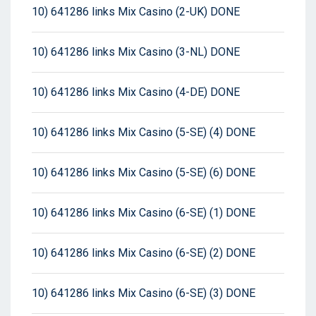
10) 641286 links Mix Casino (2-UK) DONE
10) 641286 links Mix Casino (3-NL) DONE
10) 641286 links Mix Casino (4-DE) DONE
10) 641286 links Mix Casino (5-SE) (4) DONE
10) 641286 links Mix Casino (5-SE) (6) DONE
10) 641286 links Mix Casino (6-SE) (1) DONE
10) 641286 links Mix Casino (6-SE) (2) DONE
10) 641286 links Mix Casino (6-SE) (3) DONE