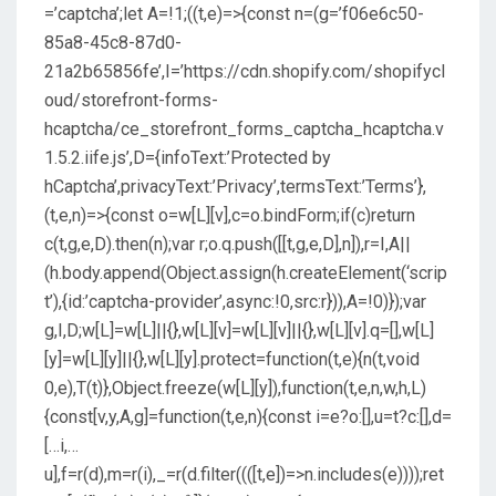
=’captcha’;let A=!1;((t,e)=>{const n=(g=’f06e6c50-
85a8-45c8-87d0-
21a2b65856fe’,I=’https://cdn.shopify.com/shopifycl
oud/storefront-forms-
hcaptcha/ce_storefront_forms_captcha_hcaptcha.v
1.5.2.iife.js’,D={infoText:’Protected by
hCaptcha’,privacyText:’Privacy’,termsText:’Terms’},
(t,e,n)=>{const o=w[L][v],c=o.bindForm;if(c)return
c(t,g,e,D).then(n);var r;o.q.push([[t,g,e,D],n]),r=I,A||
(h.body.append(Object.assign(h.createElement(‘scrip
t’),{id:’captcha-provider’,async:!0,src:r})),A=!0)});var
g,I,D;w[L]=w[L]||{},w[L][v]=w[L][v]||{},w[L][v].q=[],w[L]
[y]=w[L][y]||{},w[L][y].protect=function(t,e){n(t,void
0,e),T(t)},Object.freeze(w[L][y]),function(t,e,n,w,h,L)
{const[v,y,A,g]=function(t,e,n){const i=e?o:[],u=t?c:[],d=
[…i,…
u],f=r(d),m=r(i),_=r(d.filter((([t,e])=>n.includes(e))));ret