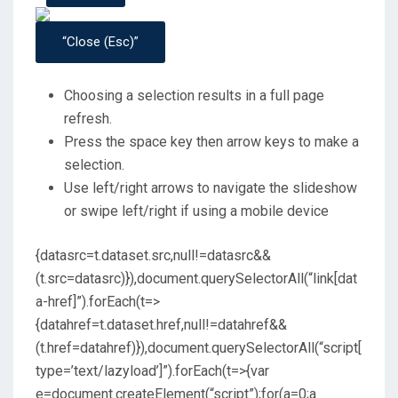
“Close (esc)”
Choosing a selection results in a full page
refresh.
Press the space key then arrow keys to make a
selection.
Use left/right arrows to navigate the slideshow
or swipe left/right if using a mobile device
{datasrc=t.dataset.src,null!=datasrc&&
(t.src=datasrc)}),document.querySelectorAll(“link[dat
a-href]”).forEach(t=>
{datahref=t.dataset.href,null!=datahref&&
(t.href=datahref)}),document.querySelectorAll(“script[
type=’text/lazyload’]”).forEach(t=>{var
e=document.createElement(“script”);for(a=0;a