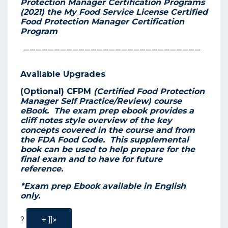
Protection Manager Certification Programs
(2021)
the
My Food Service License
Certified
Food Protection Manager Certification
Program
—————————————————————————————
Available Upgrades
(Optional) CFPM
(Certified Food Protection
Manager Self Practice/Review) course
eBook.
The exam prep ebook provides a
cliff notes style overview of the key
concepts covered in the course and from
the FDA Food Code. This supplemental
book can be used to help prepare for the
final exam and to have for future
reference.
*Exam prep Ebook available in English
only.
?
+ ]]>