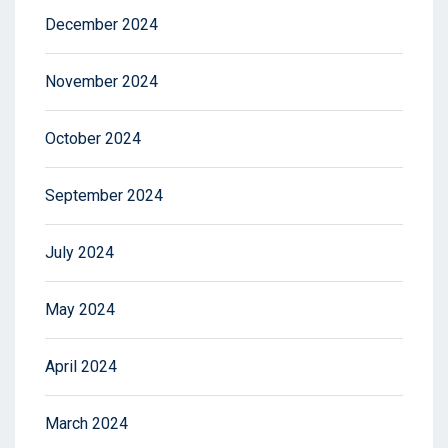
December 2024
November 2024
October 2024
September 2024
July 2024
May 2024
April 2024
March 2024