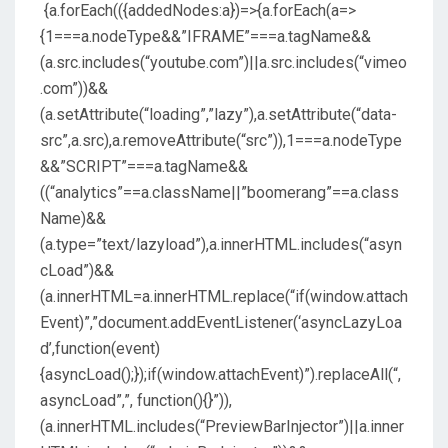
{a.forEach(({addedNodes:a})=>{a.forEach(a=>
{1===a.nodeType&&”IFRAME”===a.tagName&&
(a.src.includes(“youtube.com”)||a.src.includes(“vimeo
.com”))&&
(a.setAttribute(“loading”,”lazy”),a.setAttribute(“data-
src”,a.src),a.removeAttribute(“src”)),1===a.nodeType
&&”SCRIPT”===a.tagName&&
((“analytics”==a.className||”boomerang”==a.class
Name)&&
(a.type=”text/lazyload”),a.innerHTML.includes(“asyn
cLoad”)&&
(a.innerHTML=a.innerHTML.replace(“if(window.attach
Event)”,”document.addEventListener(‘asyncLazyLoa
d’,function(event)
{asyncLoad();});if(window.attachEvent)”).replaceAll(“,
asyncLoad”,”, function(){}”)),
(a.innerHTML.includes(“PreviewBarInjector”)||a.inner