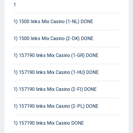
1
1) 1500 links Mix Casino (1-NL) DONE
1) 1500 links Mix Casino (2-DK) DONE
1) 157190 links Mix Casino (1-GR) DONE
1) 157190 links Mix Casino (1-HU) DONE
1) 157190 links Mix Casino (2-FI) DONE
1) 157190 links Mix Casino (2-PL) DONE
1) 157190 links Mix Casino DONE