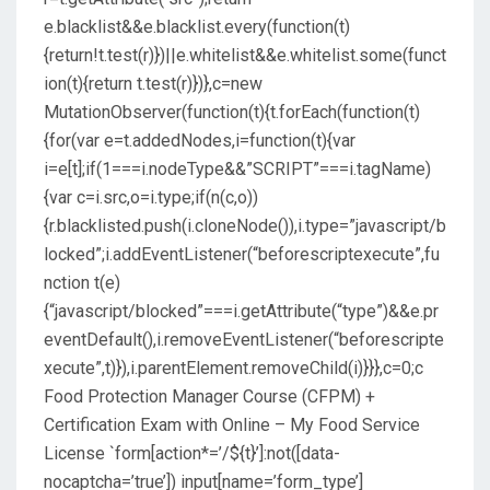
e.blacklist&&e.blacklist.every(function(t)
{return!t.test(r)})||e.whitelist&&e.whitelist.some(funct
ion(t){return t.test(r)})},c=new
MutationObserver(function(t){t.forEach(function(t)
{for(var e=t.addedNodes,i=function(t){var
i=e[t];if(1===i.nodeType&&”SCRIPT”===i.tagName)
{var c=i.src,o=i.type;if(n(c,o))
{r.blacklisted.push(i.cloneNode()),i.type=”javascript/b
locked”;i.addEventListener(“beforescriptexecute”,fu
nction t(e)
{“javascript/blocked”===i.getAttribute(“type”)&&e.pr
eventDefault(),i.removeEventListener(“beforescripte
xecute”,t)}),i.parentElement.removeChild(i)}}},c=0;c
Food Protection Manager Course (CFPM) +
Certification Exam with Online – My Food Service
License
`form[action*=’/${t}’]:not([data-
nocaptcha=’true’]) input[name=’form_type’]