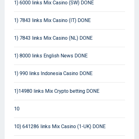
1) 6000 links Mix Casino (SW) DONE
1) 7843 links Mix Casino (IT) DONE
1) 7843 links Mix Casino (NL) DONE
1) 8000 links English News DONE
1) 990 links Indonesia Casino DONE
1)14980 links Mix Crypto betting DONE
10
10) 641286 links Mix Casino (1-UK) DONE