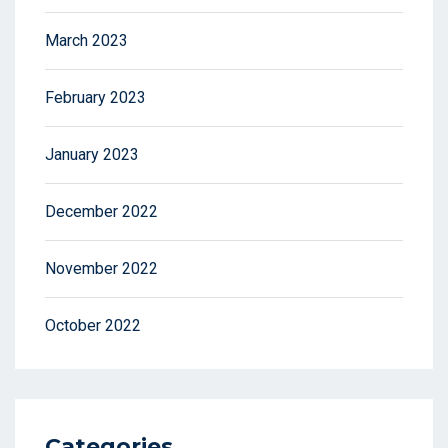
March 2023
February 2023
January 2023
December 2022
November 2022
October 2022
Categories