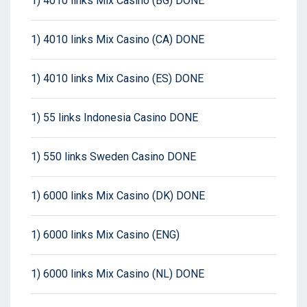
1) 4010 links Mix Casino (BG) DONE
1) 4010 links Mix Casino (CA) DONE
1) 4010 links Mix Casino (ES) DONE
1) 55 links Indonesia Casino DONE
1) 550 links Sweden Casino DONE
1) 6000 links Mix Casino (DK) DONE
1) 6000 links Mix Casino (ENG)
1) 6000 links Mix Casino (NL) DONE