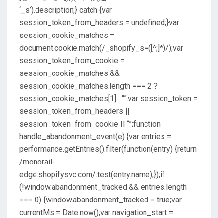
‘_s’).description;} catch {var
session_token_from_headers = undefined;}var
session_cookie_matches =
document.cookie.match(/_shopify_s=([^;]*)/);var
session_token_from_cookie =
session_cookie_matches &&
session_cookie_matches.length === 2 ?
session_cookie_matches[1] : “”;var session_token =
session_token_from_headers ||
session_token_from_cookie || “”;function
handle_abandonment_event(e) {var entries =
performance.getEntries().filter(function(entry) {return
/monorail-
edge.shopifysvc.com/.test(entry.name);});if
(!window.abandonment_tracked && entries.length
=== 0) {window.abandonment_tracked = true;var
currentMs = Date.now();var navigation_start =