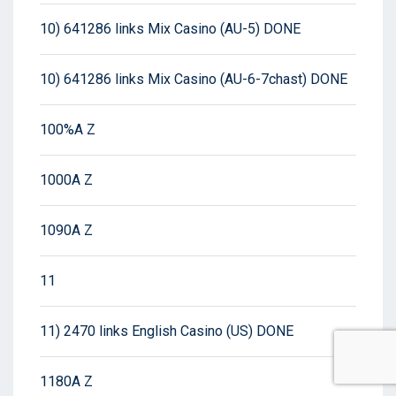
10) 641286 links Mix Casino (AU-5) DONE
10) 641286 links Mix Casino (AU-6-7chast) DONE
100%A Z
1000A Z
1090A Z
11
11) 2470 links English Casino (US) DONE
1180A Z