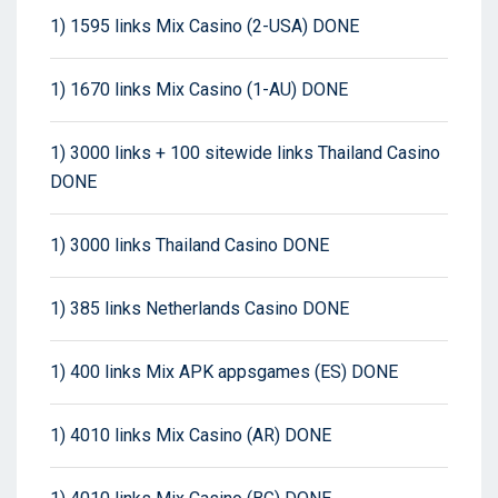
1) 1595 links Mix Casino (2-USA) DONE
1) 1670 links Mix Casino (1-AU) DONE
1) 3000 links + 100 sitewide links Thailand Casino
DONE
1) 3000 links Thailand Casino DONE
1) 385 links Netherlands Casino DONE
1) 400 links Mix APK appsgames (ES) DONE
1) 4010 links Mix Casino (AR) DONE