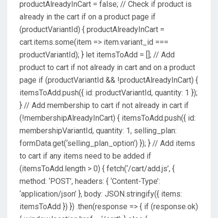
productAlreadyInCart = false; // Check if product is
already in the cart if on a product page if
(productVariantId) { productAlreadyInCart =
cart.items.some(item => item.variant_id ===
productVariantId); } let itemsToAdd = []; // Add
product to cart if not already in cart and on a product
page if (productVariantId && !productAlreadyInCart) {
itemsToAdd.push({ id: productVariantId, quantity: 1 });
} // Add membership to cart if not already in cart if
(!membershipAlreadyInCart) { itemsToAdd.push({ id:
membershipVariantId, quantity: 1, selling_plan:
formData.get(‘selling_plan_option’) }); } // Add items
to cart if any items need to be added if
(itemsToAdd.length > 0) { fetch(‘/cart/add.js’, {
method: ‘POST’, headers: { ‘Content-Type’:
‘application/json’ }, body: JSON.stringify({ items:
itemsToAdd }) }) .then(response => { if (response.ok)