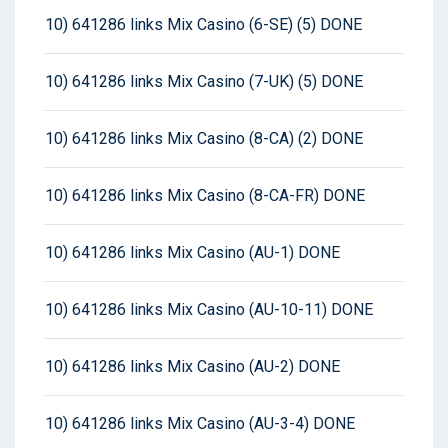
10) 641286 links Mix Casino (6-SE) (5) DONE
10) 641286 links Mix Casino (7-UK) (5) DONE
10) 641286 links Mix Casino (8-CA) (2) DONE
10) 641286 links Mix Casino (8-CA-FR) DONE
10) 641286 links Mix Casino (AU-1) DONE
10) 641286 links Mix Casino (AU-10-11) DONE
10) 641286 links Mix Casino (AU-2) DONE
10) 641286 links Mix Casino (AU-3-4) DONE