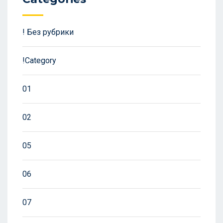
! Без рубрики
!Category
01
02
05
06
07