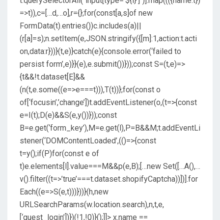
t.querySelectorAll(`input[type=’${i}’]`)].map((({name:t})
=>t)),c=[…d,…o],r={};for(const[a,s]of new
FormData(t).entries())c.includes(a)||
(r[a]=s);n.setItem(e,JSON.stringify({[m]:1,action:t.acti
on,data:r}))}(t,e)}catch(e){console.error(‘failed to
persist form’,e)}}(e),e.submit())}));const S=(t,e)=>
{t&&!t.dataset[E]&&
(n(t,e.some((e=>e===t))),T(t))};for(const o
of[‘focusin’,’change’])t.addEventListener(o,(t=>{const
e=I(t);D(e)&&S(e,y())}));const
B=e.get(‘form_key’),M=e.get(l),P=B&&M;t.addEventLi
stener(‘DOMContentLoaded’,(()=>{const
t=y();if(P)for(const e of
t)e.elements[l].value===M&&p(e,B);[…new Set([…A(),…
v().filter((t=>’true’===t.dataset.shopifyCaptcha))])].for
Each((e=>S(e,t)))}))}(h,new
URLSearchParams(w.location.search),n,t,e,
[‘guest_login’])})(!1,!0)}();]]>
x.name ==