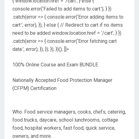
{ window.location.href = ‘/cart’; } else {
console.error(‘Failed to add items to cart.’); } })
.catch(error => { console.error(‘Error adding items to
cart:’, error); }); } else { // Redirect to cart if no items
need to be added window.location.href = ‘/cart’; } })
.catch(error => { console.error(‘Error fetching cart
data:’, error); }); }); }); })(); ]]>
100% Online Course and Exam BUNDLE
Nationally Accepted Food Protection Manager
(CFPM) Certification
Who: Food service managers, cooks, chefs, catering,
food trucks, daycare, school lunchrooms, cottage
food, hospital workers, fast food, quick service,
owners, and more.