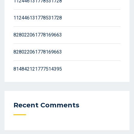
112446131778531728
112446131778531728
828022061778169663
828022061778169663
814842121777514395
Recent Comments