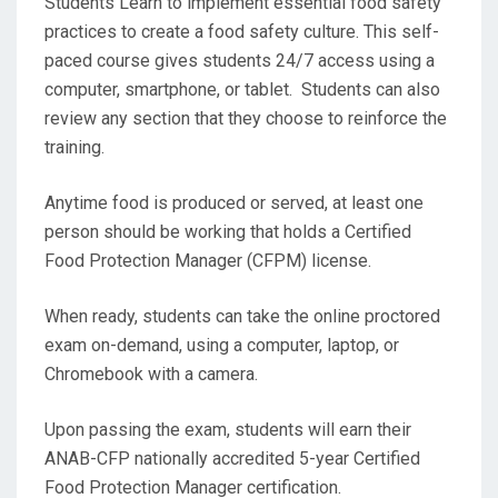
Students Learn to implement essential food safety
practices to create a food safety culture. This self-
paced course gives students 24/7 access using a
computer, smartphone, or tablet. Students can also
review any section that they choose to reinforce the
training.
Anytime food is produced or served, at least one
person should be working that holds a Certified
Food Protection Manager (CFPM) license.
When ready, students can take the online proctored
exam on-demand, using a computer, laptop, or
Chromebook with a camera.
Upon passing the exam, students will earn their
ANAB-CFP nationally accredited 5-year Certified
Food Protection Manager certification.