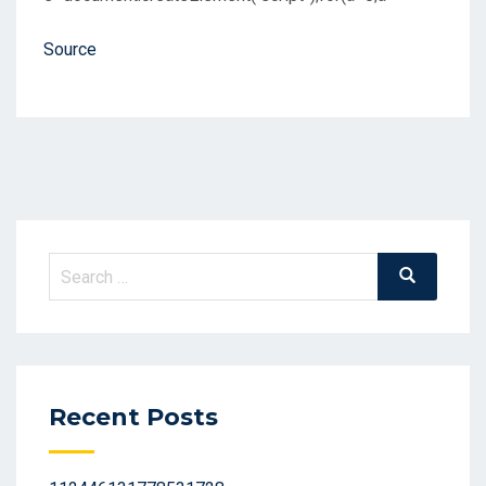
Source
Search
Search
for:
Recent Posts