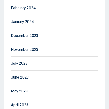
February 2024
January 2024
December 2023
November 2023
July 2023
June 2023
May 2023
April 2023