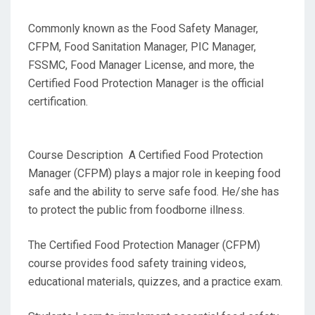
Commonly known as the Food Safety Manager,
CFPM, Food Sanitation Manager, PIC Manager,
FSSMC, Food Manager License, and more, the
Certified Food Protection Manager is the official
certification.
Course Description A Certified Food Protection
Manager (CFPM) plays a major role in keeping food
safe and the ability to serve safe food. He/she has
to protect the public from foodborne illness.
The Certified Food Protection Manager (CFPM)
course provides food safety training videos,
educational materials, quizzes, and a practice exam.