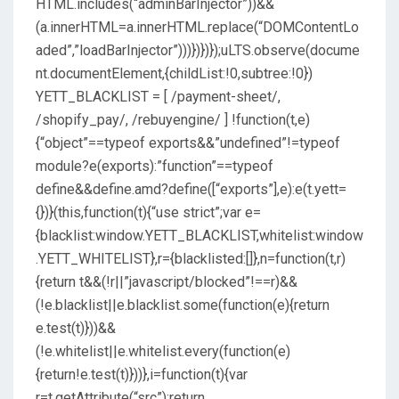
HTML.includes(“adminBarInjector”))&&
(a.innerHTML=a.innerHTML.replace(“DOMContentLo
aded”,”loadBarInjector”)))})})});uLTS.observe(docume
nt.documentElement,{childList:!0,subtree:!0})
YETT_BLACKLIST = [ /payment-sheet/,
/shopify_pay/, /rebuyengine/ ] !function(t,e)
{“object”==typeof exports&&”undefined”!=typeof
module?e(exports):”function”==typeof
define&&define.amd?define([“exports”],e):e(t.yett=
{})}(this,function(t){“use strict”;var e=
{blacklist:window.YETT_BLACKLIST,whitelist:window
.YETT_WHITELIST},r={blacklisted:[]},n=function(t,r)
{return t&&(!r||”javascript/blocked”!==r)&&
(!e.blacklist||e.blacklist.some(function(e){return
e.test(t)}))&&
(!e.whitelist||e.whitelist.every(function(e)
{return!e.test(t)}))},i=function(t){var
r=t.getAttribute(“src”);return