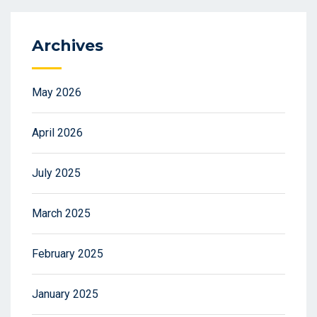
Archives
May 2026
April 2026
July 2025
March 2025
February 2025
January 2025