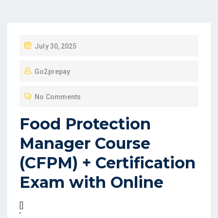
P
July 30, 2025
O
Go2prepay
S
T
No Comments
E
D
Food Protection
O
Manager Course
N
(CFPM) + Certification
Exam with Online
[]