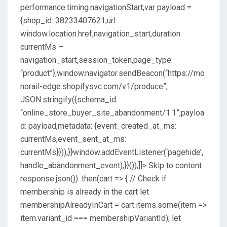
performance.timing.navigationStart;var payload =
{shop_id: 38233407621,url:
window.location.href,navigation_start,duration:
currentMs –
navigation_start,session_token,page_type:
“product”};window.navigator.sendBeacon(“https://mo
norail-edge.shopifysvc.com/v1/produce”,
JSON.stringify({schema_id:
“online_store_buyer_site_abandonment/1.1”,payloa
d: payload,metadata: {event_created_at_ms:
currentMs,event_sent_at_ms:
currentMs}}));}}window.addEventListener(‘pagehide’,
handle_abandonment_event);}}());]]>
Skip to content
response.json()) .then(cart => { // Check if
membership is already in the cart let
membershipAlreadyInCart = cart.items.some(item =>
item.variant_id === membershipVariantId); let