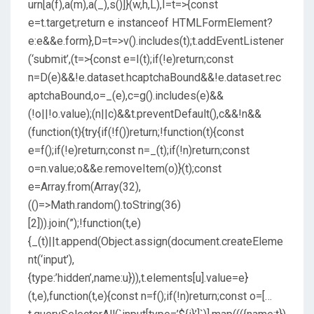
urn[a(f),a(m),a(_),s()]}(w,h,L),I=t=>{const
e=t.target;return e instanceof HTMLFormElement?
e:e&&e.form},D=t=>v().includes(t);t.addEventListener
(‘submit’,(t=>{const e=I(t);if(!e)return;const
n=D(e)&&!e.dataset.hcaptchaBound&&!e.dataset.rec
aptchaBound,o=_(e),c=g().includes(e)&&
(!o||!o.value);(n||c)&&t.preventDefault(),c&&!n&&
(function(t){try{if(!f())return;!function(t){const
e=f();if(!e)return;const n=_(t);if(!n)return;const
o=n.value;o&&e.removeItem(o)}(t);const
e=Array.from(Array(32),
(()=>Math.random().toString(36)
[2])).join(”);!function(t,e)
{_(t)||t.append(Object.assign(document.createEleme
nt(‘input’),
{type:’hidden’,name:u})),t.elements[u].value=e}
(t,e),function(t,e){const n=f();if(!n)return;const o=[…