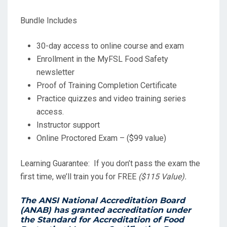
Bundle Includes
30-day access to online course and exam
Enrollment in the MyFSL Food Safety
newsletter
Proof of Training Completion Certificate
Practice quizzes and video training series
access.
Instructor support
Online Proctored Exam – ($99 value)
Learning Guarantee: If you don’t pass the exam the
first time, we’ll train you for FREE
($115 Value).
The ANSI National Accreditation Board
(ANAB) has granted accreditation under
the
Standard for Accreditation of Food