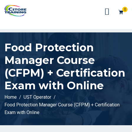
// console.log(token);
0
Food Protection
Manager Course
(CFPM) + Certification
Exam with Online
Home
UST Operator
Food Protection Manager Course (CFPM) + Certification
Exam with Online