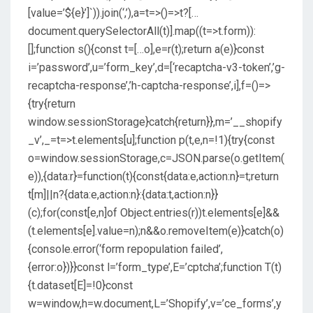
[value=’${e}’]`)).join(‘,’),a=t=>()=>t?[…
document.querySelectorAll(t)].map((t=>t.form)):
[];function s(){const t=[…o],e=r(t);return a(e)}const
i=’password’,u=’form_key’,d=[‘recaptcha-v3-token’,’g-
recaptcha-response’,’h-captcha-response’,i],f=()=>
{try{return
window.sessionStorage}catch{return}},m=’__shopify
_v’,_=t=>t.elements[u];function p(t,e,n=!1){try{const
o=window.sessionStorage,c=JSON.parse(o.getItem(
e)),{data:r}=function(t){const{data:e,action:n}=t;return
t[m]||n?{data:e,action:n}:{data:t,action:n}}
(c);for(const[e,n]of Object.entries(r))t.elements[e]&&
(t.elements[e].value=n);n&&o.removeItem(e)}catch(o)
{console.error(‘form repopulation failed’,
{error:o})}}const l=’form_type’,E=’cptcha’;function T(t)
{t.dataset[E]=!0}const
w=window,h=w.document,L=’Shopify’,v=’ce_forms’,y