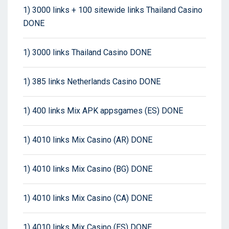
1) 3000 links + 100 sitewide links Thailand Casino
DONE
1) 3000 links Thailand Casino DONE
1) 385 links Netherlands Casino DONE
1) 400 links Mix APK appsgames (ES) DONE
1) 4010 links Mix Casino (AR) DONE
1) 4010 links Mix Casino (BG) DONE
1) 4010 links Mix Casino (CA) DONE
1) 4010 links Mix Casino (ES) DONE