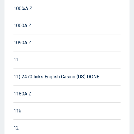
100%A Z
1000A Z
1090A Z
11
11) 2470 links English Casino (US) DONE
1180A Z
11k
12