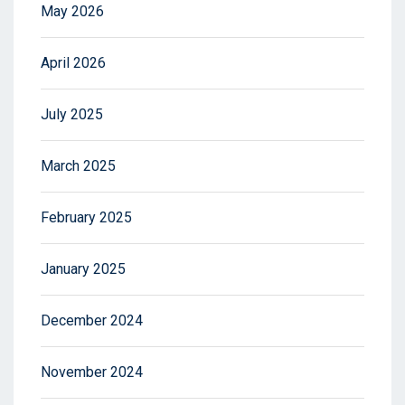
May 2026
April 2026
July 2025
March 2025
February 2025
January 2025
December 2024
November 2024