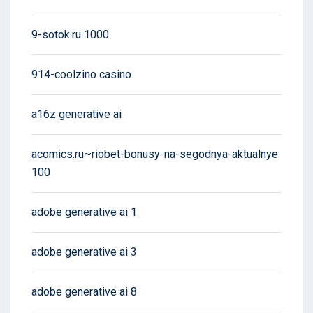
9-sotok.ru 1000
914-coolzino casino
a16z generative ai
acomics.ru~riobet-bonusy-na-segodnya-aktualnye
100
adobe generative ai 1
adobe generative ai 3
adobe generative ai 8