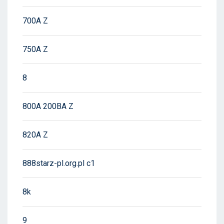
700A Z
750A Z
8
800A 200BA Z
820A Z
888starz-pl.org.pl c1
8k
9