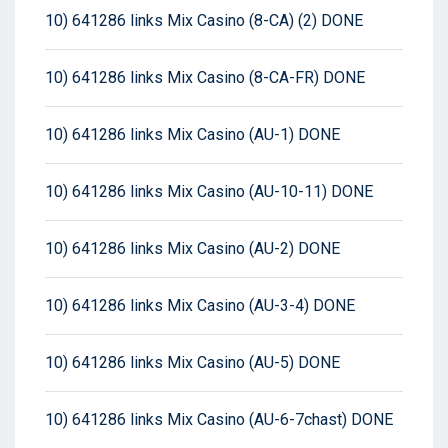
10) 641286 links Mix Casino (8-CA) (2) DONE
10) 641286 links Mix Casino (8-CA-FR) DONE
10) 641286 links Mix Casino (AU-1) DONE
10) 641286 links Mix Casino (AU-10-11) DONE
10) 641286 links Mix Casino (AU-2) DONE
10) 641286 links Mix Casino (AU-3-4) DONE
10) 641286 links Mix Casino (AU-5) DONE
10) 641286 links Mix Casino (AU-6-7chast) DONE