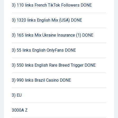
3) 110 links French TikTok Followers DONE
3) 1320 links English Mix (USA) DONE
3) 165 links Mix Ukraine Insurance (1) DONE
3) 55 links English OnlyFans DONE
3) 550 links English Rare Breed Trigger DONE
3) 990 links Brazil Casino DONE
3) EU
3000A Z