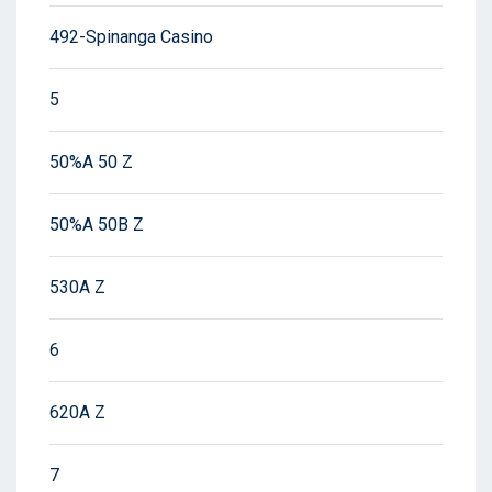
492-Spinanga Casino
5
50%A 50 Z
50%A 50B Z
530A Z
6
620A Z
7