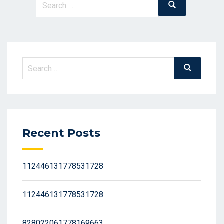
Search
for:
Search
Search
for:
Recent Posts
112446131778531728
112446131778531728
828022061778169663