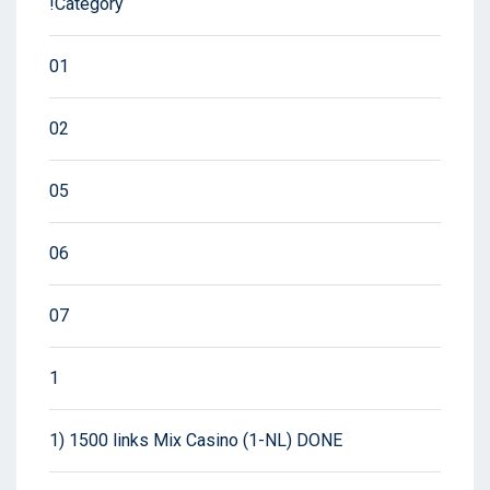
!Category
01
02
05
06
07
1
1) 1500 links Mix Casino (1-NL) DONE