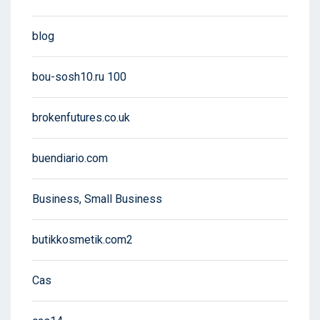
blog
bou-sosh10.ru 100
brokenfutures.co.uk
buendiario.com
Business, Small Business
butikkosmetik.com2
Cas