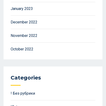
January 2023
December 2022
November 2022
October 2022
Categories
! Без рубрики