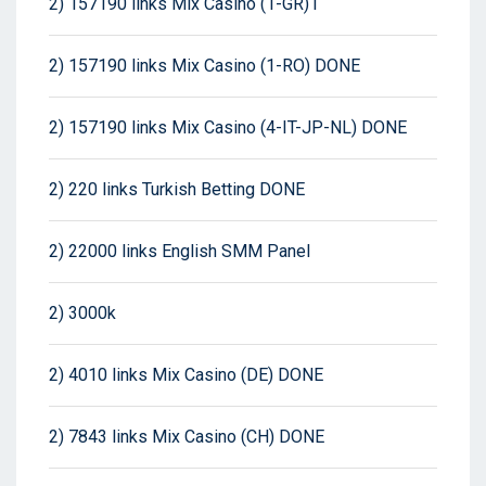
2) 157190 links Mix Casino (1-GR)1
2) 157190 links Mix Casino (1-RO) DONE
2) 157190 links Mix Casino (4-IT-JP-NL) DONE
2) 220 links Turkish Betting DONE
2) 22000 links English SMM Panel
2) 3000k
2) 4010 links Mix Casino (DE) DONE
2) 7843 links Mix Casino (CH) DONE