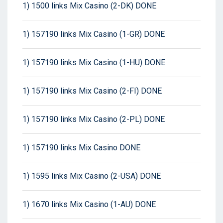
1) 1500 links Mix Casino (2-DK) DONE
1) 157190 links Mix Casino (1-GR) DONE
1) 157190 links Mix Casino (1-HU) DONE
1) 157190 links Mix Casino (2-FI) DONE
1) 157190 links Mix Casino (2-PL) DONE
1) 157190 links Mix Casino DONE
1) 1595 links Mix Casino (2-USA) DONE
1) 1670 links Mix Casino (1-AU) DONE