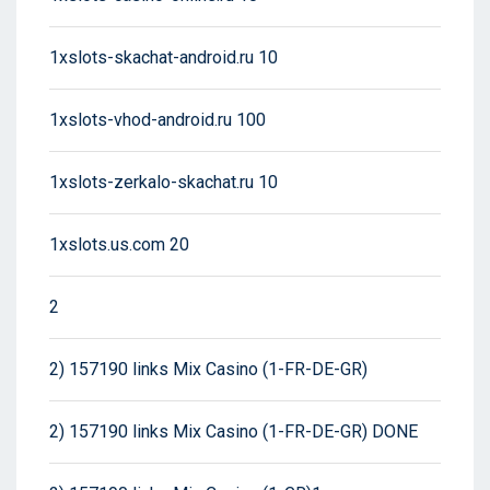
1xslots-skachat-android.ru 10
1xslots-vhod-android.ru 100
1xslots-zerkalo-skachat.ru 10
1xslots.us.com 20
2
2) 157190 links Mix Casino (1-FR-DE-GR)
2) 157190 links Mix Casino (1-FR-DE-GR) DONE