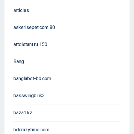
articles
askerisepet.com 80
attdistant.ru 150
Bang
banglabet-bd.com
basswingb.uk3
baza1.kz
bdcrazytime.com