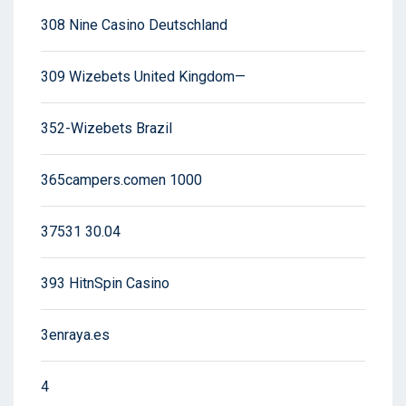
308 Nine Casino Deutschland
309 Wizebets United Kingdom—
352-Wizebets Brazil
365campers.comen 1000
37531 30.04
393 HitnSpin Casino
3enraya.es
4