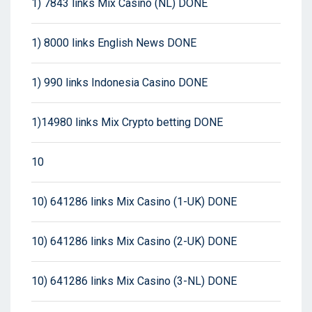
1) 7843 links Mix Casino (NL) DONE
1) 8000 links English News DONE
1) 990 links Indonesia Casino DONE
1)14980 links Mix Crypto betting DONE
10
10) 641286 links Mix Casino (1-UK) DONE
10) 641286 links Mix Casino (2-UK) DONE
10) 641286 links Mix Casino (3-NL) DONE