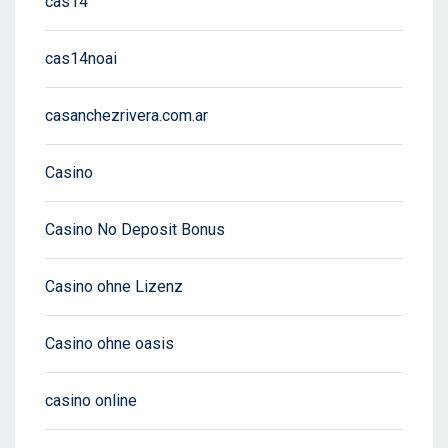
cas14
cas14noai
casanchezrivera.com.ar
Casino
Casino No Deposit Bonus
Casino ohne Lizenz
Casino ohne oasis
casino online