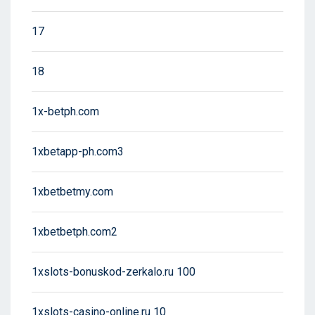
17
18
1x-betph.com
1xbetapp-ph.com3
1xbetbetmy.com
1xbetbetph.com2
1xslots-bonuskod-zerkalo.ru 100
1xslots-casino-online.ru 10