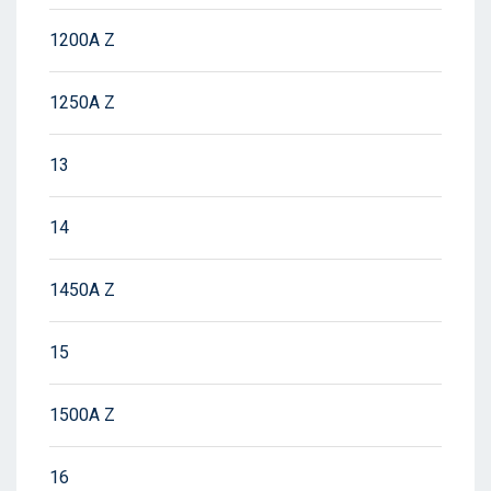
1200A Z
1250A Z
13
14
1450A Z
15
1500A Z
16