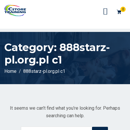
// console.log(token);
0
Category:
888starz-
pl.org.pl c1
Home
888starz-pl.org.pl c1
It seems we can’t find what you’re looking for. Perhaps
searching can help.
Search