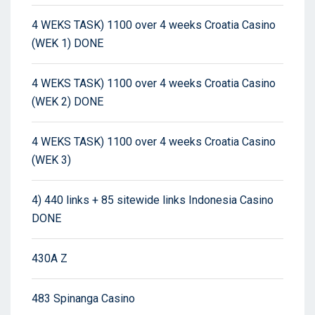
4 WEKS TASK) 1100 over 4 weeks Croatia Casino
(WEK 1) DONE
4 WEKS TASK) 1100 over 4 weeks Croatia Casino
(WEK 2) DONE
4 WEKS TASK) 1100 over 4 weeks Croatia Casino
(WEK 3)
4) 440 links + 85 sitewide links Indonesia Casino
DONE
430A Z
483 Spinanga Casino