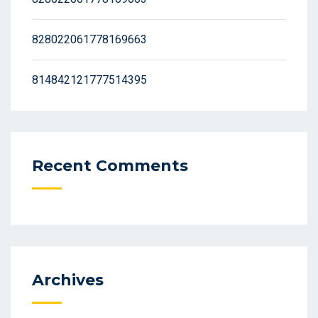
828022061778169663
814842121777514395
Recent Comments
Archives