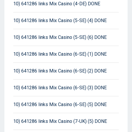
10) 641286 links Mix Casino (4-DE) DONE
10) 641286 links Mix Casino (5-SE) (4) DONE
10) 641286 links Mix Casino (5-SE) (6) DONE
10) 641286 links Mix Casino (6-SE) (1) DONE
10) 641286 links Mix Casino (6-SE) (2) DONE
10) 641286 links Mix Casino (6-SE) (3) DONE
10) 641286 links Mix Casino (6-SE) (5) DONE
10) 641286 links Mix Casino (7-UK) (5) DONE