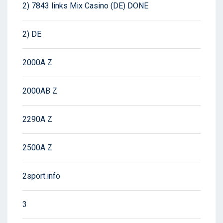
2) 7843 links Mix Casino (DE) DONE
2) DE
2000A Z
2000AB Z
2290A Z
2500A Z
2sport.info
3