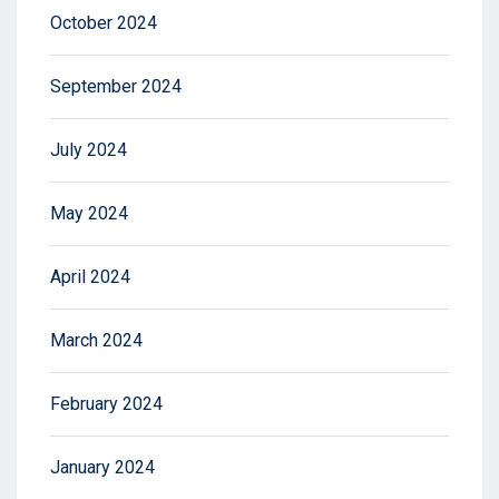
October 2024
September 2024
July 2024
May 2024
April 2024
March 2024
February 2024
January 2024