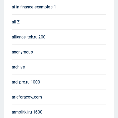
ai in finance examples 1
all Z
alliance-teh.ru 200
anonymous
archive
ard-pro.ru 1000
ariaforacow.com
armplitki.ru 1600