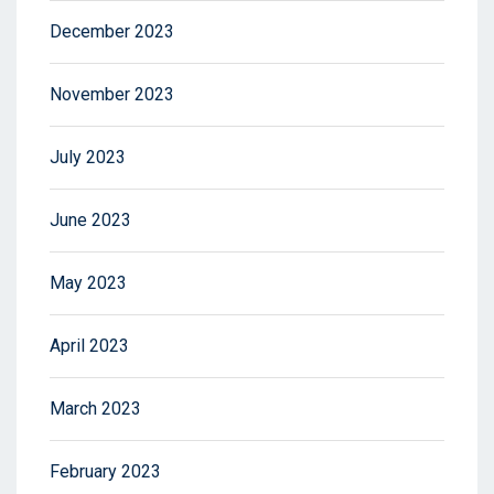
December 2023
November 2023
July 2023
June 2023
May 2023
April 2023
March 2023
February 2023