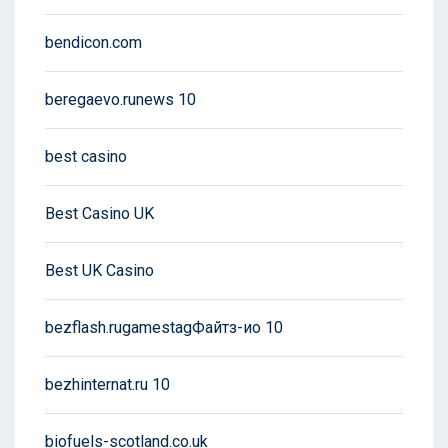
bendicon.com
beregaevo.runews 10
best casino
Best Casino UK
Best UK Casino
bezflash.rugamestagФайтз-ио 10
bezhinternat.ru 10
biofuels-scotland.co.uk