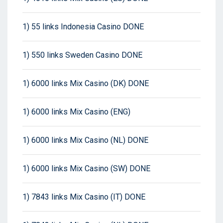
1) 55 links Indonesia Casino DONE
1) 550 links Sweden Casino DONE
1) 6000 links Mix Casino (DK) DONE
1) 6000 links Mix Casino (ENG)
1) 6000 links Mix Casino (NL) DONE
1) 6000 links Mix Casino (SW) DONE
1) 7843 links Mix Casino (IT) DONE