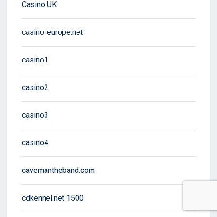
Casino UK
casino-europe.net
casino1
casino2
casino3
casino4
cavemantheband.com
cdkennel.net 1500