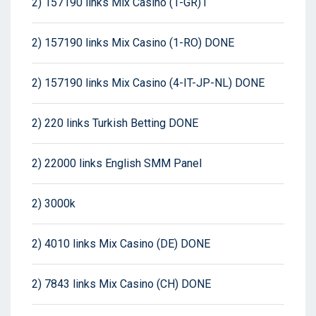
2) 157190 links Mix Casino (1-GR)1
2) 157190 links Mix Casino (1-RO) DONE
2) 157190 links Mix Casino (4-IT-JP-NL) DONE
2) 220 links Turkish Betting DONE
2) 22000 links English SMM Panel
2) 3000k
2) 4010 links Mix Casino (DE) DONE
2) 7843 links Mix Casino (CH) DONE