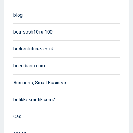
blog
bou-sosh10.ru 100
brokenfutures.co.uk
buendiario.com
Business, Small Business
butikkosmetik.com2
Cas