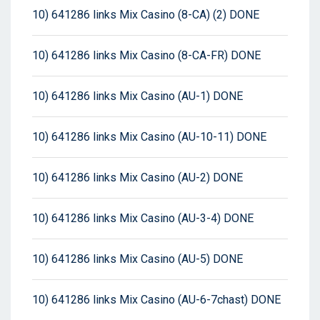
10) 641286 links Mix Casino (8-CA) (2) DONE
10) 641286 links Mix Casino (8-CA-FR) DONE
10) 641286 links Mix Casino (AU-1) DONE
10) 641286 links Mix Casino (AU-10-11) DONE
10) 641286 links Mix Casino (AU-2) DONE
10) 641286 links Mix Casino (AU-3-4) DONE
10) 641286 links Mix Casino (AU-5) DONE
10) 641286 links Mix Casino (AU-6-7chast) DONE