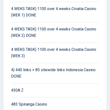
4 WEKS TASK) 1100 over 4 weeks Croatia Casino
(WEK 1) DONE
4 WEKS TASK) 1100 over 4 weeks Croatia Casino
(WEK 2) DONE
4 WEKS TASK) 1100 over 4 weeks Croatia Casino
(WEK 3)
4) 440 links + 85 sitewide links Indonesia Casino
DONE
430A Z
483 Spinanga Casino