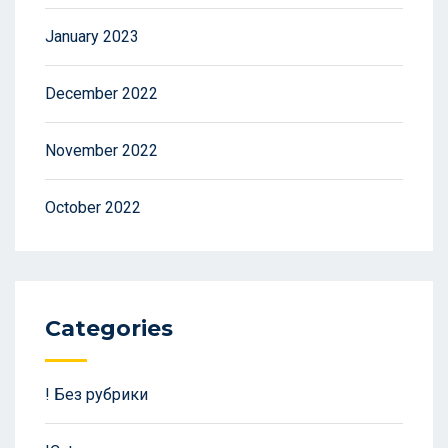
January 2023
December 2022
November 2022
October 2022
Categories
! Без рубрики