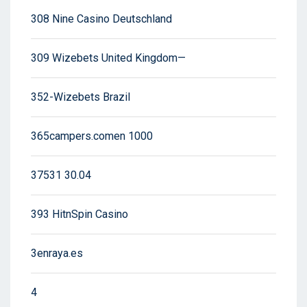
308 Nine Casino Deutschland
309 Wizebets United Kingdom—
352-Wizebets Brazil
365campers.comen 1000
37531 30.04
393 HitnSpin Casino
3enraya.es
4