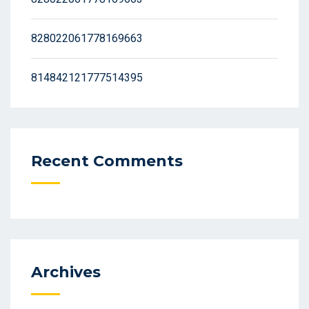
828022061778169663
814842121777514395
Recent Comments
Archives