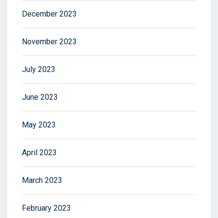
December 2023
November 2023
July 2023
June 2023
May 2023
April 2023
March 2023
February 2023