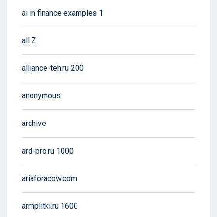
ai in finance examples 1
all Z
alliance-teh.ru 200
anonymous
archive
ard-pro.ru 1000
ariaforacow.com
armplitki.ru 1600