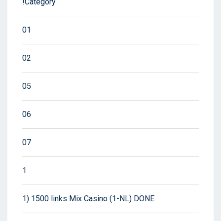
!Category
01
02
05
06
07
1
1) 1500 links Mix Casino (1-NL) DONE