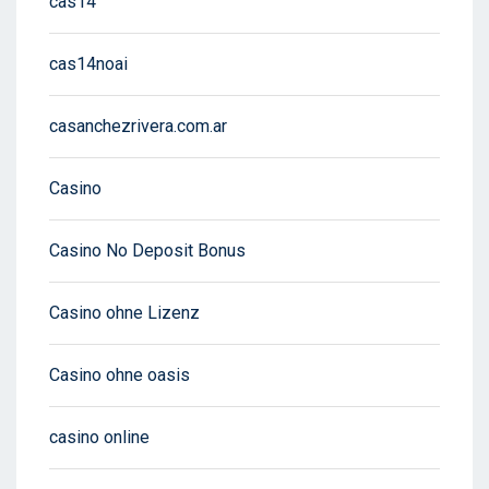
cas14
cas14noai
casanchezrivera.com.ar
Casino
Casino No Deposit Bonus
Casino ohne Lizenz
Casino ohne oasis
casino online