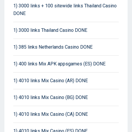
1) 3000 links + 100 sitewide links Thailand Casino
DONE
1) 3000 links Thailand Casino DONE
1) 385 links Netherlands Casino DONE
1) 400 links Mix APK appsgames (ES) DONE
1) 4010 links Mix Casino (AR) DONE
1) 4010 links Mix Casino (BG) DONE
1) 4010 links Mix Casino (CA) DONE
1) 4010 links Mix Casino (ES) DONE