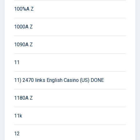
100%A Z
1000A Z
1090A Z
11
11) 2470 links English Casino (US) DONE
1180A Z
11k
12