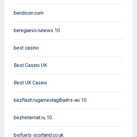
bendicon.com
beregaevo.runews 10
best casino
Best Casino UK
Best UK Casino
bezflash.rugamestagФайтз-ио 10
bezhinternat.ru 10
biofuels-scotland.co.uk