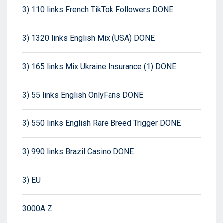
3) 110 links French TikTok Followers DONE
3) 1320 links English Mix (USA) DONE
3) 165 links Mix Ukraine Insurance (1) DONE
3) 55 links English OnlyFans DONE
3) 550 links English Rare Breed Trigger DONE
3) 990 links Brazil Casino DONE
3) EU
3000A Z