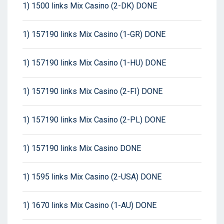
1) 1500 links Mix Casino (2-DK) DONE
1) 157190 links Mix Casino (1-GR) DONE
1) 157190 links Mix Casino (1-HU) DONE
1) 157190 links Mix Casino (2-FI) DONE
1) 157190 links Mix Casino (2-PL) DONE
1) 157190 links Mix Casino DONE
1) 1595 links Mix Casino (2-USA) DONE
1) 1670 links Mix Casino (1-AU) DONE