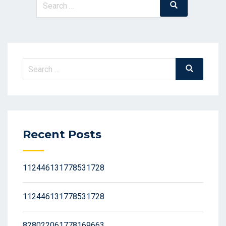
Search
for:
Search
Search
for:
Recent Posts
112446131778531728
112446131778531728
828022061778169663