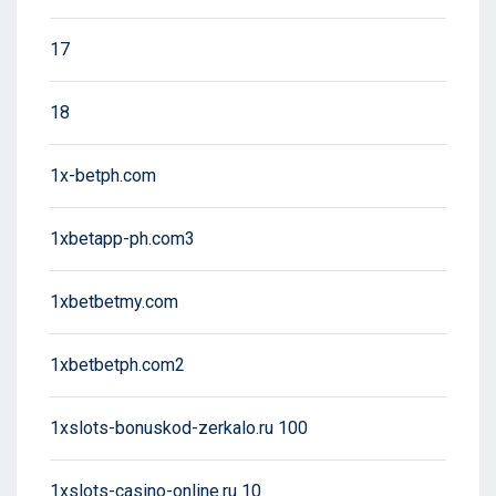
17
18
1x-betph.com
1xbetapp-ph.com3
1xbetbetmy.com
1xbetbetph.com2
1xslots-bonuskod-zerkalo.ru 100
1xslots-casino-online.ru 10