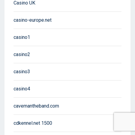
Casino UK
casino-europe.net
casino1
casino2
casino3
casino4
cavemantheband.com
cdkennel.net 1500