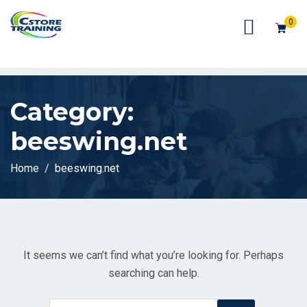
// console.log(token);
0
Category:
beeswing.net
Home
beeswing.net
It seems we can’t find what you’re looking for. Perhaps
searching can help.
Search