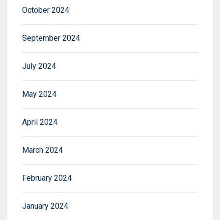
October 2024
September 2024
July 2024
May 2024
April 2024
March 2024
February 2024
January 2024