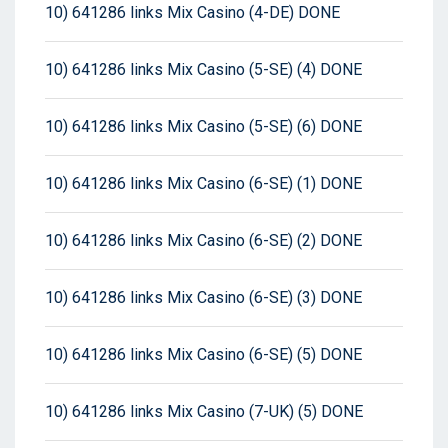
10) 641286 links Mix Casino (4-DE) DONE
10) 641286 links Mix Casino (5-SE) (4) DONE
10) 641286 links Mix Casino (5-SE) (6) DONE
10) 641286 links Mix Casino (6-SE) (1) DONE
10) 641286 links Mix Casino (6-SE) (2) DONE
10) 641286 links Mix Casino (6-SE) (3) DONE
10) 641286 links Mix Casino (6-SE) (5) DONE
10) 641286 links Mix Casino (7-UK) (5) DONE