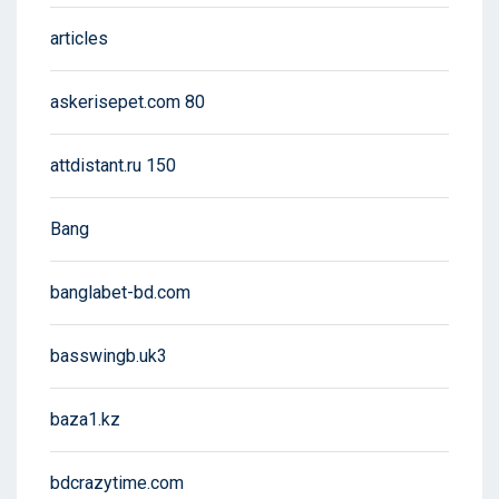
articles
askerisepet.com 80
attdistant.ru 150
Bang
banglabet-bd.com
basswingb.uk3
baza1.kz
bdcrazytime.com