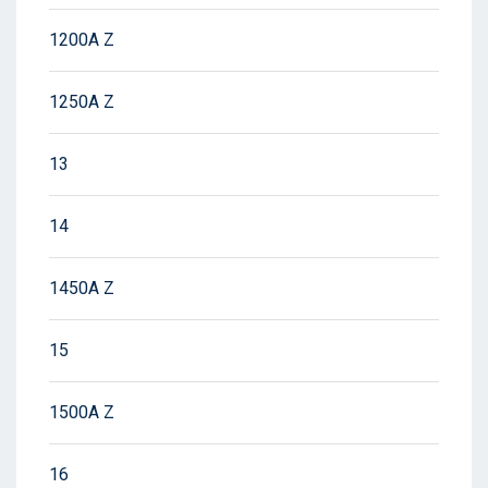
1200A Z
1250A Z
13
14
1450A Z
15
1500A Z
16