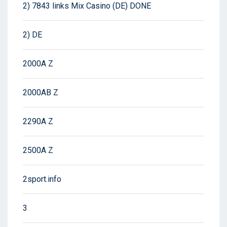
2) 7843 links Mix Casino (DE) DONE
2) DE
2000A Z
2000AB Z
2290A Z
2500A Z
2sport.info
3