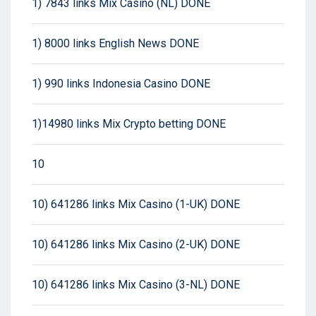
1) 7843 links Mix Casino (NL) DONE
1) 8000 links English News DONE
1) 990 links Indonesia Casino DONE
1)14980 links Mix Crypto betting DONE
10
10) 641286 links Mix Casino (1-UK) DONE
10) 641286 links Mix Casino (2-UK) DONE
10) 641286 links Mix Casino (3-NL) DONE