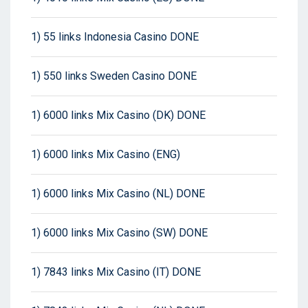
1) 55 links Indonesia Casino DONE
1) 550 links Sweden Casino DONE
1) 6000 links Mix Casino (DK) DONE
1) 6000 links Mix Casino (ENG)
1) 6000 links Mix Casino (NL) DONE
1) 6000 links Mix Casino (SW) DONE
1) 7843 links Mix Casino (IT) DONE