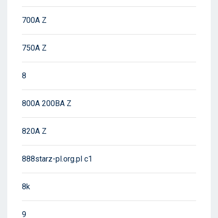
700A Z
750A Z
8
800A 200BA Z
820A Z
888starz-pl.org.pl c1
8k
9