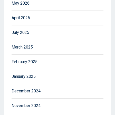
May 2026
April 2026
July 2025
March 2025
February 2025
January 2025
December 2024
November 2024