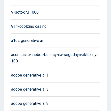
9-sotok.ru 1000
914-coolzino casino
a16z generative ai
acomics.ru~riobet-bonusy-na-segodnya-aktualnye
100
adobe generative ai 1
adobe generative ai 3
adobe generative ai 8