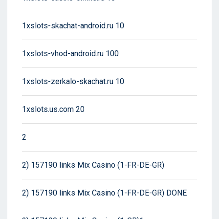
1xslots-skachat-android.ru 10
1xslots-vhod-android.ru 100
1xslots-zerkalo-skachat.ru 10
1xslots.us.com 20
2
2) 157190 links Mix Casino (1-FR-DE-GR)
2) 157190 links Mix Casino (1-FR-DE-GR) DONE