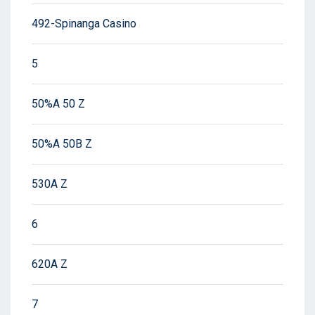
492-Spinanga Casino
5
50%A 50 Z
50%A 50B Z
530A Z
6
620A Z
7