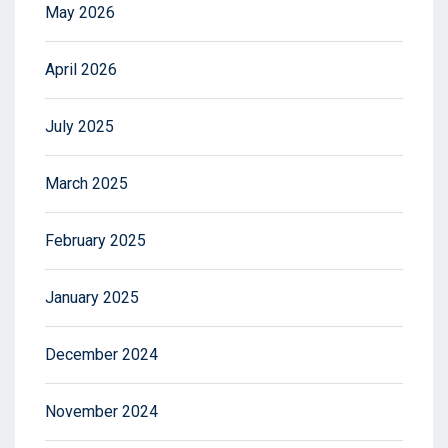
May 2026
April 2026
July 2025
March 2025
February 2025
January 2025
December 2024
November 2024