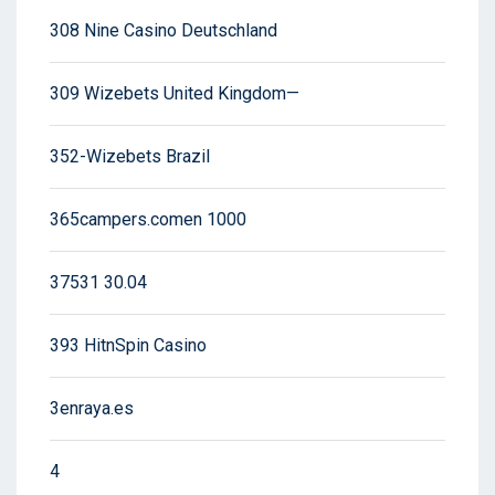
308 Nine Casino Deutschland
309 Wizebets United Kingdom—
352-Wizebets Brazil
365campers.comen 1000
37531 30.04
393 HitnSpin Casino
3enraya.es
4