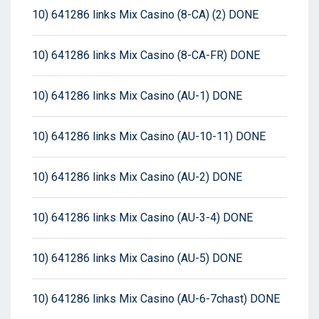
10) 641286 links Mix Casino (8-CA) (2) DONE
10) 641286 links Mix Casino (8-CA-FR) DONE
10) 641286 links Mix Casino (AU-1) DONE
10) 641286 links Mix Casino (AU-10-11) DONE
10) 641286 links Mix Casino (AU-2) DONE
10) 641286 links Mix Casino (AU-3-4) DONE
10) 641286 links Mix Casino (AU-5) DONE
10) 641286 links Mix Casino (AU-6-7chast) DONE