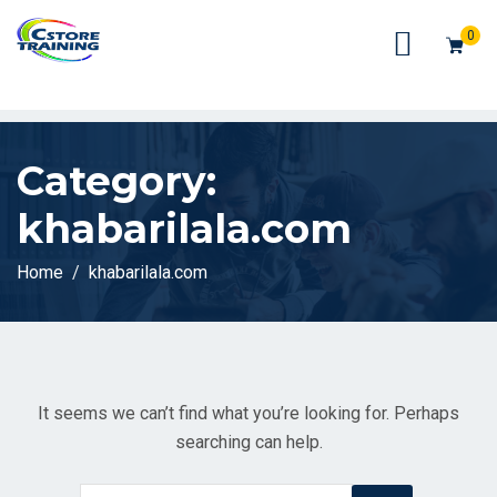
// console.log(token);
0
Category:
khabarilala.com
Home
khabarilala.com
It seems we can’t find what you’re looking for. Perhaps
searching can help.
Search