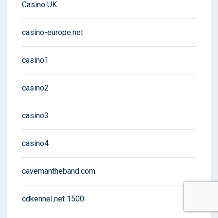
Casino UK
casino-europe.net
casino1
casino2
casino3
casino4
cavemantheband.com
cdkennel.net 1500