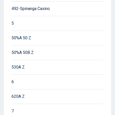
492-Spinanga Casino
5
50%A 50 Z
50%A 50B Z
530A Z
6
620A Z
7