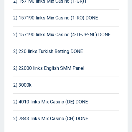
2) 157190 links Mix Casino (1-GR)1
2) 157190 links Mix Casino (1-RO) DONE
2) 157190 links Mix Casino (4-IT-JP-NL) DONE
2) 220 links Turkish Betting DONE
2) 22000 links English SMM Panel
2) 3000k
2) 4010 links Mix Casino (DE) DONE
2) 7843 links Mix Casino (CH) DONE