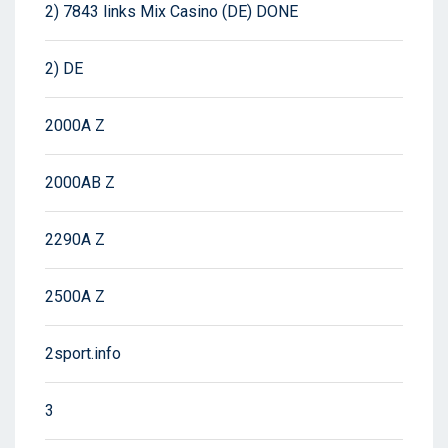
2) 7843 links Mix Casino (DE) DONE
2) DE
2000A Z
2000AB Z
2290A Z
2500A Z
2sport.info
3