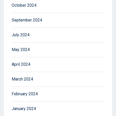
October 2024
September 2024
July 2024
May 2024
April 2024
March 2024
February 2024
January 2024