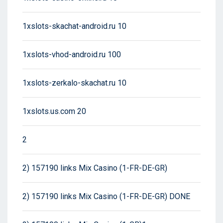
1xslots-skachat-android.ru 10
1xslots-vhod-android.ru 100
1xslots-zerkalo-skachat.ru 10
1xslots.us.com 20
2
2) 157190 links Mix Casino (1-FR-DE-GR)
2) 157190 links Mix Casino (1-FR-DE-GR) DONE