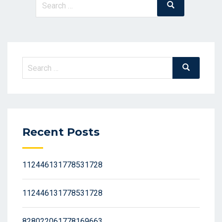
Search
for:
Search
Search
for:
Recent Posts
112446131778531728
112446131778531728
828022061778169663