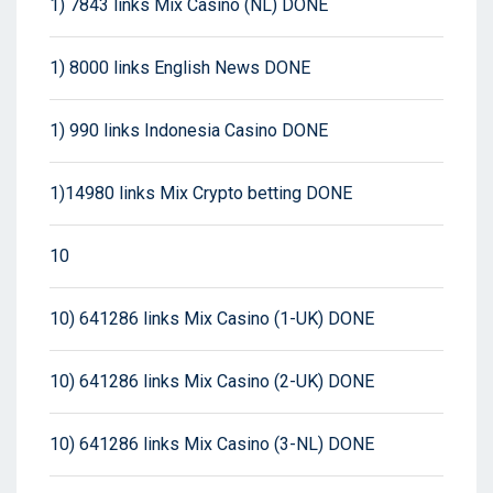
1) 7843 links Mix Casino (NL) DONE
1) 8000 links English News DONE
1) 990 links Indonesia Casino DONE
1)14980 links Mix Crypto betting DONE
10
10) 641286 links Mix Casino (1-UK) DONE
10) 641286 links Mix Casino (2-UK) DONE
10) 641286 links Mix Casino (3-NL) DONE