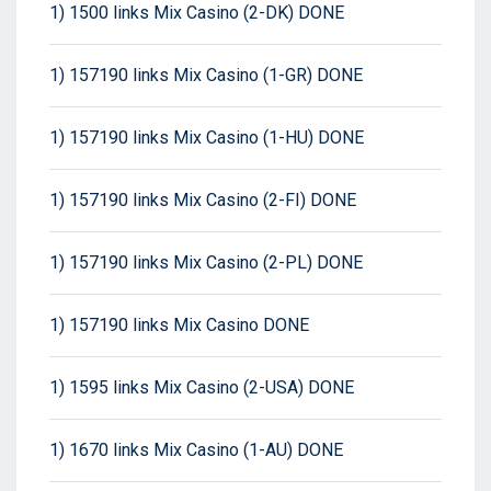
1) 1500 links Mix Casino (2-DK) DONE
1) 157190 links Mix Casino (1-GR) DONE
1) 157190 links Mix Casino (1-HU) DONE
1) 157190 links Mix Casino (2-FI) DONE
1) 157190 links Mix Casino (2-PL) DONE
1) 157190 links Mix Casino DONE
1) 1595 links Mix Casino (2-USA) DONE
1) 1670 links Mix Casino (1-AU) DONE