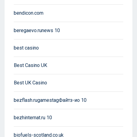
bendicon.com
beregaevo.runews 10
best casino
Best Casino UK
Best UK Casino
bezflash.rugamestagФайтз-ио 10
bezhinternat.ru 10
biofuels-scotland.co.uk