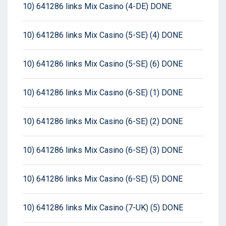
10) 641286 links Mix Casino (4-DE) DONE
10) 641286 links Mix Casino (5-SE) (4) DONE
10) 641286 links Mix Casino (5-SE) (6) DONE
10) 641286 links Mix Casino (6-SE) (1) DONE
10) 641286 links Mix Casino (6-SE) (2) DONE
10) 641286 links Mix Casino (6-SE) (3) DONE
10) 641286 links Mix Casino (6-SE) (5) DONE
10) 641286 links Mix Casino (7-UK) (5) DONE