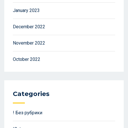
January 2023
December 2022
November 2022
October 2022
Categories
! Без рубрики