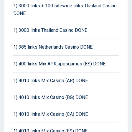
1) 3000 links + 100 sitewide links Thailand Casino
DONE
1) 3000 links Thailand Casino DONE
1) 385 links Netherlands Casino DONE
1) 400 links Mix APK appsgames (ES) DONE
1) 4010 links Mix Casino (AR) DONE
1) 4010 links Mix Casino (BG) DONE
1) 4010 links Mix Casino (CA) DONE
1) 4010 links Mix Casino (ES) DONE