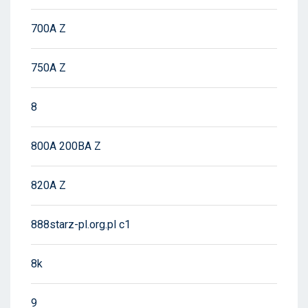
700A Z
750A Z
8
800A 200BA Z
820A Z
888starz-pl.org.pl c1
8k
9