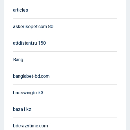
articles
askerisepet.com 80
attdistant.ru 150
Bang
banglabet-bd.com
basswingb.uk3
baza1.kz
bdcrazytime.com