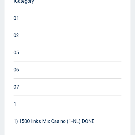
!Category
01
02
05
06
07
1
1) 1500 links Mix Casino (1-NL) DONE