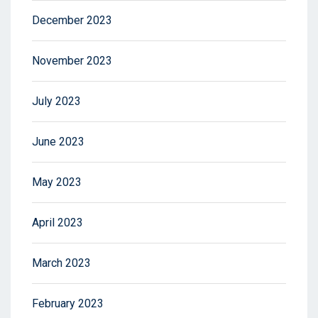
December 2023
November 2023
July 2023
June 2023
May 2023
April 2023
March 2023
February 2023