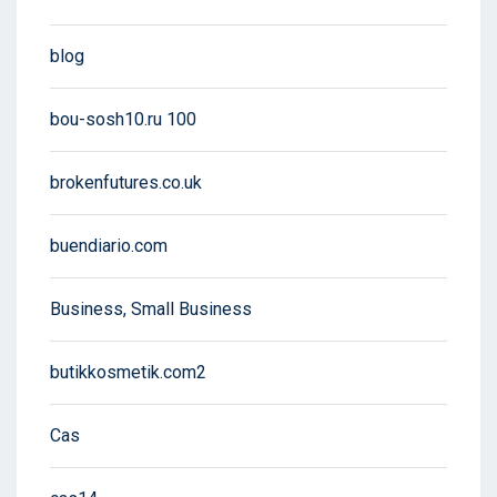
blog
bou-sosh10.ru 100
brokenfutures.co.uk
buendiario.com
Business, Small Business
butikkosmetik.com2
Cas