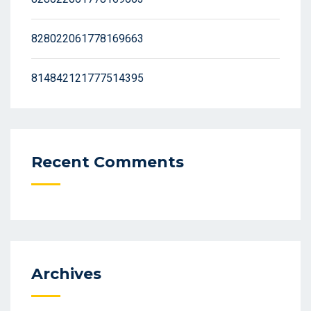
828022061778169663
814842121777514395
Recent Comments
Archives