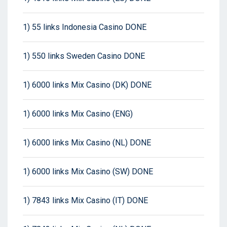
1) 55 links Indonesia Casino DONE
1) 550 links Sweden Casino DONE
1) 6000 links Mix Casino (DK) DONE
1) 6000 links Mix Casino (ENG)
1) 6000 links Mix Casino (NL) DONE
1) 6000 links Mix Casino (SW) DONE
1) 7843 links Mix Casino (IT) DONE