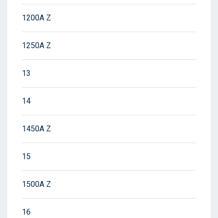
1200A Z
1250A Z
13
14
1450A Z
15
1500A Z
16