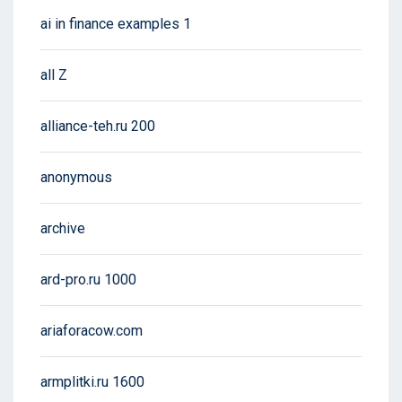
ai in finance examples 1
all Z
alliance-teh.ru 200
anonymous
archive
ard-pro.ru 1000
ariaforacow.com
armplitki.ru 1600