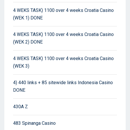
4 WEKS TASK) 1100 over 4 weeks Croatia Casino
(WEK 1) DONE
4 WEKS TASK) 1100 over 4 weeks Croatia Casino
(WEK 2) DONE
4 WEKS TASK) 1100 over 4 weeks Croatia Casino
(WEK 3)
4) 440 links + 85 sitewide links Indonesia Casino
DONE
430A Z
483 Spinanga Casino