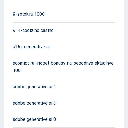
9-sotok.ru 1000
914-coolzino casino
a16z generative ai
acomics.ru~riobet-bonusy-na-segodnya-aktualnye
100
adobe generative ai 1
adobe generative ai 3
adobe generative ai 8