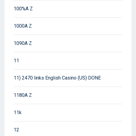
100%A Z
1000A Z
1090A Z
11
11) 2470 links English Casino (US) DONE
1180A Z
11k
12