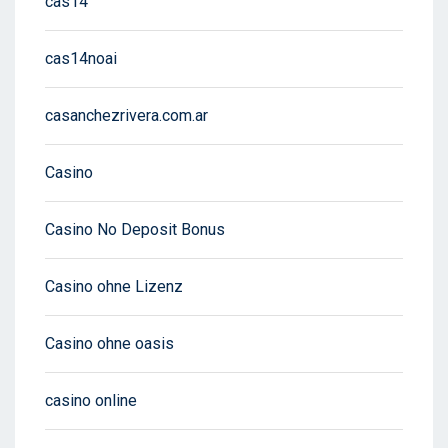
cas14
cas14noai
casanchezrivera.com.ar
Casino
Casino No Deposit Bonus
Casino ohne Lizenz
Casino ohne oasis
casino online