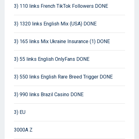
3) 110 links French TikTok Followers DONE
3) 1320 links English Mix (USA) DONE
3) 165 links Mix Ukraine Insurance (1) DONE
3) 55 links English OnlyFans DONE
3) 550 links English Rare Breed Trigger DONE
3) 990 links Brazil Casino DONE
3) EU
3000A Z