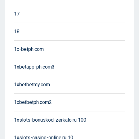
17
18
1x-betph.com
1xbetapp-ph.com3
1xbetbetmy.com
1xbetbetph.com2
1xslots-bonuskod-zerkalo.ru 100
1xslots-casino-online.ru 10