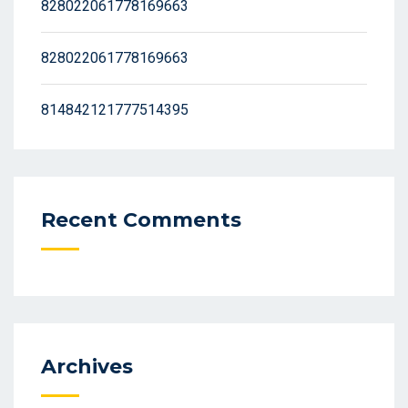
828022061778169663
828022061778169663
814842121777514395
Recent Comments
Archives