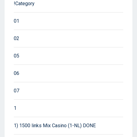
!Category
01
02
05
06
07
1
1) 1500 links Mix Casino (1-NL) DONE