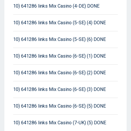
10) 641286 links Mix Casino (4-DE) DONE
10) 641286 links Mix Casino (5-SE) (4) DONE
10) 641286 links Mix Casino (5-SE) (6) DONE
10) 641286 links Mix Casino (6-SE) (1) DONE
10) 641286 links Mix Casino (6-SE) (2) DONE
10) 641286 links Mix Casino (6-SE) (3) DONE
10) 641286 links Mix Casino (6-SE) (5) DONE
10) 641286 links Mix Casino (7-UK) (5) DONE