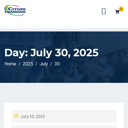
// console.log(token);
0
Day:
July 30, 2025
Home
2025
July
30
P
July 30, 2025
O