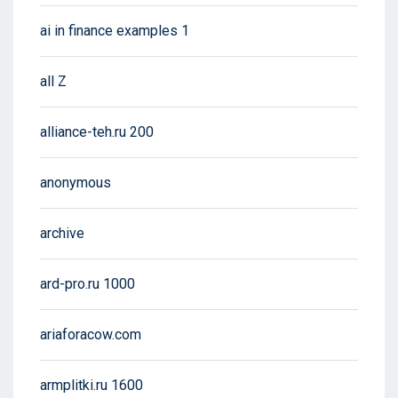
ai in finance examples 1
all Z
alliance-teh.ru 200
anonymous
archive
ard-pro.ru 1000
ariaforacow.com
armplitki.ru 1600