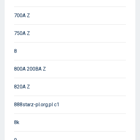
700A Z
750A Z
8
800A 200BA Z
820A Z
888starz-pl.org.pl c1
8k