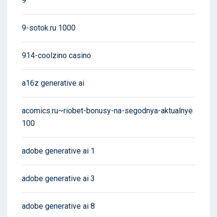
9
9-sotok.ru 1000
914-coolzino casino
a16z generative ai
acomics.ru~riobet-bonusy-na-segodnya-aktualnye
100
adobe generative ai 1
adobe generative ai 3
adobe generative ai 8