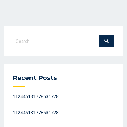
Search
Search
for:
Recent Posts
112446131778531728
112446131778531728