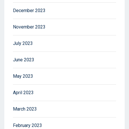
December 2023
November 2023
July 2023
June 2023
May 2023
April 2023
March 2023
February 2023