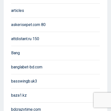
articles
askerisepet.com 80
attdistant.ru 150
Bang
banglabet-bd.com
basswingb.uk3
baza1.kz
bdcrazytime.com