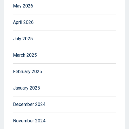
May 2026
April 2026
July 2025
March 2025
February 2025
January 2025
December 2024
November 2024