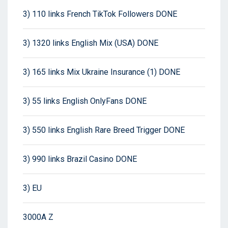
3) 110 links French TikTok Followers DONE
3) 1320 links English Mix (USA) DONE
3) 165 links Mix Ukraine Insurance (1) DONE
3) 55 links English OnlyFans DONE
3) 550 links English Rare Breed Trigger DONE
3) 990 links Brazil Casino DONE
3) EU
3000A Z