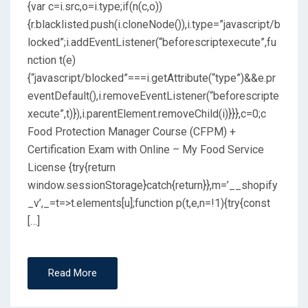
{var c=i.src,o=i.type;if(n(c,o))
{r.blacklisted.push(i.cloneNode()),i.type=”javascript/b
locked”;i.addEventListener(“beforescriptexecute”,fu
nction t(e)
{“javascript/blocked”===i.getAttribute(“type”)&&e.pr
eventDefault(),i.removeEventListener(“beforescripte
xecute”,t)}),i.parentElement.removeChild(i)}}},c=0;c
Food Protection Manager Course (CFPM) +
Certification Exam with Online – My Food Service
License {try{return
window.sessionStorage}catch{return}},m=’__shopify
_v’,_=t=>t.elements[u];function p(t,e,n=!1){try{const
[…]
Read More