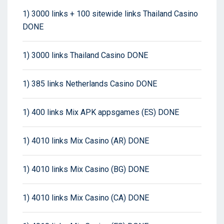
1) 3000 links + 100 sitewide links Thailand Casino
DONE
1) 3000 links Thailand Casino DONE
1) 385 links Netherlands Casino DONE
1) 400 links Mix APK appsgames (ES) DONE
1) 4010 links Mix Casino (AR) DONE
1) 4010 links Mix Casino (BG) DONE
1) 4010 links Mix Casino (CA) DONE