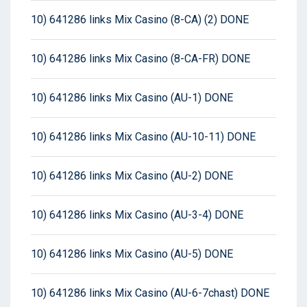
10) 641286 links Mix Casino (8-CA) (2) DONE
10) 641286 links Mix Casino (8-CA-FR) DONE
10) 641286 links Mix Casino (AU-1) DONE
10) 641286 links Mix Casino (AU-10-11) DONE
10) 641286 links Mix Casino (AU-2) DONE
10) 641286 links Mix Casino (AU-3-4) DONE
10) 641286 links Mix Casino (AU-5) DONE
10) 641286 links Mix Casino (AU-6-7chast) DONE