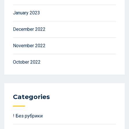
January 2023
December 2022
November 2022
October 2022
Categories
! Без рубрики