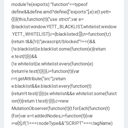
module?e(exports):”function”==typeof
define&&define.amd?define([“exports”],e):e(t.yett=
{})}(this,function(t){“use strict”;var e=
{blacklist:window.YETT_BLACKLIST,whitelist:window
.YETT_WHITELIST},r={blacklisted:[]},n=function(t,r)
{return t&&(!r||”javascript/blocked”!==r)&&
(!e.blacklist||e.blacklist.some(function(e){return
e.test(t)}))&&
(!e.whitelist||e.whitelist.every(function(e)
{return!e.test(t)}))},i=function(t){var
r=t.getAttribute(“src”);return
e.blacklist&&e.blacklist.every(function(t)
{return!t.test(r)})||e.whitelist&&e.whitelist.some(funct
ion(t){return t.test(r)})},c=new
MutationObserver(function(t){t.forEach(function(t)
{for(var e=t.addedNodes,i=function(t){var
i=e[t];if(1===i.nodeType&&”SCRIPT”===i.tagName)