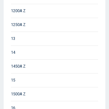
1200A Z
1250A Z
13
14
1450A Z
15
1500A Z
16