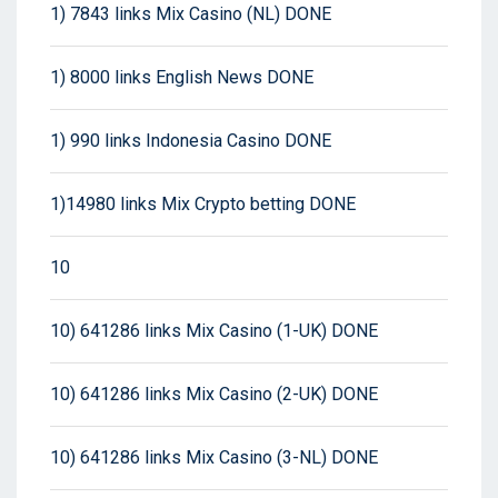
1) 7843 links Mix Casino (NL) DONE
1) 8000 links English News DONE
1) 990 links Indonesia Casino DONE
1)14980 links Mix Crypto betting DONE
10
10) 641286 links Mix Casino (1-UK) DONE
10) 641286 links Mix Casino (2-UK) DONE
10) 641286 links Mix Casino (3-NL) DONE