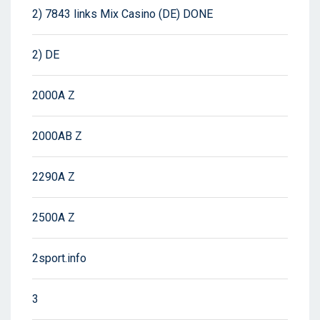
2) 7843 links Mix Casino (DE) DONE
2) DE
2000A Z
2000AB Z
2290A Z
2500A Z
2sport.info
3