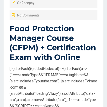
Go2prepay
S
T
No Comments
E
D
Food Protection
O
Manager Course
N
(CFPM) + Certification
Exam with Online
[] {a.forEach(({addedNodes:a})=>{a.forEach(a=>
{1===a.nodeType&&”IFRAME”===a.tagName&&
(a.src.includes(“youtube.com”)||a.src.includes(“vimeo
.com”))&&
(a.setAttribute(“loading”,”lazy”),a.setAttribute(“data-
src”,a.src),a.removeAttribute(“src”)),1===a.nodeType
&&”SCRIPT”===a.tagName&&