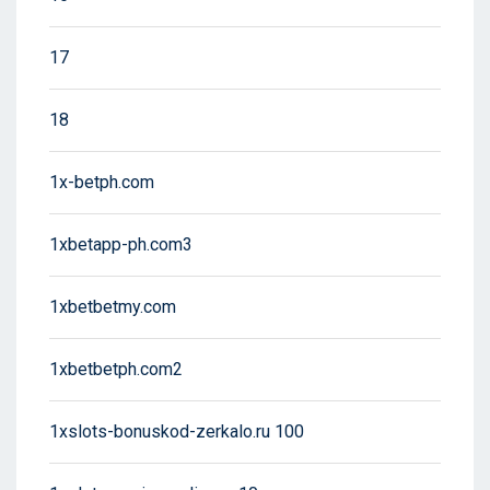
17
18
1x-betph.com
1xbetapp-ph.com3
1xbetbetmy.com
1xbetbetph.com2
1xslots-bonuskod-zerkalo.ru 100