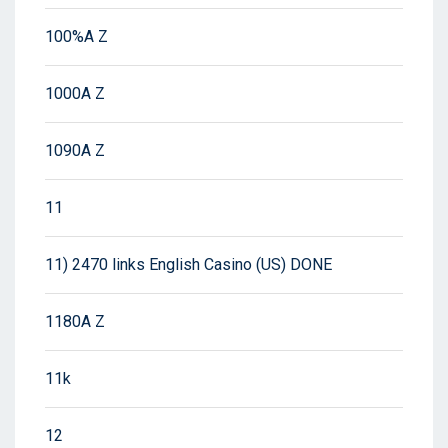
100%A Z
1000A Z
1090A Z
11
11) 2470 links English Casino (US) DONE
1180A Z
11k
12