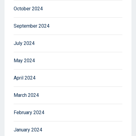
October 2024
September 2024
July 2024
May 2024
April 2024
March 2024
February 2024
January 2024