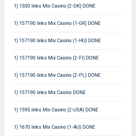
1) 1500 links Mix Casino (2-DK) DONE
1) 157190 links Mix Casino (1-GR) DONE
1) 157190 links Mix Casino (1-HU) DONE
1) 157190 links Mix Casino (2-FI) DONE
1) 157190 links Mix Casino (2-PL) DONE
1) 157190 links Mix Casino DONE
1) 1595 links Mix Casino (2-USA) DONE
1) 1670 links Mix Casino (1-AU) DONE