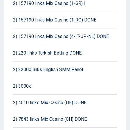
2) 157190 links Mix Casino (1-GR)1
2) 157190 links Mix Casino (1-RO) DONE
2) 157190 links Mix Casino (4-IT-JP-NL) DONE
2) 220 links Turkish Betting DONE
2) 22000 links English SMM Panel
2) 3000k
2) 4010 links Mix Casino (DE) DONE
2) 7843 links Mix Casino (CH) DONE