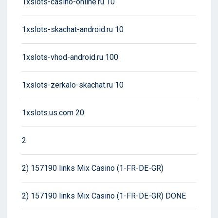
1xslots-casino-online.ru 10
1xslots-skachat-android.ru 10
1xslots-vhod-android.ru 100
1xslots-zerkalo-skachat.ru 10
1xslots.us.com 20
2
2) 157190 links Mix Casino (1-FR-DE-GR)
2) 157190 links Mix Casino (1-FR-DE-GR) DONE