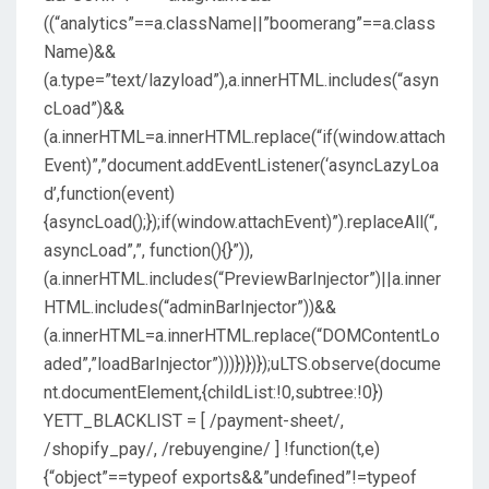
((“analytics”==a.className||”boomerang”==a.class
Name)&&
(a.type=”text/lazyload”),a.innerHTML.includes(“asyn
cLoad”)&&
(a.innerHTML=a.innerHTML.replace(“if(window.attach
Event)”,”document.addEventListener(‘asyncLazyLoa
d’,function(event)
{asyncLoad();});if(window.attachEvent)”).replaceAll(“,
asyncLoad”,”, function(){}”)),
(a.innerHTML.includes(“PreviewBarInjector”)||a.inner
HTML.includes(“adminBarInjector”))&&
(a.innerHTML=a.innerHTML.replace(“DOMContentLo
aded”,”loadBarInjector”)))})})});uLTS.observe(docume
nt.documentElement,{childList:!0,subtree:!0})
YETT_BLACKLIST = [ /payment-sheet/,
/shopify_pay/, /rebuyengine/ ] !function(t,e)
{“object”==typeof exports&&”undefined”!=typeof