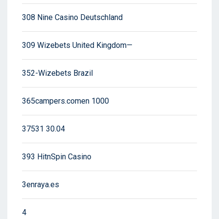
308 Nine Casino Deutschland
309 Wizebets United Kingdom—
352-Wizebets Brazil
365campers.comen 1000
37531 30.04
393 HitnSpin Casino
3enraya.es
4