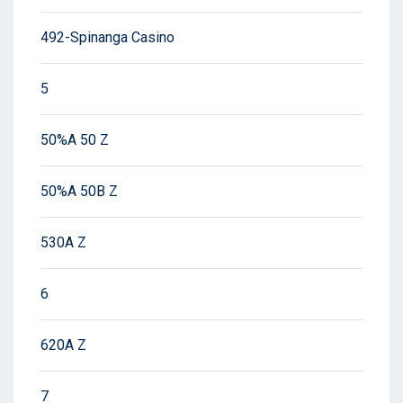
492-Spinanga Casino
5
50%A 50 Z
50%A 50B Z
530A Z
6
620A Z
7