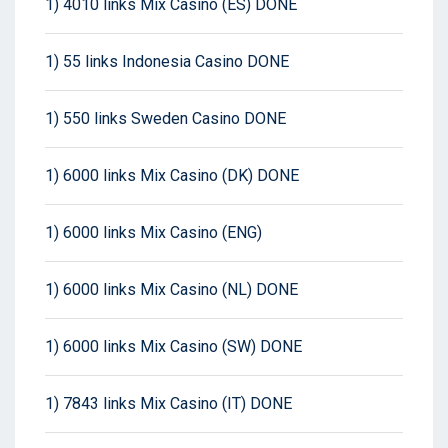
1) 4010 links Mix Casino (ES) DONE
1) 55 links Indonesia Casino DONE
1) 550 links Sweden Casino DONE
1) 6000 links Mix Casino (DK) DONE
1) 6000 links Mix Casino (ENG)
1) 6000 links Mix Casino (NL) DONE
1) 6000 links Mix Casino (SW) DONE
1) 7843 links Mix Casino (IT) DONE