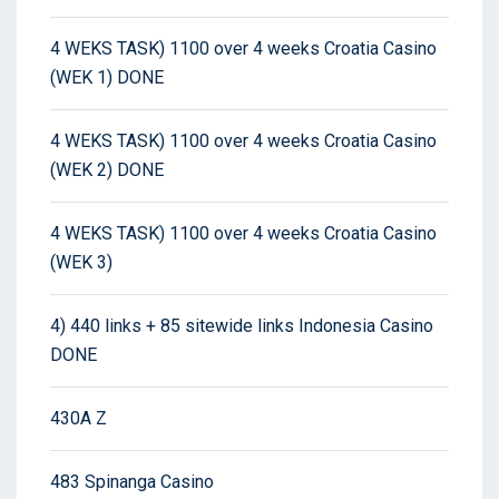
4 WEKS TASK) 1100 over 4 weeks Croatia Casino
(WEK 1) DONE
4 WEKS TASK) 1100 over 4 weeks Croatia Casino
(WEK 2) DONE
4 WEKS TASK) 1100 over 4 weeks Croatia Casino
(WEK 3)
4) 440 links + 85 sitewide links Indonesia Casino
DONE
430A Z
483 Spinanga Casino