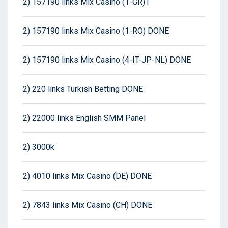
2) 157190 links Mix Casino (1-GR)1
2) 157190 links Mix Casino (1-RO) DONE
2) 157190 links Mix Casino (4-IT-JP-NL) DONE
2) 220 links Turkish Betting DONE
2) 22000 links English SMM Panel
2) 3000k
2) 4010 links Mix Casino (DE) DONE
2) 7843 links Mix Casino (CH) DONE