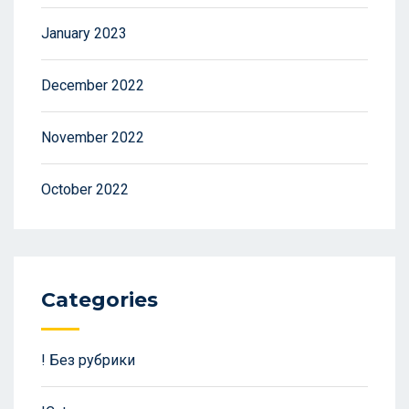
January 2023
December 2022
November 2022
October 2022
Categories
! Без рубрики