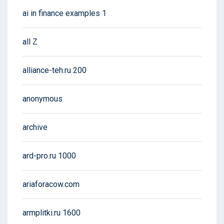
ai in finance examples 1
all Z
alliance-teh.ru 200
anonymous
archive
ard-pro.ru 1000
ariaforacow.com
armplitki.ru 1600