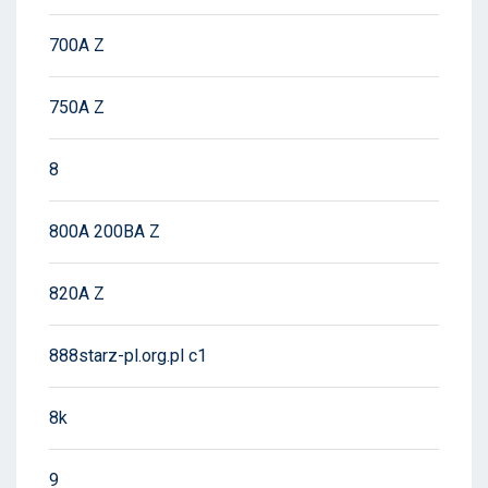
700A Z
750A Z
8
800A 200BA Z
820A Z
888starz-pl.org.pl c1
8k
9