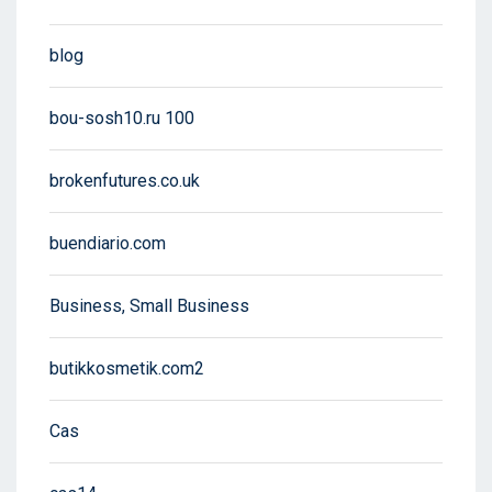
blog
bou-sosh10.ru 100
brokenfutures.co.uk
buendiario.com
Business, Small Business
butikkosmetik.com2
Cas