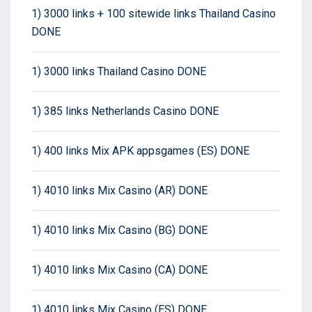
1) 3000 links + 100 sitewide links Thailand Casino
DONE
1) 3000 links Thailand Casino DONE
1) 385 links Netherlands Casino DONE
1) 400 links Mix APK appsgames (ES) DONE
1) 4010 links Mix Casino (AR) DONE
1) 4010 links Mix Casino (BG) DONE
1) 4010 links Mix Casino (CA) DONE
1) 4010 links Mix Casino (ES) DONE