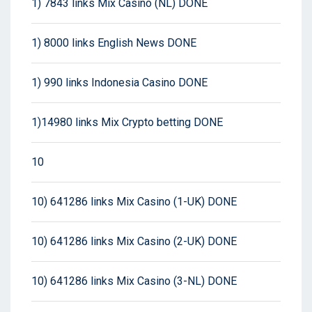
1) 7843 links Mix Casino (NL) DONE
1) 8000 links English News DONE
1) 990 links Indonesia Casino DONE
1)14980 links Mix Crypto betting DONE
10
10) 641286 links Mix Casino (1-UK) DONE
10) 641286 links Mix Casino (2-UK) DONE
10) 641286 links Mix Casino (3-NL) DONE