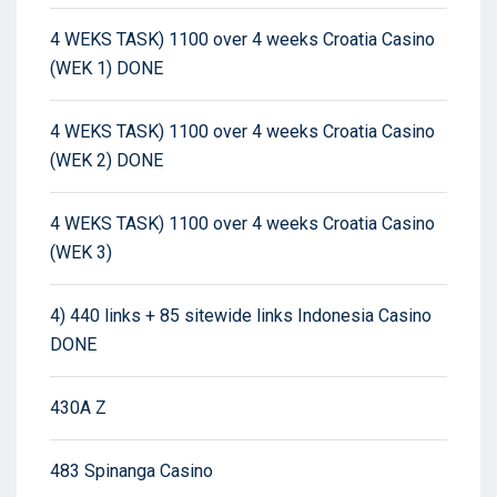
4 WEKS TASK) 1100 over 4 weeks Croatia Casino
(WEK 1) DONE
4 WEKS TASK) 1100 over 4 weeks Croatia Casino
(WEK 2) DONE
4 WEKS TASK) 1100 over 4 weeks Croatia Casino
(WEK 3)
4) 440 links + 85 sitewide links Indonesia Casino
DONE
430A Z
483 Spinanga Casino