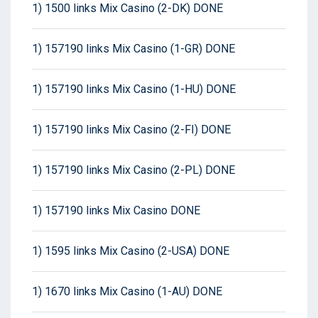
1) 1500 links Mix Casino (2-DK) DONE
1) 157190 links Mix Casino (1-GR) DONE
1) 157190 links Mix Casino (1-HU) DONE
1) 157190 links Mix Casino (2-FI) DONE
1) 157190 links Mix Casino (2-PL) DONE
1) 157190 links Mix Casino DONE
1) 1595 links Mix Casino (2-USA) DONE
1) 1670 links Mix Casino (1-AU) DONE