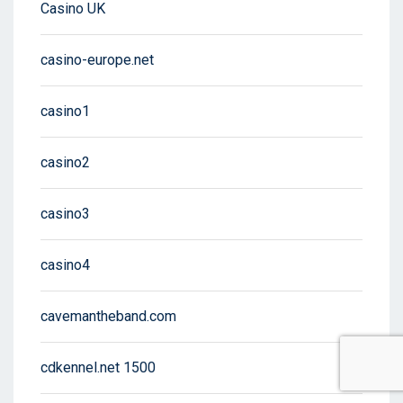
Casino UK
casino-europe.net
casino1
casino2
casino3
casino4
cavemantheband.com
cdkennel.net 1500