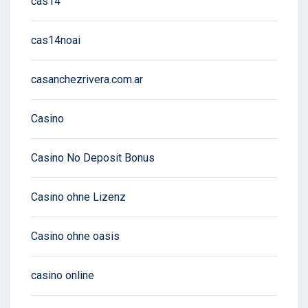
cas14
cas14noai
casanchezrivera.com.ar
Casino
Casino No Deposit Bonus
Casino ohne Lizenz
Casino ohne oasis
casino online