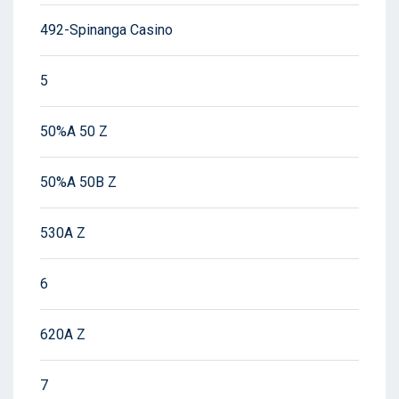
492-Spinanga Casino
5
50%A 50 Z
50%A 50B Z
530A Z
6
620A Z
7