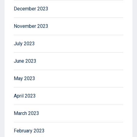
December 2023
November 2023
July 2023
June 2023
May 2023
April 2023
March 2023
February 2023