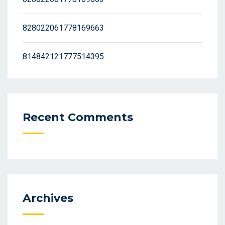
828022061778169663
814842121777514395
Recent Comments
Archives