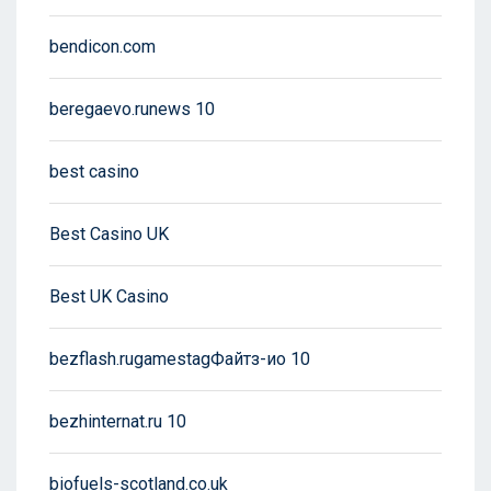
bendicon.com
beregaevo.runews 10
best casino
Best Casino UK
Best UK Casino
bezflash.rugamestagФайтз-ио 10
bezhinternat.ru 10
biofuels-scotland.co.uk