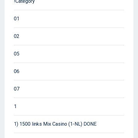
!Category
01
02
05
06
07
1
1) 1500 links Mix Casino (1-NL) DONE