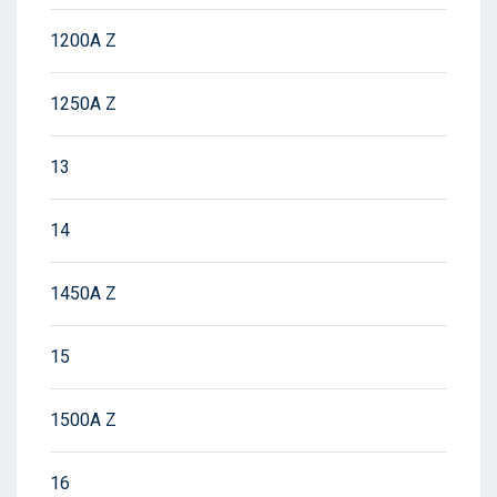
1200A Z
1250A Z
13
14
1450A Z
15
1500A Z
16