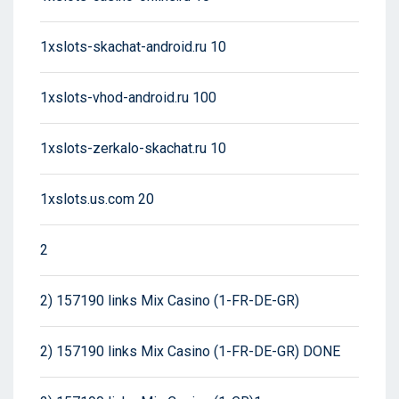
1xslots-skachat-android.ru 10
1xslots-vhod-android.ru 100
1xslots-zerkalo-skachat.ru 10
1xslots.us.com 20
2
2) 157190 links Mix Casino (1-FR-DE-GR)
2) 157190 links Mix Casino (1-FR-DE-GR) DONE