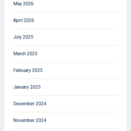
May 2026
April 2026
July 2025
March 2025
February 2025
January 2025
December 2024
November 2024