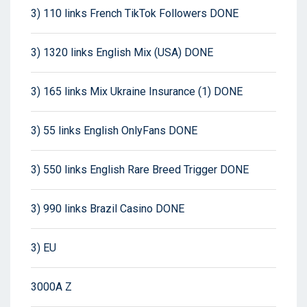
3) 110 links French TikTok Followers DONE
3) 1320 links English Mix (USA) DONE
3) 165 links Mix Ukraine Insurance (1) DONE
3) 55 links English OnlyFans DONE
3) 550 links English Rare Breed Trigger DONE
3) 990 links Brazil Casino DONE
3) EU
3000A Z