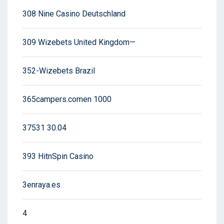
308 Nine Casino Deutschland
309 Wizebets United Kingdom—
352-Wizebets Brazil
365campers.comen 1000
37531 30.04
393 HitnSpin Casino
3enraya.es
4