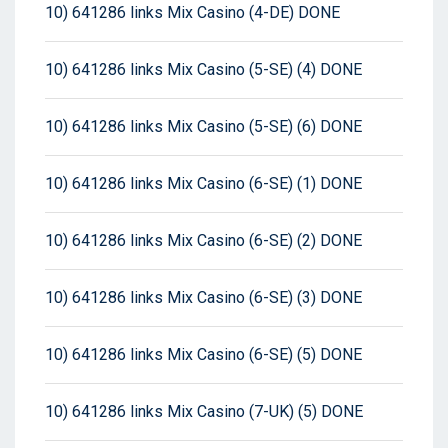
10) 641286 links Mix Casino (4-DE) DONE
10) 641286 links Mix Casino (5-SE) (4) DONE
10) 641286 links Mix Casino (5-SE) (6) DONE
10) 641286 links Mix Casino (6-SE) (1) DONE
10) 641286 links Mix Casino (6-SE) (2) DONE
10) 641286 links Mix Casino (6-SE) (3) DONE
10) 641286 links Mix Casino (6-SE) (5) DONE
10) 641286 links Mix Casino (7-UK) (5) DONE