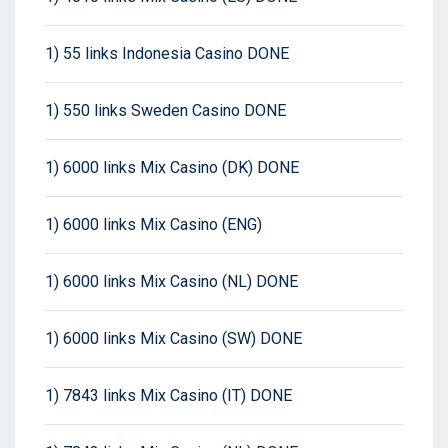
1) 55 links Indonesia Casino DONE
1) 550 links Sweden Casino DONE
1) 6000 links Mix Casino (DK) DONE
1) 6000 links Mix Casino (ENG)
1) 6000 links Mix Casino (NL) DONE
1) 6000 links Mix Casino (SW) DONE
1) 7843 links Mix Casino (IT) DONE