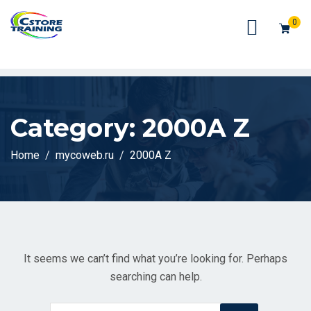
// console.log(token);
0
Category:
2000A Z
Home
mycoweb.ru
2000A Z
It seems we can’t find what you’re looking for. Perhaps
searching can help.
Search