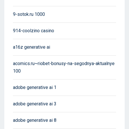
9-sotok.ru 1000
914-coolzino casino
a16z generative ai
acomics.ru~riobet-bonusy-na-segodnya-aktualnye
100
adobe generative ai 1
adobe generative ai 3
adobe generative ai 8