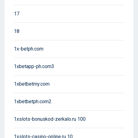
17
18
1x-betph.com
1xbetapp-ph.com3
1xbetbetmy.com
1xbetbetph.com2
1xslots-bonuskod-zerkalo.ru 100
1xslots-casino-online.ru 10