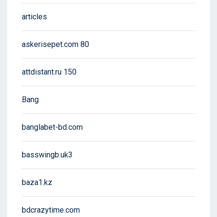
articles
askerisepet.com 80
attdistant.ru 150
Bang
banglabet-bd.com
basswingb.uk3
baza1.kz
bdcrazytime.com