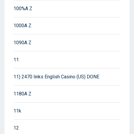
100%A Z
1000A Z
1090A Z
11
11) 2470 links English Casino (US) DONE
1180A Z
11k
12