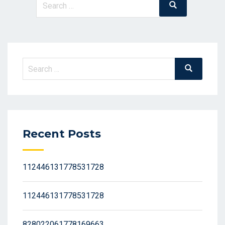
Search
for:
Search
Search
for:
Recent Posts
112446131778531728
112446131778531728
828022061778169663