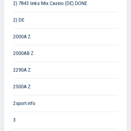
2) 7843 links Mix Casino (DE) DONE
2) DE
2000A Z
2000AB Z
2290A Z
2500A Z
2sport.info
3