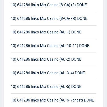
10) 641286 links Mix Casino (8-CA) (2) DONE
10) 641286 links Mix Casino (8-CA-FR) DONE
10) 641286 links Mix Casino (AU-1) DONE
10) 641286 links Mix Casino (AU-10-11) DONE
10) 641286 links Mix Casino (AU-2) DONE
10) 641286 links Mix Casino (AU-3-4) DONE
10) 641286 links Mix Casino (AU-5) DONE
10) 641286 links Mix Casino (AU-6-7chast) DONE