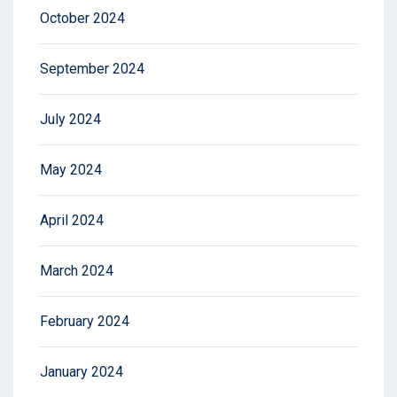
October 2024
September 2024
July 2024
May 2024
April 2024
March 2024
February 2024
January 2024