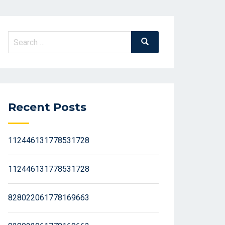
Search
Search
for:
Recent Posts
112446131778531728
112446131778531728
828022061778169663