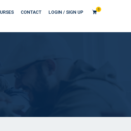
0
URSES
CONTACT
LOGIN / SIGN UP