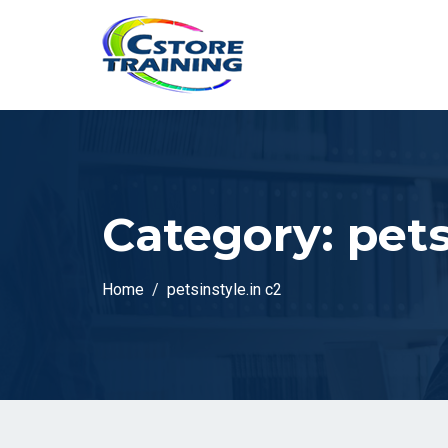
// console.log(token);
Category:
pets
Home
petsinstyle.in c2