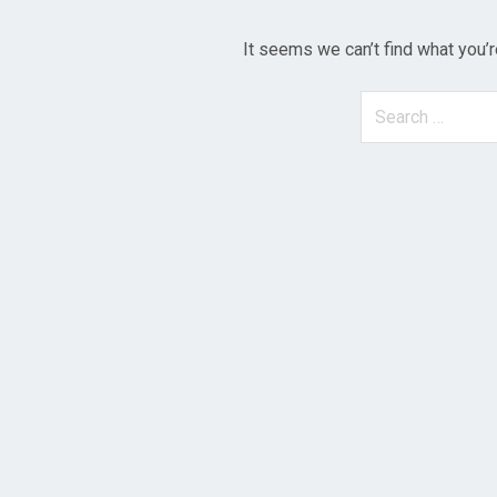
It seems we can’t find what you’r