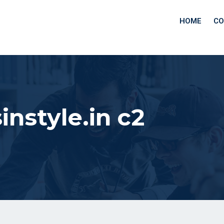
HOME
CO
instyle.in c2