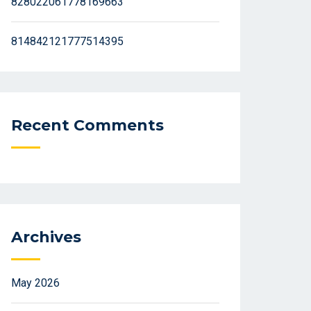
828022061778169663
814842121777514395
Recent Comments
Archives
May 2026