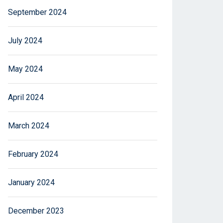
September 2024
July 2024
May 2024
April 2024
March 2024
February 2024
January 2024
December 2023