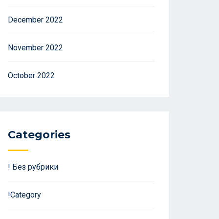
December 2022
November 2022
October 2022
Categories
! Без рубрики
!Category