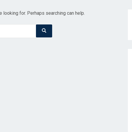
e looking for. Perhaps searching can help.
Search
Search
for: