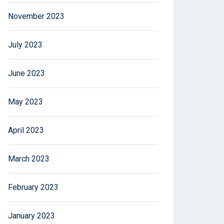
November 2023
July 2023
June 2023
May 2023
April 2023
March 2023
February 2023
January 2023