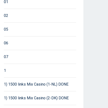
01
02
05
06
07
1
1) 1500 links Mix Casino (1-NL) DONE
1) 1500 links Mix Casino (2-DK) DONE