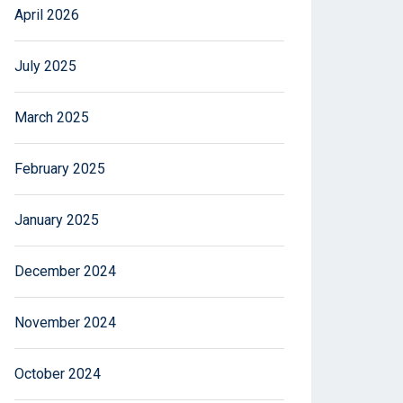
April 2026
July 2025
March 2025
February 2025
January 2025
December 2024
November 2024
October 2024