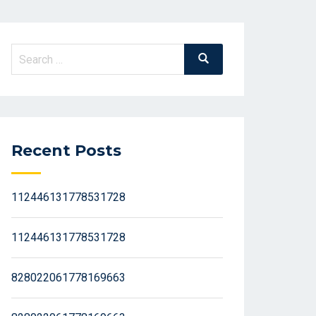
Search
Search
for:
Recent Posts
112446131778531728
112446131778531728
828022061778169663