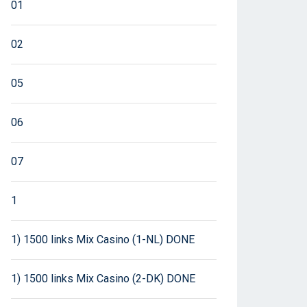
01
02
05
06
07
1
1) 1500 links Mix Casino (1-NL) DONE
1) 1500 links Mix Casino (2-DK) DONE