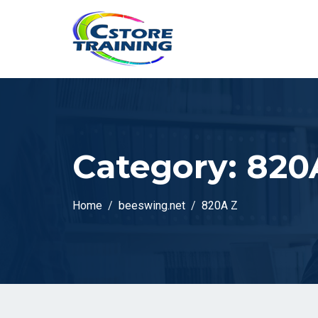
// console.log(token);
Category:
820
Home
beeswing.net
820A Z