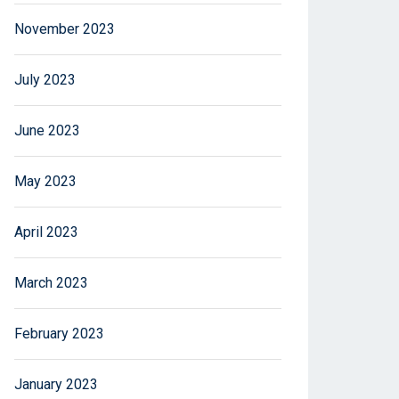
November 2023
July 2023
June 2023
May 2023
April 2023
March 2023
February 2023
January 2023