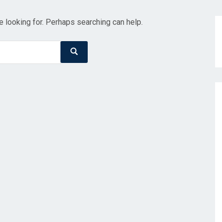
e looking for. Perhaps searching can help.
Search
Search
for: