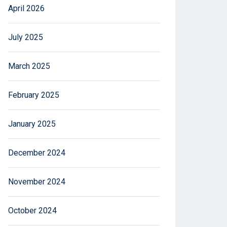
April 2026
July 2025
March 2025
February 2025
January 2025
December 2024
November 2024
October 2024