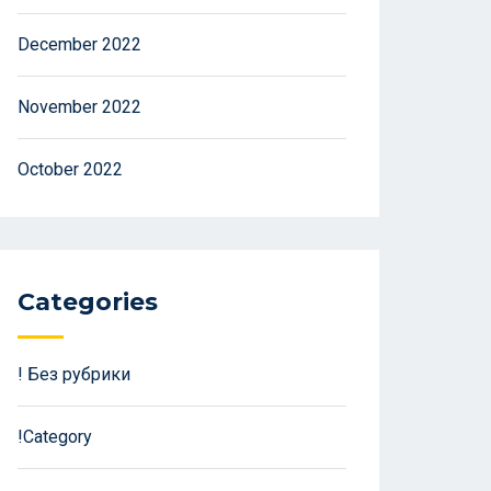
December 2022
November 2022
October 2022
Categories
! Без рубрики
!Category