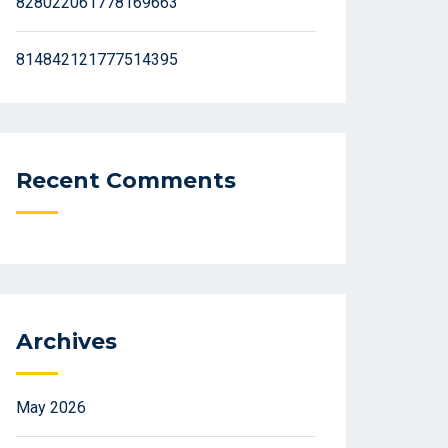
828022061778169663
814842121777514395
Recent Comments
Archives
May 2026