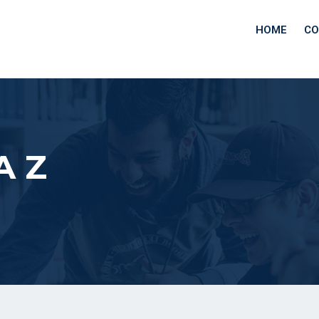
HOME
CO
A Z