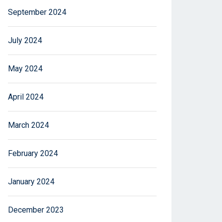
September 2024
July 2024
May 2024
April 2024
March 2024
February 2024
January 2024
December 2023