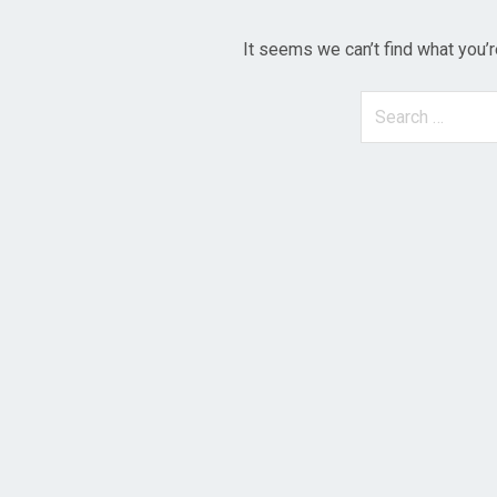
It seems we can’t find what you’r