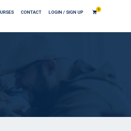
0
URSES
CONTACT
LOGIN / SIGN UP