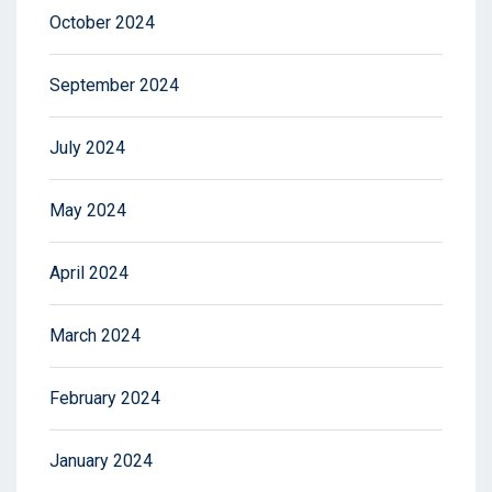
October 2024
September 2024
July 2024
May 2024
April 2024
March 2024
February 2024
January 2024