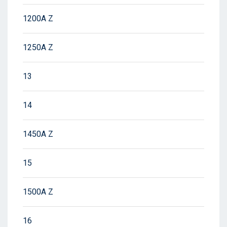
1200A Z
1250A Z
13
14
1450A Z
15
1500A Z
16