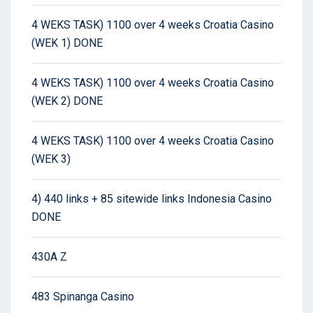
4 WEKS TASK) 1100 over 4 weeks Croatia Casino
(WEK 1) DONE
4 WEKS TASK) 1100 over 4 weeks Croatia Casino
(WEK 2) DONE
4 WEKS TASK) 1100 over 4 weeks Croatia Casino
(WEK 3)
4) 440 links + 85 sitewide links Indonesia Casino
DONE
430A Z
483 Spinanga Casino