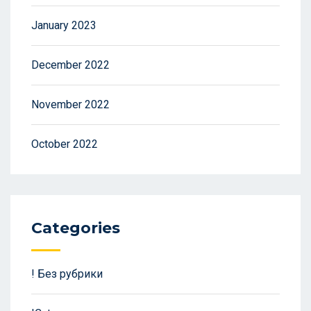
January 2023
December 2022
November 2022
October 2022
Categories
! Без рубрики