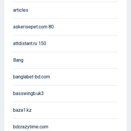
articles
askerisepet.com 80
attdistant.ru 150
Bang
banglabet-bd.com
basswingb.uk3
baza1.kz
bdcrazytime.com