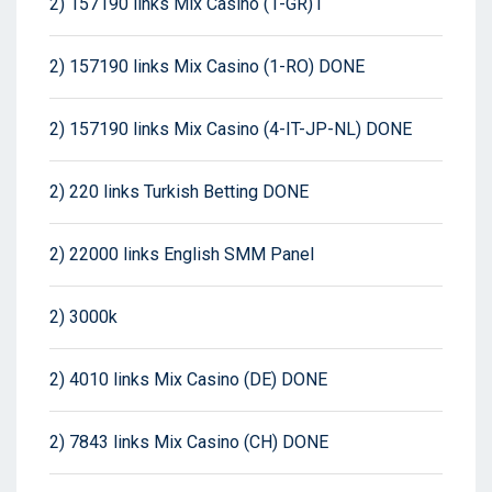
2) 157190 links Mix Casino (1-GR)1
2) 157190 links Mix Casino (1-RO) DONE
2) 157190 links Mix Casino (4-IT-JP-NL) DONE
2) 220 links Turkish Betting DONE
2) 22000 links English SMM Panel
2) 3000k
2) 4010 links Mix Casino (DE) DONE
2) 7843 links Mix Casino (CH) DONE