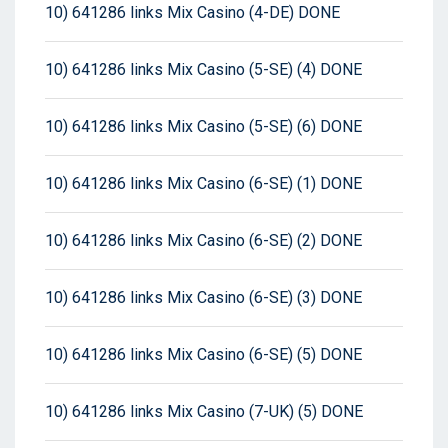
10) 641286 links Mix Casino (4-DE) DONE
10) 641286 links Mix Casino (5-SE) (4) DONE
10) 641286 links Mix Casino (5-SE) (6) DONE
10) 641286 links Mix Casino (6-SE) (1) DONE
10) 641286 links Mix Casino (6-SE) (2) DONE
10) 641286 links Mix Casino (6-SE) (3) DONE
10) 641286 links Mix Casino (6-SE) (5) DONE
10) 641286 links Mix Casino (7-UK) (5) DONE