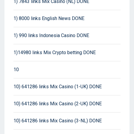
1) 7843 links Mix Casino (NL) DONE
1) 8000 links English News DONE
1) 990 links Indonesia Casino DONE
1)14980 links Mix Crypto betting DONE
10
10) 641286 links Mix Casino (1-UK) DONE
10) 641286 links Mix Casino (2-UK) DONE
10) 641286 links Mix Casino (3-NL) DONE