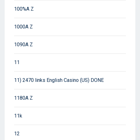
100%A Z
1000A Z
1090A Z
11
11) 2470 links English Casino (US) DONE
1180A Z
11k
12