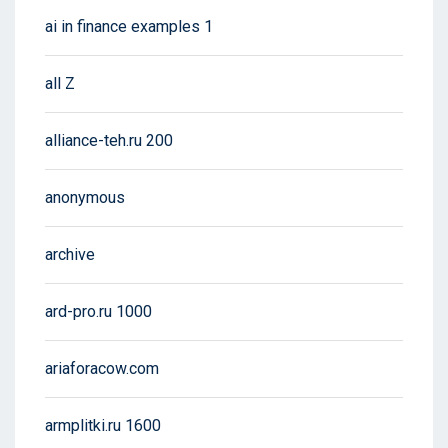
ai in finance examples 1
all Z
alliance-teh.ru 200
anonymous
archive
ard-pro.ru 1000
ariaforacow.com
armplitki.ru 1600