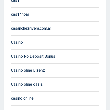
cas14
cas14noai
casanchezrivera.com.ar
Casino
Casino No Deposit Bonus
Casino ohne Lizenz
Casino ohne oasis
casino online