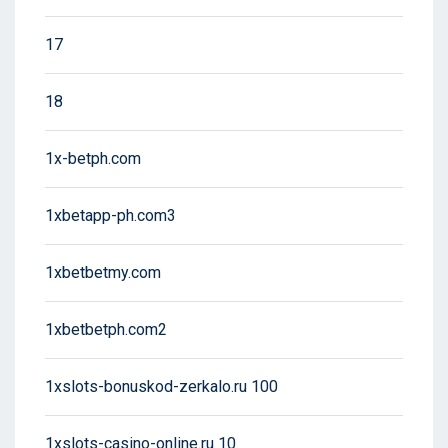
17
18
1x-betph.com
1xbetapp-ph.com3
1xbetbetmy.com
1xbetbetph.com2
1xslots-bonuskod-zerkalo.ru 100
1xslots-casino-online.ru 10