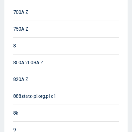
700A Z
750A Z
8
800A 200BA Z
820A Z
888starz-pl.org.pl c1
8k
9