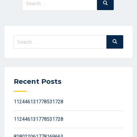
Search
for:
Search
Search
for:
Recent Posts
112446131778531728
112446131778531728
828022061778169663