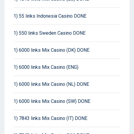
1) 55 links Indonesia Casino DONE
1) 550 links Sweden Casino DONE
1) 6000 links Mix Casino (DK) DONE
1) 6000 links Mix Casino (ENG)
1) 6000 links Mix Casino (NL) DONE
1) 6000 links Mix Casino (SW) DONE
1) 7843 links Mix Casino (IT) DONE