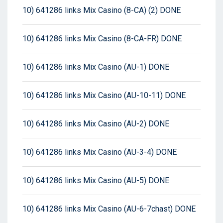
10) 641286 links Mix Casino (8-CA) (2) DONE
10) 641286 links Mix Casino (8-CA-FR) DONE
10) 641286 links Mix Casino (AU-1) DONE
10) 641286 links Mix Casino (AU-10-11) DONE
10) 641286 links Mix Casino (AU-2) DONE
10) 641286 links Mix Casino (AU-3-4) DONE
10) 641286 links Mix Casino (AU-5) DONE
10) 641286 links Mix Casino (AU-6-7chast) DONE