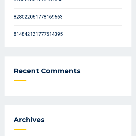
828022061778169663
814842121777514395
Recent Comments
Archives