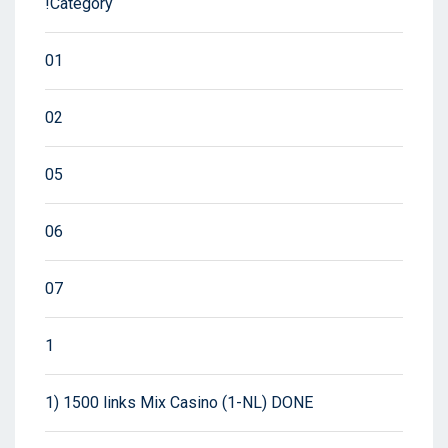
!Category
01
02
05
06
07
1
1) 1500 links Mix Casino (1-NL) DONE