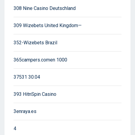
308 Nine Casino Deutschland
309 Wizebets United Kingdom—
352-Wizebets Brazil
365campers.comen 1000
37531 30.04
393 HitnSpin Casino
3enraya.es
4