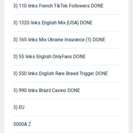
3) 110 links French TikTok Followers DONE
3) 1320 links English Mix (USA) DONE
3) 165 links Mix Ukraine Insurance (1) DONE
3) 55 links English OnlyFans DONE
3) 550 links English Rare Breed Trigger DONE
3) 990 links Brazil Casino DONE
3) EU
3000A Z