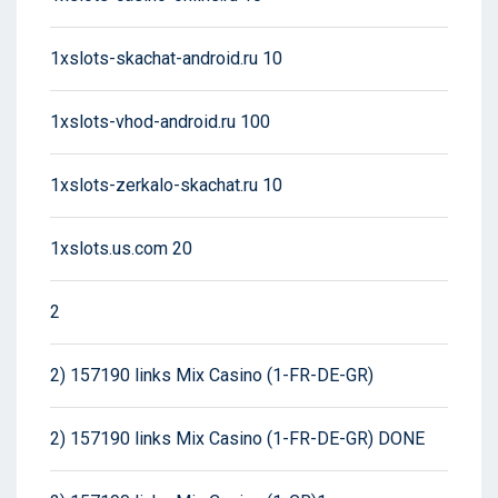
1xslots-skachat-android.ru 10
1xslots-vhod-android.ru 100
1xslots-zerkalo-skachat.ru 10
1xslots.us.com 20
2
2) 157190 links Mix Casino (1-FR-DE-GR)
2) 157190 links Mix Casino (1-FR-DE-GR) DONE