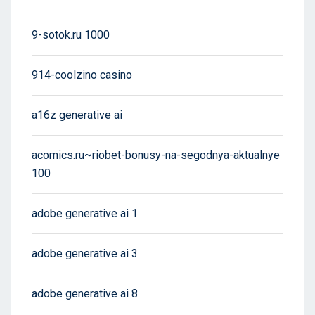
9-sotok.ru 1000
914-coolzino casino
a16z generative ai
acomics.ru~riobet-bonusy-na-segodnya-aktualnye
100
adobe generative ai 1
adobe generative ai 3
adobe generative ai 8