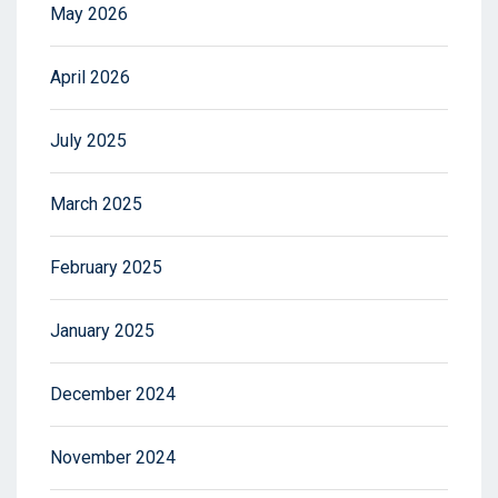
May 2026
April 2026
July 2025
March 2025
February 2025
January 2025
December 2024
November 2024