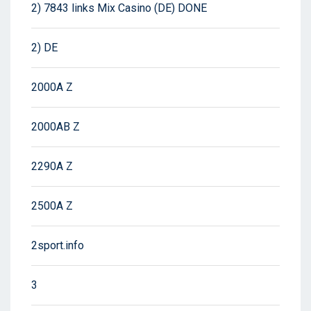
2) 7843 links Mix Casino (DE) DONE
2) DE
2000A Z
2000AB Z
2290A Z
2500A Z
2sport.info
3