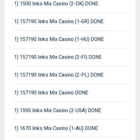
1) 1500 links Mix Casino (2-DK) DONE
1) 157190 links Mix Casino (1-GR) DONE
1) 157190 links Mix Casino (1-HU) DONE
1) 157190 links Mix Casino (2-FI) DONE
1) 157190 links Mix Casino (2-PL) DONE
1) 157190 links Mix Casino DONE
1) 1595 links Mix Casino (2-USA) DONE
1) 1670 links Mix Casino (1-AU) DONE