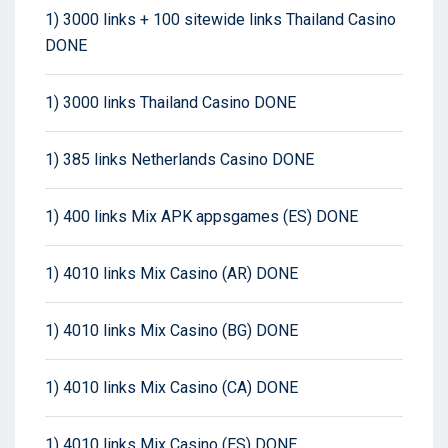
1) 3000 links + 100 sitewide links Thailand Casino
DONE
1) 3000 links Thailand Casino DONE
1) 385 links Netherlands Casino DONE
1) 400 links Mix APK appsgames (ES) DONE
1) 4010 links Mix Casino (AR) DONE
1) 4010 links Mix Casino (BG) DONE
1) 4010 links Mix Casino (CA) DONE
1) 4010 links Mix Casino (ES) DONE