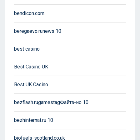
bendicon.com
beregaevo.runews 10
best casino
Best Casino UK
Best UK Casino
bezflash.rugamestagФайтз-ио 10
bezhinternat.ru 10
biofuels-scotland.co.uk