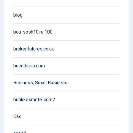
blog
bou-sosh10.ru 100
brokenfutures.co.uk
buendiario.com
Business, Small Business
butikkosmetik.com2
Cas