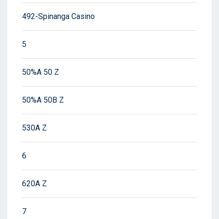
492-Spinanga Casino
5
50%A 50 Z
50%A 50B Z
530A Z
6
620A Z
7