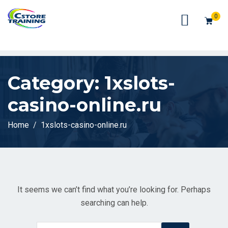
// console.log(token);
0
Category:
1xslots-
casino-online.ru
Home
1xslots-casino-online.ru
It seems we can’t find what you’re looking for. Perhaps
searching can help.
Search