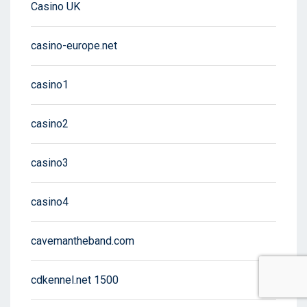
Casino UK
casino-europe.net
casino1
casino2
casino3
casino4
cavemantheband.com
cdkennel.net 1500