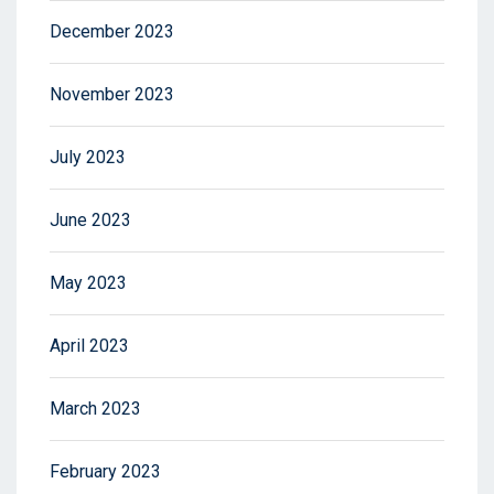
December 2023
November 2023
July 2023
June 2023
May 2023
April 2023
March 2023
February 2023