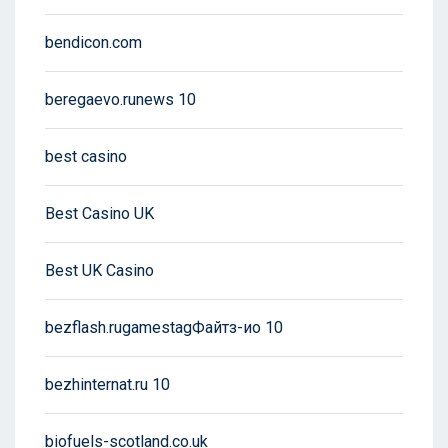
bendicon.com
beregaevo.runews 10
best casino
Best Casino UK
Best UK Casino
bezflash.rugamestagФайтз-ио 10
bezhinternat.ru 10
biofuels-scotland.co.uk