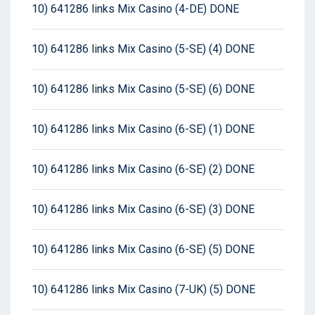
10) 641286 links Mix Casino (4-DE) DONE
10) 641286 links Mix Casino (5-SE) (4) DONE
10) 641286 links Mix Casino (5-SE) (6) DONE
10) 641286 links Mix Casino (6-SE) (1) DONE
10) 641286 links Mix Casino (6-SE) (2) DONE
10) 641286 links Mix Casino (6-SE) (3) DONE
10) 641286 links Mix Casino (6-SE) (5) DONE
10) 641286 links Mix Casino (7-UK) (5) DONE