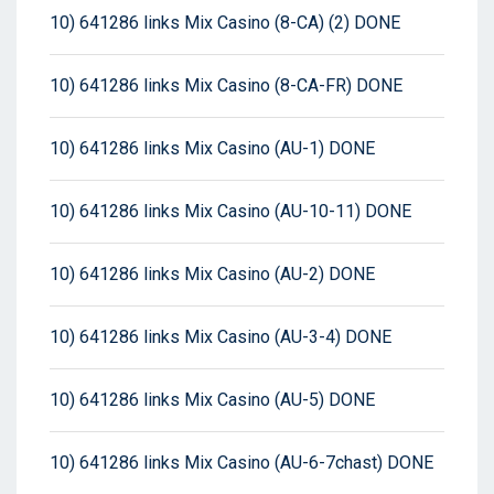
10) 641286 links Mix Casino (8-CA) (2) DONE
10) 641286 links Mix Casino (8-CA-FR) DONE
10) 641286 links Mix Casino (AU-1) DONE
10) 641286 links Mix Casino (AU-10-11) DONE
10) 641286 links Mix Casino (AU-2) DONE
10) 641286 links Mix Casino (AU-3-4) DONE
10) 641286 links Mix Casino (AU-5) DONE
10) 641286 links Mix Casino (AU-6-7chast) DONE