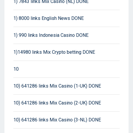
1) 7843 links Mix Casino (NL) DONE
1) 8000 links English News DONE
1) 990 links Indonesia Casino DONE
1)14980 links Mix Crypto betting DONE
10
10) 641286 links Mix Casino (1-UK) DONE
10) 641286 links Mix Casino (2-UK) DONE
10) 641286 links Mix Casino (3-NL) DONE