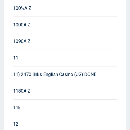
100%A Z
1000A Z
1090A Z
11
11) 2470 links English Casino (US) DONE
1180A Z
11k
12