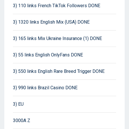
3) 110 links French TikTok Followers DONE
3) 1320 links English Mix (USA) DONE
3) 165 links Mix Ukraine Insurance (1) DONE
3) 55 links English OnlyFans DONE
3) 550 links English Rare Breed Trigger DONE
3) 990 links Brazil Casino DONE
3) EU
3000A Z