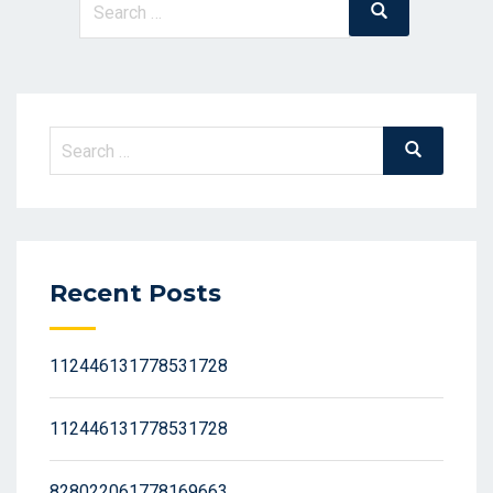
Search
for:
Search
Search
for:
Recent Posts
112446131778531728
112446131778531728
828022061778169663