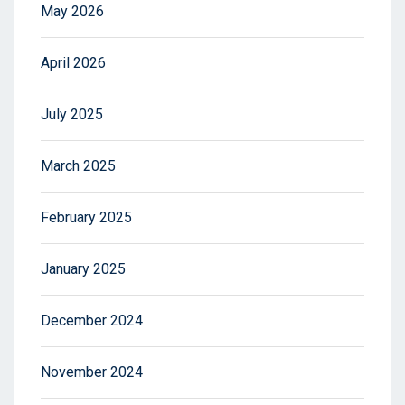
May 2026
April 2026
July 2025
March 2025
February 2025
January 2025
December 2024
November 2024