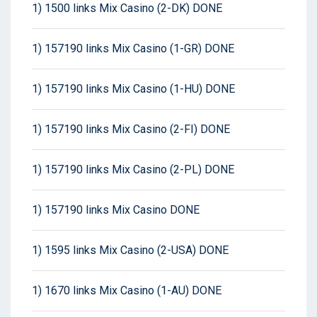
1) 1500 links Mix Casino (2-DK) DONE
1) 157190 links Mix Casino (1-GR) DONE
1) 157190 links Mix Casino (1-HU) DONE
1) 157190 links Mix Casino (2-FI) DONE
1) 157190 links Mix Casino (2-PL) DONE
1) 157190 links Mix Casino DONE
1) 1595 links Mix Casino (2-USA) DONE
1) 1670 links Mix Casino (1-AU) DONE