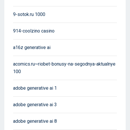
9-sotok.ru 1000
914-coolzino casino
a16z generative ai
acomics.ru~riobet-bonusy-na-segodnya-aktualnye
100
adobe generative ai 1
adobe generative ai 3
adobe generative ai 8