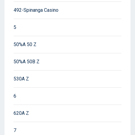
492-Spinanga Casino
5
50%A 50 Z
50%A 50B Z
530A Z
6
620A Z
7