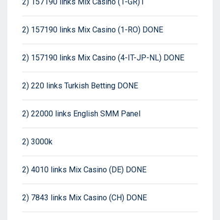
2) 157190 links Mix Casino (1-GR)1
2) 157190 links Mix Casino (1-RO) DONE
2) 157190 links Mix Casino (4-IT-JP-NL) DONE
2) 220 links Turkish Betting DONE
2) 22000 links English SMM Panel
2) 3000k
2) 4010 links Mix Casino (DE) DONE
2) 7843 links Mix Casino (CH) DONE