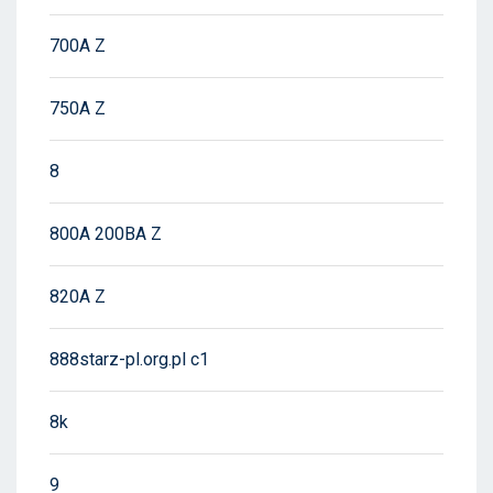
700A Z
750A Z
8
800A 200BA Z
820A Z
888starz-pl.org.pl c1
8k
9