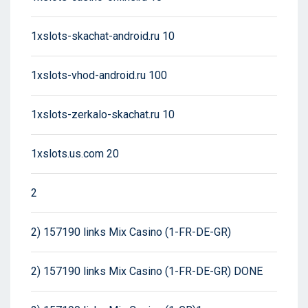
1xslots-skachat-android.ru 10
1xslots-vhod-android.ru 100
1xslots-zerkalo-skachat.ru 10
1xslots.us.com 20
2
2) 157190 links Mix Casino (1-FR-DE-GR)
2) 157190 links Mix Casino (1-FR-DE-GR) DONE