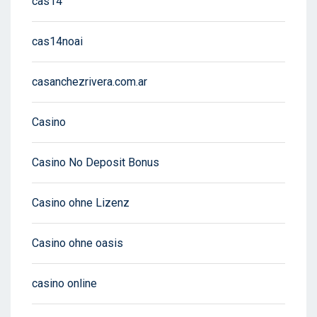
cas14
cas14noai
casanchezrivera.com.ar
Casino
Casino No Deposit Bonus
Casino ohne Lizenz
Casino ohne oasis
casino online