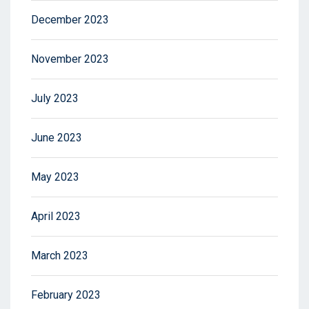
December 2023
November 2023
July 2023
June 2023
May 2023
April 2023
March 2023
February 2023