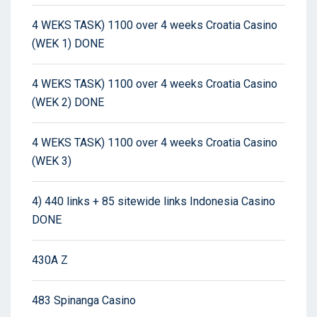
4 WEKS TASK) 1100 over 4 weeks Croatia Casino
(WEK 1) DONE
4 WEKS TASK) 1100 over 4 weeks Croatia Casino
(WEK 2) DONE
4 WEKS TASK) 1100 over 4 weeks Croatia Casino
(WEK 3)
4) 440 links + 85 sitewide links Indonesia Casino
DONE
430A Z
483 Spinanga Casino