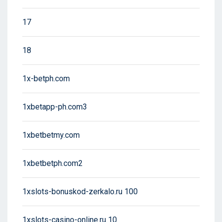
17
18
1x-betph.com
1xbetapp-ph.com3
1xbetbetmy.com
1xbetbetph.com2
1xslots-bonuskod-zerkalo.ru 100
1xslots-casino-online.ru 10