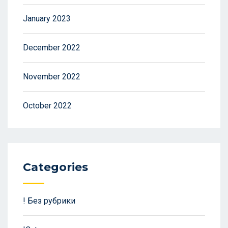
January 2023
December 2022
November 2022
October 2022
Categories
! Без рубрики