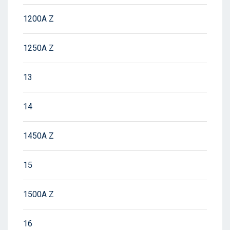
1200A Z
1250A Z
13
14
1450A Z
15
1500A Z
16