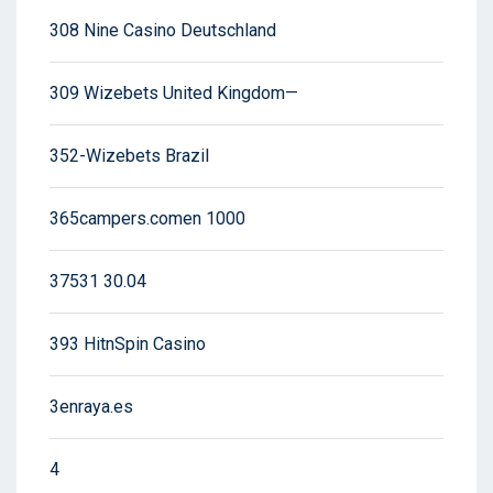
308 Nine Casino Deutschland
309 Wizebets United Kingdom—
352-Wizebets Brazil
365campers.comen 1000
37531 30.04
393 HitnSpin Casino
3enraya.es
4