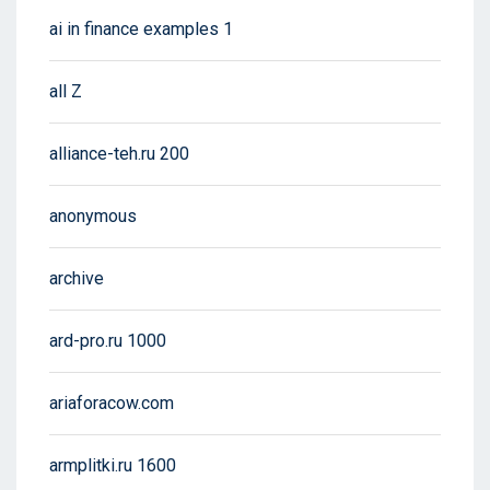
ai in finance examples 1
all Z
alliance-teh.ru 200
anonymous
archive
ard-pro.ru 1000
ariaforacow.com
armplitki.ru 1600