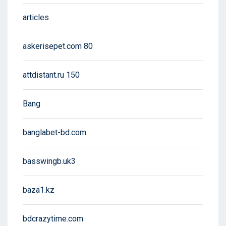
articles
askerisepet.com 80
attdistant.ru 150
Bang
banglabet-bd.com
basswingb.uk3
baza1.kz
bdcrazytime.com