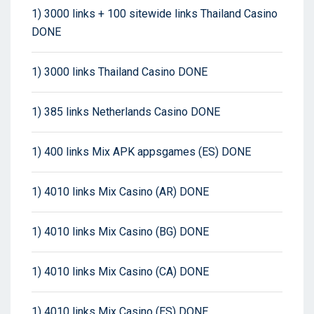
1) 3000 links + 100 sitewide links Thailand Casino
DONE
1) 3000 links Thailand Casino DONE
1) 385 links Netherlands Casino DONE
1) 400 links Mix APK appsgames (ES) DONE
1) 4010 links Mix Casino (AR) DONE
1) 4010 links Mix Casino (BG) DONE
1) 4010 links Mix Casino (CA) DONE
1) 4010 links Mix Casino (ES) DONE