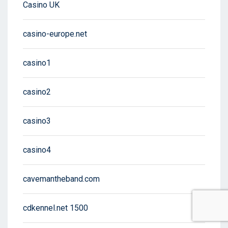
Casino UK
casino-europe.net
casino1
casino2
casino3
casino4
cavemantheband.com
cdkennel.net 1500