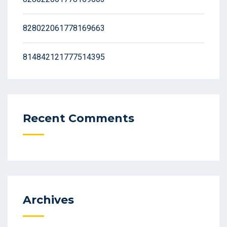
828022061778169663
814842121777514395
Recent Comments
Archives