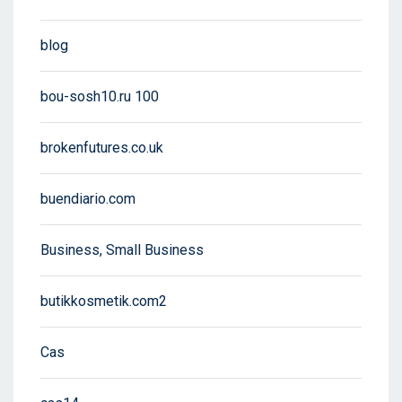
blog
bou-sosh10.ru 100
brokenfutures.co.uk
buendiario.com
Business, Small Business
butikkosmetik.com2
Cas