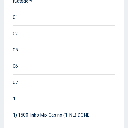
!Category
01
02
05
06
07
1
1) 1500 links Mix Casino (1-NL) DONE