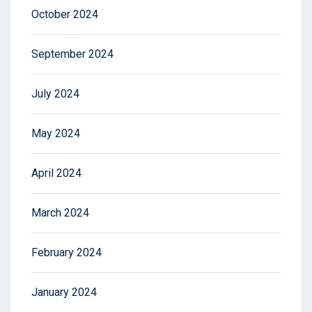
October 2024
September 2024
July 2024
May 2024
April 2024
March 2024
February 2024
January 2024