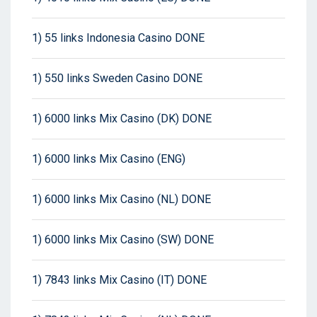
1) 55 links Indonesia Casino DONE
1) 550 links Sweden Casino DONE
1) 6000 links Mix Casino (DK) DONE
1) 6000 links Mix Casino (ENG)
1) 6000 links Mix Casino (NL) DONE
1) 6000 links Mix Casino (SW) DONE
1) 7843 links Mix Casino (IT) DONE