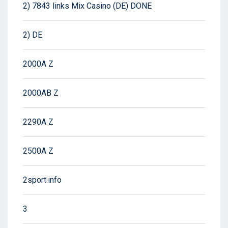
2) 7843 links Mix Casino (DE) DONE
2) DE
2000A Z
2000AB Z
2290A Z
2500A Z
2sport.info
3