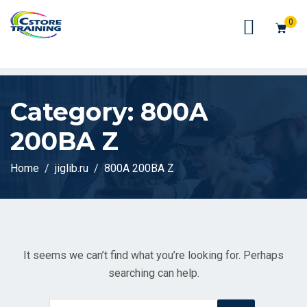
// console.log(token);
0
Category:
800A
200BA Z
Home
jiglib.ru
800A 200BA Z
It seems we can’t find what you’re looking for. Perhaps
searching can help.
Search