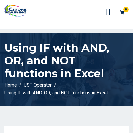
// console.log(token);
0
Using IF with AND,
OR, and NOT
functions in Excel
Home
UST Operator
Using IF with AND, OR, and NOT functions in Excel