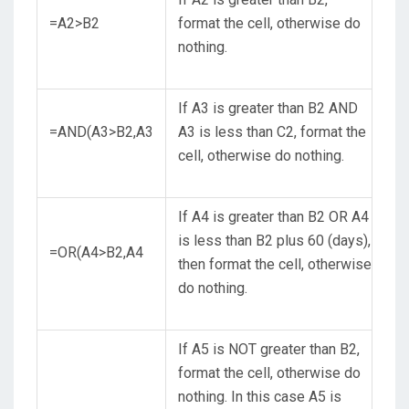
=A2>B2
format the cell, otherwise do
nothing.
If A3 is greater than B2 AND
=AND(A3>B2,A3
A3 is less than C2, format the
cell, otherwise do nothing.
If A4 is greater than B2 OR A4
is less than B2 plus 60 (days),
=OR(A4>B2,A4
then format the cell, otherwise
do nothing.
If A5 is NOT greater than B2,
format the cell, otherwise do
nothing. In this case A5 is