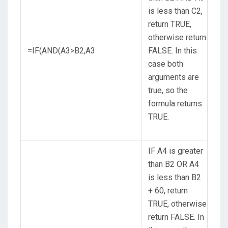
is less than C2,
return TRUE,
otherwise return
=IF(AND(A3>B2,A3
FALSE. In this
case both
arguments are
true, so the
formula returns
TRUE.
IF A4 is greater
than B2 OR A4
is less than B2
+ 60, return
TRUE, otherwise
return FALSE. In