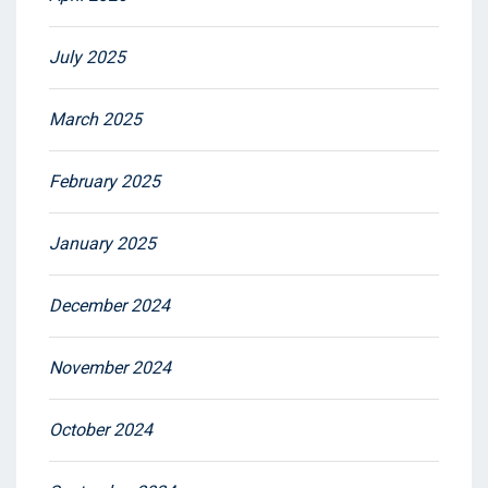
July 2025
March 2025
February 2025
January 2025
December 2024
November 2024
October 2024