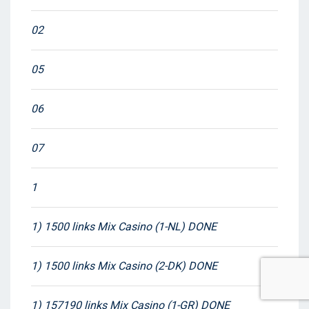
02
05
06
07
1
1) 1500 links Mix Casino (1-NL) DONE
1) 1500 links Mix Casino (2-DK) DONE
1) 157190 links Mix Casino (1-GR) DONE