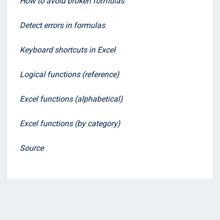
How to avoid broken formulas
Detect errors in formulas
Keyboard shortcuts in Excel
Logical functions (reference)
Excel functions (alphabetical)
Excel functions (by category)
Source