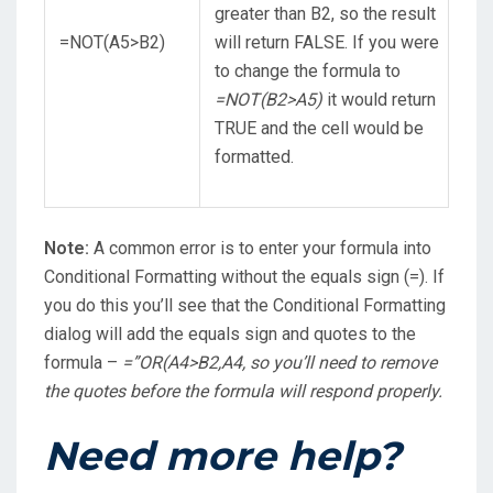
greater than B2, so the result
=NOT(A5>B2)
will return FALSE. If you were
to change the formula to
=NOT(B2>A5)
it would return
TRUE and the cell would be
formatted.
Note:
A common error is to enter your formula into
Conditional Formatting without the equals sign (=). If
you do this you’ll see that the Conditional Formatting
dialog will add the equals sign and quotes to the
formula –
=”OR(A4>B2,A4
, so you’ll need to remove
the quotes before the formula will respond properly.
Need more help?