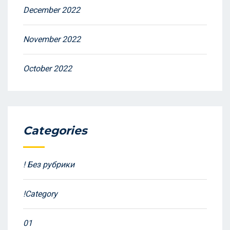
December 2022
November 2022
October 2022
Categories
! Без рубрики
!Category
01