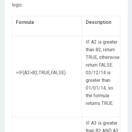
logic:
Formula
Description
IF A2 is greater
than B2, return
TRUE, otherwise
return FALSE.
=IF(A2>B2,TRUE,FALSE)
03/12/14 is
greater than
01/01/14, so
the formula
returns TRUE.
IF A3 is greater
than B2 AND A3