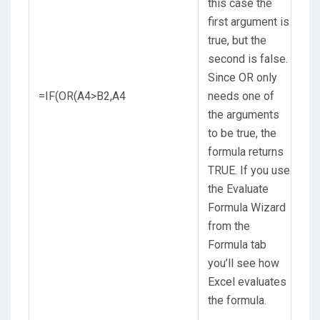
this case the
first argument is
true, but the
second is false.
Since OR only
=IF(OR(A4>B2,A4
needs one of
the arguments
to be true, the
formula returns
TRUE. If you use
the Evaluate
Formula Wizard
from the
Formula tab
you’ll see how
Excel evaluates
the formula.