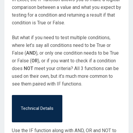
comparison between a value and what you expect by
testing for a condition and returning a result if that
condition is True or False.
But what if you need to test multiple conditions,
where let’s say all conditions need to be True or
False (
AND
), or only one condition needs to be True
or False (
OR
), or if you want to check if a condition
does
NOT
meet your criteria? All 3 functions can be
used on their own, but it’s much more common to
see them paired with IF functions.
Technical Details
Use the IF function along with AND, OR and NOT to