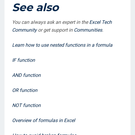
See also
You can always ask an expert in the
Excel Tech
Community
or get support in
Communities
.
Learn how to use nested functions in a formula
IF function
AND function
OR function
NOT function
Overview of formulas in Excel