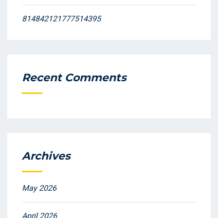
814842121777514395
Recent Comments
Archives
May 2026
April 2026