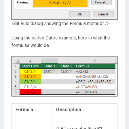
Edit Rule dialog showing the Formula method” />
Using the earlier Dates example, here is what the
formulas would be.
Formula
Description
If A2 is greater than B2,