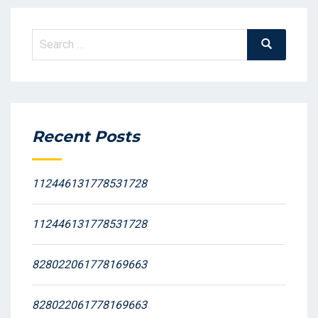
Search
Search
for:
Recent Posts
112446131778531728
112446131778531728
828022061778169663
828022061778169663