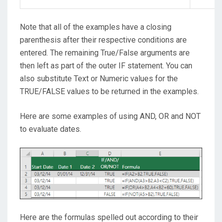
Note that all of the examples have a closing
parenthesis after their respective conditions are
entered. The remaining True/False arguments are
then left as part of the outer IF statement. You can
also substitute Text or Numeric values for the
TRUE/FALSE values to be returned in the examples.
Here are some examples of using AND, OR and NOT
to evaluate dates.
Here are the formulas spelled out according to their