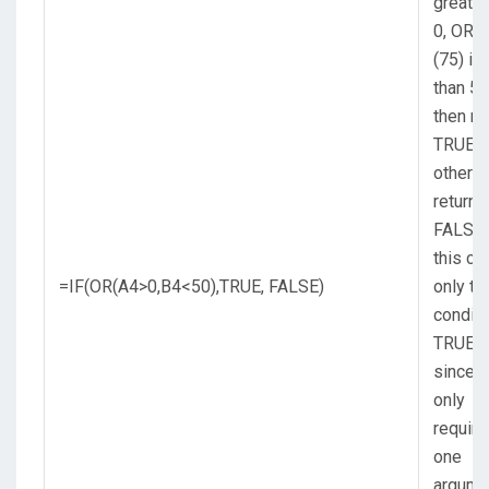
greater
0, OR 
(75) is
than 50
then re
TRUE,
otherw
return
FALSE.
this ca
=IF(OR(A4>0,B4<50),TRUE, FALSE)
only the
conditi
TRUE, 
since 
only
require
one
argume