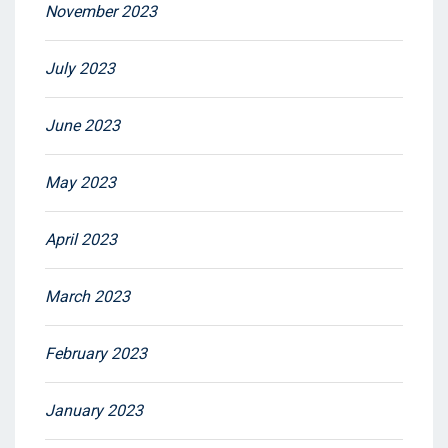
November 2023
July 2023
June 2023
May 2023
April 2023
March 2023
February 2023
January 2023