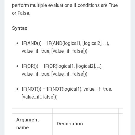
perform multiple evaluations if conditions are True
or False.
Syntax
IF(AND()) – IF(AND(logical1, [logical2], …),
value_if_true, [value_if_false]))
IF(OR()) – IF(OR(logical1, [logical2], …),
value_if_true, [value_if_false]))
IF(NOT()) – IF(NOT(logical1), value_if_true,
[value_if_false]))
Argument
Description
name