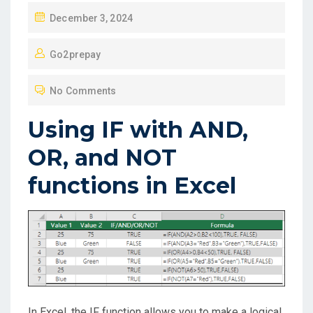
P
December 3, 2024
O
Go2prepay
S
T
No Comments
E
D
Using IF with AND,
O
OR, and NOT
N
functions in Excel
In Excel, the IF function allows you to make a logical