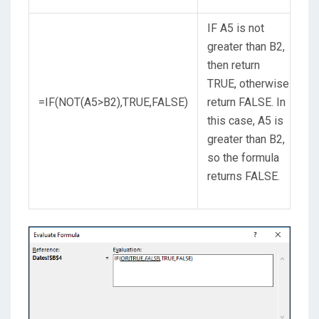
IF A5 is not
greater than B2,
then return
TRUE, otherwise
=IF(NOT(A5>B2),TRUE,FALSE)
return FALSE. In
this case, A5 is
greater than B2,
so the formula
returns FALSE.