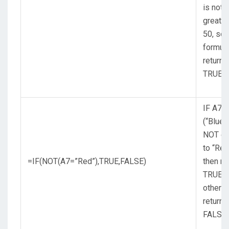
is not
greater
50, so 
formul
returns
TRUE.
IF A7
(“Blue”)
NOT eq
to “Red
=IF(NOT(A7=”Red”),TRUE,FALSE)
then re
TRUE,
otherw
return
FALSE.