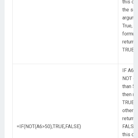
this ca
the se
argume
True, s
formul
returns
TRUE.
IF A6 (
NOT gr
than 50
then re
TRUE,
otherw
return
=IF(NOT(A6>50),TRUE,FALSE)
FALSE.
this ca