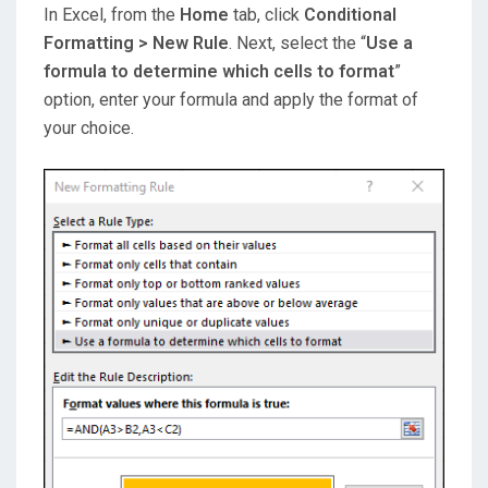
In Excel, from the
Home
tab, click
Conditional
Formatting > New Rule
. Next, select the “
Use a
formula to determine which cells to format
”
option, enter your formula and apply the format of
your choice.