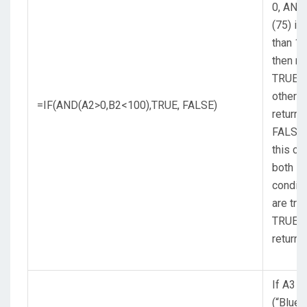
0, AND
(75) is
than 10
then re
TRUE,
otherw
=IF(AND(A2>0,B2<100),TRUE, FALSE)
return
FALSE.
this ca
both
conditi
are tru
TRUE i
returne
If A3
(“Blue”