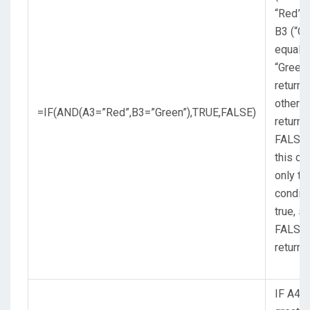
“Red”,
B3 (“Gr
equals
“Green”
return 
otherw
=IF(AND(A3=”Red”,B3=”Green”),TRUE,FALSE)
return
FALSE.
this ca
only the
conditi
true, s
FALSE 
returne
IF A4 (