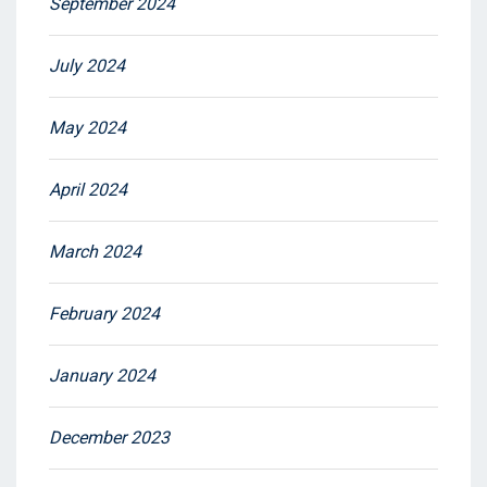
September 2024
July 2024
May 2024
April 2024
March 2024
February 2024
January 2024
December 2023