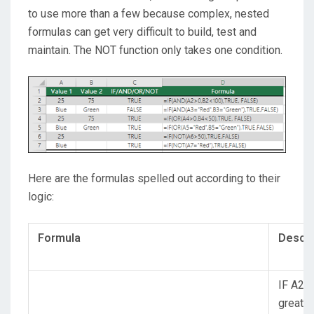
to use more than a few because complex, nested
formulas can get very difficult to build, test and
maintain. The NOT function only takes one condition.
Here are the formulas spelled out according to their
logic:
Formula
Descri
IF A2 (
greater