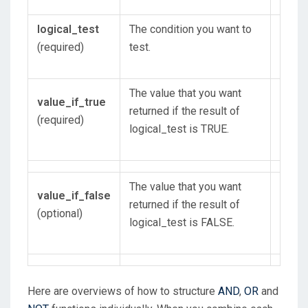
logical_test
The condition you want to
(required)
test.
The value that you want
value_if_true
returned if the result of
(required)
logical_test is TRUE.
The value that you want
value_if_false
returned if the result of
(optional)
logical_test is FALSE.
Here are overviews of how to structure
AND
,
OR
and