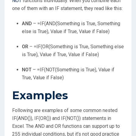
NOT
functions individually. When you combine each
one of them with an IF statement, they read like this:
AND
– =IF(AND(Something is True, Something
else is True), Value if True, Value if False)
OR
– =IF(OR(Something is True, Something else
is True), Value if True, Value if False)
NOT
– =IF(NOT(Something is True), Value if
True, Value if False)
Examples
Following are examples of some common nested
IF(AND()), IF(OR()) and IF(NOT()) statements in
Excel. The AND and OR functions can support up to
255 individual conditions, but it’s not good practice