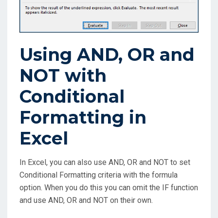
Using AND, OR and
NOT with
Conditional
Formatting in
Excel
In Excel, you can also use AND, OR and NOT to set
Conditional Formatting criteria with the formula
option. When you do this you can omit the IF function
and use AND, OR and NOT on their own.