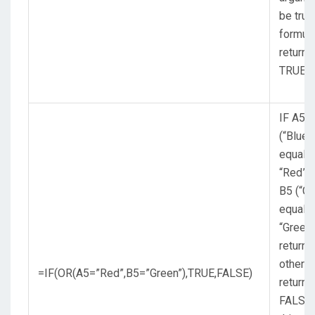
be true
formul
returns
TRUE.
IF A5
(“Blue”
equals
“Red”,
B5 (“Gr
equals
“Green”
return 
otherw
=IF(OR(A5=”Red”,B5=”Green”),TRUE,FALSE)
return
FALSE.