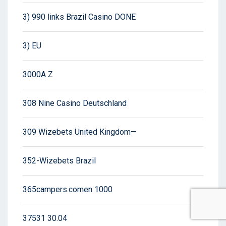
3) 990 links Brazil Casino DONE
3) EU
3000A Z
308 Nine Casino Deutschland
309 Wizebets United Kingdom—
352-Wizebets Brazil
365campers.comen 1000
37531 30.04