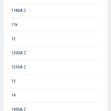
1180A Z
11k
12
1200A Z
1250A Z
13
14
1450A Z