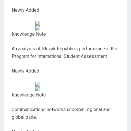
Newly Added
Knowledge Note
An analysis of Slovak Republic’s performance in the
Program for International Student Assessment
Newly Added
Knowledge Note
Communications networks underpin regional and
global trade.