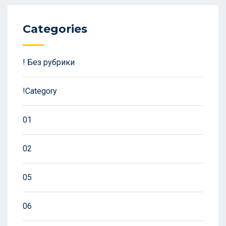
Categories
! Без рубрики
!Category
01
02
05
06