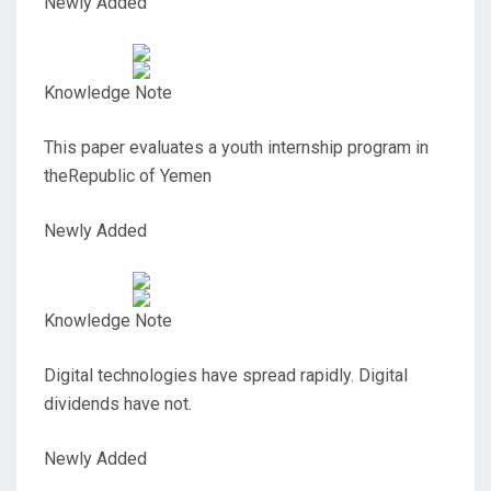
Newly Added
Knowledge Note
This paper evaluates a youth internship program in
theRepublic of Yemen
Newly Added
Knowledge Note
Digital technologies have spread rapidly. Digital
dividends have not.
Newly Added