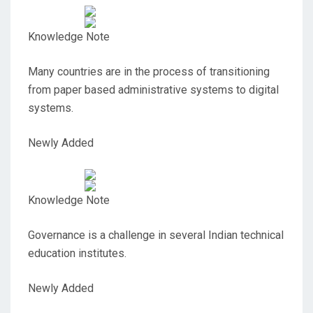
Knowledge Note
Many countries are in the process of transitioning
from paper based administrative systems to digital
systems.
Newly Added
Knowledge Note
Governance is a challenge in several Indian technical
education institutes.
Newly Added