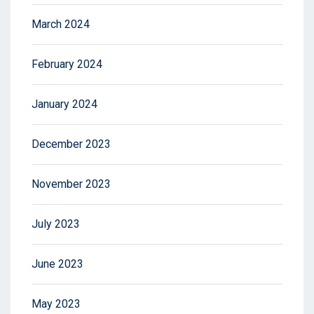
March 2024
February 2024
January 2024
December 2023
November 2023
July 2023
June 2023
May 2023