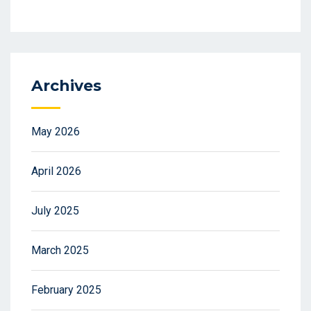
Archives
May 2026
April 2026
July 2025
March 2025
February 2025