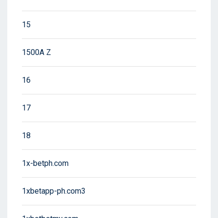
15
1500A Z
16
17
18
1x-betph.com
1xbetapp-ph.com3