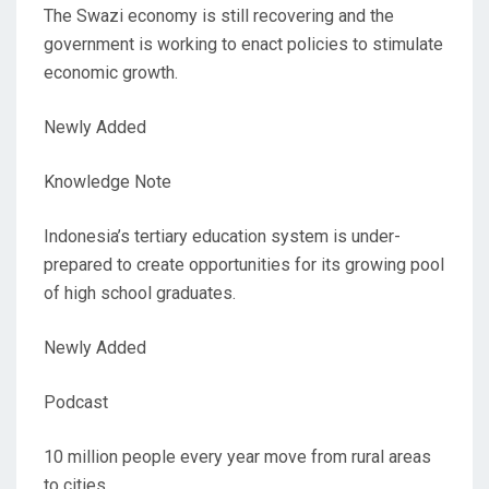
The Swazi economy is still recovering and the
government is working to enact policies to stimulate
economic growth.
Newly Added
Knowledge Note
Indonesia’s tertiary education system is under-
prepared to create opportunities for its growing pool
of high school graduates.
Newly Added
Podcast
10 million people every year move from rural areas
to cities.