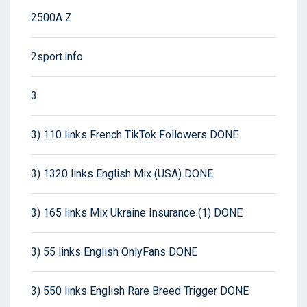
2500A Z
2sport.info
3
3) 110 links French TikTok Followers DONE
3) 1320 links English Mix (USA) DONE
3) 165 links Mix Ukraine Insurance (1) DONE
3) 55 links English OnlyFans DONE
3) 550 links English Rare Breed Trigger DONE