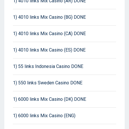
1) 4010 links Mix Casino (AR) DONE
1) 4010 links Mix Casino (BG) DONE
1) 4010 links Mix Casino (CA) DONE
1) 4010 links Mix Casino (ES) DONE
1) 55 links Indonesia Casino DONE
1) 550 links Sweden Casino DONE
1) 6000 links Mix Casino (DK) DONE
1) 6000 links Mix Casino (ENG)