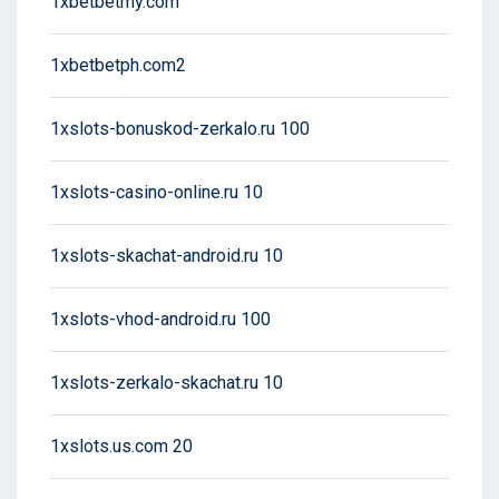
1xbetbetmy.com
1xbetbetph.com2
1xslots-bonuskod-zerkalo.ru 100
1xslots-casino-online.ru 10
1xslots-skachat-android.ru 10
1xslots-vhod-android.ru 100
1xslots-zerkalo-skachat.ru 10
1xslots.us.com 20