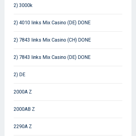
2) 3000k
2) 4010 links Mix Casino (DE) DONE
2) 7843 links Mix Casino (CH) DONE
2) 7843 links Mix Casino (DE) DONE
2) DE
2000A Z
2000AB Z
2290A Z