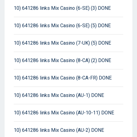
10) 641286 links Mix Casino (6-SE) (3) DONE
10) 641286 links Mix Casino (6-SE) (5) DONE
10) 641286 links Mix Casino (7-UK) (5) DONE
10) 641286 links Mix Casino (8-CA) (2) DONE
10) 641286 links Mix Casino (8-CA-FR) DONE
10) 641286 links Mix Casino (AU-1) DONE
10) 641286 links Mix Casino (AU-10-11) DONE
10) 641286 links Mix Casino (AU-2) DONE