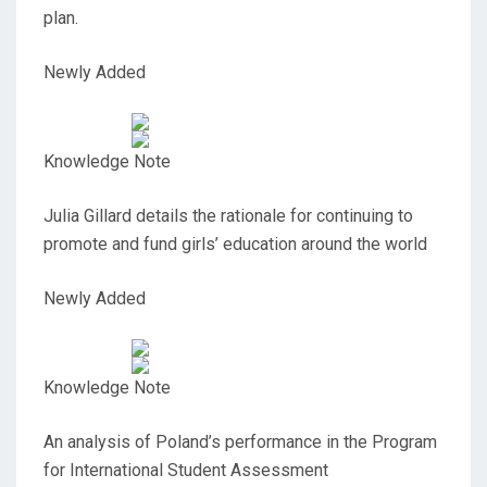
plan.
Newly Added
Knowledge Note
Julia Gillard details the rationale for continuing to
promote and fund girls’ education around the world
Newly Added
Knowledge Note
An analysis of Poland’s performance in the Program
for International Student Assessment