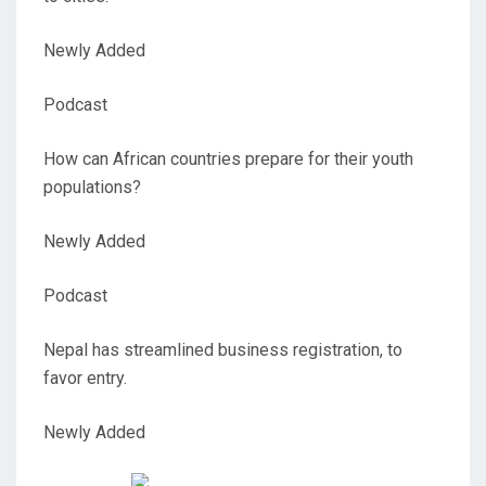
Newly Added
Podcast
How can African countries prepare for their youth
populations?
Newly Added
Podcast
Nepal has streamlined business registration, to
favor entry.
Newly Added