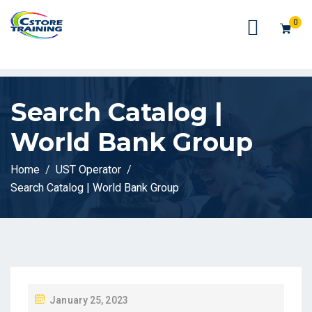
// console.log(token);
0
Search Catalog |
World Bank Group
Home
UST Operator
Search Catalog | World Bank Group
P
January 25, 2023