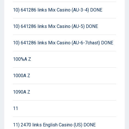
10) 641286 links Mix Casino (AU-3-4) DONE
10) 641286 links Mix Casino (AU-5) DONE
10) 641286 links Mix Casino (AU-6-7chast) DONE
100%A Z
1000A Z
1090A Z
11
11) 2470 links English Casino (US) DONE