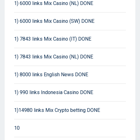
1) 6000 links Mix Casino (NL) DONE
1) 6000 links Mix Casino (SW) DONE
1) 7843 links Mix Casino (IT) DONE
1) 7843 links Mix Casino (NL) DONE
1) 8000 links English News DONE
1) 990 links Indonesia Casino DONE
1)14980 links Mix Crypto betting DONE
10