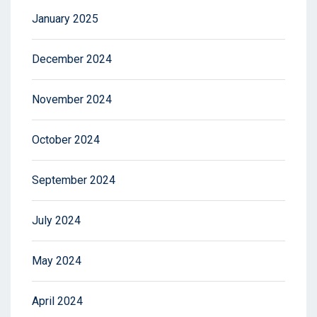
January 2025
December 2024
November 2024
October 2024
September 2024
July 2024
May 2024
April 2024