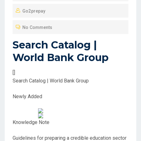
O
Go2prepay
S
T
No Comments
E
D
Search Catalog |
O
World Bank Group
N
[]
Search Catalog | World Bank Group
Newly Added
Knowledge Note
Guidelines for preparing a credible education sector