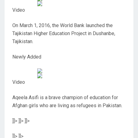
Video
On March 1, 2016, the World Bank launched the
Tajikistan Higher Education Project in Dushanbe,
Tajikistan.
Newly Added
Video
Aqeela Asifi is a brave champion of education for
Afghan girls who are living as refugees in Pakistan.
]]>
]]>
]]>
]]>
]]>