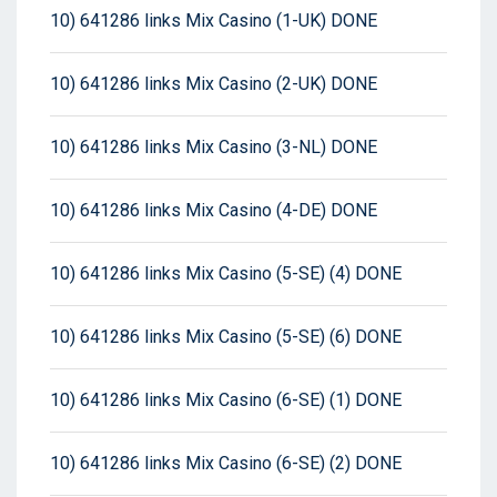
10) 641286 links Mix Casino (1-UK) DONE
10) 641286 links Mix Casino (2-UK) DONE
10) 641286 links Mix Casino (3-NL) DONE
10) 641286 links Mix Casino (4-DE) DONE
10) 641286 links Mix Casino (5-SE) (4) DONE
10) 641286 links Mix Casino (5-SE) (6) DONE
10) 641286 links Mix Casino (6-SE) (1) DONE
10) 641286 links Mix Casino (6-SE) (2) DONE