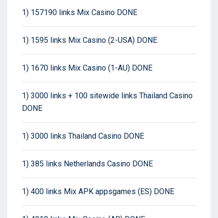
1) 157190 links Mix Casino DONE
1) 1595 links Mix Casino (2-USA) DONE
1) 1670 links Mix Casino (1-AU) DONE
1) 3000 links + 100 sitewide links Thailand Casino
DONE
1) 3000 links Thailand Casino DONE
1) 385 links Netherlands Casino DONE
1) 400 links Mix APK appsgames (ES) DONE