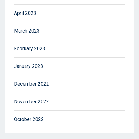
April 2023
March 2023
February 2023
January 2023
December 2022
November 2022
October 2022