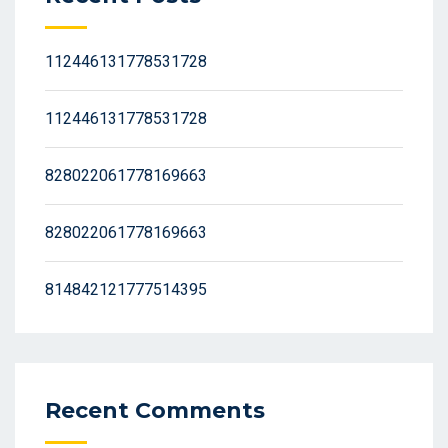
112446131778531728
112446131778531728
828022061778169663
828022061778169663
814842121777514395
Recent Comments