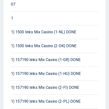
07
1
1) 1500 links Mix Casino (1-NL) DONE
1) 1500 links Mix Casino (2-DK) DONE
1) 157190 links Mix Casino (1-GR) DONE
1) 157190 links Mix Casino (1-HU) DONE
1) 157190 links Mix Casino (2-FI) DONE
1) 157190 links Mix Casino (2-PL) DONE