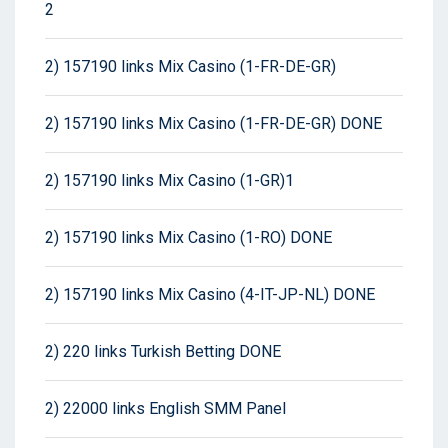
2
2) 157190 links Mix Casino (1-FR-DE-GR)
2) 157190 links Mix Casino (1-FR-DE-GR) DONE
2) 157190 links Mix Casino (1-GR)1
2) 157190 links Mix Casino (1-RO) DONE
2) 157190 links Mix Casino (4-IT-JP-NL) DONE
2) 220 links Turkish Betting DONE
2) 22000 links English SMM Panel