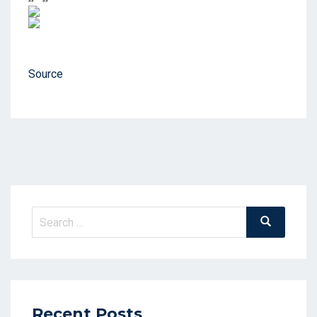
Source
Search
Search
for:
Recent Posts