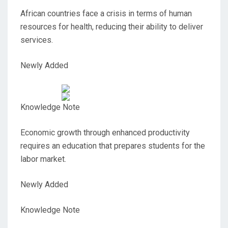
African countries face a crisis in terms of human
resources for health, reducing their ability to deliver
services.
Newly Added
Knowledge Note
Economic growth through enhanced productivity
requires an education that prepares students for the
labor market.
Newly Added
Knowledge Note