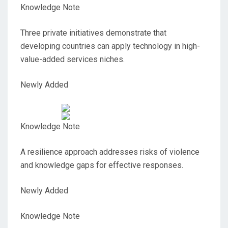
Knowledge Note
Three private initiatives demonstrate that
developing countries can apply technology in high-
value-added services niches.
Newly Added
Knowledge Note
A resilience approach addresses risks of violence
and knowledge gaps for effective responses.
Newly Added
Knowledge Note