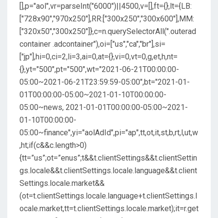
[],p="aol",vr=parseInt("6000")||4500,v=[],ft={},lt={LB:
["728x90","970x250"],RR:["300x250","300x600"],MM:
["320x50","300x250"]},c=n.querySelectorAll(".outerad
container .adcontainer"),oi=["us","ca","br"],si=
["jp"],hi=0,ci=2,li=3,ai=0,at={},vi=0,vt=0,g,et,h,nt=
{},yt="500",pt="500",wt="2021-06-21T00:00:00-
05:00~2021-06-21T23:59:59-05:00",bt="2021-01-
01T00:00:00-05:00~2021-01-10T00:00:00-
05:00~news, 2021-01-01T00:00:00-05:00~2021-
01-10T00:00:00-
05:00~finance",yi="aolAdId",pi="ap",tt,ot,it,st,b,rt,l,ut,w
,ht;if(c&&c.length>0)
{tt=”us”;ot=”enus”;t&&t.clientSettings&&t.clientSettin
gs.locale&&t.clientSettings.locale.language&&t.client
Settings.locale.market&&
(ot=t.clientSettings.locale.language+t.clientSettings.l
ocale.market,tt=t.clientSettings.locale.market);it=r.get