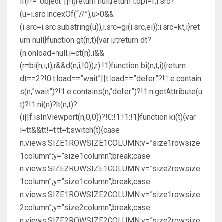
if(r!=”object”||!i)return null;return i.dpi=f,i.src?
(u=i.src.indexOf(“//”),u>0&&
(i.src=i.src.substring(u)),i.src=gi(i.src,ei)):i.src=kt,i}ret
urn null}function gt(n,t){var i,r;return dt?
(n.onload=null,i=ct(n),i&&
(r=bi(n,i,t),r&&d(n,i,!0)),r):!1}function bi(n,t,i){return
dt==2?!0:t.load==”wait”||t.load==”defer”?!1:e.contain
s(n,”wait”)?!1:e.contains(n,”defer”)?!1:n.getAttribute(u
t)?!1:ni(n)?lt(n,t)?
(i||f.isInViewport(n,0,0))?!0:!1:!1:!1}function ki(t){var
i=tt&&tt!=t;tt=t;switch(t){case
n.views.SIZE1ROWSIZE1COLUMN:v=”size1rowsize
1column”;y=”size1column”;break;case
n.views.SIZE2ROWSIZE1COLUMN:v=”size2rowsize
1column”;y=”size1column”;break;case
n.views.SIZE1ROWSIZE2COLUMN:v=”size1rowsize
2column”;y=”size2column”;break;case
n.views.SIZE2ROWSIZE2COLUMN:v=”size2rowsize