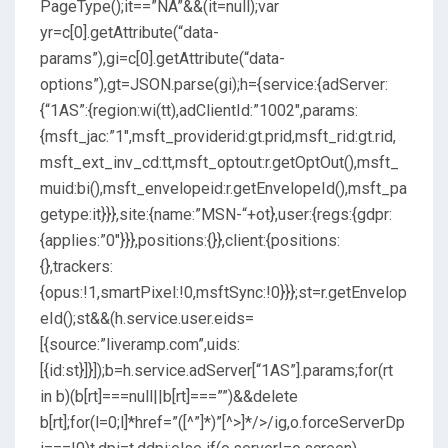
PageType();it==”NA”&&(it=null);var
yr=c[0].getAttribute(“data-
params”),gi=c[0].getAttribute(“data-
options”),gt=JSON.parse(gi);h={service:{adServer:
{“1AS”:{region:wi(tt),adClientId:”1002″,params:
{msft_jac:”1″,msft_providerid:gt.prid,msft_rid:gt.rid,
msft_ext_inv_cd:tt,msft_optout:r.getOptOut(),msft_
muid:bi(),msft_envelopeid:r.getEnvelopeId(),msft_pa
getype:it}}},site:{name:”MSN-“+ot},user:{regs:{gdpr:
{applies:”0″}}},positions:{}},client:{positions:
{},trackers:
{opus:!1,smartPixel:!0,msftSync:!0}}};st=r.getEnvelop
eId();st&&(h.service.user.eids=
[{source:”liveramp.com”,uids:
[{id:st}]}]);b=h.service.adServer[“1AS”].params;for(rt
in b)(b[rt]===null||b[rt]===””)&&delete
b[rt];for(l=0;l
]*href=”([^”]*)”[^>]*/>/ig,o.forceServerDp