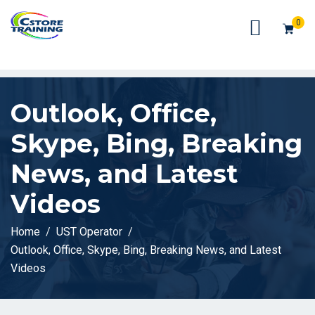
// console.log(token);
0
Outlook, Office,
Skype, Bing, Breaking
News, and Latest
Videos
Home
UST Operator
Outlook, Office, Skype, Bing, Breaking News, and Latest
Videos