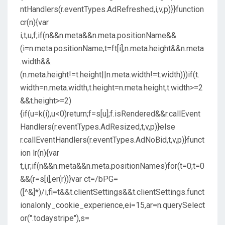
ntHandlers(r.eventTypes.AdRefreshed,i,v,p)}}function
cr(n){var
i,t,u,f;if(n&&n.meta&&n.meta.positionName&&
(i=n.meta.positionName,t=ft[i],n.meta.height&&n.meta
.width&&
(n.meta.height!=t.height||n.meta.width!=t.width)))if(t.
width=n.meta.width,t.height=n.meta.height,t.width>=2
&&t.height>=2)
{if(u=k(i),u<0)return;f=s[u];f.isRendered&&r.callEvent
Handlers(r.eventTypes.AdResized,t,v,p)}else
r.callEventHandlers(r.eventTypes.AdNoBid,t,v,p)}funct
ion lr(n){var
t,i,r;if(n&&n.meta&&n.meta.positionNames)for(t=0;t=0
&&(r=s[i],er(r))}var ct=/bPG=
([^&]*)/i,fi=t&&t.clientSettings&&t.clientSettings.funct
ionalonly_cookie_experience,ei=15,ar=n.querySelect
or(".todaystripe"),s=