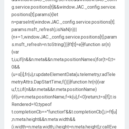
g.service.positions[t]&&window.JAC._config.service.
positions[t].params){let
n=parseInt(window.JAC._config.service.positions[t].
params.msft_refresh);isNaN(n)||
(n+=1,window.JAC._config.service.positions[t].param
s.msft_refresh=n.toString())}ft[t]=e}}function sr(n)
{var
t,i,u;if(n&&n.meta&&n.meta.positionNames)for(t=0;t=
0&&
(u=s[i],fr(u),r.updateElementData(u.telemetry,r.adTele
metryAttrs.DapStartTime,f()))}function hr(n){var
u,f,t,i;if(n&&n.meta&&n.meta.positionName)
{if(u=n.meta.positionName,f=k(u),f<0)return;t=s[f];t.is
Rendered=!0;typeof
t.completionCb=="function"&&t.completionCb();i=ft[u]
;n.meta.height&&n.meta.width&&
(i.width=n.meta.width,i.height=n.meta.height);r.callEve