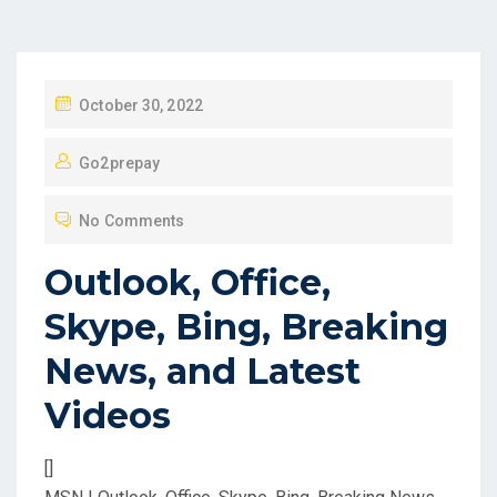
P
October 30, 2022
O
Go2prepay
S
T
No Comments
E
D
Outlook, Office,
O
Skype, Bing, Breaking
N
News, and Latest
Videos
[]