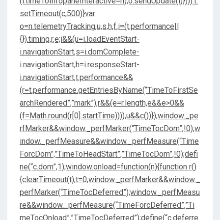
(i.timeToInfopaneInteractive=n);o.sendUpdate(i)}))):t.
setTimeout(c,500)}var
o=n.telemetryTracking,u,s,h,f,i=(t.performance||
{}).timing,r,e;i&&(u=i.loadEventStart-
i.navigationStart,s=i.domComplete-
i.navigationStart,h=i.responseStart-
i.navigationStart,t.performance&&
(r=t.performance.getEntriesByName(“TimeToFirstSe
archRendered”,”mark”),r&&(e=r.length,e&&e>0&&
(f=Math.round(r[0].startTime)))),u&&c())});window._pe
rfMarker&&window._perfMarker(“TimeTocDom”,!0);w
indow._perfMeasure&&window._perfMeasure(“Time
ForcDom”,”TimeToHeadStart”,”TimeTocDom”,!0);defi
ne(“c.dom”,1);window.onload=function(n){function r()
{clearTimeout(t);t=0;window._perfMarker&&window._
perfMarker(“TimeTocDeferred”);window._perfMeasu
re&&window._perfMeasure(“TimeForcDeferred”,”Ti
meTocOnload”,”TimeTocDeferred”);define(“c.deferre