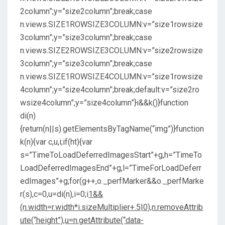
2column”;y=”size2column”;break;case
n.views.SIZE1ROWSIZE3COLUMN:v=”size1rowsize
3column”;y=”size3column”;break;case
n.views.SIZE2ROWSIZE3COLUMN:v=”size2rowsize
3column”;y=”size3column”;break;case
n.views.SIZE1ROWSIZE4COLUMN:v=”size1rowsize
4column”;y=”size4column”;break;default:v=”size2ro
wsize4column”;y=”size4column”}i&&k()}function
di(n)
{return(n||s).getElementsByTagName(“img”)}function
k(n){var c,u,i;if(ht){var
s=”TimeToLoadDeferredImagesStart”+g,h=”TimeTo
LoadDeferredImagesEnd”+g,l=”TimeForLoadDeferr
edImages”+g;for(g++,o._perfMarker&&o._perfMarke
r(s),c=0,u=di(n),i=0;i
1&&
(n.width=r.width*i.sizeMultiplier+.5|0),n.removeAttrib
ute(“height”),u=n.getAttribute(“data-