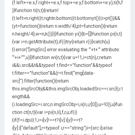
(f.left+=e.x,f.right+=e.x,f.top+=e.y,f.bottom+=e.y),ti(h,f
)}function ti(n,t){return!
(t.left>n.right||t.rightn.bottom||t.bottomyt()||i>pt())&&
(yt=function(){return n.width/4},pt=function(){return
n.height/4},w=n,k())})}function yi(){b=[]}function pi(n,t)
{var i=n.getAttribute(t);if(i)try{return r(i)}catch(u)
{l.error(“[imgSrc] error evaluating the ‘”+t+”‘ attribute:
‘”+i+”‘”,u)}}function wi(n,t){var u=!1,i=ct(n),r;return
i&&i.src&&t&&typeof t.find==”function”&&typeof
t.filter==”function”&&(r=t.find(“img[data-
src]”).filter(function(){return
this.imgSrcObj&&this.imgSrcObj.loadedSrc==i.src}),r.l
ength&&
(i.loadingSrc=i.src,n.imgSrcObj=i,ii(n,i,r[0]),u=!0)),u}fun
ction ct(n,t){var i=pi(n,li),f,r,u;if(i)
{if(f=i.dpi||1,i=i[v]!==t?i[v]:i[y]!==t?
i[y]:i[“default”],r=typeof i,r==”string”)i={src:i};else