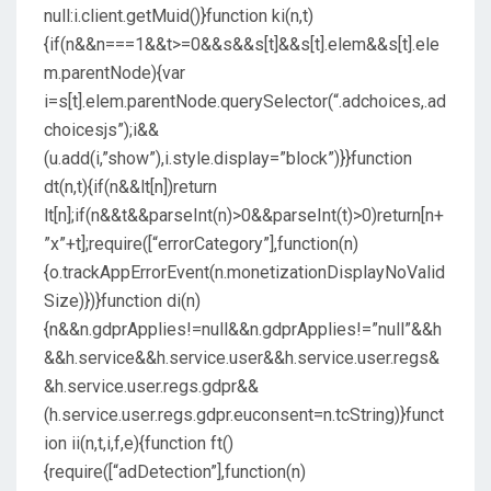
null:i.client.getMuid()}function ki(n,t)
{if(n&&n===1&&t>=0&&s&&s[t]&&s[t].elem&&s[t].ele
m.parentNode){var
i=s[t].elem.parentNode.querySelector(“.adchoices,.ad
choicesjs”);i&&
(u.add(i,”show”),i.style.display=”block”)}}function
dt(n,t){if(n&&lt[n])return
lt[n];if(n&&t&&parseInt(n)>0&&parseInt(t)>0)return[n+
”x”+t];require([“errorCategory”],function(n)
{o.trackAppErrorEvent(n.monetizationDisplayNoValid
Size)})}function di(n)
{n&&n.gdprApplies!=null&&n.gdprApplies!=”null”&&h
&&h.service&&h.service.user&&h.service.user.regs&
&h.service.user.regs.gdpr&&
(h.service.user.regs.gdpr.euconsent=n.tcString)}funct
ion ii(n,t,i,f,e){function ft()
{require([“adDetection”],function(n)