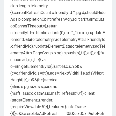
dx:s.length,telemetry:
{},currentRefreshCount:c,friendlyId:””,pg:d,shouldHide
Ads:b,completionCb:ht,refreshAd:y,rd:it,ari:rt,armc:ut,t
opBannerTimeout:v};return
o.friendlyId=o.htmlid.substr(0,ei)+”_”+o.idx,r.updateE
lementData(o.telemetry,r.adTelemetryAttrs.FriendlyId
,o.friendlyId),r.updateElementData(o.telemetry,r.adTel
emetryAttrs.PageGroup,o.pg),s.push(o),ft(),et(),o}}}fu
nction a(t,i,r,u,f,e){var
o=ii(n.getElementById(u),i,r,t,e),c,s,h;o&&
(c=o.friendlyId,s=dt(e.adsVNextWidth||i,e.adsVNext
Height||r),s)&&(h={service:
{alias:o.pg,sizes:s,params:
{msft_asid:o.oathAsid,msft_refresh:”0″}},client:
{targetElement:u,render:
{requireViewable:!0}},features:{safeFrame:
{}}},e&&e.enableAdRefresh===!0&&e.adCallAutoRefr