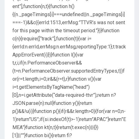
ent”],function(n,t){function h()
{(n._pageTimings[i]===undefined||n._pageTimings[i]
===-1)&&c({errId:1513,errMsg:”TTVR’s was not sent
for this page within the timeout period.”})}function
c(n){require([“track”],function(t){var i=
{errId:n.errId,errMsg:n.errMsg,reportingType:1};t.track
AppErrorEvent(i)})}function l(){var
t,r,i;if(n.PerformanceObserver&&
(t=n.PerformanceObserver.supportedEntryTypes,t))f
or(r=t.length,i=0;ir&&(r=t),r}function v(){var
i=t.getElementsByTagName(“head”)
[0],n=i.getAttribute(“data-required-ttvr”);return n?
JSON.parse(n):null}function y(){return
p()&&!u(i)}function p(){if(r&&r.length>0){for(var n=0;n-
1)return”US”;if(si.indexOf(t)>-1)return”APAC”}return”E
MEA”}function kt(n,t){return(t.exec(n)||{})
[1]||””}function bi(){return fi?