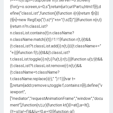
i===!0)t.dpi=t.ddpi;else if(o.server!=o.screen)
{for(y=o.screen,s=0;s
“};return{url:r,urlPart:u,html:f}});d
efine(“classList”,function(){function i(n){return t[n]||
(t[n]=new RegExp(“(\s|^)”+n+”(\s|$)”))}function n(n,t)
{return n?n.classList?
n.classList.contains(t):n.className?
n.className.match(i(t)):!1:!1}function r(t,i){t&&
(t.classList?t.classList.add(i):n(t,i)||(t.className+=”
“+i))}function f(t,i){t&&(t.classList?
t.classList.toggle(i):n(t,i)?u(t,i):r(t,i))}function u(t,r){t&&
(t.classList?t.classList.remove(r):n(t,r)&&
(t.className=t.className?
t.className.replace(i(r),” “):!1))}var t=
[];return{add:r,remove:u,toggle:f,contains:n}});define(“v
iewport”,
[“mediator”,”requestAnimationFrame”,”window”,”docu
ment”],function(n,t,i,r){function kt(){l=at();a=lt();
(l!=s||a!=f)&&(u=!0,e=!0)}function g()