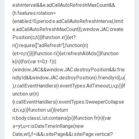
eshInterval&&e.adCallAutoRefreshMaxCount&&
(h.features.rotation=
{enabled:!0,period:e.adCallAutoRefreshInterval,limit:
e.adCallAutoRefreshMaxCount}),window.JAC.create
Position(c,h))}function ir(){et?
ri():require([“adRefresh”],function(n)
{et=n;ri()})}function ri(){et.refreshAllAds()}function
k(n){for(var t=0;t-1)||
(window.JAC&&window.JAC.destroyPosition&&i.frie
ndlyId&&window.JAC.destroyPosition(i.friendlyId),u(
),r.callEventHandlers(r.eventTypes.AdTimeout,i,v,p))}f
unction ur(n)
{r.callEventHandlers(r.eventTypes.SweeperCollapse
d,n,v,p)}function ui(){return
n.body.classList.contains(pi)}function fr(n){var
s=yt,u=r.isDateTimeInRange(new
Date,wt),f=i&&i.sitePage&&i.sitePage.vertical?