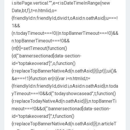
i.sitePage.vertical:””,e=r.isDateTimeInRange(new
Date,bt,f),t=n.htmlid,o=
{friendlyId:n.friendlyId,divid:t,oAsid:n.oathAsid};u===!
1&&
(n.todayTimeout===!0||n.topBannerTimeout===!0)&&
n.topBannerTimeout===!0&&
(nt[t]=setTimeout(function()
{d(“.bannersectionad[data-section-
id=’toptakeoverad’]”,o,function()
{r.replaceTopBannerNativeAd(n.oathAsid)})},pt));ui()&
&e===!1}function er(n){var i=n.htmlid,t=
{friendlyId:n.friendlyId,divid:i,oAsid:n.oathAsid};n.toda
yTimeout===!0&&d(“.todayshowcasead”,t,function()
{r.replaceTodayNativeAd(n.oathAsid)});n.topBannerTi
meout===!0&&d(“.bannersectionad[data-section-
id=’toptakeoverad’]”,t,function()
{r.replaceTopBannerNativeAd(n.oathAsid)});n.articleT