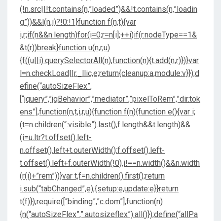
(!n.src||!t.contains(n,”loaded”)&&!t.contains(n,”loadin
g”))&&l(n,i)?!0:!1}function f(n,t){var
i,r;if(n&&n.length)for(i=0;r=n[i];++i)if(r.nodeType==1&
&t(r))break}function u(n,r,u)
{f((u||i).querySelectorAll(n),function(n){t.add(n,r)})}var
l=n.checkLoad||r._llic,e;return{cleanup:a,module:v}});d
efine(“autoSizeFlex”,
[“jquery”,”jqBehavior”,”mediator”,”pixelToRem”,”dir.tok
ens”],function(n,t,i,r,u){function f(n){function e(){var i;
(t=n.children(“:visible”).last(),f.length&&t.length)&&
(i=u.ltr?t.offset().left-
n.offset().left+t.outerWidth():f.offset().left-
t.offset().left+f.outerWidth(!0),i!==n.width()&&n.width
(r(i)+”rem”))}var t,f=n.children().first();return
i.sub(“tabChanged”,e),{setup:e,update:e}}return
t(f)});require([“binding”,”c.dom”],function(n)
{n(“autoSizeFlex”,”.autosizeflex”).all()});define(“allPa