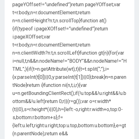
pageYOffset!=”undefined”)return pageYOffset;var
t=r.body,n=r.documentElement;return
n=n.clientHeight?n:t,n.scrollTop}function at()
{if(typeof i.pageXOffset!=”undefined”)return
i.pageXOffset;var
t=r.body,n=r.documentElement;return
n=n.clientWidth?n:t,n.scrollLeft}function gt(n){for(var
i=null,t;n&&n.nodeName!=”BODY”&&n.nodeName!=”H
TML”;){if(t=n.getAttribute(wt),t){t=t.split(“;”);i=
{x:parseInt(t[0])||0,y:parseInt(t[1])||0};break}n=n.paren
tNode}return i}function ni(n,t,i,r){var
u=n.getBoundingClientRect();if(!u.top&&!u.right&&!u.b
ottom&&!u.left)return 0;r||(r=g());var o=r.width*
(t||0),s=r.height*(i||0),h={left:-o,right:r.width+o,top:0-
s,bottom:r.bottom+s},f=
{left:u.left,right:u.right,top:u.top,bottom:u.bottom},e=gt
(n.parentNode);return e&&