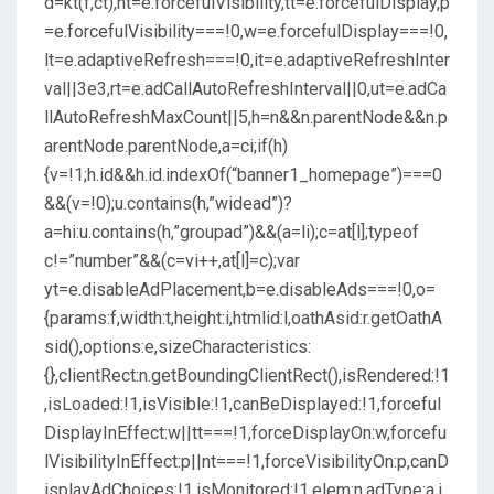
d=kt(f,ct),nt=e.forcefulVisibility,tt=e.forcefulDisplay,p
=e.forcefulVisibility===!0,w=e.forcefulDisplay===!0,
lt=e.adaptiveRefresh===!0,it=e.adaptiveRefreshInter
val||3e3,rt=e.adCallAutoRefreshInterval||0,ut=e.adCa
llAutoRefreshMaxCount||5,h=n&&n.parentNode&&n.p
arentNode.parentNode,a=ci;if(h)
{v=!1;h.id&&h.id.indexOf(“banner1_homepage”)===0
&&(v=!0);u.contains(h,”widead”)?
a=hi:u.contains(h,”groupad”)&&(a=li);c=at[l];typeof
c!=”number”&&(c=vi++,at[l]=c);var
yt=e.disableAdPlacement,b=e.disableAds===!0,o=
{params:f,width:t,height:i,htmlid:l,oathAsid:r.getOathA
sid(),options:e,sizeCharacteristics:
{},clientRect:n.getBoundingClientRect(),isRendered:!1
,isLoaded:!1,isVisible:!1,canBeDisplayed:!1,forceful
DisplayInEffect:w||tt===!1,forceDisplayOn:w,forcefu
lVisibilityInEffect:p||nt===!1,forceVisibilityOn:p,canD
isplayAdChoices:!1,isMonitored:!1,elem:n,adType:a,i