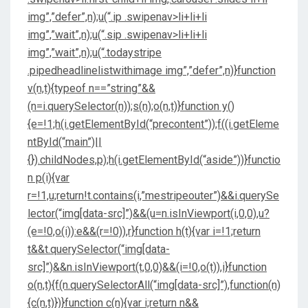
img”,”defer”,n);u(“.ip .swipenav>li+li+li
img”,”wait”,n);u(“.sip .swipenav>li+li+li
img”,”wait”,n);u(“.todaystripe
.pipedheadlinelistwithimage img”,”defer”,n)}function
v(n,t){typeof n==”string”&&
(n=i.querySelector(n));s(n);o(n,t)}function y()
{e=!1;h(i.getElementById(“precontent”));f((i.getEleme
ntById(“main”)||
{}).childNodes,p);h(i.getElementById(“aside”))}functio
n p(i){var
r=!1,u;return!t.contains(i,”mestripeouter”)&&i.querySe
lector(“img[data-src]”)&&(u=n.isInViewport(i,0,0),u?
(e=!0,o(i)):e&&(r=!0)),r}function h(t){var i=!1;return
t&&t.querySelector(“img[data-
src]”)&&n.isInViewport(t,0,0)&&(i=!0,o(t)),i}function
o(n,t){f(n.querySelectorAll(“img[data-src]”),function(n)
{c(n,t)})}function c(n){var i;return n&&