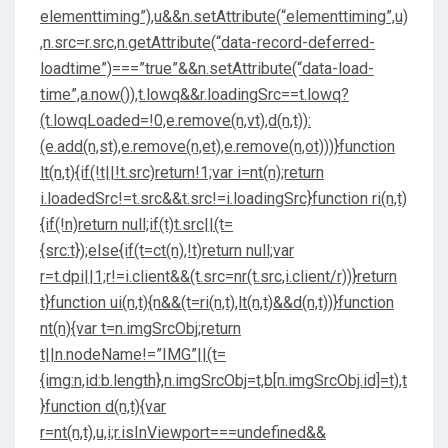
elementtiming”),u&&n.setAttribute(“elementtiming”,u)
,n.src=r.src,n.getAttribute(“data-record-deferred-
loadtime”)===”true”&&n.setAttribute(“data-load-
time”,a.now()),t.lowq&&r.loadingSrc==t.lowq?
(t.lowqLoaded=!0,e.remove(n,vt),d(n,t)):
(e.add(n,st),e.remove(n,et),e.remove(n,ot)))}function
lt(n,t){if(!t||!t.src)return!1;var i=nt(n);return
i.loadedSrc!=t.src&&t.src!=i.loadingSrc}function ri(n,t)
{if(!n)return null;if(t)t.src||(t=
{src:t});else{if(t=ct(n),!t)return null;var
r=t.dpi||1;r!=i.client&&(t.src=nr(t.src,i.client/r))}return
t}function ui(n,t){n&&(t=ri(n,t),lt(n,t)&&d(n,t))}function
nt(n){var t=n.imgSrcObj;return
t||n.nodeName!=”IMG”||(t=
{img:n,id:b.length},n.imgSrcObj=t,b[n.imgSrcObj.id]=t),t
}function d(n,t){var
r=nt(n,t),u,i;r.isInViewport===undefined&&