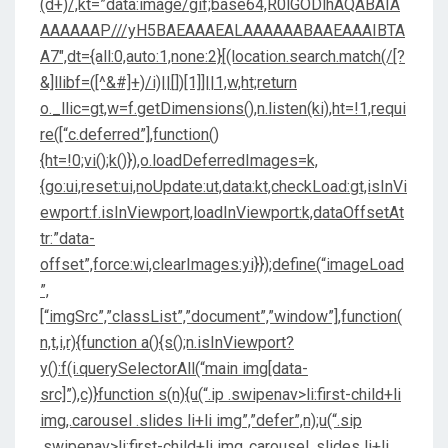
(d+)/,kt=”data:image/gif;base64,R0lGODlhAQABAIA
AAAAAAP///yH5BAEAAAEALAAAAAABAAEAAAIBTA
A7″,dt={all:0,auto:1,none:2}[(location.search.match(/[?
&]llibf=([^&#]+)/i)||[])[1]]||1,w,ht;return
o._llic=gt,w=f.getDimensions(),n.listen(ki),ht=!1,requi
re([“c.deferred”],function()
{ht=!0;vi();k()}),o.loadDeferredImages=k,
{go:ui,reset:ui,noUpdate:ut,data:kt,checkLoad:gt,isInVi
ewport:f.isInViewport,loadInViewport:k,dataOffsetAt
tr:”data-
offset”,force:wi,clearImages:yi}});define(“imageLoad
”,
[“imgSrc”,”classList”,”document”,”window”],function(
n,t,i,r){function a(){s();n.isInViewport?
y():f(i.querySelectorAll(“main img[data-
src]”),c)}function s(n){u(“.ip .swipenav>li:first-child+li
img,.carousel .slides li+li img”,”defer”,n);u(“.sip
.swipenav>li:first-child+li img,.carousel .slides li+li