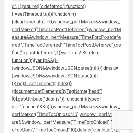
d”,1);require([“c.deferred”],function()
{i=setTimeout(f,u)})}function f()
{clearTimeout(i);i=0;window._perfMarker&&window._
perfMarker(“TimeTocPostDeferred”);window._perfM
easure&&window._perfMeasure(“TimeForcPostdefe
rred”,”TimeTocDeferred”,”TimeTocPostDeferred”);de
fine(“c.postdeferred”,1)}var t,i,u=2e3;return
function(n){var i;n&&(i=
(window.JSON&&window.JSON.parse(n)||{}).dms,u=
(window.JSON&&window.JSON.parse(n)||
{}).ps);t=setTimeout(r,i||3e3)}
(document.getElementsByTagName(“head”)
[0].getAttribute(“data-js”)),function(i){typeof
n==”function”&&n(i);window._perfMarker&&window._
perfMarker(“TimeTocOnload”,!0);window._perfMeas
ure&&window._perfMeasure(“TimeForcOnload”,”Tim
eTocDom”,”TimeTocOnload”,!0);define(“c.onload”,1);t