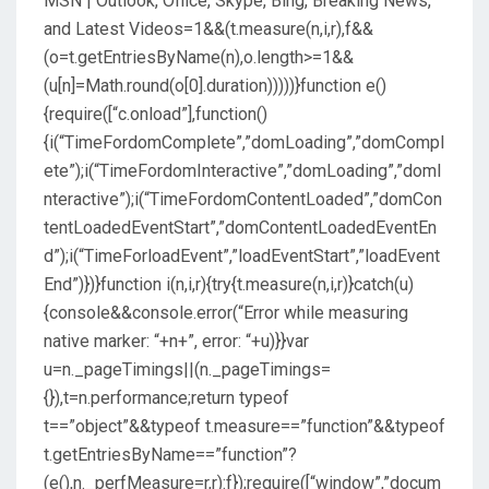
MSN | Outlook, Office, Skype, Bing, Breaking News,
and Latest Videos
=1&&(t.measure(n,i,r),f&&
(o=t.getEntriesByName(n),o.length>=1&&
(u[n]=Math.round(o[0].duration)))))}function e()
{require([“c.onload”],function()
{i(“TimeFordomComplete”,”domLoading”,”domCompl
ete”);i(“TimeFordomInteractive”,”domLoading”,”domI
nteractive”);i(“TimeFordomContentLoaded”,”domCon
tentLoadedEventStart”,”domContentLoadedEventEn
d”);i(“TimeForloadEvent”,”loadEventStart”,”loadEvent
End”)})}function i(n,i,r){try{t.measure(n,i,r)}catch(u)
{console&&console.error(“Error while measuring
native marker: “+n+”, error: “+u)}}var
u=n._pageTimings||(n._pageTimings=
{}),t=n.performance;return typeof
t==”object”&&typeof t.measure==”function”&&typeof
t.getEntriesByName==”function”?
(e(),n._perfMeasure=r,r):f});require([“window”,”docum