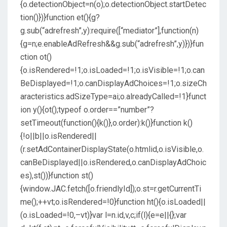
{o.detectionObject=n(o);o.detectionObject.startDetec
tion()})}function et(){g?
g.sub(“adrefresh”,y):require([“mediator”],function(n)
{g=n;e.enableAdRefresh&&g.sub(“adrefresh”,y)})}fun
ction ot()
{o.isRendered=!1;o.isLoaded=!1;o.isVisible=!1;o.can
BeDisplayed=!1;o.canDisplayAdChoices=!1;o.sizeCh
aracteristics.adSizeType=ai;o.alreadyCalled=!1}funct
ion y(){ot();typeof o.order==”number”?
setTimeout(function(){k()},o.order):k()}function k()
{!o||b||o.isRendered||
(r.setAdContainerDisplayState(o.htmlid,o.isVisible,o.
canBeDisplayed||o.isRendered,o.canDisplayAdChoic
es),st())}function st()
{window.JAC.fetch([o.friendlyId]);o.st=r.getCurrentTi
me();++vt;o.isRendered=!0}function ht(){o.isLoaded||
(o.isLoaded=!0,–vt)}var l=n.id,v,c;if(l){e=e||{};var