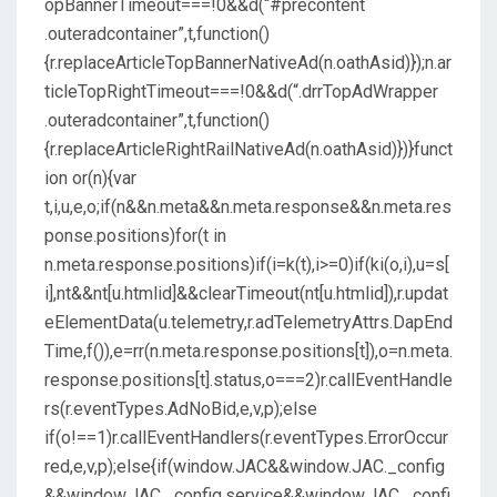
opBannerTimeout===!0&&d(“#precontent
.outeradcontainer”,t,function()
{r.replaceArticleTopBannerNativeAd(n.oathAsid)});n.ar
ticleTopRightTimeout===!0&&d(“.drrTopAdWrapper
.outeradcontainer”,t,function()
{r.replaceArticleRightRailNativeAd(n.oathAsid)})}funct
ion or(n){var
t,i,u,e,o;if(n&&n.meta&&n.meta.response&&n.meta.res
ponse.positions)for(t in
n.meta.response.positions)if(i=k(t),i>=0)if(ki(o,i),u=s[
i],nt&&nt[u.htmlid]&&clearTimeout(nt[u.htmlid]),r.updat
eElementData(u.telemetry,r.adTelemetryAttrs.DapEnd
Time,f()),e=rr(n.meta.response.positions[t]),o=n.meta.
response.positions[t].status,o===2)r.callEventHandle
rs(r.eventTypes.AdNoBid,e,v,p);else
if(o!==1)r.callEventHandlers(r.eventTypes.ErrorOccur
red,e,v,p);else{if(window.JAC&&window.JAC._config
&&window.JAC._config.service&&window.JAC._confi