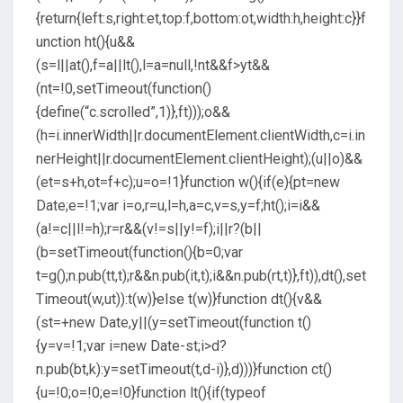
{return{left:s,right:et,top:f,bottom:ot,width:h,height:c}}f
unction ht(){u&&
(s=l||at(),f=a||lt(),l=a=null,!nt&&f>yt&&
(nt=!0,setTimeout(function()
{define(“c.scrolled”,1)},ft)));o&&
(h=i.innerWidth||r.documentElement.clientWidth,c=i.in
nerHeight||r.documentElement.clientHeight);(u||o)&&
(et=s+h,ot=f+c);u=o=!1}function w(){if(e){pt=new
Date;e=!1;var i=o,r=u,l=h,a=c,v=s,y=f;ht();i=i&&
(a!=c||l!=h);r=r&&(v!=s||y!=f);i||r?(b||
(b=setTimeout(function(){b=0;var
t=g();n.pub(tt,t);r&&n.pub(it,t);i&&n.pub(rt,t)},ft)),dt(),set
Timeout(w,ut)):t(w)}else t(w)}function dt(){v&&
(st=+new Date,y||(y=setTimeout(function t()
{y=v=!1;var i=new Date-st;i>d?
n.pub(bt,k):y=setTimeout(t,d-i)},d)))}function ct()
{u=!0;o=!0;e=!0}function lt(){if(typeof