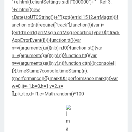
“+e.html(t.clientSettings.sid||”000000″)+” Ref 3:
“+e.html((new
r.Date).toUTCString())+””});ot({errId:1512,errMsg:n})}f
unction ot(n){require([“track”],function(t){var i=
{errId:n.errId,errMsg:n.errMsg,reportingType:0};t.track
AppErrorEvent(i)})}function tt(){var
n=v(arguments);a(l(n,b),n,!0)}function st(){var
n=v(arguments);a(l(n,h),n)}function ht(){var
n=v(arguments);a(l(n,y),n)}function ct(n){(r.console||
{}).timeStamp?console.timeStamp(n):
(r.performance||{}).mark&&r.performance.mark(n)}var
w=0,it=-1,b=0,h=1,y=2,s=
[],p,k,rt,o,d=!1,c=Math.random()*100