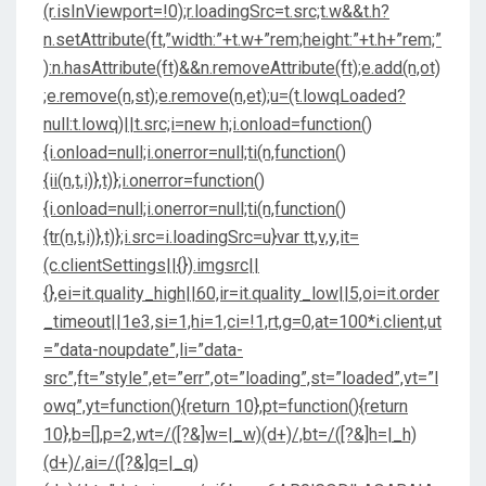
(r.isInViewport=!0);r.loadingSrc=t.src;t.w&&t.h?
n.setAttribute(ft,”width:”+t.w+”rem;height:”+t.h+”rem;”
):n.hasAttribute(ft)&&n.removeAttribute(ft);e.add(n,ot)
;e.remove(n,st);e.remove(n,et);u=(t.lowqLoaded?
null:t.lowq)||t.src;i=new h;i.onload=function()
{i.onload=null;i.onerror=null;ti(n,function()
{ii(n,t,i)},t)};i.onerror=function()
{i.onload=null;i.onerror=null;ti(n,function()
{tr(n,t,i)},t)};i.src=i.loadingSrc=u}var tt,v,y,it=
(c.clientSettings||{}).imgsrc||
{},ei=it.quality_high||60,ir=it.quality_low||5,oi=it.order
_timeout||1e3,si=1,hi=1,ci=!1,rt,g=0,at=100*i.client,ut
=”data-noupdate”,li=”data-
src”,ft=”style”,et=”err”,ot=”loading”,st=”loaded”,vt=”l
owq”,yt=function(){return 10},pt=function(){return
10},b=[],p=2,wt=/([?&]w=|_w)(d+)/,bt=/([?&]h=|_h)
(d+)/,ai=/([?&]q=|_q)