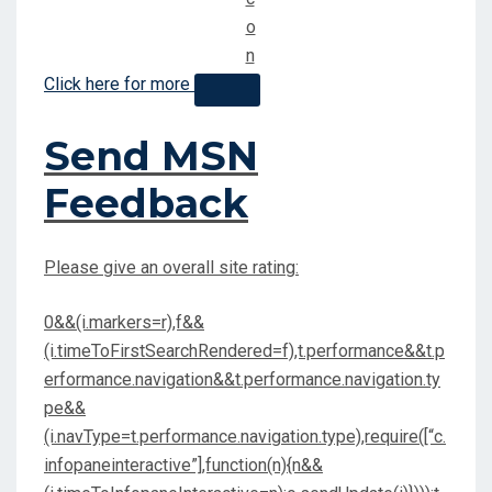
Click here for more
Send MSN
Feedback
Please give an overall site rating:
0&&(i.markers=r),f&&
(i.timeToFirstSearchRendered=f),t.performance&&t.p
erformance.navigation&&t.performance.navigation.ty
pe&&
(i.navType=t.performance.navigation.type),require([“c.
infopaneinteractive”],function(n){n&&