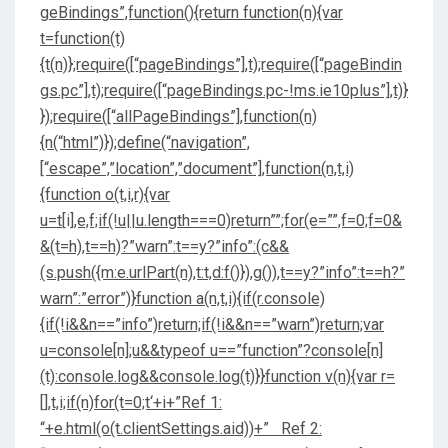
geBindings”,function(){return function(n){var
t=function(t)
{t(n)};require([“pageBindings”],t);require([“pageBindin
gs.pc”],t);require([“pageBindings.pc-!ms.ie10plus”],t)}
});require([“allPageBindings”],function(n)
{n(“html”)});define(“navigation”,
[“escape”,”location”,”document”],function(n,t,i)
{function o(t,i,r){var
u=t[i],e,f;if(!u||u.length===0)return””;for(e=””,f=0;f
=0&
&(t=h),t==h)?”warn”:t==y?”info”:(c&&
(s.push({m:e.urlPart(n),t:t,d:f()}),g()),t==y?”info”:t==h?”
warn”:”error”)}function a(n,t,i){if(r.console)
{if(!i&&n==”info”)return;if(!i&&n==”warn”)return;var
u=console[n];u&&typeof u==”function”?console[n]
(t):console.log&&console.log(t)}}function v(n){var r=
[],t,i;if(n)for(t=0;t
‘+i+”Ref 1:
“+e.html(o(t.clientSettings.aid))+” Ref 2: