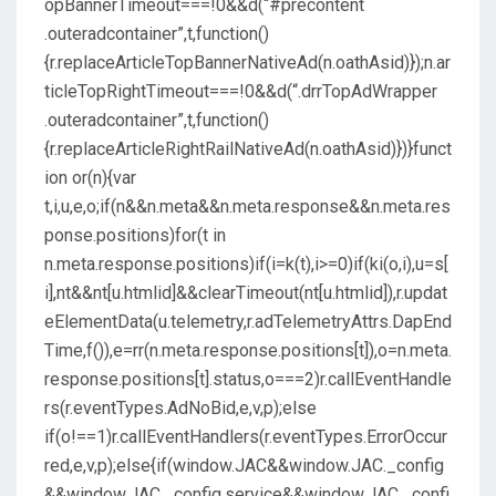
opBannerTimeout===!0&&d(“#precontent
.outeradcontainer”,t,function()
{r.replaceArticleTopBannerNativeAd(n.oathAsid)});n.ar
ticleTopRightTimeout===!0&&d(“.drrTopAdWrapper
.outeradcontainer”,t,function()
{r.replaceArticleRightRailNativeAd(n.oathAsid)})}funct
ion or(n){var
t,i,u,e,o;if(n&&n.meta&&n.meta.response&&n.meta.res
ponse.positions)for(t in
n.meta.response.positions)if(i=k(t),i>=0)if(ki(o,i),u=s[
i],nt&&nt[u.htmlid]&&clearTimeout(nt[u.htmlid]),r.updat
eElementData(u.telemetry,r.adTelemetryAttrs.DapEnd
Time,f()),e=rr(n.meta.response.positions[t]),o=n.meta.
response.positions[t].status,o===2)r.callEventHandle
rs(r.eventTypes.AdNoBid,e,v,p);else
if(o!==1)r.callEventHandlers(r.eventTypes.ErrorOccur
red,e,v,p);else{if(window.JAC&&window.JAC._config
&&window.JAC._config.service&&window.JAC._confi