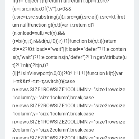
if(r!=”object”||!i)return null;return i.dpi=f,i.src?
(u=i.src.indexOf(“//”),u>0&&
(i.src=i.src.substring(u)),i.src=gi(i.src,ei)):i.src=kt,i}ret
urn null}function gt(n,t){var i,r;return dt?
(n.onload=null,i=ct(n),i&&
(r=bi(n,i,t),r&&d(n,i,!0)),r):!1}function bi(n,t,i){return
dt==2?!0:t.load==”wait”||t.load==”defer”?!1:e.contain
s(n,”wait”)?!1:e.contains(n,”defer”)?!1:n.getAttribute(u
t)?!1:ni(n)?lt(n,t)?
(i||f.isInViewport(n,0,0))?!0:!1:!1:!1}function ki(t){var
i=tt&&tt!=t;tt=t;switch(t){case
n.views.SIZE1ROWSIZE1COLUMN:v=”size1rowsize
1column”;y=”size1column”;break;case
n.views.SIZE2ROWSIZE1COLUMN:v=”size2rowsize
1column”;y=”size1column”;break;case
n.views.SIZE1ROWSIZE2COLUMN:v=”size1rowsize
2column”;y=”size2column”;break;case
n.views.SIZE2ROWSIZE2COLUMN:v=”size2rowsize