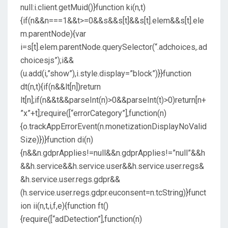
null:i.client.getMuid()}function ki(n,t)
{if(n&&n===1&&t>=0&&s&&s[t]&&s[t].elem&&s[t].ele
m.parentNode){var
i=s[t].elem.parentNode.querySelector(“.adchoices,.ad
choicesjs”);i&&
(u.add(i,”show”),i.style.display=”block”)}}function
dt(n,t){if(n&&lt[n])return
lt[n];if(n&&t&&parseInt(n)>0&&parseInt(t)>0)return[n+
”x”+t];require([“errorCategory”],function(n)
{o.trackAppErrorEvent(n.monetizationDisplayNoValid
Size)})}function di(n)
{n&&n.gdprApplies!=null&&n.gdprApplies!=”null”&&h
&&h.service&&h.service.user&&h.service.user.regs&
&h.service.user.regs.gdpr&&
(h.service.user.regs.gdpr.euconsent=n.tcString)}funct
ion ii(n,t,i,f,e){function ft()
{require([“adDetection”],function(n)