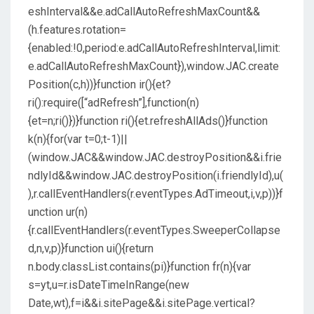
eshInterval&&e.adCallAutoRefreshMaxCount&&
(h.features.rotation=
{enabled:!0,period:e.adCallAutoRefreshInterval,limit:
e.adCallAutoRefreshMaxCount}),window.JAC.create
Position(c,h))}function ir(){et?
ri():require([“adRefresh”],function(n)
{et=n;ri()})}function ri(){et.refreshAllAds()}function
k(n){for(var t=0;t-1)||
(window.JAC&&window.JAC.destroyPosition&&i.frie
ndlyId&&window.JAC.destroyPosition(i.friendlyId),u(
),r.callEventHandlers(r.eventTypes.AdTimeout,i,v,p))}f
unction ur(n)
{r.callEventHandlers(r.eventTypes.SweeperCollapse
d,n,v,p)}function ui(){return
n.body.classList.contains(pi)}function fr(n){var
s=yt,u=r.isDateTimeInRange(new
Date,wt),f=i&&i.sitePage&&i.sitePage.vertical?