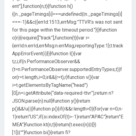
ent”],function(n,t){function h()
{(n._pageTimings[i]===undefined||n._pageTimings[i]
===-1)&&c({errId:1513,errMsg:”TTVR’s was not sent
for this page within the timeout period.”})}function
c(n){require([“track”],function(t){var i=
{errId:n.errId,errMsg:n.errMsg,reportingType:1};t.track
AppErrorEvent(i)})}function l(){var
t,r,i;if(n.PerformanceObserver&&
(t=n.PerformanceObserver.supportedEntryTypes,t))f
or(r=t.length,i=0;ir&&(r=t),r}function v(){var
i=t.getElementsByTagName(“head”)
[0],n=i.getAttribute(“data-required-ttvr”);return n?
JSON.parse(n):null}function y(){return
p()&&!u(i)}function p(){if(r&&r.length>0){for(var n=0;n-
1)return”US”;if(si.indexOf(t)>-1)return”APAC”}return”E
MEA”}function kt(n,t){return(t.exec(n)||{})
[1]||””}function bi(){return fi?