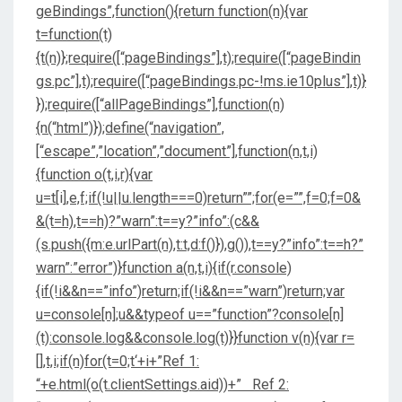
geBindings”,function(){return function(n){var
t=function(t)
{t(n)};require([“pageBindings”],t);require([“pageBindin
gs.pc”],t);require([“pageBindings.pc-!ms.ie10plus”],t)}
});require([“allPageBindings”],function(n)
{n(“html”)});define(“navigation”,
[“escape”,”location”,”document”],function(n,t,i)
{function o(t,i,r){var
u=t[i],e,f;if(!u||u.length===0)return””;for(e=””,f=0;f
=0&
&(t=h),t==h)?”warn”:t==y?”info”:(c&&
(s.push({m:e.urlPart(n),t:t,d:f()}),g()),t==y?”info”:t==h?”
warn”:”error”)}function a(n,t,i){if(r.console)
{if(!i&&n==”info”)return;if(!i&&n==”warn”)return;var
u=console[n];u&&typeof u==”function”?console[n]
(t):console.log&&console.log(t)}}function v(n){var r=
[],t,i;if(n)for(t=0;t
‘+i+”Ref 1:
“+e.html(o(t.clientSettings.aid))+” Ref 2: