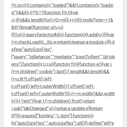
(!n.src||!t.contains(n,”loaded”)&&!t.contains(n,”loadin
g”))&&l(n,i)?!0:!1}function f(n,t){var
i,r;if(n&&n.length)for(i=0;r=n[i];++i)if(r.nodeType==1&
&t(r))break}function u(n,r,u)
{f((u||i).querySelectorAll(n),function(n){t.add(n,r)})}var
l=n.checkLoad||r._llic,e;return{cleanup:a,module:v}});d
efine(“autoSizeFlex”,
[“jquery”,”jqBehavior”,”mediator”,”pixelToRem”,”dir.tok
ens”],function(n,t,i,r,u){function f(n){function e(){var i;
(t=n.children(“:visible”).last(),f.length&&t.length)&&
(i=u.ltr?t.offset().left-
n.offset().left+t.outerWidth():f.offset().left-
t.offset().left+f.outerWidth(!0),i!==n.width()&&n.width
(r(i)+”rem”))}var t,f=n.children().first();return
i.sub(“tabChanged”,e),{setup:e,update:e}}return
t(f)});require([“binding”,”c.dom”],function(n)
{n(“autoSizeFlex”,”.autosizeflex”).all()});define(“allPa