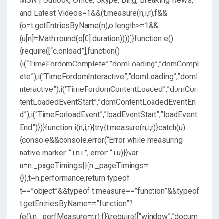
MSN | Outlook, Office, Skype, Bing, Breaking News,
and Latest Videos
=1&&(t.measure(n,i,r),f&&
(o=t.getEntriesByName(n),o.length>=1&&
(u[n]=Math.round(o[0].duration)))))}function e()
{require([“c.onload”],function()
{i(“TimeFordomComplete”,”domLoading”,”domCompl
ete”);i(“TimeFordomInteractive”,”domLoading”,”domI
nteractive”);i(“TimeFordomContentLoaded”,”domCon
tentLoadedEventStart”,”domContentLoadedEventEn
d”);i(“TimeForloadEvent”,”loadEventStart”,”loadEvent
End”)})}function i(n,i,r){try{t.measure(n,i,r)}catch(u)
{console&&console.error(“Error while measuring
native marker: “+n+”, error: “+u)}}var
u=n._pageTimings||(n._pageTimings=
{}),t=n.performance;return typeof
t==”object”&&typeof t.measure==”function”&&typeof
t.getEntriesByName==”function”?
(e(),n._perfMeasure=r,r):f});require([“window”,”docum