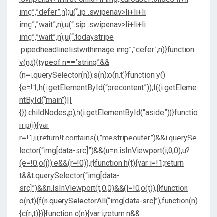
img”,”defer”,n);u(“.ip .swipenav>li+li+li
img”,”wait”,n);u(“.sip .swipenav>li+li+li
img”,”wait”,n);u(“.todaystripe
.pipedheadlinelistwithimage img”,”defer”,n)}function
v(n,t){typeof n==”string”&&
(n=i.querySelector(n));s(n);o(n,t)}function y()
{e=!1;h(i.getElementById(“precontent”));f((i.getEleme
ntById(“main”)||
{}).childNodes,p);h(i.getElementById(“aside”))}functio
n p(i){var
r=!1,u;return!t.contains(i,”mestripeouter”)&&i.querySe
lector(“img[data-src]”)&&(u=n.isInViewport(i,0,0),u?
(e=!0,o(i)):e&&(r=!0)),r}function h(t){var i=!1;return
t&&t.querySelector(“img[data-
src]”)&&n.isInViewport(t,0,0)&&(i=!0,o(t)),i}function
o(n,t){f(n.querySelectorAll(“img[data-src]”),function(n)
{c(n,t)})}function c(n){var i;return n&&