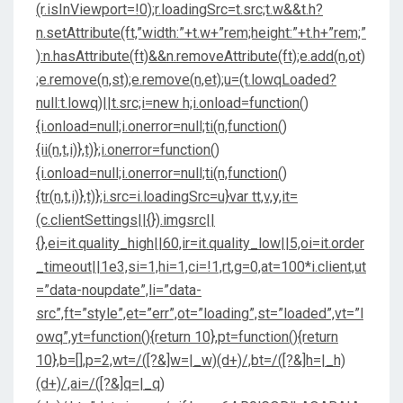
(r.isInViewport=!0);r.loadingSrc=t.src;t.w&&t.h?
n.setAttribute(ft,”width:”+t.w+”rem;height:”+t.h+”rem;”
):n.hasAttribute(ft)&&n.removeAttribute(ft);e.add(n,ot)
;e.remove(n,st);e.remove(n,et);u=(t.lowqLoaded?
null:t.lowq)||t.src;i=new h;i.onload=function()
{i.onload=null;i.onerror=null;ti(n,function()
{ii(n,t,i)},t)};i.onerror=function()
{i.onload=null;i.onerror=null;ti(n,function()
{tr(n,t,i)},t)};i.src=i.loadingSrc=u}var tt,v,y,it=
(c.clientSettings||{}).imgsrc||
{},ei=it.quality_high||60,ir=it.quality_low||5,oi=it.order
_timeout||1e3,si=1,hi=1,ci=!1,rt,g=0,at=100*i.client,ut
=”data-noupdate”,li=”data-
src”,ft=”style”,et=”err”,ot=”loading”,st=”loaded”,vt=”l
owq”,yt=function(){return 10},pt=function(){return
10},b=[],p=2,wt=/([?&]w=|_w)(d+)/,bt=/([?&]h=|_h)
(d+)/,ai=/([?&]q=|_q)