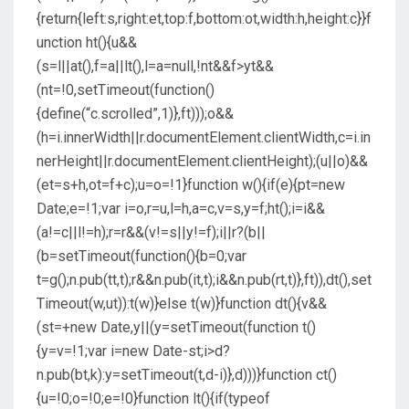
{return{left:s,right:et,top:f,bottom:ot,width:h,height:c}}f
unction ht(){u&&
(s=l||at(),f=a||lt(),l=a=null,!nt&&f>yt&&
(nt=!0,setTimeout(function()
{define(“c.scrolled”,1)},ft)));o&&
(h=i.innerWidth||r.documentElement.clientWidth,c=i.in
nerHeight||r.documentElement.clientHeight);(u||o)&&
(et=s+h,ot=f+c);u=o=!1}function w(){if(e){pt=new
Date;e=!1;var i=o,r=u,l=h,a=c,v=s,y=f;ht();i=i&&
(a!=c||l!=h);r=r&&(v!=s||y!=f);i||r?(b||
(b=setTimeout(function(){b=0;var
t=g();n.pub(tt,t);r&&n.pub(it,t);i&&n.pub(rt,t)},ft)),dt(),set
Timeout(w,ut)):t(w)}else t(w)}function dt(){v&&
(st=+new Date,y||(y=setTimeout(function t()
{y=v=!1;var i=new Date-st;i>d?
n.pub(bt,k):y=setTimeout(t,d-i)},d)))}function ct()
{u=!0;o=!0;e=!0}function lt(){if(typeof