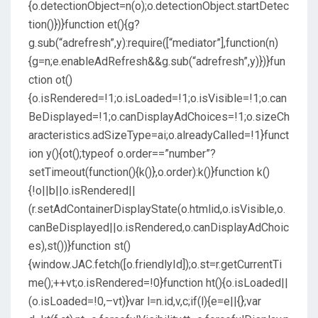
{o.detectionObject=n(o);o.detectionObject.startDetec
tion()})}function et(){g?
g.sub(“adrefresh”,y):require([“mediator”],function(n)
{g=n;e.enableAdRefresh&&g.sub(“adrefresh”,y)})}fun
ction ot()
{o.isRendered=!1;o.isLoaded=!1;o.isVisible=!1;o.can
BeDisplayed=!1;o.canDisplayAdChoices=!1;o.sizeCh
aracteristics.adSizeType=ai;o.alreadyCalled=!1}funct
ion y(){ot();typeof o.order==”number”?
setTimeout(function(){k()},o.order):k()}function k()
{!o||b||o.isRendered||
(r.setAdContainerDisplayState(o.htmlid,o.isVisible,o.
canBeDisplayed||o.isRendered,o.canDisplayAdChoic
es),st())}function st()
{window.JAC.fetch([o.friendlyId]);o.st=r.getCurrentTi
me();++vt;o.isRendered=!0}function ht(){o.isLoaded||
(o.isLoaded=!0,–vt)}var l=n.id,v,c;if(l){e=e||{};var