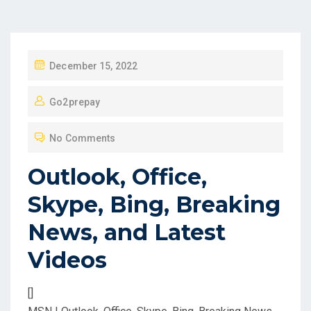
P
December 15, 2022
O
Go2prepay
S
T
No Comments
E
D
Outlook, Office,
O
Skype, Bing, Breaking
N
News, and Latest
Videos
[]