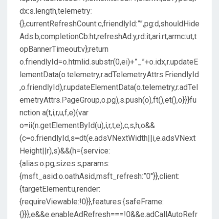
dx:s.length,telemetry:
{},currentRefreshCount:c,friendlyId:””,pg:d,shouldHide
Ads:b,completionCb:ht,refreshAd:y,rd:it,ari:rt,armc:ut,t
opBannerTimeout:v};return
o.friendlyId=o.htmlid.substr(0,ei)+”_”+o.idx,r.updateE
lementData(o.telemetry,r.adTelemetryAttrs.FriendlyId
,o.friendlyId),r.updateElementData(o.telemetry,r.adTel
emetryAttrs.PageGroup,o.pg),s.push(o),ft(),et(),o}}}fu
nction a(t,i,r,u,f,e){var
o=ii(n.getElementById(u),i,r,t,e),c,s,h;o&&
(c=o.friendlyId,s=dt(e.adsVNextWidth||i,e.adsVNext
Height||r),s)&&(h={service:
{alias:o.pg,sizes:s,params:
{msft_asid:o.oathAsid,msft_refresh:”0″}},client:
{targetElement:u,render:
{requireViewable:!0}},features:{safeFrame:
{}}},e&&e.enableAdRefresh===!0&&e.adCallAutoRefr