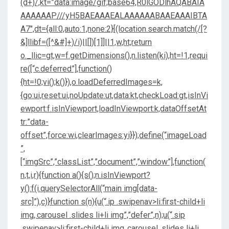
(d+)/,kt=”data:image/gif;base64,R0lGODlhAQABAIA
AAAAAAP///yH5BAEAAAEALAAAAAABAAEAAAIBTA
A7″,dt={all:0,auto:1,none:2}[(location.search.match(/[?
&]llibf=([^&#]+)/i)||[])[1]]||1,w,ht;return
o._llic=gt,w=f.getDimensions(),n.listen(ki),ht=!1,requi
re([“c.deferred”],function()
{ht=!0;vi();k()}),o.loadDeferredImages=k,
{go:ui,reset:ui,noUpdate:ut,data:kt,checkLoad:gt,isInVi
ewport:f.isInViewport,loadInViewport:k,dataOffsetAt
tr:”data-
offset”,force:wi,clearImages:yi}});define(“imageLoad
”,
[“imgSrc”,”classList”,”document”,”window”],function(
n,t,i,r){function a(){s();n.isInViewport?
y():f(i.querySelectorAll(“main img[data-
src]”),c)}function s(n){u(“.ip .swipenav>li:first-child+li
img,.carousel .slides li+li img”,”defer”,n);u(“.sip
.swipenav>li:first-child+li img,.carousel .slides li+li