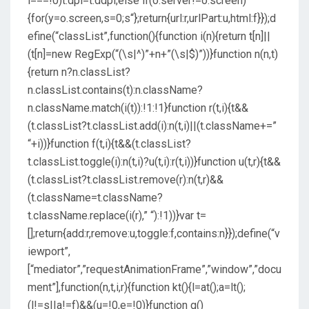
i===!0)t.dpi=t.ddpi;else if(o.server!=o.screen)
{for(y=o.screen,s=0;s
“};return{url:r,urlPart:u,html:f}});d
efine(“classList”,function(){function i(n){return t[n]||
(t[n]=new RegExp(“(\s|^)”+n+”(\s|$)”))}function n(n,t)
{return n?n.classList?
n.classList.contains(t):n.className?
n.className.match(i(t)):!1:!1}function r(t,i){t&&
(t.classList?t.classList.add(i):n(t,i)||(t.className+=”
“+i))}function f(t,i){t&&(t.classList?
t.classList.toggle(i):n(t,i)?u(t,i):r(t,i))}function u(t,r){t&&
(t.classList?t.classList.remove(r):n(t,r)&&
(t.className=t.className?
t.className.replace(i(r),” “):!1))}var t=
[];return{add:r,remove:u,toggle:f,contains:n}});define(“v
iewport”,
[“mediator”,”requestAnimationFrame”,”window”,”docu
ment”],function(n,t,i,r){function kt(){l=at();a=lt();
(l!=s||a!=f)&&(u=!0,e=!0)}function g()