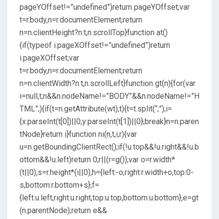
pageYOffset!=”undefined”)return pageYOffset;var
t=r.body,n=r.documentElement;return
n=n.clientHeight?n:t,n.scrollTop}function at()
{if(typeof i.pageXOffset!=”undefined”)return
i.pageXOffset;var
t=r.body,n=r.documentElement;return
n=n.clientWidth?n:t,n.scrollLeft}function gt(n){for(var
i=null,t;n&&n.nodeName!=”BODY”&&n.nodeName!=”H
TML”;){if(t=n.getAttribute(wt),t){t=t.split(“;”);i=
{x:parseInt(t[0])||0,y:parseInt(t[1])||0};break}n=n.paren
tNode}return i}function ni(n,t,i,r){var
u=n.getBoundingClientRect();if(!u.top&&!u.right&&!u.b
ottom&&!u.left)return 0;r||(r=g());var o=r.width*
(t||0),s=r.height*(i||0),h={left:-o,right:r.width+o,top:0-
s,bottom:r.bottom+s},f=
{left:u.left,right:u.right,top:u.top,bottom:u.bottom},e=gt
(n.parentNode);return e&&