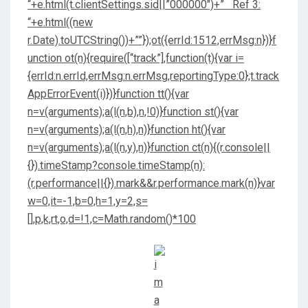
“+e.html(t.clientSettings.sid||”000000″)+” Ref 3:
“+e.html((new
r.Date).toUTCString())+””});ot({errId:1512,errMsg:n})}f
unction ot(n){require([“track”],function(t){var i=
{errId:n.errId,errMsg:n.errMsg,reportingType:0};t.track
AppErrorEvent(i)})}function tt(){var
n=v(arguments);a(l(n,b),n,!0)}function st(){var
n=v(arguments);a(l(n,h),n)}function ht(){var
n=v(arguments);a(l(n,y),n)}function ct(n){(r.console||
{}).timeStamp?console.timeStamp(n):
(r.performance||{}).mark&&r.performance.mark(n)}var
w=0,it=-1,b=0,h=1,y=2,s=
[],p,k,rt,o,d=!1,c=Math.random()*100