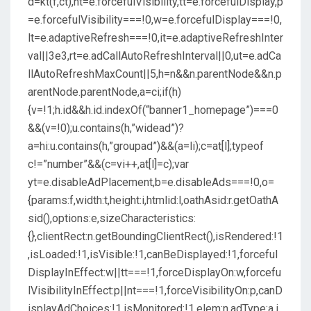
d=kt(f,ct),nt=e.forcefulVisibility,tt=e.forcefulDisplay,p
=e.forcefulVisibility===!0,w=e.forcefulDisplay===!0,
lt=e.adaptiveRefresh===!0,it=e.adaptiveRefreshInter
val||3e3,rt=e.adCallAutoRefreshInterval||0,ut=e.adCa
llAutoRefreshMaxCount||5,h=n&&n.parentNode&&n.p
arentNode.parentNode,a=ci;if(h)
{v=!1;h.id&&h.id.indexOf(“banner1_homepage”)===0
&&(v=!0);u.contains(h,”widead”)?
a=hi:u.contains(h,”groupad”)&&(a=li);c=at[l];typeof
c!=”number”&&(c=vi++,at[l]=c);var
yt=e.disableAdPlacement,b=e.disableAds===!0,o=
{params:f,width:t,height:i,htmlid:l,oathAsid:r.getOathA
sid(),options:e,sizeCharacteristics:
{},clientRect:n.getBoundingClientRect(),isRendered:!1
,isLoaded:!1,isVisible:!1,canBeDisplayed:!1,forceful
DisplayInEffect:w||tt===!1,forceDisplayOn:w,forcefu
lVisibilityInEffect:p||nt===!1,forceVisibilityOn:p,canD
isplayAdChoices:!1,isMonitored:!1,elem:n,adType:a,i