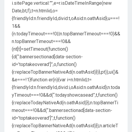
i.sitePage.vertical:””,e=r.isDateTimeInRange(new
Date,bt,f),t=n.htmlid,o=
{friendlyId:n.friendlyId,divid:t,oAsid:n.oathAsid};u===!
1&&
(n.todayTimeout===!0||n.topBannerTimeout===!0)&&
n.topBannerTimeout===!0&&
(nt[t]=setTimeout(function()
{d(“.bannersectionad[data-section-
id=’toptakeoverad’]”,o,function()
{r.replaceTopBannerNativeAd(n.oathAsid)})},pt));ui()&
&e===!1}function er(n){var i=n.htmlid,t=
{friendlyId:n.friendlyId,divid:i,oAsid:n.oathAsid};n.toda
yTimeout===!0&&d(“.todayshowcasead”,t,function()
{r.replaceTodayNativeAd(n.oathAsid)});n.topBannerTi
meout===!0&&d(“.bannersectionad[data-section-
id=’toptakeoverad’]”,t,function()
{r.replaceTopBannerNativeAd(n.oathAsid)});n.articleT