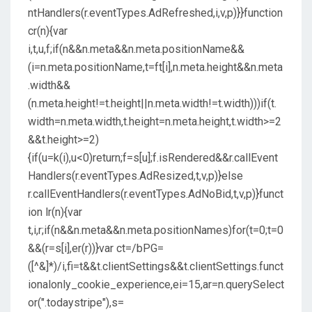
ntHandlers(r.eventTypes.AdRefreshed,i,v,p)}}function
cr(n){var
i,t,u,f;if(n&&n.meta&&n.meta.positionName&&
(i=n.meta.positionName,t=ft[i],n.meta.height&&n.meta
.width&&
(n.meta.height!=t.height||n.meta.width!=t.width)))if(t.
width=n.meta.width,t.height=n.meta.height,t.width>=2
&&t.height>=2)
{if(u=k(i),u<0)return;f=s[u];f.isRendered&&r.callEvent
Handlers(r.eventTypes.AdResized,t,v,p)}else
r.callEventHandlers(r.eventTypes.AdNoBid,t,v,p)}funct
ion lr(n){var
t,i,r;if(n&&n.meta&&n.meta.positionNames)for(t=0;t=0
&&(r=s[i],er(r))}var ct=/bPG=
([^&]*)/i,fi=t&&t.clientSettings&&t.clientSettings.funct
ionalonly_cookie_experience,ei=15,ar=n.querySelect
or(".todaystripe"),s=