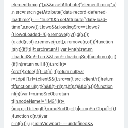
elementtiming”),u&&n.setAttribute(“elementtiming”,u)
,n.src=r.src,n.getAttribute(“data-record-deferred-
loadtime”)===”true”&&n.setAttribute(“data-load-
time”,a.now()),t.lowq&&r.loadingSrc==t.lowq?
(t.lowqLoaded=!0,e.remove(n,vt),d(n,t)):
(e.add(n,st),e.remove(n,et),e.remove(n,ot)))}function
lt(n,t){if(!t||!t.src)return!1;var i=nt(n);return
i.loadedSrc!=t.src&&t.src!=i.loadingSrc}function ri(n,t)
{if(!n)return null;if(t)t.src||(t=
{src:t});else{if(t=ct(n),!t)return null;var
r=t.dpi||1;r!=i.client&&(t.src=nr(t.src,i.client/r))}return
t}function ui(n,t){n&&(t=ri(n,t),lt(n,t)&&d(n,t))}function
nt(n){var t=n.imgSrcObj;return
t||n.nodeName!=”IMG”||(t=
{img:n,id:b.length},n.imgSrcObj=t,b[n.imgSrcObj.id]=t),t
}function d(n,t){var
r=nt(n,t),u,i;r.isInViewport===undefined&&