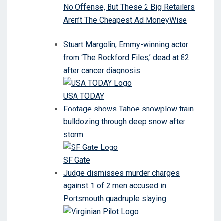
No Offense, But These 2 Big Retailers
Aren’t The Cheapest Ad MoneyWise
Stuart Margolin, Emmy-winning actor
from ‘The Rockford Files,’ dead at 82
after cancer diagnosis
USA TODAY
Footage shows Tahoe snowplow train
bulldozing through deep snow after
storm
SF Gate
Judge dismisses murder charges
against 1 of 2 men accused in
Portsmouth quadruple slaying