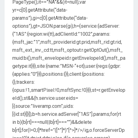
PageType();it==”NA”&&(it=null);var
yr=c[0].getAttribute(“data-
params”),gi=c[0].getAttribute(“data-
options”),gt=JSON.parse(gi);h={service:{adServer:
{“1AS”:{region:wi(tt),adClientId:”1002″,params:
{msft_jac:”1″,msft_providerid:gt.prid,msft_rid:gt.rid,
msft_ext_inv_cd:tt,msft_optout:r.getOptOut(),msft_
muid:bi(),msft_envelopeid:r.getEnvelopeId(),msft_pa
getype:it}}},site:{name:”MSN-“+ot},user:{regs:{gdpr:
{applies:”0″}}},positions:{}},client:{positions:
{},trackers:
{opus:!1,smartPixel:!0,msftSync:!0}}};st=r.getEnvelop
eId();st&&(h.service.user.eids=
[{source:”liveramp.com”,uids:
[{id:st}]}]);b=h.service.adServer[“1AS”].params;for(rt
in b)(b[rt]===null||b[rt]===””)&&delete
b[rt];for(l=0;l
]*href=”([^”]*)”[^>]*/>/ig,o.forceServerDp