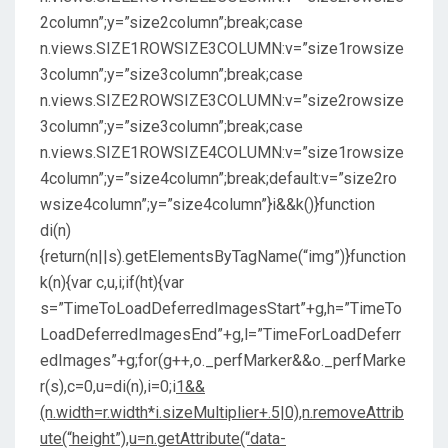
2column”;y=”size2column”;break;case
n.views.SIZE1ROWSIZE3COLUMN:v=”size1rowsize
3column”;y=”size3column”;break;case
n.views.SIZE2ROWSIZE3COLUMN:v=”size2rowsize
3column”;y=”size3column”;break;case
n.views.SIZE1ROWSIZE4COLUMN:v=”size1rowsize
4column”;y=”size4column”;break;default:v=”size2ro
wsize4column”;y=”size4column”}i&&k()}function
di(n)
{return(n||s).getElementsByTagName(“img”)}function
k(n){var c,u,i;if(ht){var
s=”TimeToLoadDeferredImagesStart”+g,h=”TimeTo
LoadDeferredImagesEnd”+g,l=”TimeForLoadDeferr
edImages”+g;for(g++,o._perfMarker&&o._perfMarke
r(s),c=0,u=di(n),i=0;i
1&&
(n.width=r.width*i.sizeMultiplier+.5|0),n.removeAttrib
ute(“height”),u=n.getAttribute(“data-