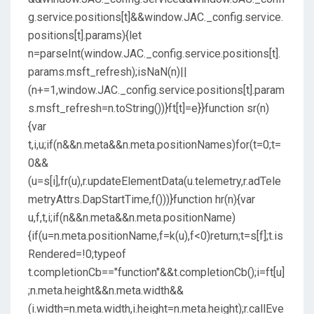
g.service.positions[t]&&window.JAC._config.service.
positions[t].params){let
n=parseInt(window.JAC._config.service.positions[t].
params.msft_refresh);isNaN(n)||
(n+=1,window.JAC._config.service.positions[t].param
s.msft_refresh=n.toString())}ft[t]=e}}function sr(n)
{var
t,i,u;if(n&&n.meta&&n.meta.positionNames)for(t=0;t=
0&&
(u=s[i],fr(u),r.updateElementData(u.telemetry,r.adTele
metryAttrs.DapStartTime,f()))}function hr(n){var
u,f,t,i;if(n&&n.meta&&n.meta.positionName)
{if(u=n.meta.positionName,f=k(u),f<0)return;t=s[f];t.is
Rendered=!0;typeof
t.completionCb=="function"&&t.completionCb();i=ft[u]
;n.meta.height&&n.meta.width&&
(i.width=n.meta.width,i.height=n.meta.height);r.callEve