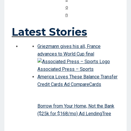
Latest Stories
Griezmann gives his all, France
advances to World Cup final
Associated Press – Sports
America Loves These Balance Transfer
Credit Cards Ad CompareCards
Borrow from Your Home, Not the Bank
($25k for $168/mo) Ad LendingTree