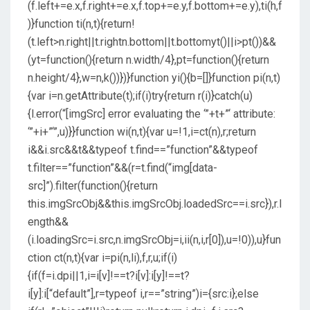
(f.left+=e.x,f.right+=e.x,f.top+=e.y,f.bottom+=e.y),ti(h,f
)}function ti(n,t){return!
(t.left>n.right||t.rightn.bottom||t.bottomyt()||i>pt())&&
(yt=function(){return n.width/4},pt=function(){return
n.height/4},w=n,k())})}function yi(){b=[]}function pi(n,t)
{var i=n.getAttribute(t);if(i)try{return r(i)}catch(u)
{l.error(“[imgSrc] error evaluating the ‘”+t+”‘ attribute:
‘”+i+”‘”,u)}}function wi(n,t){var u=!1,i=ct(n),r;return
i&&i.src&&t&&typeof t.find==”function”&&typeof
t.filter==”function”&&(r=t.find(“img[data-
src]”).filter(function(){return
this.imgSrcObj&&this.imgSrcObj.loadedSrc==i.src}),r.l
ength&&
(i.loadingSrc=i.src,n.imgSrcObj=i,ii(n,i,r[0]),u=!0)),u}fun
ction ct(n,t){var i=pi(n,li),f,r,u;if(i)
{if(f=i.dpi||1,i=i[v]!==t?i[v]:i[y]!==t?
i[y]:i[“default”],r=typeof i,r==”string”)i={src:i};else