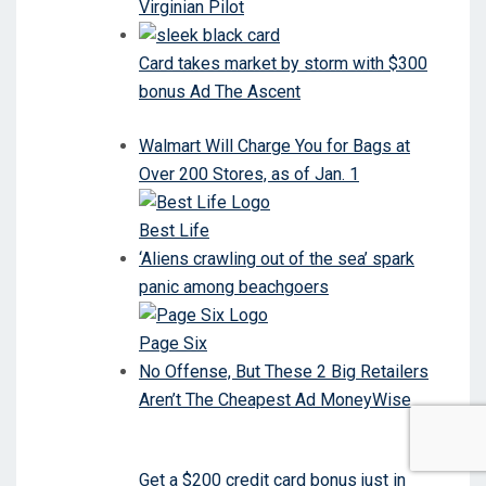
Virginian Pilot
Card takes market by storm with $300
bonus Ad The Ascent
Walmart Will Charge You for Bags at
Over 200 Stores, as of Jan. 1
Best Life
‘Aliens crawling out of the sea’ spark
panic among beachgoers
Page Six
No Offense, But These 2 Big Retailers
Aren’t The Cheapest Ad MoneyWise
Get a $200 credit card bonus just in