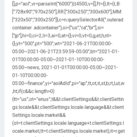
[],p="aol",vr=parseInt("6000")||4500,v=[],ft={},lt={LB:
["728x90","970x250"],RR:["300x250","300x600"],MM:
["320x50","300x250"]},c=n.querySelectorAll(".outerad
container .adcontainer"),oi=["us","ca","br"],si=
["jp"],hi=0,ci=2,li=3,ai=0,at={},vi=0,vt=0,g,et,h,nt=
{},yt="500",pt="500",wt="2021-06-21T00:00:00-
05:00~2021-06-21T23:59:59-05:00",bt="2021-01-
01T00:00:00-05:00~2021-01-10T00:00:00-
05:00~news, 2021-01-01T00:00:00-05:00~2021-
01-10T00:00:00-
05:00~finance",yi="aolAdId",pi="ap",tt,ot,it,st,b,rt,l,ut,w
,ht;if(c&&c.length>0)
{tt=”us”;ot=”enus”;t&&t.clientSettings&&t.clientSettin
gs.locale&&t.clientSettings.locale.language&&t.client
Settings.locale.market&&
(ot=t.clientSettings.locale.language+t.clientSettings.l
ocale.market,tt=t.clientSettings.locale.market);it=r.get