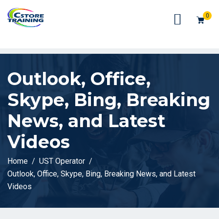
// console.log(token);
0
Outlook, Office,
Skype, Bing, Breaking
News, and Latest
Videos
Home
UST Operator
Outlook, Office, Skype, Bing, Breaking News, and Latest
Videos