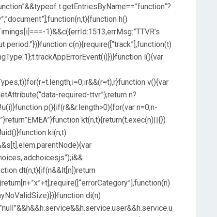
unction”&&typeof t.getEntriesByName==”function”?
”,”document”],function(n,t){function h()
imings[i]===-1)&&c({errId:1513,errMsg:”TTVR’s
 period.”})}function c(n){require([“track”],function(t)
ngType:1};t.trackAppErrorEvent(i)})}function l(){var
,t))for(r=t.length,i=0;ir&&(r=t),r}function v(){var
Attribute(“data-required-ttvr”);return n?
u(i)}function p(){if(r&&r.length>0){for(var n=0;n-
}return”EMEA”}function kt(n,t){return(t.exec(n)||{})
Muid()}function ki(n,t)
&s[t].elem.parentNode){var
hoices,.adchoicesjs”);i&&
tion dt(n,t){if(n&&lt[n])return
return[n+”x”+t];require([“errorCategory”],function(n)
yNoValidSize)})}function di(n)
”null”&&h&&h.service&&h.service.user&&h.service.u