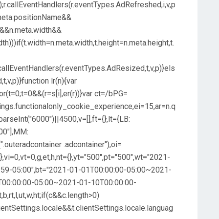
t);r.callEventHandlers(r.eventTypes.AdRefreshed,i,v,p
&n.meta.positionName&&
ht&&n.meta.width&&
th)))if(t.width=n.meta.width,t.height=n.meta.height,t.
r.callEventHandlers(r.eventTypes.AdResized,t,v,p)}els
,v,p)}function lr(n){var
r(t=0;t=0&&(r=s[i],er(r))}var ct=/bPG=
ettings.functionalonly_cookie_experience,ei=15,ar=n.q
parseInt("6000")||4500,v=[],ft={},lt={LB:
00"],MM:
".outeradcontainer .adcontainer"),oi=
at={},vi=0,vt=0,g,et,h,nt={},yt="500",pt="500",wt="2021-
59-05:00",bt="2021-01-01T00:00:00-05:00~2021-
T00:00:00-05:00~2021-01-10T00:00:00-
,b,rt,l,ut,w,ht;if(c&&c.length>0)
ientSettings.locale&&t.clientSettings.locale.languag