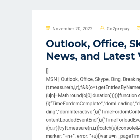
P
November 20, 2022
Go2prepay
O
Outlook, Office, S
S
T
News, and Latest
E
D
[]
O
MSN | Outlook, Office, Skype, Bing, Breaki
N
(t.measure(n,i,r),f&&(o=t.getEntriesByName
(u[n]=Math.round(o[0].duration)))))}function e
{i(“TimeFordomComplete”,”domLoading”,”d
ding”,”domInteractive”);i(“TimeFordomCo
ontentLoadedEventEnd”);i(“TimeForloadEven
i(n,i,r){try{t.measure(n,i,r)}catch(u){consol
marker: “+n+”, error: “+u)}}var u=n._pageTi