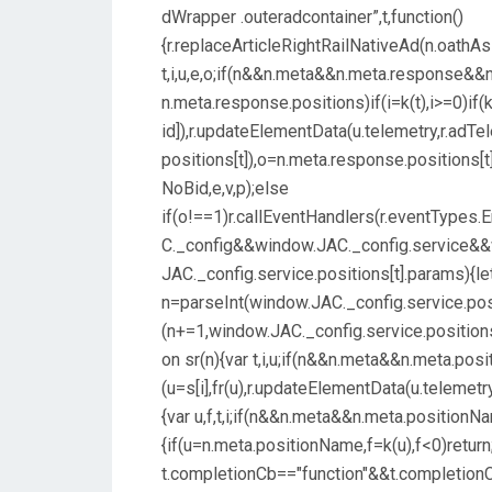
dWrapper .outeradcontainer”,t,function()
{r.replaceArticleRightRailNativeAd(n.oathAsi
t,i,u,e,o;if(n&&n.meta&&n.meta.response&&n
n.meta.response.positions)if(i=k(t),i>=0)if(k
id]),r.updateElementData(u.telemetry,r.adT
positions[t]),o=n.meta.response.positions[
NoBid,e,v,p);else
if(o!==1)r.callEventHandlers(r.eventTypes
C._config&&window.JAC._config.service&&w
JAC._config.service.positions[t].params){le
n=parseInt(window.JAC._config.service.posi
(n+=1,window.JAC._config.service.positions[
on sr(n){var t,i,u;if(n&&n.meta&&n.meta.po
(u=s[i],fr(u),r.updateElementData(u.telemetr
{var u,f,t,i;if(n&&n.meta&&n.meta.positionN
{if(u=n.meta.positionName,f=k(u),f<0)return
t.completionCb=="function"&&t.completionC