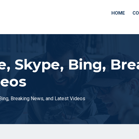
HOME
CO
e, Skype, Bing, Br
deos
 Bing, Breaking News, and Latest Videos