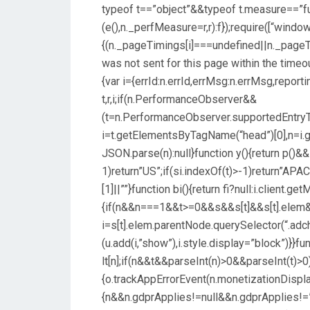
typeof t==”object”&&typeof t.measure==”f
(e(),n._perfMeasure=r,r):f});require([“window
{(n._pageTimings[i]===undefined||n._pageT
was not sent for this page within the timeout
{var i={errId:n.errId,errMsg:n.errMsg,reporti
t,r,i;if(n.PerformanceObserver&&
(t=n.PerformanceObserver.supportedEntryTypes
i=t.getElementsByTagName(“head”)[0],n=i.get
JSON.parse(n):null}function y(){return p()&&!
1)return”US”;if(si.indexOf(t)>-1)return”APAC”
[1]||””}function bi(){return fi?null:i.client.get
{if(n&&n===1&&t>=0&&s&&s[t]&&s[t].elem&
i=s[t].elem.parentNode.querySelector(“.adc
(u.add(i,”show”),i.style.display=”block”)}}func
lt[n];if(n&&t&&parseInt(n)>0&&parseInt(t)>0)
{o.trackAppErrorEvent(n.monetizationDispla
{n&&n.gdprApplies!=null&&n.gdprApplies!=