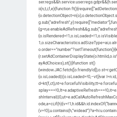
ser.regs&&h.service.user.regs.gdpr&&(h.ser
ii(n,t,i,f,e){function ft(){require([“adDetection
{o.detectionObject=n(o);o.detectionObject.st
g.sub(“adrefresh”,y):require([“mediator”],fun
{g=n;e.enableAdRefresh&&g.sub(“adrefresh”,
{o.isRendered=!1;o.isLoaded=!1;o.isVisib
1;o.sizeCharacteristics.adSizeType=ai;o.alr
o.order==”number”?setTimeout(function(){k()
(r.setAdContainerDisplayState(o.htmlid,o.i
ayAdChoices),st())}function st()
{window.JAC.fetch([o.friendlyId]);o.st=r.ge
{o.isLoaded||(o.isLoaded=!0,–vt)}var l=n.id,v,
d=kt(f,ct),nt=e.forcefulVisibility,tt=e.force
splay===!0,lt=e.adaptiveRefresh===!0,it=e
shInterval||0,ut=e.adCallAutoRefreshMax
ode,a=ci;if(h){v=!1;h.id&&h.id.indexOf(“
(v=!0);u.contains(h,”widead”)?a=hi:u.contai