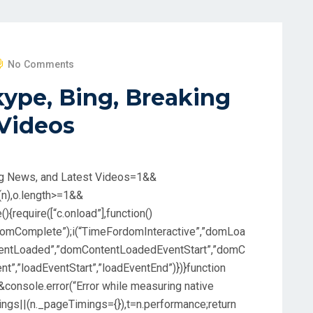
No Comments
kype, Bing, Breaking
 Videos
ng News, and Latest Videos
=1&&
(n),o.length>=1&&
(){require([“c.onload”],function()
omComplete”);i(“TimeFordomInteractive”,”domLoa
ntentLoaded”,”domContentLoadedEventStart”,”domC
t”,”loadEventStart”,”loadEventEnd”)})}function
e&&console.error(“Error while measuring native
mings||(n._pageTimings={}),t=n.performance;return