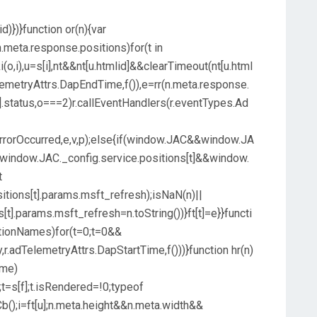
d)})}function or(n){var
.meta.response.positions)for(t in
i(o,i),u=s[i],nt&&nt[u.htmlid]&&clearTimeout(nt[u.html
elemetryAttrs.DapEndTime,f()),e=rr(n.meta.response.
t].status,o===2)r.callEventHandlers(r.eventTypes.Ad
.ErrorOccurred,e,v,p);else{if(window.JAC&&window.JA
indow.JAC._config.service.positions[t]&&window.
t
tions[t].params.msft_refresh);isNaN(n)||
t].params.msft_refresh=n.toString())}ft[t]=e}}functi
sitionNames)for(t=0;t=0&&
y,r.adTelemetryAttrs.DapStartTime,f()))}function hr(n)
ame)
;t=s[f];t.isRendered=!0;typeof
b();i=ft[u];n.meta.height&&n.meta.width&&