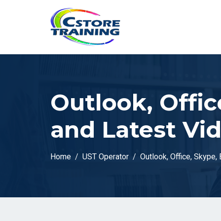
// console.log(token);
Outlook, Offic
and Latest Vi
Home
UST Operator
Outlook, Office, Skype,