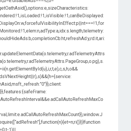
ent,b=e.disableAds===!0,o=
r.getOathAsid(),options:e,sizeCharacteristics:
endered:!1,isLoaded:!1,isVisible:!1,canBeDisplayed:
DisplayOn:w,forcefulVisibilityInEffect:p||nt===!1,for
onitored:!1,elem:n,adType:a,idx:s.length,telemetry:
shouldHideAds:b,completionCb:ht,refreshAd:y,rd:it,ari:
x,r.updateElementData(o.telemetry,r.adTelemetryAttrs
ta(o.telemetry,r.adTelemetryAttrs.PageGroup,o.pg),s.
 o=ii(n.getElementById(u),i,r,t,e),c,s,h;o&&
adsVNextHeight||r),s)&&(h={service:
Asid,msft_refresh:”0″}},client:
}},features:{safeFrame:
lAutoRefreshInterval&&e.adCallAutoRefreshMaxCo
rval,limit:e.adCallAutoRefreshMaxCount}),window.J
require([“adRefresh”],function(n){et=n;ri()})}function
=0;t-1)||