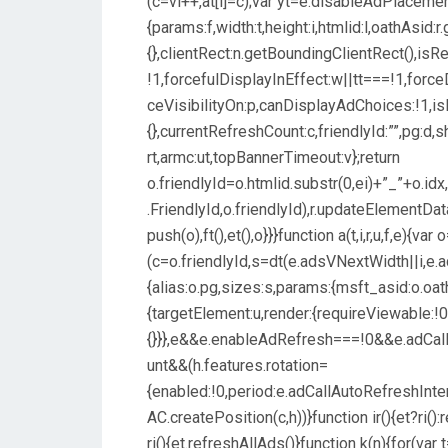
(c=vi++,at[l]=c);var yt=e.disableAdPlacem
{params:f,width:t,height:i,htmlid:l,oathAsid:
{},clientRect:n.getBoundingClientRect(),isR
!1,forcefulDisplayInEffect:w||tt===!1,force
ceVisibilityOn:p,canDisplayAdChoices:!1,isM
{},currentRefreshCount:c,friendlyId:””,pg:d,
rt,armc:ut,topBannerTimeout:v};return
o.friendlyId=o.htmlid.substr(0,ei)+”_”+o.id
.FriendlyId,o.friendlyId),r.updateElementDa
push(o),ft(),et(),o}}}function a(t,i,r,u,f,e){var
(c=o.friendlyId,s=dt(e.adsVNextWidth||i,e.
{alias:o.pg,sizes:s,params:{msft_asid:o.oath
{targetElement:u,render:{requireViewable:!0
{}}},e&&e.enableAdRefresh===!0&&e.adCal
unt&&(h.features.rotation=
{enabled:!0,period:e.adCallAutoRefreshInte
AC.createPosition(c,h))}function ir(){et?ri():
ri(){et.refreshAllAds()}function k(n){for(var t