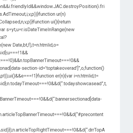
&i.friendlyId&&window.JAC.destroyPosition(i.fri
s.AdTimeout,i,v,p))}function ur(n)
llapsed,n,v,p)}function ui(){return
){var s=yt,u=r.isDateTimeInRange(new
cal?
(new Date,bt,f),t=n.htmlid,o=
hAsid};u===!1&&
ut===!0)&&n.topBannerTimeout===!0&&
ionad[data-section-id=’toptakeoverad’]”,o,function()
t));ui()&&e===!1}function er(n){var i=n.htmlid,t=
thAsid};n.todayTimeout===!0&&d(“.todayshowcasead”,t,
opBannerTimeout===!0&&d(“.bannersectionad[data-
);n.articleTopBannerTimeout===!0&&d(“#precontent
Asid)});n.articleTopRightTimeout===!0&&d(“.drrTopA