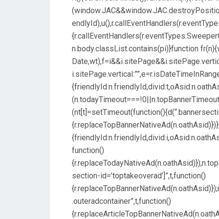
(window.JAC&&window.JAC.destroyPosition&
endlyId),u(),r.callEventHandlers(r.eventType
{r.callEventHandlers(r.eventTypes.SweeperCo
n.body.classList.contains(pi)}function fr(n
Date,wt),f=i&&i.sitePage&&i.sitePage.verti
i.sitePage.vertical:””,e=r.isDateTimeInRange
{friendlyId:n.friendlyId,divid:t,oAsid:n.oat
(n.todayTimeout===!0||n.topBannerTimeo
(nt[t]=setTimeout(function(){d(“.bannersect
{r.replaceTopBannerNativeAd(n.oathAsid)})},p
{friendlyId:n.friendlyId,divid:i,oAsid:n.oa
function()
{r.replaceTodayNativeAd(n.oathAsid)});n.t
section-id=’toptakeoverad’]”,t,function()
{r.replaceTopBannerNativeAd(n.oathAsid)}
.outeradcontainer”,t,function()
{r.replaceArticleTopBannerNativeAd(n.oath