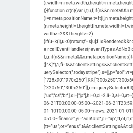
(i.width=n.meta.width,i.height=n.meta.heigh
)}}function cr(n){var i,t,u,f;if(n&&n.meta&
(i=n.meta.positionName,t=ft[i],n.meta.heig
(n.meta.height!=t.height||n.meta.width!=t.wid
width>=2&&t.height>=2)
{if(u=k(i),u<0)return;f=s[u];f.isRendered&&
e r.callEventHandlers(r.eventTypes.AdNoBid,t
t,i,r;if(n&&n.meta&&n.meta.positionNames)fo
([^&]*)/i,fi=t&&t.clientSettings&&t.clientS
uerySelector(".todaystripe"),s=[],p="aol",vr=
["728x90","970x250"],RR:["300x250","300x6
["320x50","300x250"]},c=n.querySelectorAll(
["us","ca","br"],si=["jp"],hi=0,ci=2,li=3,ai=0,
06-21T00:00:00-05:00~2021-06-21T23:59:
01-10T00:00:00-05:00~news, 2021-01-01
05:00~finance",yi="aolAdId",pi="ap",tt,ot,it,st
{tt=”us”;ot=”enus”;t&&t.clientSettings&&t.cl