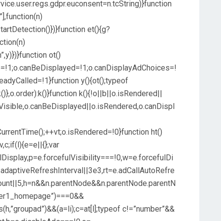
vice.user.regs.gdpr.euconsent=n.tcString)}function
”],function(n)
artDetection()})}function et(){g?
ction(n)
y)})}function ot()
le=!1;o.canBeDisplayed=!1;o.canDisplayAdChoices=!
eadyCalled=!1}function y(){ot();typeof
},o.order):k()}function k(){!o||b||o.isRendered||
sVisible,o.canBeDisplayed||o.isRendered,o.canDispl
tCurrentTime();++vt;o.isRendered=!0}function ht()
c;if(l){e=e||{};var
fulDisplay,p=e.forcefulVisibility===!0,w=e.forcefulDi
.adaptiveRefreshInterval||3e3,rt=e.adCallAutoRefre
Count||5,h=n&&n.parentNode&&n.parentNode.parentN
banner1_homepage”)===0&&
ns(h,”groupad”)&&(a=li);c=at[l];typeof c!=”number”&&