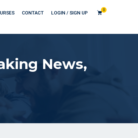
0
URSES
CONTACT
LOGIN / SIGN UP
eaking News,