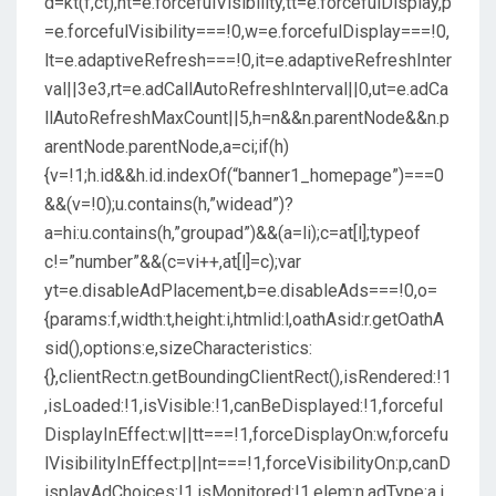
d=kt(f,ct),nt=e.forcefulVisibility,tt=e.forcefulDisplay,p
=e.forcefulVisibility===!0,w=e.forcefulDisplay===!0,
lt=e.adaptiveRefresh===!0,it=e.adaptiveRefreshInter
val||3e3,rt=e.adCallAutoRefreshInterval||0,ut=e.adCa
llAutoRefreshMaxCount||5,h=n&&n.parentNode&&n.p
arentNode.parentNode,a=ci;if(h)
{v=!1;h.id&&h.id.indexOf(“banner1_homepage”)===0
&&(v=!0);u.contains(h,”widead”)?
a=hi:u.contains(h,”groupad”)&&(a=li);c=at[l];typeof
c!=”number”&&(c=vi++,at[l]=c);var
yt=e.disableAdPlacement,b=e.disableAds===!0,o=
{params:f,width:t,height:i,htmlid:l,oathAsid:r.getOathA
sid(),options:e,sizeCharacteristics:
{},clientRect:n.getBoundingClientRect(),isRendered:!1
,isLoaded:!1,isVisible:!1,canBeDisplayed:!1,forceful
DisplayInEffect:w||tt===!1,forceDisplayOn:w,forcefu
lVisibilityInEffect:p||nt===!1,forceVisibilityOn:p,canD
isplayAdChoices:!1,isMonitored:!1,elem:n,adType:a,i