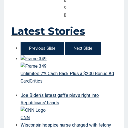
Latest Stories
Previous Slide
Next Slide
Unlimited 2% Cash Back Plus a $200 Bonus Ad
CardCritics
Joe Biden’s latest gaffe plays right into
Republicans’ hands
CNN
Wisconsin hospice nurse charged with felony