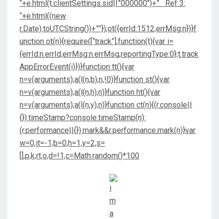
“+e.html(t.clientSettings.sid||”000000″)+” Ref 3:
“+e.html((new
r.Date).toUTCString())+””});ot({errId:1512,errMsg:n})}f
unction ot(n){require([“track”],function(t){var i=
{errId:n.errId,errMsg:n.errMsg,reportingType:0};t.track
AppErrorEvent(i)})}function tt(){var
n=v(arguments);a(l(n,b),n,!0)}function st(){var
n=v(arguments);a(l(n,h),n)}function ht(){var
n=v(arguments);a(l(n,y),n)}function ct(n){(r.console||
{}).timeStamp?console.timeStamp(n):
(r.performance||{}).mark&&r.performance.mark(n)}var
w=0,it=-1,b=0,h=1,y=2,s=
[],p,k,rt,o,d=!1,c=Math.random()*100