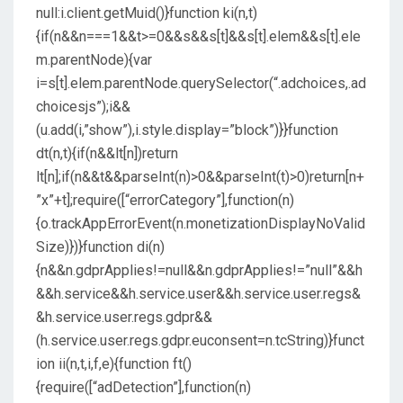
null:i.client.getMuid()}function ki(n,t)
{if(n&&n===1&&t>=0&&s&&s[t]&&s[t].elem&&s[t].ele
m.parentNode){var
i=s[t].elem.parentNode.querySelector(“.adchoices,.ad
choicesjs”);i&&
(u.add(i,”show”),i.style.display=”block”)}}function
dt(n,t){if(n&&lt[n])return
lt[n];if(n&&t&&parseInt(n)>0&&parseInt(t)>0)return[n+
”x”+t];require([“errorCategory”],function(n)
{o.trackAppErrorEvent(n.monetizationDisplayNoValid
Size)})}function di(n)
{n&&n.gdprApplies!=null&&n.gdprApplies!=”null”&&h
&&h.service&&h.service.user&&h.service.user.regs&
&h.service.user.regs.gdpr&&
(h.service.user.regs.gdpr.euconsent=n.tcString)}funct
ion ii(n,t,i,f,e){function ft()
{require([“adDetection”],function(n)