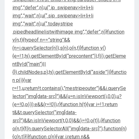
img”,”defer”,n);u(“.ip .swipenav>li+li+li
img”,”wait”,n);u(“.sip .swipenav>li+li+li
img”,”wait”,n);u(“.todaystripe
.pipedheadlinelistwithimage img”,”defer”,n)}function
v(n,t){typeof n==”string”&&
(n=i.querySelector(n));s(n);o(n,t)}function y()
{e=!1;h(i.getElementById(“precontent”));f((i.getEleme
ntById(“main”)||
{}).childNodes,p);h(i.getElementById(“aside”))}functio
n p(i){var
r=!1,u;return!t.contains(i,”mestripeouter”)&&i.querySe
lector(“img[data-src]”)&&(u=n.isInViewport(i,0,0),u?
(e=!0,o(i)):e&&(r=!0)),r}function h(t){var i=!1;return
t&&t.querySelector(“img[data-
src]”)&&n.isInViewport(t,0,0)&&(i=!0,o(t)),i}function
o(n,t){f(n.querySelectorAll(“img[data-src]”),function(n)
{c(n,t)})}function c(n){var i;return n&&