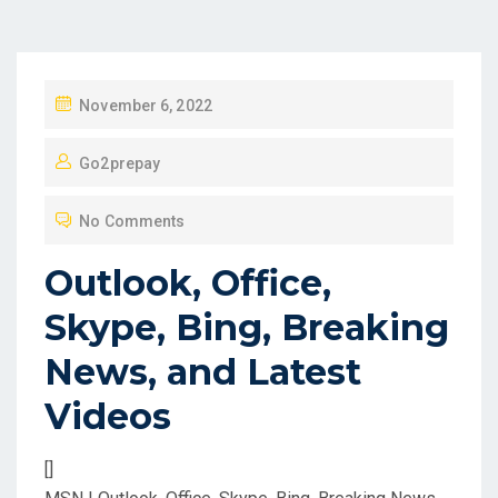
P
November 6, 2022
O
Go2prepay
S
T
No Comments
E
D
Outlook, Office,
O
Skype, Bing, Breaking
N
News, and Latest
Videos
[]