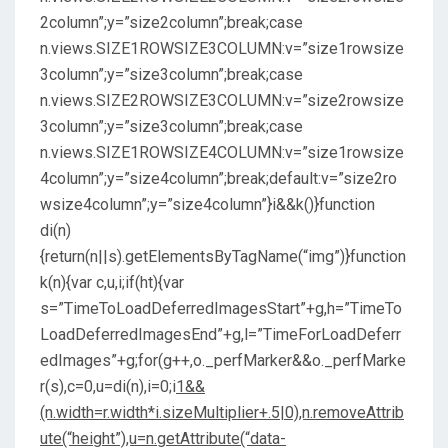
2column”;y=”size2column”;break;case
n.views.SIZE1ROWSIZE3COLUMN:v=”size1rowsize
3column”;y=”size3column”;break;case
n.views.SIZE2ROWSIZE3COLUMN:v=”size2rowsize
3column”;y=”size3column”;break;case
n.views.SIZE1ROWSIZE4COLUMN:v=”size1rowsize
4column”;y=”size4column”;break;default:v=”size2ro
wsize4column”;y=”size4column”}i&&k()}function
di(n)
{return(n||s).getElementsByTagName(“img”)}function
k(n){var c,u,i;if(ht){var
s=”TimeToLoadDeferredImagesStart”+g,h=”TimeTo
LoadDeferredImagesEnd”+g,l=”TimeForLoadDeferr
edImages”+g;for(g++,o._perfMarker&&o._perfMarke
r(s),c=0,u=di(n),i=0;i
1&&
(n.width=r.width*i.sizeMultiplier+.5|0),n.removeAttrib
ute(“height”),u=n.getAttribute(“data-