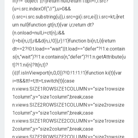
if(r!=”object”||!i)return null;return i.dpi=f,i.src?
(u=i.src.indexOf(“//”),u>0&&
(i.src=i.src.substring(u)),i.src=gi(i.src,ei)):i.src=kt,i}ret
urn null}function gt(n,t){var i,r;return dt?
(n.onload=null,i=ct(n),i&&
(r=bi(n,i,t),r&&d(n,i,!0)),r):!1}function bi(n,t,i){return
dt==2?!0:t.load==”wait”||t.load==”defer”?!1:e.contain
s(n,”wait”)?!1:e.contains(n,”defer”)?!1:n.getAttribute(u
t)?!1:ni(n)?lt(n,t)?
(i||f.isInViewport(n,0,0))?!0:!1:!1:!1}function ki(t){var
i=tt&&tt!=t;tt=t;switch(t){case
n.views.SIZE1ROWSIZE1COLUMN:v=”size1rowsize
1column”;y=”size1column”;break;case
n.views.SIZE2ROWSIZE1COLUMN:v=”size2rowsize
1column”;y=”size1column”;break;case
n.views.SIZE1ROWSIZE2COLUMN:v=”size1rowsize
2column”;y=”size2column”;break;case
n.views.SIZE2ROWSIZE2COLUMN:v=”size2rowsize