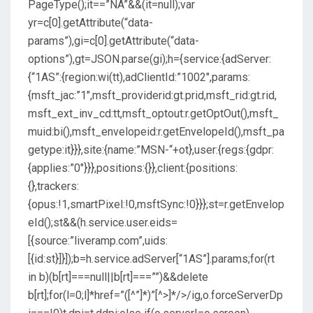
PageType();it==”NA”&&(it=null);var
yr=c[0].getAttribute(“data-
params”),gi=c[0].getAttribute(“data-
options”),gt=JSON.parse(gi);h={service:{adServer:
{“1AS”:{region:wi(tt),adClientId:”1002″,params:
{msft_jac:”1″,msft_providerid:gt.prid,msft_rid:gt.rid,
msft_ext_inv_cd:tt,msft_optout:r.getOptOut(),msft_
muid:bi(),msft_envelopeid:r.getEnvelopeId(),msft_pa
getype:it}}},site:{name:”MSN-“+ot},user:{regs:{gdpr:
{applies:”0″}}},positions:{}},client:{positions:
{},trackers:
{opus:!1,smartPixel:!0,msftSync:!0}}};st=r.getEnvelop
eId();st&&(h.service.user.eids=
[{source:”liveramp.com”,uids:
[{id:st}]}]);b=h.service.adServer[“1AS”].params;for(rt
in b)(b[rt]===null||b[rt]===””)&&delete
b[rt];for(l=0;l
]*href=”([^”]*)”[^>]*/>/ig,o.forceServerDp