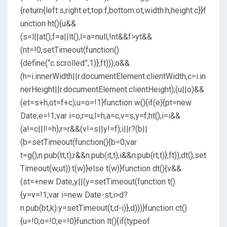
{return{left:s,right:et,top:f,bottom:ot,width:h,height:c}}f
unction ht(){u&&
(s=l||at(),f=a||lt(),l=a=null,!nt&&f>yt&&
(nt=!0,setTimeout(function()
{define(“c.scrolled”,1)},ft)));o&&
(h=i.innerWidth||r.documentElement.clientWidth,c=i.in
nerHeight||r.documentElement.clientHeight);(u||o)&&
(et=s+h,ot=f+c);u=o=!1}function w(){if(e){pt=new
Date;e=!1;var i=o,r=u,l=h,a=c,v=s,y=f;ht();i=i&&
(a!=c||l!=h);r=r&&(v!=s||y!=f);i||r?(b||
(b=setTimeout(function(){b=0;var
t=g();n.pub(tt,t);r&&n.pub(it,t);i&&n.pub(rt,t)},ft)),dt(),set
Timeout(w,ut)):t(w)}else t(w)}function dt(){v&&
(st=+new Date,y||(y=setTimeout(function t()
{y=v=!1;var i=new Date-st;i>d?
n.pub(bt,k):y=setTimeout(t,d-i)},d)))}function ct()
{u=!0;o=!0;e=!0}function lt(){if(typeof