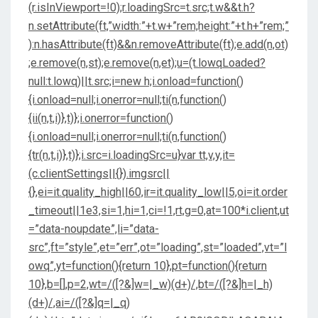
(r.isInViewport=!0);r.loadingSrc=t.src;t.w&&t.h?
n.setAttribute(ft,”width:”+t.w+”rem;height:”+t.h+”rem;”
):n.hasAttribute(ft)&&n.removeAttribute(ft);e.add(n,ot)
;e.remove(n,st);e.remove(n,et);u=(t.lowqLoaded?
null:t.lowq)||t.src;i=new h;i.onload=function()
{i.onload=null;i.onerror=null;ti(n,function()
{ii(n,t,i)},t)};i.onerror=function()
{i.onload=null;i.onerror=null;ti(n,function()
{tr(n,t,i)},t)};i.src=i.loadingSrc=u}var tt,v,y,it=
(c.clientSettings||{}).imgsrc||
{},ei=it.quality_high||60,ir=it.quality_low||5,oi=it.order
_timeout||1e3,si=1,hi=1,ci=!1,rt,g=0,at=100*i.client,ut
=”data-noupdate”,li=”data-
src”,ft=”style”,et=”err”,ot=”loading”,st=”loaded”,vt=”l
owq”,yt=function(){return 10},pt=function(){return
10},b=[],p=2,wt=/([?&]w=|_w)(d+)/,bt=/([?&]h=|_h)
(d+)/,ai=/([?&]q=|_q)