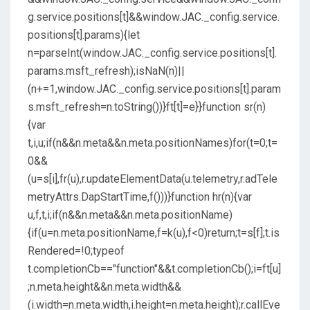
g.service.positions[t]&&window.JAC._config.service.
positions[t].params){let
n=parseInt(window.JAC._config.service.positions[t].
params.msft_refresh);isNaN(n)||
(n+=1,window.JAC._config.service.positions[t].param
s.msft_refresh=n.toString())}ft[t]=e}}function sr(n)
{var
t,i,u;if(n&&n.meta&&n.meta.positionNames)for(t=0;t=
0&&
(u=s[i],fr(u),r.updateElementData(u.telemetry,r.adTele
metryAttrs.DapStartTime,f()))}function hr(n){var
u,f,t,i;if(n&&n.meta&&n.meta.positionName)
{if(u=n.meta.positionName,f=k(u),f<0)return;t=s[f];t.is
Rendered=!0;typeof
t.completionCb=="function"&&t.completionCb();i=ft[u]
;n.meta.height&&n.meta.width&&
(i.width=n.meta.width,i.height=n.meta.height);r.callEve