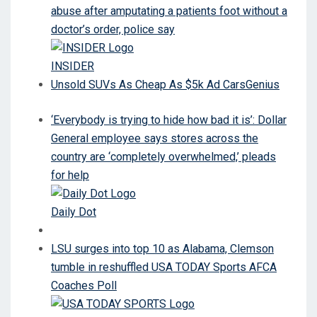
abuse after amputating a patients foot without a
doctor’s order, police say
INSIDER
Unsold SUVs As Cheap As $5k Ad CarsGenius
‘Everybody is trying to hide how bad it is’: Dollar
General employee says stores across the
country are ‘completely overwhelmed,’ pleads
for help
Daily Dot
LSU surges into top 10 as Alabama, Clemson
tumble in reshuffled USA TODAY Sports AFCA
Coaches Poll