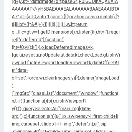
(d+)/,kt=”data:image/gif;base64,R0lGODlhAQABAIA
AAAAAAP///yH5BAEAAAEALAAAAAABAAEAAAIBTA
A7″,dt={all:0,auto:1,none:2}[(location.search.match(/[?
&]llibf=([^&#]+)/i)||[])[1]]||1,w,ht;return
o._llic=gt,w=f.getDimensions(),n.listen(ki),ht=!1,requi
re([“c.deferred”],function()
{ht=!0;vi();k()}),o.loadDeferredImages=k,
{go:ui,reset:ui,noUpdate:ut,data:kt,checkLoad:gt,isInVi
ewport:f.isInViewport,loadInViewport:k,dataOffsetAt
tr:”data-
offset”,force:wi,clearImages:yi}});define(“imageLoad
”,
[“imgSrc”,”classList”,”document”,”window”],function(
n,t,i,r){function a(){s();n.isInViewport?
y():f(i.querySelectorAll(“main img[data-
src]”),c)}function s(n){u(“.ip .swipenav>li:first-child+li
img,.carousel .slides li+li img”,”defer”,n);u(“.sip
.swipenav>li:first-child+li img,.carousel .slides li+li