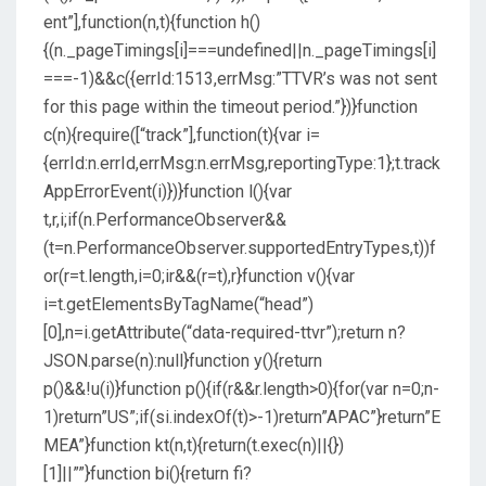
ent”],function(n,t){function h()
{(n._pageTimings[i]===undefined||n._pageTimings[i]
===-1)&&c({errId:1513,errMsg:”TTVR’s was not sent
for this page within the timeout period.”})}function
c(n){require([“track”],function(t){var i=
{errId:n.errId,errMsg:n.errMsg,reportingType:1};t.track
AppErrorEvent(i)})}function l(){var
t,r,i;if(n.PerformanceObserver&&
(t=n.PerformanceObserver.supportedEntryTypes,t))f
or(r=t.length,i=0;ir&&(r=t),r}function v(){var
i=t.getElementsByTagName(“head”)
[0],n=i.getAttribute(“data-required-ttvr”);return n?
JSON.parse(n):null}function y(){return
p()&&!u(i)}function p(){if(r&&r.length>0){for(var n=0;n-
1)return”US”;if(si.indexOf(t)>-1)return”APAC”}return”E
MEA”}function kt(n,t){return(t.exec(n)||{})
[1]||””}function bi(){return fi?