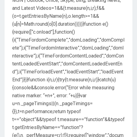
MSN | Outlook, Office, Skype, Bing, Breaking News,
and Latest Videos
=1&&(t.measure(n,i,r),f&&
(o=t.getEntriesByName(n),o.length>=1&&
(u[n]=Math.round(o[0].duration)))))}function e()
{require([“c.onload”],function()
{i(“TimeFordomComplete”,”domLoading”,”domCompl
ete”);i(“TimeFordomInteractive”,”domLoading”,”domI
nteractive”);i(“TimeFordomContentLoaded”,”domCon
tentLoadedEventStart”,”domContentLoadedEventEn
d”);i(“TimeForloadEvent”,”loadEventStart”,”loadEvent
End”)})}function i(n,i,r){try{t.measure(n,i,r)}catch(u)
{console&&console.error(“Error while measuring
native marker: “+n+”, error: “+u)}}var
u=n._pageTimings||(n._pageTimings=
{}),t=n.performance;return typeof
t==”object”&&typeof t.measure==”function”&&typeof
t.getEntriesByName==”function”?
(e(),n._perfMeasure=r,r):f});require([“window”,”docum