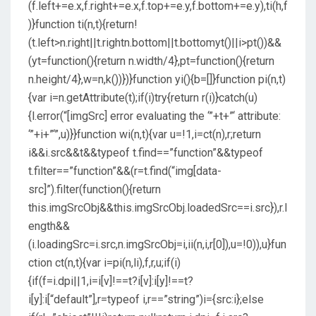
(f.left+=e.x,f.right+=e.x,f.top+=e.y,f.bottom+=e.y),ti(h,f
)}function ti(n,t){return!
(t.left>n.right||t.rightn.bottom||t.bottomyt()||i>pt())&&
(yt=function(){return n.width/4},pt=function(){return
n.height/4},w=n,k())})}function yi(){b=[]}function pi(n,t)
{var i=n.getAttribute(t);if(i)try{return r(i)}catch(u)
{l.error(“[imgSrc] error evaluating the ‘”+t+”‘ attribute:
‘”+i+”‘”,u)}}function wi(n,t){var u=!1,i=ct(n),r;return
i&&i.src&&t&&typeof t.find==”function”&&typeof
t.filter==”function”&&(r=t.find(“img[data-
src]”).filter(function(){return
this.imgSrcObj&&this.imgSrcObj.loadedSrc==i.src}),r.l
ength&&
(i.loadingSrc=i.src,n.imgSrcObj=i,ii(n,i,r[0]),u=!0)),u}fun
ction ct(n,t){var i=pi(n,li),f,r,u;if(i)
{if(f=i.dpi||1,i=i[v]!==t?i[v]:i[y]!==t?
i[y]:i[“default”],r=typeof i,r==”string”)i={src:i};else