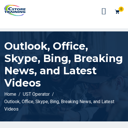
// console.log(token);
0
Outlook, Office,
Skype, Bing, Breaking
News, and Latest
Videos
Home
UST Operator
Outlook, Office, Skype, Bing, Breaking News, and Latest
Videos