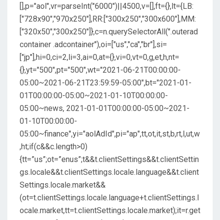
[],p="aol",vr=parseInt("6000")||4500,v=[],ft={},lt={LB:
["728x90","970x250"],RR:["300x250","300x600"],MM:
["320x50","300x250"]},c=n.querySelectorAll(".outerad
container .adcontainer"),oi=["us","ca","br"],si=
["jp"],hi=0,ci=2,li=3,ai=0,at={},vi=0,vt=0,g,et,h,nt=
{},yt="500",pt="500",wt="2021-06-21T00:00:00-
05:00~2021-06-21T23:59:59-05:00",bt="2021-01-
01T00:00:00-05:00~2021-01-10T00:00:00-
05:00~news, 2021-01-01T00:00:00-05:00~2021-
01-10T00:00:00-
05:00~finance",yi="aolAdId",pi="ap",tt,ot,it,st,b,rt,l,ut,w
,ht;if(c&&c.length>0)
{tt=”us”;ot=”enus”;t&&t.clientSettings&&t.clientSettin
gs.locale&&t.clientSettings.locale.language&&t.client
Settings.locale.market&&
(ot=t.clientSettings.locale.language+t.clientSettings.l
ocale.market,tt=t.clientSettings.locale.market);it=r.get