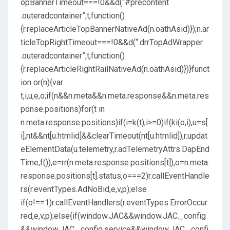
opBannerTimeout===!0&&d(“#precontent
.outeradcontainer”,t,function()
{r.replaceArticleTopBannerNativeAd(n.oathAsid)});n.ar
ticleTopRightTimeout===!0&&d(“.drrTopAdWrapper
.outeradcontainer”,t,function()
{r.replaceArticleRightRailNativeAd(n.oathAsid)})}funct
ion or(n){var
t,i,u,e,o;if(n&&n.meta&&n.meta.response&&n.meta.res
ponse.positions)for(t in
n.meta.response.positions)if(i=k(t),i>=0)if(ki(o,i),u=s[
i],nt&&nt[u.htmlid]&&clearTimeout(nt[u.htmlid]),r.updat
eElementData(u.telemetry,r.adTelemetryAttrs.DapEnd
Time,f()),e=rr(n.meta.response.positions[t]),o=n.meta.
response.positions[t].status,o===2)r.callEventHandle
rs(r.eventTypes.AdNoBid,e,v,p);else
if(o!==1)r.callEventHandlers(r.eventTypes.ErrorOccur
red,e,v,p);else{if(window.JAC&&window.JAC._config
&&window.JAC._config.service&&window.JAC._confi