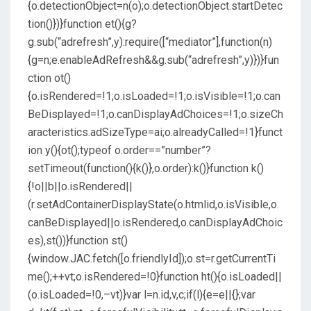
{o.detectionObject=n(o);o.detectionObject.startDetec
tion()})}function et(){g?
g.sub(“adrefresh”,y):require([“mediator”],function(n)
{g=n;e.enableAdRefresh&&g.sub(“adrefresh”,y)})}fun
ction ot()
{o.isRendered=!1;o.isLoaded=!1;o.isVisible=!1;o.can
BeDisplayed=!1;o.canDisplayAdChoices=!1;o.sizeCh
aracteristics.adSizeType=ai;o.alreadyCalled=!1}funct
ion y(){ot();typeof o.order==”number”?
setTimeout(function(){k()},o.order):k()}function k()
{!o||b||o.isRendered||
(r.setAdContainerDisplayState(o.htmlid,o.isVisible,o.
canBeDisplayed||o.isRendered,o.canDisplayAdChoic
es),st())}function st()
{window.JAC.fetch([o.friendlyId]);o.st=r.getCurrentTi
me();++vt;o.isRendered=!0}function ht(){o.isLoaded||
(o.isLoaded=!0,–vt)}var l=n.id,v,c;if(l){e=e||{};var