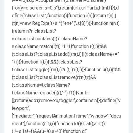
i===!0)t.dpi=t.ddpi;else if(o.server!=o.screen)
{for(y=o.screen,s=0;s
“};return{url:r,urlPart:u,html:f}});d
efine(“classList”,function(){function i(n){return t[n]||
(t[n]=new RegExp(“(\s|^)”+n+”(\s|$)”))}function n(n,t)
{return n?n.classList?
n.classList.contains(t):n.className?
n.className.match(i(t)):!1:!1}function r(t,i){t&&
(t.classList?t.classList.add(i):n(t,i)||(t.className+=”
“+i))}function f(t,i){t&&(t.classList?
t.classList.toggle(i):n(t,i)?u(t,i):r(t,i))}function u(t,r){t&&
(t.classList?t.classList.remove(r):n(t,r)&&
(t.className=t.className?
t.className.replace(i(r),” “):!1))}var t=
[];return{add:r,remove:u,toggle:f,contains:n}});define(“v
iewport”,
[“mediator”,”requestAnimationFrame”,”window”,”docu
ment”],function(n,t,i,r){function kt(){l=at();a=lt();
(l!=s||a!=f)&&(u=!0,e=!0)}function g()