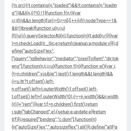
(!n.src||!t.contains(n,”loaded”)&&!t.contains(n,”loadin
g”))&&l(n,i)?!0:!1}function f(n,t){var
i,r;if(n&&n.length)for(i=0;r=n[i];++i)if(r.nodeType==1&
&t(r))break}function u(n,r,u)
{f((u||i).querySelectorAll(n),function(n){t.add(n,r)})}var
l=n.checkLoad||r._llic,e;return{cleanup:a,module:v}});d
efine(“autoSizeFlex”,
[“jquery”,”jqBehavior”,”mediator”,”pixelToRem”,”dir.tok
ens”],function(n,t,i,r,u){function f(n){function e(){var i;
(t=n.children(“:visible”).last(),f.length&&t.length)&&
(i=u.ltr?t.offset().left-
n.offset().left+t.outerWidth():f.offset().left-
t.offset().left+f.outerWidth(!0),i!==n.width()&&n.width
(r(i)+”rem”))}var t,f=n.children().first();return
i.sub(“tabChanged”,e),{setup:e,update:e}}return
t(f)});require([“binding”,”c.dom”],function(n)
{n(“autoSizeFlex”,”.autosizeflex”).all()});define(“allPa