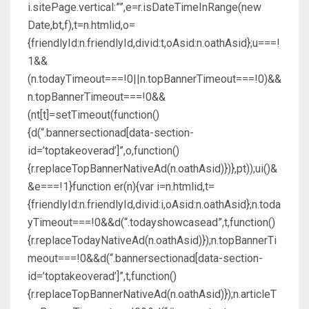
i.sitePage.vertical:””,e=r.isDateTimeInRange(new
Date,bt,f),t=n.htmlid,o=
{friendlyId:n.friendlyId,divid:t,oAsid:n.oathAsid};u===!
1&&
(n.todayTimeout===!0||n.topBannerTimeout===!0)&&
n.topBannerTimeout===!0&&
(nt[t]=setTimeout(function()
{d(“.bannersectionad[data-section-
id=’toptakeoverad’]”,o,function()
{r.replaceTopBannerNativeAd(n.oathAsid)})},pt));ui()&
&e===!1}function er(n){var i=n.htmlid,t=
{friendlyId:n.friendlyId,divid:i,oAsid:n.oathAsid};n.toda
yTimeout===!0&&d(“.todayshowcasead”,t,function()
{r.replaceTodayNativeAd(n.oathAsid)});n.topBannerTi
meout===!0&&d(“.bannersectionad[data-section-
id=’toptakeoverad’]”,t,function()
{r.replaceTopBannerNativeAd(n.oathAsid)});n.articleT