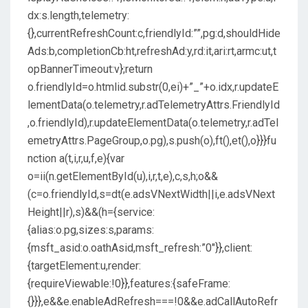
dx:s.length,telemetry:
{},currentRefreshCount:c,friendlyId:””,pg:d,shouldHide
Ads:b,completionCb:ht,refreshAd:y,rd:it,ari:rt,armc:ut,t
opBannerTimeout:v};return
o.friendlyId=o.htmlid.substr(0,ei)+”_”+o.idx,r.updateE
lementData(o.telemetry,r.adTelemetryAttrs.FriendlyId
,o.friendlyId),r.updateElementData(o.telemetry,r.adTel
emetryAttrs.PageGroup,o.pg),s.push(o),ft(),et(),o}}}fu
nction a(t,i,r,u,f,e){var
o=ii(n.getElementById(u),i,r,t,e),c,s,h;o&&
(c=o.friendlyId,s=dt(e.adsVNextWidth||i,e.adsVNext
Height||r),s)&&(h={service:
{alias:o.pg,sizes:s,params:
{msft_asid:o.oathAsid,msft_refresh:”0″}},client:
{targetElement:u,render:
{requireViewable:!0}},features:{safeFrame:
{}}},e&&e.enableAdRefresh===!0&&e.adCallAutoRefr