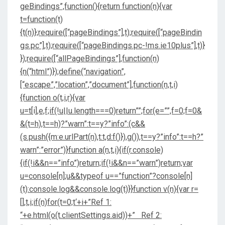
geBindings”,function(){return function(n){var
t=function(t)
{t(n)};require([“pageBindings”],t);require([“pageBindin
gs.pc”],t);require([“pageBindings.pc-!ms.ie10plus”],t)}
});require([“allPageBindings”],function(n)
{n(“html”)});define(“navigation”,
[“escape”,”location”,”document”],function(n,t,i)
{function o(t,i,r){var
u=t[i],e,f;if(!u||u.length===0)return””;for(e=””,f=0;f
=0&
&(t=h),t==h)?”warn”:t==y?”info”:(c&&
(s.push({m:e.urlPart(n),t:t,d:f()}),g()),t==y?”info”:t==h?”
warn”:”error”)}function a(n,t,i){if(r.console)
{if(!i&&n==”info”)return;if(!i&&n==”warn”)return;var
u=console[n];u&&typeof u==”function”?console[n]
(t):console.log&&console.log(t)}}function v(n){var r=
[],t,i;if(n)for(t=0;t
‘+i+”Ref 1:
“+e.html(o(t.clientSettings.aid))+” Ref 2: