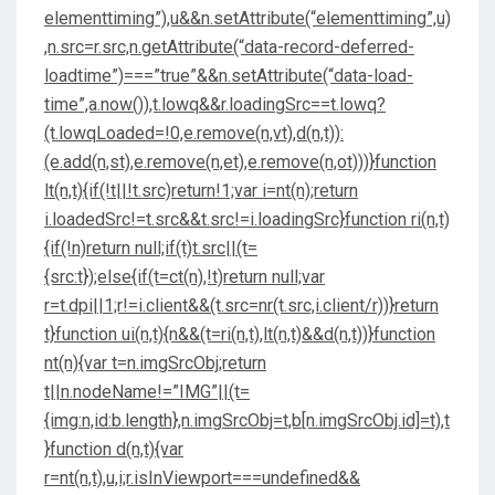
elementtiming”),u&&n.setAttribute(“elementtiming”,u)
,n.src=r.src,n.getAttribute(“data-record-deferred-
loadtime”)===”true”&&n.setAttribute(“data-load-
time”,a.now()),t.lowq&&r.loadingSrc==t.lowq?
(t.lowqLoaded=!0,e.remove(n,vt),d(n,t)):
(e.add(n,st),e.remove(n,et),e.remove(n,ot)))}function
lt(n,t){if(!t||!t.src)return!1;var i=nt(n);return
i.loadedSrc!=t.src&&t.src!=i.loadingSrc}function ri(n,t)
{if(!n)return null;if(t)t.src||(t=
{src:t});else{if(t=ct(n),!t)return null;var
r=t.dpi||1;r!=i.client&&(t.src=nr(t.src,i.client/r))}return
t}function ui(n,t){n&&(t=ri(n,t),lt(n,t)&&d(n,t))}function
nt(n){var t=n.imgSrcObj;return
t||n.nodeName!=”IMG”||(t=
{img:n,id:b.length},n.imgSrcObj=t,b[n.imgSrcObj.id]=t),t
}function d(n,t){var
r=nt(n,t),u,i;r.isInViewport===undefined&&