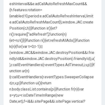
eshInterval&&e.adCallAutoRefreshMaxCount&&
(h.features.rotation=
{enabled:!0,period:e.adCallAutoRefreshInterval,limit:
e.adCallAutoRefreshMaxCount}),window.JAC.create
Position(c,h))}function ir(){et?
ri():require([“adRefresh”],function(n)
{et=n;ri()})}function ri(){et.refreshAllAds()}function
k(n){for(var t=0;t-1)||
(window.JAC&&window.JAC.destroyPosition&&i.frie
ndlyId&&window.JAC.destroyPosition(i.friendlyId),u(
),r.callEventHandlers(r.eventTypes.AdTimeout,i,v,p))}f
unction ur(n)
{r.callEventHandlers(r.eventTypes.SweeperCollapse
d,n,v,p)}function ui(){return
n.body.classList.contains(pi)}function fr(n){var
s=yt,u=r.isDateTimeInRange(new
Date,wt),f=i&&i.sitePage&&i.sitePage.vertical?