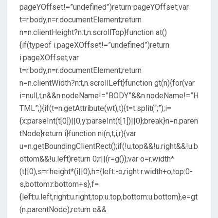
pageYOffset!=”undefined”)return pageYOffset;var
t=r.body,n=r.documentElement;return
n=n.clientHeight?n:t,n.scrollTop}function at()
{if(typeof i.pageXOffset!=”undefined”)return
i.pageXOffset;var
t=r.body,n=r.documentElement;return
n=n.clientWidth?n:t,n.scrollLeft}function gt(n){for(var
i=null,t;n&&n.nodeName!=”BODY”&&n.nodeName!=”H
TML”;){if(t=n.getAttribute(wt),t){t=t.split(“;”);i=
{x:parseInt(t[0])||0,y:parseInt(t[1])||0};break}n=n.paren
tNode}return i}function ni(n,t,i,r){var
u=n.getBoundingClientRect();if(!u.top&&!u.right&&!u.b
ottom&&!u.left)return 0;r||(r=g());var o=r.width*
(t||0),s=r.height*(i||0),h={left:-o,right:r.width+o,top:0-
s,bottom:r.bottom+s},f=
{left:u.left,right:u.right,top:u.top,bottom:u.bottom},e=gt
(n.parentNode);return e&&