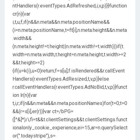
ntHandlers(r.eventTypes.AdRefreshed,i,v,p)}}function
cr(n){var
i,t,u,f;if(n&&n.meta&&n.meta.positionName&&
(i=n.meta.positionName,t=ft[i],n.meta.height&&n.meta
.width&&
(n.meta.height!=t.height||n.meta.width!=t.width)))if(t.
width=n.meta.width,t.height=n.meta.height,t.width>=2
&&t.height>=2)
{if(u=k(i),u<0)return;f=s[u];f.isRendered&&r.callEvent
Handlers(r.eventTypes.AdResized,t,v,p)}else
r.callEventHandlers(r.eventTypes.AdNoBid,t,v,p)}funct
ion lr(n){var
t,i,r;if(n&&n.meta&&n.meta.positionNames)for(t=0;t=0
&&(r=s[i],er(r))}var ct=/bPG=
([^&]*)/i,fi=t&&t.clientSettings&&t.clientSettings.funct
ionalonly_cookie_experience,ei=15,ar=n.querySelect
or(".todaystripe"),s=