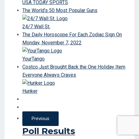
USA TODAY SPORTS
The World’s 50 Most Popular Guns
24/7 Wall St.
The Daily Horoscope For Each Zodiac Sign On
Monday, November 7, 2022
YourTango
Costco Just Brought Back the One Holiday Item
Everyone Always Craves
Hunker
Previous
Poll Results