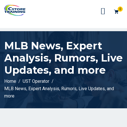
// console.log(token);
0
MLB News, Expert
Analysis, Rumors, Live
Updates, and more
Home
UST Operator
MLB News, Expert Analysis, Rumors, Live Updates, and
more