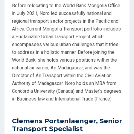
Before relocating to the World Bank Mongolia Office
in July 2021, Noro led successfully national and
regional transport sector projects in the Pacific and
Africa. Current Mongolia Transport portfolio includes
a Sustainable Urban Transport Project which
encompasses various urban challenges that it tries
to address in a holistic manner. Before joining the
World Bank, she holds various positions within the
national air carrier, Air Madagascar, and was the
Director of Air Transport within the Civil Aviation
Authority of Madagascar. Noro holds an MBA from
Concordia University (Canada) and Master’s degrees
in Business law and International Trade (France).
Clemens Portenlaenger, Senior
Transport Specialist