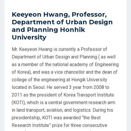
Keeyeon Hwang, Professor,
Department of Urban Design
and Planning Honhik
University
Mr. Keeyeon Hwang is currently a Professor of
Department of Urban Design and Planning ( as well
as a member of the national academy of Engineering
of Korea), and was a vice chancellor and the dean of
college of the engineering at Hongik University
located in Seoul. He served 3 year from 2008 to
2011 as the president of Korea Transport Institute
(KOTI), which is a central government research arm
in land transport, aviation, and logistics. During his
presidentship, KOTI was awarded “the Best
Research Institute” prize for three consecutive