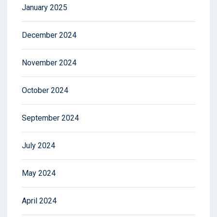
January 2025
December 2024
November 2024
October 2024
September 2024
July 2024
May 2024
April 2024