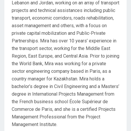
Lebanon and Jordan, working on an array of transport
projects and technical assistances including public
transport, economic corridors, roads rehabilitation,
asset management and others, with a focus on
private capital mobilization and Public-Private
Partnerships. Mira has over 10 years’ experience in
the transport sector, working for the Middle East
Region, East Europe, and Central Asia. Prior to joining
the World Bank, Mira was working for a private
sector engineering company based in Paris, as a
country manager for Kazakhstan. Mira holds a
bachelor’s degree in Civil Engineering and a Masters’
degree in International Projects Management from
the French business school École Supérieur de
Commerce de Paris, and she is a certified Projects
Management Professional from the Project
Management Institute.