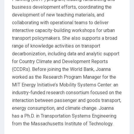
business development efforts, coordinating the
development of new teaching materials, and
collaborating with operational teams to deliver
interactive capacity-building workshops for urban
transport policymakers. She also supports a broad
range of knowledge activities on transport
decarbonization, including data and analytic support
for Country Climate and Development Reports
(CCDRs). Before joining the World Bank, Joanna
worked as the Research Program Manager for the
MIT Energy Initiative’s Mobility Systems Center: an
industry-funded research consortium focused on the
interaction between passenger and goods transport,
energy consumption, and climate change. Joanna
has a Ph.D. in Transportation Systems Engineering
from the Massachusetts Institute of Technology.