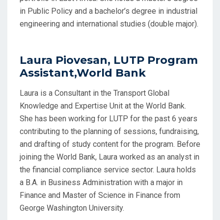
in Public Policy and a bachelor’s degree in industrial
engineering and international studies (double major).
Laura Piovesan, LUTP Program
Assistant,World Bank
Laura is a Consultant in the Transport Global
Knowledge and Expertise Unit at the World Bank.
She has been working for LUTP for the past 6 years
contributing to the planning of sessions, fundraising,
and drafting of study content for the program. Before
joining the World Bank, Laura worked as an analyst in
the financial compliance service sector. Laura holds
a B.A. in Business Administration with a major in
Finance and Master of Science in Finance from
George Washington University.