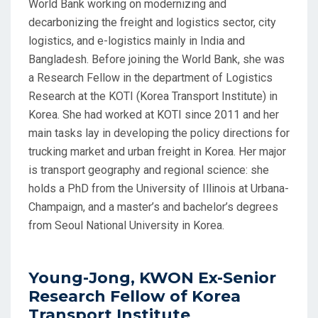
World Bank working on modernizing and
decarbonizing the freight and logistics sector, city
logistics, and e-logistics mainly in India and
Bangladesh. Before joining the World Bank, she was
a Research Fellow in the department of Logistics
Research at the KOTI (Korea Transport Institute) in
Korea. She had worked at KOTI since 2011 and her
main tasks lay in developing the policy directions for
trucking market and urban freight in Korea. Her major
is transport geography and regional science: she
holds a PhD from the University of Illinois at Urbana-
Champaign, and a master’s and bachelor’s degrees
from Seoul National University in Korea.
Young-Jong, KWON Ex-Senior
Research Fellow of Korea
Transport Institute