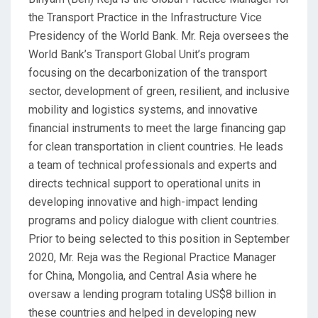
the Transport Practice in the Infrastructure Vice
Presidency of the World Bank. Mr. Reja oversees the
World Bank’s Transport Global Unit’s program
focusing on the decarbonization of the transport
sector, development of green, resilient, and inclusive
mobility and logistics systems, and innovative
financial instruments to meet the large financing gap
for clean transportation in client countries. He leads
a team of technical professionals and experts and
directs technical support to operational units in
developing innovative and high-impact lending
programs and policy dialogue with client countries.
Prior to being selected to this position in September
2020, Mr. Reja was the Regional Practice Manager
for China, Mongolia, and Central Asia where he
oversaw a lending program totaling US$8 billion in
these countries and helped in developing new