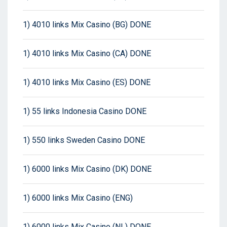
1) 4010 links Mix Casino (BG) DONE
1) 4010 links Mix Casino (CA) DONE
1) 4010 links Mix Casino (ES) DONE
1) 55 links Indonesia Casino DONE
1) 550 links Sweden Casino DONE
1) 6000 links Mix Casino (DK) DONE
1) 6000 links Mix Casino (ENG)
1) 6000 links Mix Casino (NL) DONE