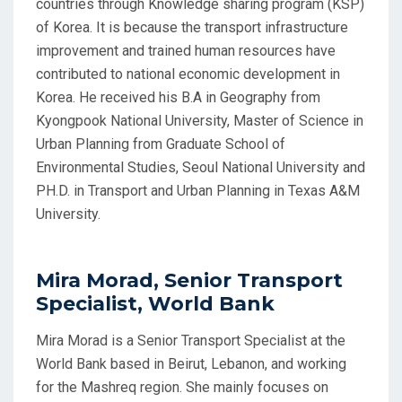
countries through Knowledge sharing program (KSP)
of Korea. It is because the transport infrastructure
improvement and trained human resources have
contributed to national economic development in
Korea. He received his B.A in Geography from
Kyongpook National University, Master of Science in
Urban Planning from Graduate School of
Environmental Studies, Seoul National University and
PH.D. in Transport and Urban Planning in Texas A&M
University.
Mira Morad, Senior Transport
Specialist, World Bank
Mira Morad is a Senior Transport Specialist at the
World Bank based in Beirut, Lebanon, and working
for the Mashreq region. She mainly focuses on