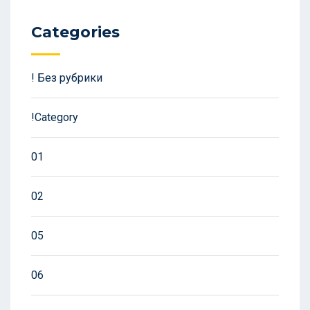
Categories
! Без рубрики
!Category
01
02
05
06