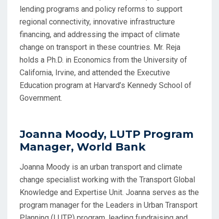
lending programs and policy reforms to support
regional connectivity, innovative infrastructure
financing, and addressing the impact of climate
change on transport in these countries. Mr. Reja
holds a Ph.D. in Economics from the University of
California, Irvine, and attended the Executive
Education program at Harvard’s Kennedy School of
Government.
Joanna Moody, LUTP Program
Manager, World Bank
Joanna Moody is an urban transport and climate
change specialist working with the Transport Global
Knowledge and Expertise Unit. Joanna serves as the
program manager for the Leaders in Urban Transport
Planning (LUTP) program, leading fundraising and