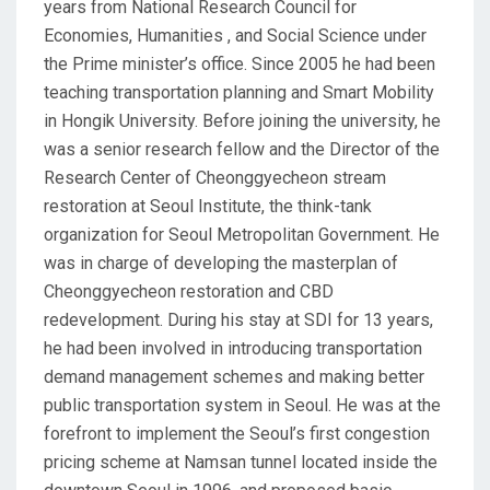
years from National Research Council for
Economies, Humanities , and Social Science under
the Prime minister’s office. Since 2005 he had been
teaching transportation planning and Smart Mobility
in Hongik University. Before joining the university, he
was a senior research fellow and the Director of the
Research Center of Cheonggyecheon stream
restoration at Seoul Institute, the think-tank
organization for Seoul Metropolitan Government. He
was in charge of developing the masterplan of
Cheonggyecheon restoration and CBD
redevelopment. During his stay at SDI for 13 years,
he had been involved in introducing transportation
demand management schemes and making better
public transportation system in Seoul. He was at the
forefront to implement the Seoul’s first congestion
pricing scheme at Namsan tunnel located inside the