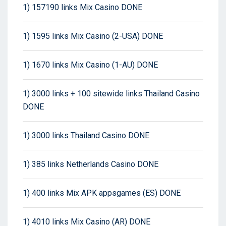
1) 157190 links Mix Casino DONE
1) 1595 links Mix Casino (2-USA) DONE
1) 1670 links Mix Casino (1-AU) DONE
1) 3000 links + 100 sitewide links Thailand Casino
DONE
1) 3000 links Thailand Casino DONE
1) 385 links Netherlands Casino DONE
1) 400 links Mix APK appsgames (ES) DONE
1) 4010 links Mix Casino (AR) DONE