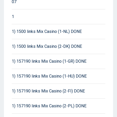
07
1
1) 1500 links Mix Casino (1-NL) DONE
1) 1500 links Mix Casino (2-DK) DONE
1) 157190 links Mix Casino (1-GR) DONE
1) 157190 links Mix Casino (1-HU) DONE
1) 157190 links Mix Casino (2-FI) DONE
1) 157190 links Mix Casino (2-PL) DONE