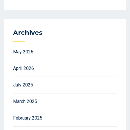
Archives
May 2026
April 2026
July 2025
March 2025
February 2025