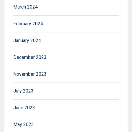
March 2024
February 2024
January 2024
December 2023
November 2023
July 2023
June 2023
May 2023