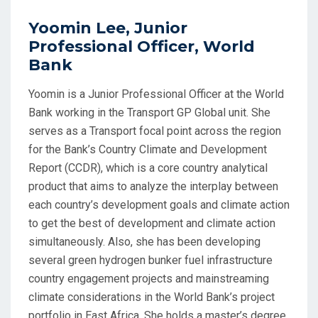
Yoomin Lee, Junior
Professional Officer, World
Bank
Yoomin is a Junior Professional Officer at the World
Bank working in the Transport GP Global unit. She
serves as a Transport focal point across the region
for the Bank’s Country Climate and Development
Report (CCDR), which is a core country analytical
product that aims to analyze the interplay between
each country’s development goals and climate action
to get the best of development and climate action
simultaneously. Also, she has been developing
several green hydrogen bunker fuel infrastructure
country engagement projects and mainstreaming
climate considerations in the World Bank’s project
portfolio in East Africa. She holds a master’s degree