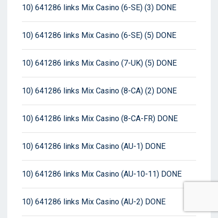
10) 641286 links Mix Casino (6-SE) (3) DONE
10) 641286 links Mix Casino (6-SE) (5) DONE
10) 641286 links Mix Casino (7-UK) (5) DONE
10) 641286 links Mix Casino (8-CA) (2) DONE
10) 641286 links Mix Casino (8-CA-FR) DONE
10) 641286 links Mix Casino (AU-1) DONE
10) 641286 links Mix Casino (AU-10-11) DONE
10) 641286 links Mix Casino (AU-2) DONE