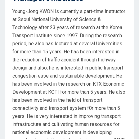
Young-Jong KWON is currently a part-time instructor
at Seoul National University of Science &
Technology after 23 years of research at the Korea
Transport Institute since 1997. During the research
period, he also has lectured at several Universities
for more than 15 years. He has been interested in
the reduction of traffic accident through highway
design and also, he is interested in public transport
congestion ease and sustainable development. He
has been involved in the research on KTX Economic
Development at KOTI for more than 5 years. He also
has been involved in the field of transport
connectivity and transport system f0r more than 5
years. He is very interested in improving transport
infrastructure and cultivating human resources for
national economic development in developing