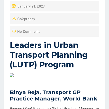
P
January 21, 2023
O
Go2prepay
S
T
No Comments
E
D
Leaders in Urban
O
Transport Planning
N
(LUTP) Program
Binya Reja, Transport GP
Practice Manager, World Bank
Binyam (Ben) Reja is the Global Practice Manager for