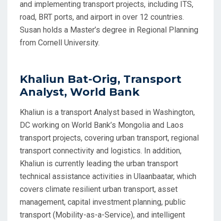
and implementing transport projects, including ITS,
road, BRT ports, and airport in over 12 countries.
Susan holds a Master’s degree in Regional Planning
from Cornell University.
Khaliun Bat-Orig, Transport
Analyst, World Bank
Khaliun is a transport Analyst based in Washington,
DC working on World Bank’s Mongolia and Laos
transport projects, covering urban transport, regional
transport connectivity and logistics. In addition,
Khaliun is currently leading the urban transport
technical assistance activities in Ulaanbaatar, which
covers climate resilient urban transport, asset
management, capital investment planning, public
transport (Mobility-as-a-Service), and intelligent