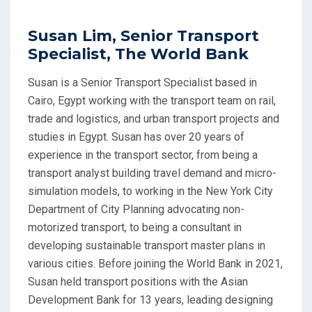
Susan Lim, Senior Transport
Specialist, The World Bank
Susan is a Senior Transport Specialist based in
Cairo, Egypt working with the transport team on rail,
trade and logistics, and urban transport projects and
studies in Egypt. Susan has over 20 years of
experience in the transport sector, from being a
transport analyst building travel demand and micro-
simulation models, to working in the New York City
Department of City Planning advocating non-
motorized transport, to being a consultant in
developing sustainable transport master plans in
various cities. Before joining the World Bank in 2021,
Susan held transport positions with the Asian
Development Bank for 13 years, leading designing