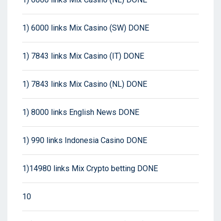
1) 6000 links Mix Casino (SW) DONE
1) 7843 links Mix Casino (IT) DONE
1) 7843 links Mix Casino (NL) DONE
1) 8000 links English News DONE
1) 990 links Indonesia Casino DONE
1)14980 links Mix Crypto betting DONE
10