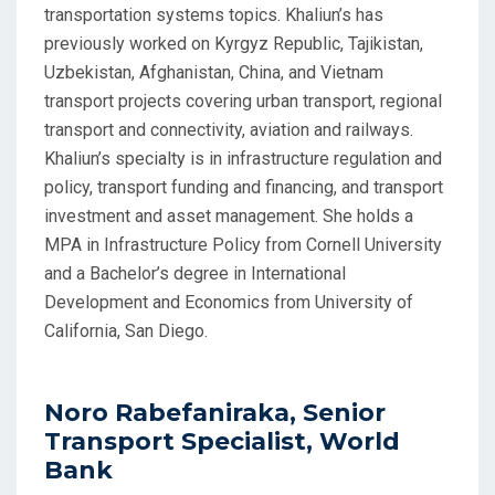
transportation systems topics. Khaliun’s has
previously worked on Kyrgyz Republic, Tajikistan,
Uzbekistan, Afghanistan, China, and Vietnam
transport projects covering urban transport, regional
transport and connectivity, aviation and railways.
Khaliun’s specialty is in infrastructure regulation and
policy, transport funding and financing, and transport
investment and asset management. She holds a
MPA in Infrastructure Policy from Cornell University
and a Bachelor’s degree in International
Development and Economics from University of
California, San Diego.
Noro Rabefaniraka, Senior
Transport Specialist, World
Bank