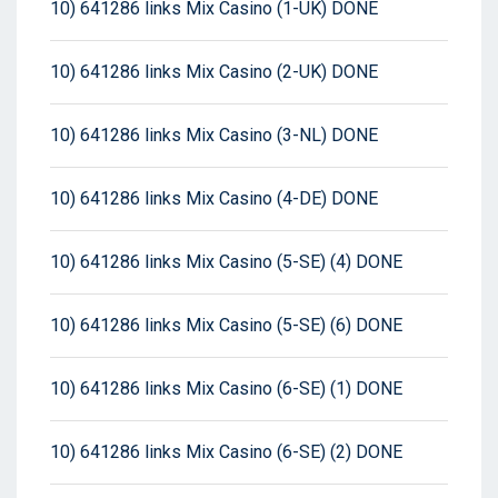
10) 641286 links Mix Casino (1-UK) DONE
10) 641286 links Mix Casino (2-UK) DONE
10) 641286 links Mix Casino (3-NL) DONE
10) 641286 links Mix Casino (4-DE) DONE
10) 641286 links Mix Casino (5-SE) (4) DONE
10) 641286 links Mix Casino (5-SE) (6) DONE
10) 641286 links Mix Casino (6-SE) (1) DONE
10) 641286 links Mix Casino (6-SE) (2) DONE