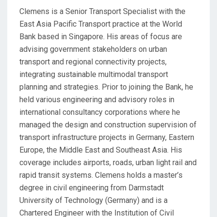
Clemens is a Senior Transport Specialist with the
East Asia Pacific Transport practice at the World
Bank based in Singapore. His areas of focus are
advising government stakeholders on urban
transport and regional connectivity projects,
integrating sustainable multimodal transport
planning and strategies. Prior to joining the Bank, he
held various engineering and advisory roles in
international consultancy corporations where he
managed the design and construction supervision of
transport infrastructure projects in Germany, Eastern
Europe, the Middle East and Southeast Asia. His
coverage includes airports, roads, urban light rail and
rapid transit systems. Clemens holds a master’s
degree in civil engineering from Darmstadt
University of Technology (Germany) and is a
Chartered Engineer with the Institution of Civil