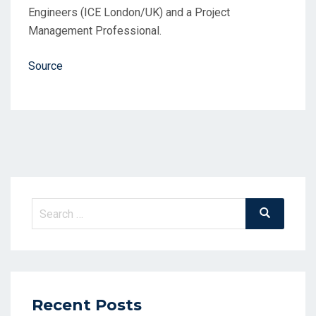
Engineers (ICE London/UK) and a Project
Management Professional.
Source
Search
Search
for:
Recent Posts