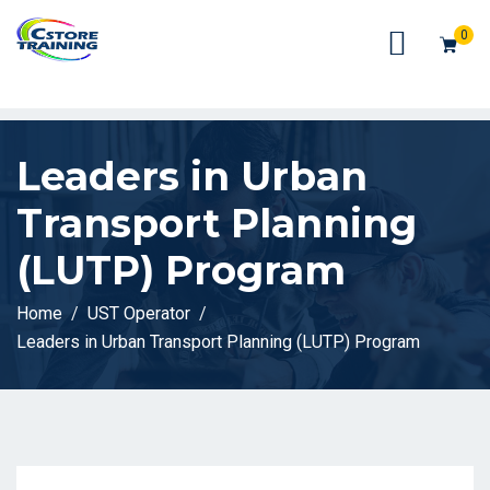
// console.log(token);
0
Leaders in Urban
Transport Planning
(LUTP) Program
Home
UST Operator
Leaders in Urban Transport Planning (LUTP) Program