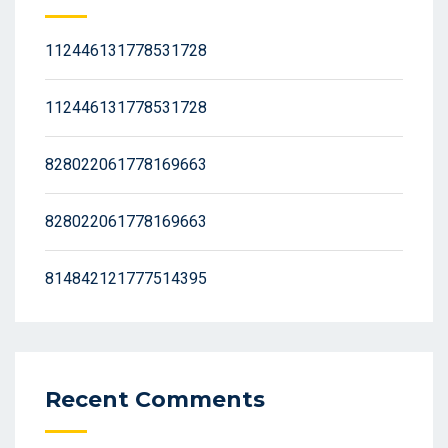
112446131778531728
112446131778531728
828022061778169663
828022061778169663
814842121777514395
Recent Comments