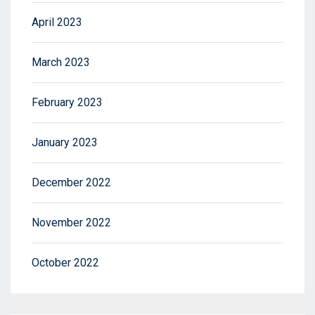
April 2023
March 2023
February 2023
January 2023
December 2022
November 2022
October 2022