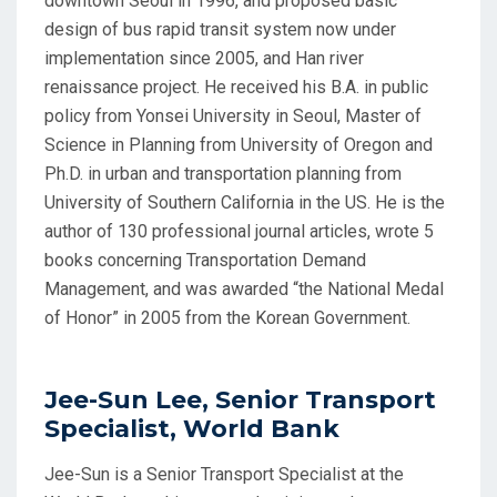
downtown Seoul in 1996, and proposed basic
design of bus rapid transit system now under
implementation since 2005, and Han river
renaissance project. He received his B.A. in public
policy from Yonsei University in Seoul, Master of
Science in Planning from University of Oregon and
Ph.D. in urban and transportation planning from
University of Southern California in the US. He is the
author of 130 professional journal articles, wrote 5
books concerning Transportation Demand
Management, and was awarded “the National Medal
of Honor” in 2005 from the Korean Government.
Jee-Sun Lee, Senior Transport
Specialist, World Bank
Jee-Sun is a Senior Transport Specialist at the