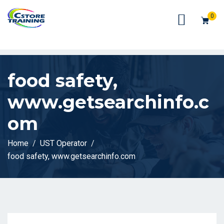
// console.log(token);
0
food safety,
www.getsearchinfo.c
om
Home
UST Operator
food safety, www.getsearchinfo.com