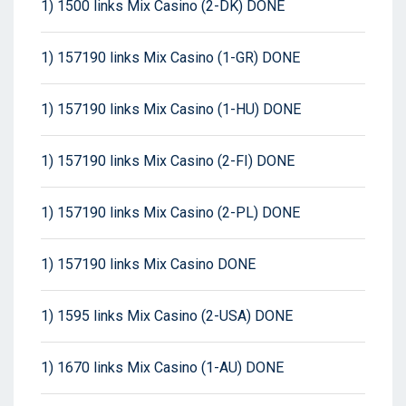
1) 1500 links Mix Casino (2-DK) DONE
1) 157190 links Mix Casino (1-GR) DONE
1) 157190 links Mix Casino (1-HU) DONE
1) 157190 links Mix Casino (2-FI) DONE
1) 157190 links Mix Casino (2-PL) DONE
1) 157190 links Mix Casino DONE
1) 1595 links Mix Casino (2-USA) DONE
1) 1670 links Mix Casino (1-AU) DONE