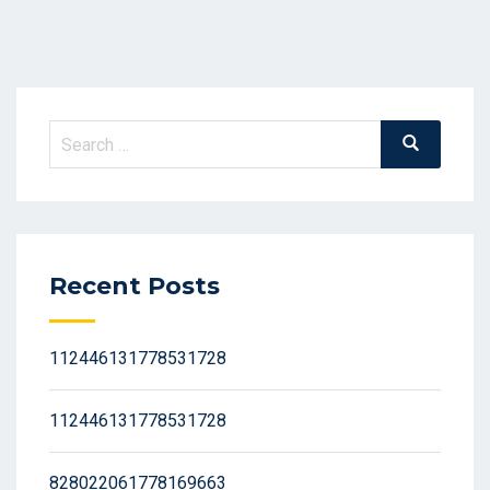
Search
Search
for:
Recent Posts
112446131778531728
112446131778531728
828022061778169663