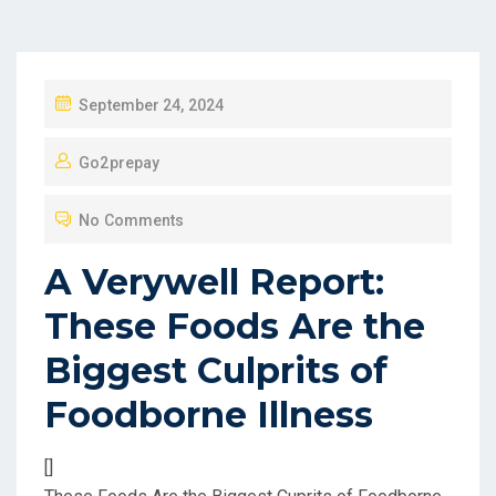
P
September 24, 2024
O
Go2prepay
S
T
No Comments
E
D
A Verywell Report:
O
These Foods Are the
N
Biggest Culprits of
Foodborne Illness
[]