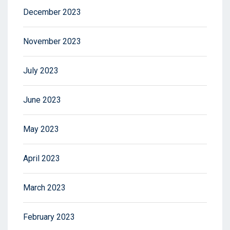
December 2023
November 2023
July 2023
June 2023
May 2023
April 2023
March 2023
February 2023