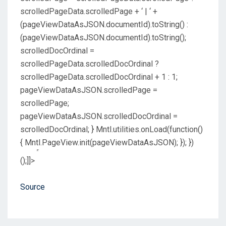
Source