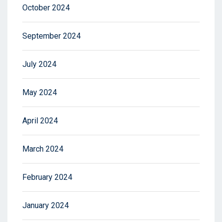
October 2024
September 2024
July 2024
May 2024
April 2024
March 2024
February 2024
January 2024