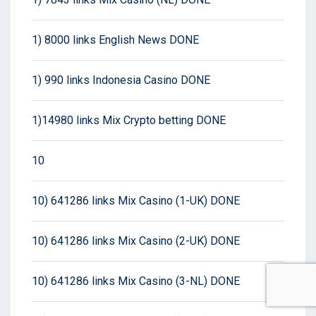
1) 8000 links English News DONE
1) 990 links Indonesia Casino DONE
1)14980 links Mix Crypto betting DONE
10
10) 641286 links Mix Casino (1-UK) DONE
10) 641286 links Mix Casino (2-UK) DONE
10) 641286 links Mix Casino (3-NL) DONE