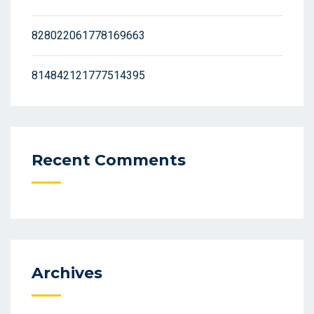
828022061778169663
814842121777514395
Recent Comments
Archives