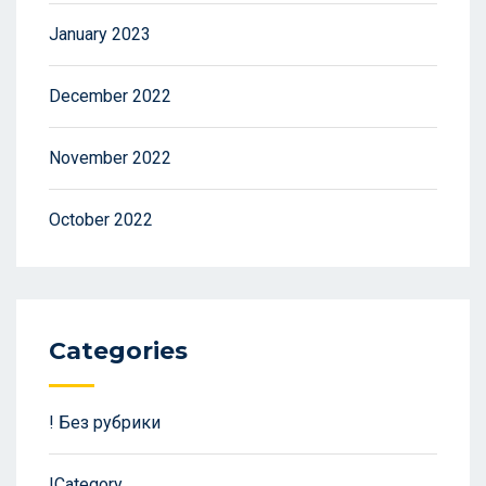
January 2023
December 2022
November 2022
October 2022
Categories
! Без рубрики
!Category