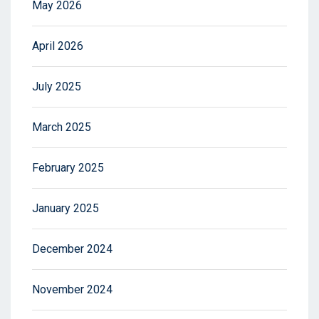
May 2026
April 2026
July 2025
March 2025
February 2025
January 2025
December 2024
November 2024