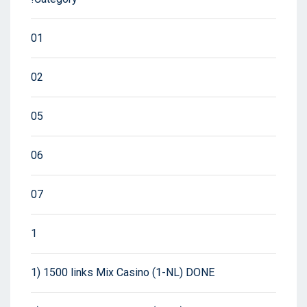
01
02
05
06
07
1
1) 1500 links Mix Casino (1-NL) DONE