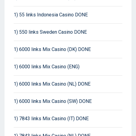
1) 55 links Indonesia Casino DONE
1) 550 links Sweden Casino DONE
1) 6000 links Mix Casino (DK) DONE
1) 6000 links Mix Casino (ENG)
1) 6000 links Mix Casino (NL) DONE
1) 6000 links Mix Casino (SW) DONE
1) 7843 links Mix Casino (IT) DONE
1) 7843 links Mix Casino (NL) DONE