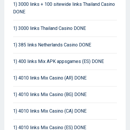
1) 3000 links + 100 sitewide links Thailand Casino
DONE
1) 3000 links Thailand Casino DONE
1) 385 links Netherlands Casino DONE
1) 400 links Mix APK appsgames (ES) DONE
1) 4010 links Mix Casino (AR) DONE
1) 4010 links Mix Casino (BG) DONE
1) 4010 links Mix Casino (CA) DONE
1) 4010 links Mix Casino (ES) DONE