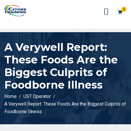
// console.log(token);
0
A Verywell Report:
These Foods Are the
Biggest Culprits of
Foodborne Illness
Home
UST Operator
A Verywell Report: These Foods Are the Biggest Culprits of
Foodborne Illness