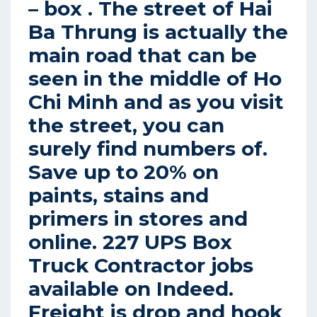
– box . The street of Hai
Ba Thrung is actually the
main road that can be
seen in the middle of Ho
Chi Minh and as you visit
the street, you can
surely find numbers of.
Save up to 20% on
paints, stains and
primers in stores and
online. 227 UPS Box
Truck Contractor jobs
available on Indeed.
Freight is drop and hook