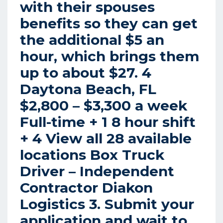
with their spouses
benefits so they can get
the additional $5 an
hour, which brings them
up to about $27. 4
Daytona Beach, FL
$2,800 – $3,300 a week
Full-time + 1 8 hour shift
+ 4 View all 28 available
locations Box Truck
Driver – Independent
Contractor Diakon
Logistics 3. Submit your
application and wait to