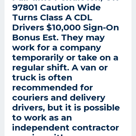
97801 Caution Wide
Turns Class A CDL
Drivers $10,000 Sign-On
Bonus Est. They may
work for a company
temporarily or take on a
regular shift. A van or
truck is often
recommended for
couriers and delivery
drivers, but it is possible
to work as an
independent contractor