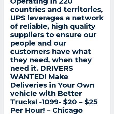
Operating in 220
countries and territories,
UPS leverages a network
of reliable, high quality
suppliers to ensure our
people and our
customers have what
they need, when they
need it. DRIVERS
WANTED! Make
Deliveries in Your Own
vehicle with Better
Trucks! -1099- $20 – $25
Per Hour! – Chicago