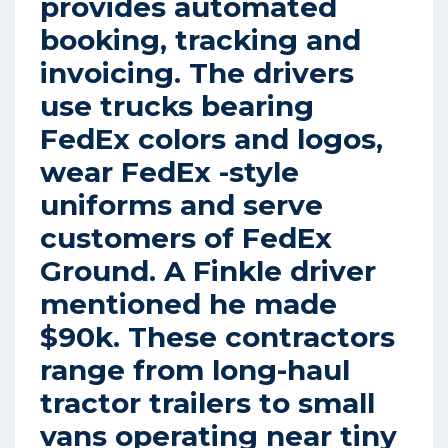
provides automated
booking, tracking and
invoicing. The drivers
use trucks bearing
FedEx colors and logos,
wear FedEx -style
uniforms and serve
customers of FedEx
Ground. A Finkle driver
mentioned he made
$90k. These contractors
range from long-haul
tractor trailers to small
vans operating near tiny