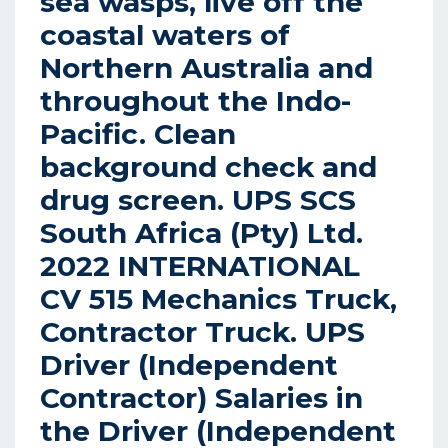
sea wasps, live off the
coastal waters of
Northern Australia and
throughout the Indo-
Pacific. Clean
background check and
drug screen. UPS SCS
South Africa (Pty) Ltd.
2022 INTERNATIONAL
CV 515 Mechanics Truck,
Contractor Truck. UPS
Driver (Independent
Contractor) Salaries in
the Driver (Independent