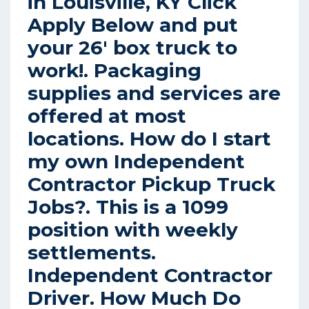
in Louisville, KY Click
Apply Below and put
your 26′ box truck to
work!. Packaging
supplies and services are
offered at most
locations. How do I start
my own Independent
Contractor Pickup Truck
Jobs?. This is a 1099
position with weekly
settlements.
Independent Contractor
Driver. How Much Do