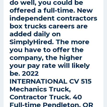
do well, you could be
offered a full-time. New
independent contractors
box trucks careers are
added daily on
SimplyHired. The more
you have to offer the
company, the higher
your pay rate will likely
be. 2022
INTERNATIONAL CV 515
Mechanics Truck,
Contractor Truck. 40
Full-time Pendleton, OR