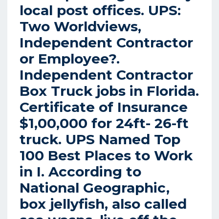
local post offices.
UPS:
Two Worldviews,
Independent Contractor
or Employee?.
Independent Contractor
Box Truck jobs in Florida.
Certificate of Insurance
$1,00,000 for 24ft- 26-ft
truck. UPS Named Top
100 Best Places to Work
in I. According to
National Geographic,
box jellyfish, also called