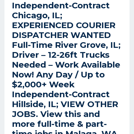
Independent-Contract
Chicago, IL;
EXPERIENCED COURIER
DISPATCHER WANTED
Full-Time River Grove, IL;
Driver – 12-26ft Trucks
Needed – Work Available
Now! Any Day / Up to
$2,000+ Week
Independent-Contract
Hillside, IL; VIEW OTHER
JOBS. View this and
more full-time & part-
time jobs in Malaga, WA