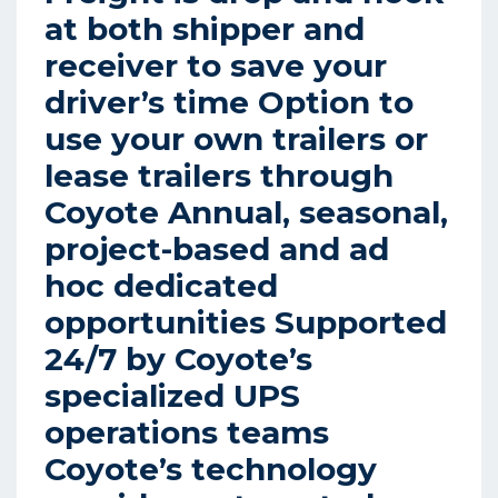
at both shipper and
receiver to save your
driver’s time Option to
use your own trailers or
lease trailers through
Coyote Annual, seasonal,
project-based and ad
hoc dedicated
opportunities Supported
24/7 by Coyote’s
specialized UPS
operations teams
Coyote’s technology