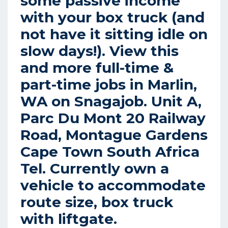
some passive income
with your box truck (and
not have it sitting idle on
slow days!). View this
and more full-time &
part-time jobs in Marlin,
WA on Snagajob. Unit A,
Parc Du Mont 20 Railway
Road, Montague Gardens
Cape Town South Africa
Tel. Currently own a
vehicle to accommodate
route size, box truck
with liftgate.