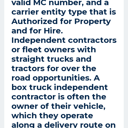
valid MC number, and a
carrier entity type that is
Authorized for Property
and for Hire.
Independent contractors
or fleet owners with
straight trucks and
tractors for over the
road opportunities. A
box truck independent
contractor is often the
owner of their vehicle,
which they operate
along a delivery route on