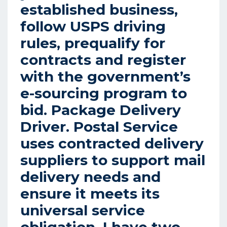
established business,
follow USPS driving
rules, prequalify for
contracts and register
with the government’s
e-sourcing program to
bid. Package Delivery
Driver. Postal Service
uses contracted delivery
suppliers to support mail
delivery needs and
ensure it meets its
universal service