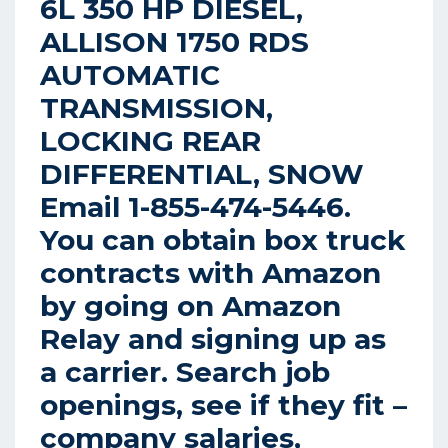
6L 350 HP DIESEL,
ALLISON 1750 RDS
AUTOMATIC
TRANSMISSION,
LOCKING REAR
DIFFERENTIAL, SNOW
Email 1-855-474-5446.
You can obtain box truck
contracts with Amazon
by going on Amazon
Relay and signing up as
a carrier. Search job
openings, see if they fit –
company salaries,