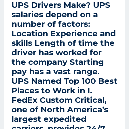
UPS Drivers Make? UPS
salaries depend on a
number of factors:
Location Experience and
skills Length of time the
driver has worked for
the company Starting
pay has a vast range.
UPS Named Top 100 Best
Places to Work in I.
FedEx Custom Critical,
one of North America’s
largest expedited
carriers, provides 24/7