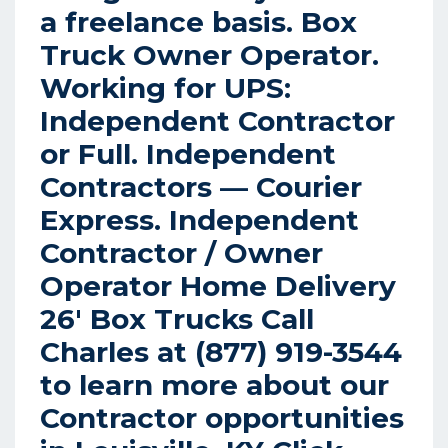
a freelance basis. Box
Truck Owner Operator.
Working for UPS:
Independent Contractor
or Full.
Independent
Contractors — Courier
Express.
Independent
Contractor / Owner
Operator Home Delivery
26′ Box Trucks Call
Charles at (877) 919-3544
to learn more about our
Contractor opportunities