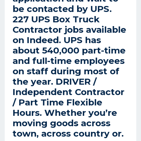
be contacted by UPS.
227 UPS Box Truck
Contractor jobs available
on Indeed. UPS has
about 540,000 part-time
and full-time employees
on staff during most of
the year.
DRIVER /
Independent Contractor
/ Part Time Flexible
Hours.
Whether you’re
moving goods across
town, across country or.