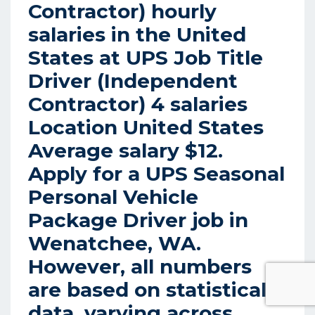
Contractor) hourly
salaries in the United
States at UPS Job Title
Driver (Independent
Contractor) 4 salaries
Location United States
Average salary $12.
Apply for a UPS Seasonal
Personal Vehicle
Package Driver job in
Wenatchee, WA.
However, all numbers
are based on statistical
data, varying across