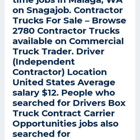
on Snagajob. Contractor
Trucks For Sale – Browse
2780 Contractor Trucks
available on Commercial
Truck Trader. Driver
(Independent
Contractor) Location
United States Average
salary $12. People who
searched for Drivers Box
Truck Contract Carrier
Opportunities jobs also
searched for