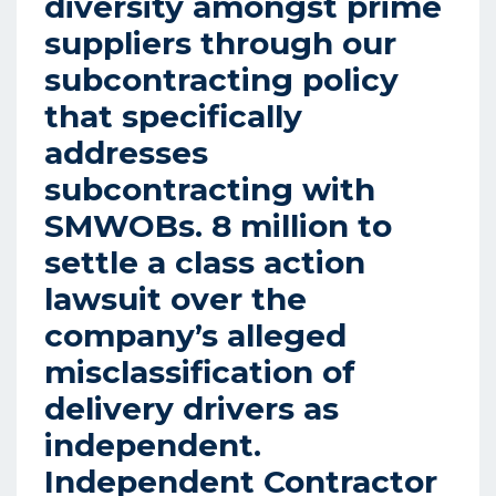
diversity amongst prime
suppliers through our
subcontracting policy
that specifically
addresses
subcontracting with
SMWOBs. 8 million to
settle a class action
lawsuit over the
company’s alleged
misclassification of
delivery drivers as
independent.
Independent Contractor