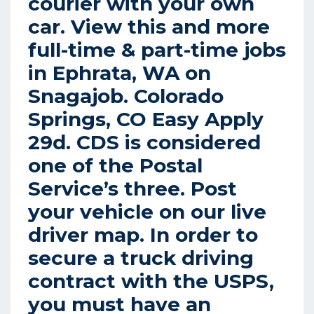
courier with your own
car. View this and more
full-time & part-time jobs
in Ephrata, WA on
Snagajob. Colorado
Springs, CO Easy Apply
29d. CDS is considered
one of the Postal
Service’s three. Post
your vehicle on our live
driver map. In order to
secure a truck driving
contract with the USPS,
you must have an