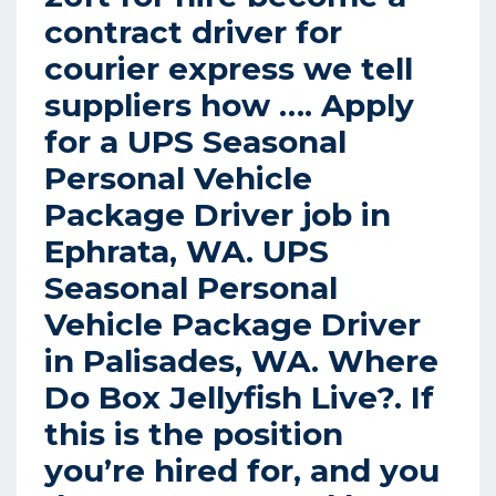
contract driver for
courier express we tell
suppliers how …. Apply
for a UPS Seasonal
Personal Vehicle
Package Driver job in
Ephrata, WA.
UPS
Seasonal Personal
Vehicle Package Driver
in Palisades, WA.
Where
Do Box Jellyfish Live?.
If
this is the position
you’re hired for, and you