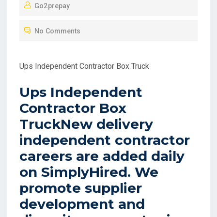
Go2prepay
S
T
No Comments
E
D
O
Ups Independent Contractor Box Truck
N
Ups Independent
Contractor Box
TruckNew delivery
independent contractor
careers are added daily
on SimplyHired. We
promote supplier
development and