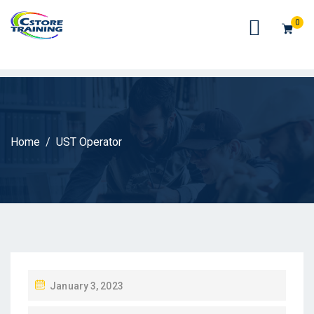
// console.log(token);
0
Home
UST Operator
P
January 3, 2023
O