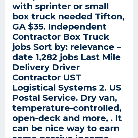
with sprinter or small
box truck needed Tifton,
GA $35. Independent
Contractor Box Truck
jobs Sort by: relevance –
date 1,282 jobs Last Mile
Delivery Driver
Contractor UST
Logistical Systems 2. US
Postal Service. Dry van,
temperature-controlled,
open-deck and more, . It
can be nice way to earn