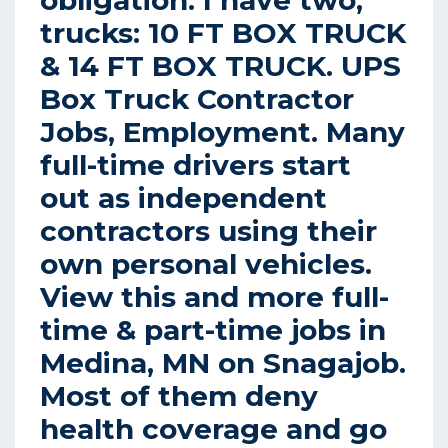
obligation. I have two,
trucks: 10 FT BOX TRUCK
& 14 FT BOX TRUCK.
UPS
Box Truck Contractor
Jobs, Employment.
Many
full-time drivers start
out as independent
contractors using their
own personal vehicles.
View this and more full-
time & part-time jobs in
Medina, MN on Snagajob.
Most of them deny
health coverage and go