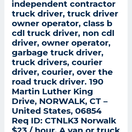
independent contractor
truck driver, truck driver
owner operator, class b
cdl truck driver, non cdl
driver, owner operator,
garbage truck driver,
truck drivers, courier
driver, courier, over the
road truck driver. 190
Martin Luther King
Drive, NORWALK, CT –
United States, 06854
Req ID: CTNLK3 Norwalk
$23 / hour. A van or truck