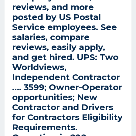
reviews, and more
posted by US Postal
Service employees. See
salaries, compare
reviews, easily apply,
and get hired.
UPS: Two
Worldviews,
Independent Contractor
….
3599; Owner-Operator
opportunities; New
Contractor and Drivers
for Contractors Eligibility
Requirements.