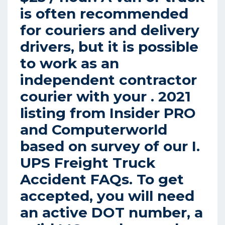
is often recommended
for couriers and delivery
drivers, but it is possible
to work as an
independent contractor
courier with your . 2021
listing from Insider PRO
and Computerworld
based on survey of our I.
UPS Freight Truck
Accident FAQs.
To get
accepted, you will need
an active DOT number, a