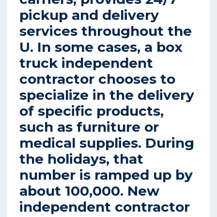
pickup and delivery
services throughout the
U. In some cases, a box
truck independent
contractor chooses to
specialize in the delivery
of specific products,
such as furniture or
medical supplies. During
the holidays, that
number is ramped up by
about 100,000. New
independent contractor