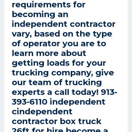
requirements for
becoming an
independent contractor
vary, based on the type
of operator you are to
learn more about
getting loads for your
trucking company, give
our team of trucking
experts a call today! 913-
393-6110 independent
cindependent
contractor box truck
26ft for hire become a