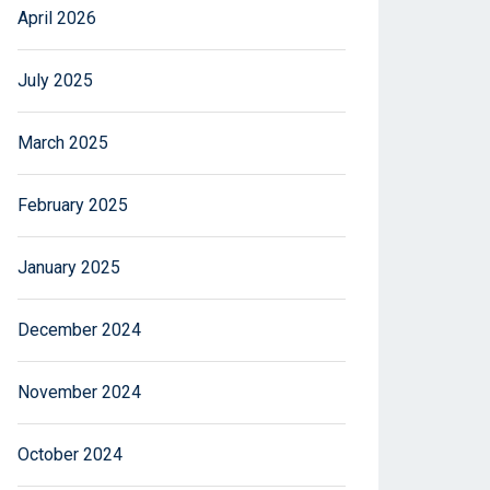
April 2026
July 2025
March 2025
February 2025
January 2025
December 2024
November 2024
October 2024