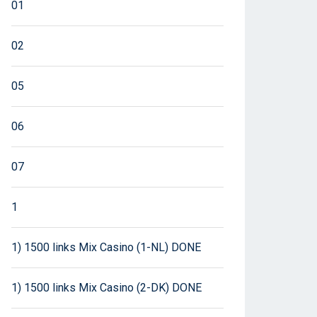
01
02
05
06
07
1
1) 1500 links Mix Casino (1-NL) DONE
1) 1500 links Mix Casino (2-DK) DONE