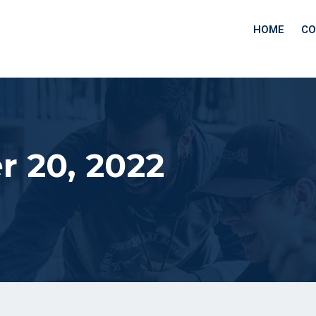
HOME
CO
 20, 2022