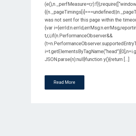
(e(),n._perfMeasure=r,r):f});require([“window
{(n._pageTimings[i]===undefined||n._pageT
was not sent for this page within the timeout
{var i={errId:n.errId,errMsg:n.errMsg,reporti
t,r,i;if(n.PerformanceObserver&&
(t=n.PerformanceObserver.supportedEntryTypes
i=t.getElementsByTagName(“head”)[0],n=i.get
JSON.parse(n):null}function y(){return […]
Read More