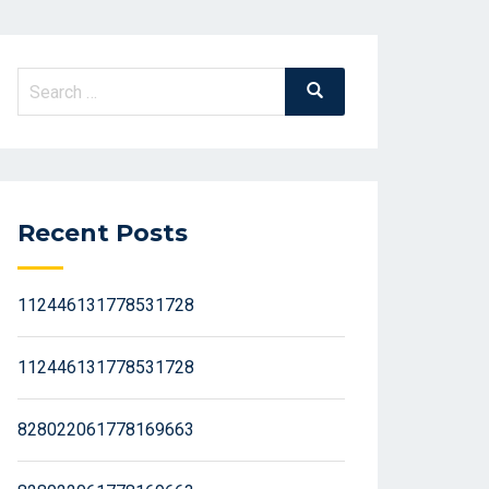
Search
Search
for:
Recent Posts
112446131778531728
112446131778531728
828022061778169663