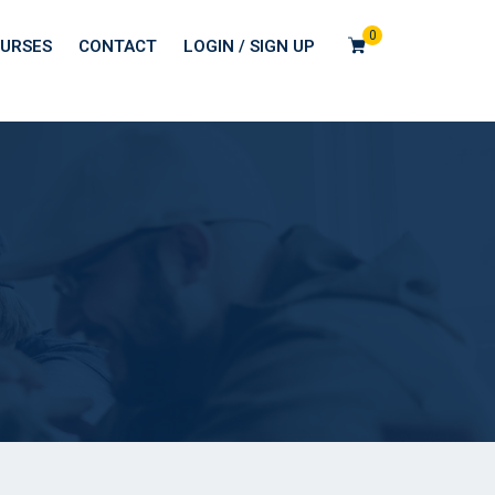
0
URSES
CONTACT
LOGIN / SIGN UP