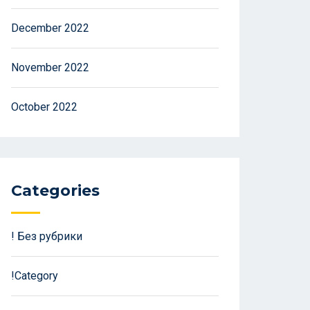
December 2022
November 2022
October 2022
Categories
! Без рубрики
!Category