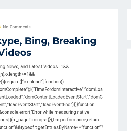
No Comments
kype, Bing, Breaking
 Videos
aking News, and Latest Videos=1&&
(n),o.length>=1&&
(){require([“c.onload”],function()
omComplete”);i(“TimeFordomInteractive”,”domLoa
ntentLoaded”,”domContentLoadedEventStart”,”domC
t”,”loadEventStart”,”loadEventEnd”)})}function
e&&console.error(“Error while measuring native
mings||(n._pageTimings={}),t=n.performance;return
unction”&&typeof t.getEntriesByName==”function”?