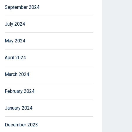
September 2024
July 2024
May 2024
April 2024
March 2024
February 2024
January 2024
December 2023