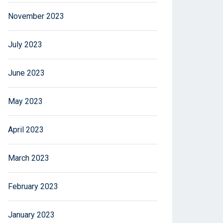
November 2023
July 2023
June 2023
May 2023
April 2023
March 2023
February 2023
January 2023