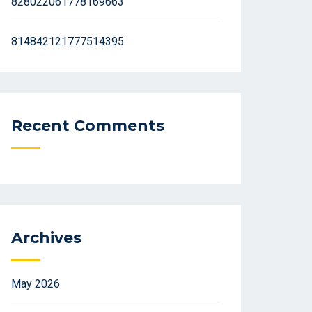
828022061778169663
814842121777514395
Recent Comments
Archives
May 2026