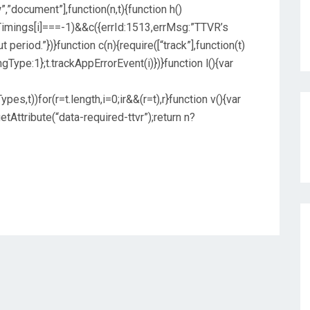
”,”document”],function(n,t){function h()
imings[i]===-1)&&c({errId:1513,errMsg:”TTVR’s
 period.”})}function c(n){require([“track”],function(t)
ngType:1};t.trackAppErrorEvent(i)})}function l(){var
,t))for(r=t.length,i=0;ir&&(r=t),r}function v(){var
Attribute(“data-required-ttvr”);return n?