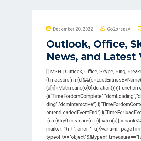
P
December 20, 2022
Go2prepay
O
Outlook, Office, S
S
T
News, and Latest
E
D
[] MSN | Outlook, Office, Skype, Bing, Bre
O
(t.measure(n,i,r),f&&(o=t.getEntriesByName
N
(u[n]=Math.round(o[0].duration)))))}function e
{i(“TimeFordomComplete”,”domLoading”,”d
ding”,”domInteractive”);i(“TimeFordomCo
ontentLoadedEventEnd”);i(“TimeForloadEven
i(n,i,r){try{t.measure(n,i,r)}catch(u){consol
marker: “+n+”, error: “+u)}}var u=n._pageTi
typeof t==”object”&&typeof t.measure==”f