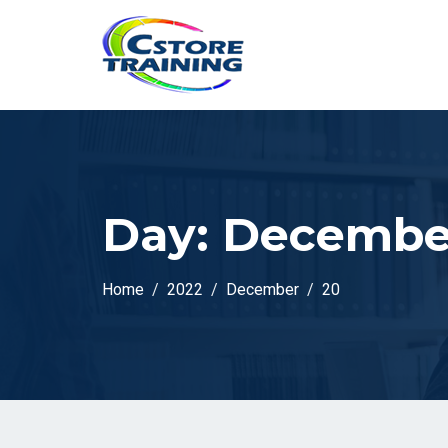
// console.log(token);
Day:
December
Home
2022
December
20