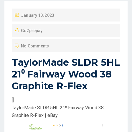
P
January 10, 2023
O
Go2prepay
S
T
No Comments
E
D
TaylorMade SLDR 5HL
O
21⁰ Fairway Wood 38
N
Graphite R-Flex
[]
TaylorMade SLDR 5HL 21⁰ Fairway Wood 38
Graphite R-Flex | eBay