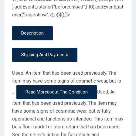
),addEventListener(“beforeunload”,f,!0),addEventList
ener(“pageshow”,v),c()}();]]>
Description
Shipping And Payments
Used: An item that has been used previously. The
item may have some signs of cosmetic wear, but is
…
Used: An
Read More
About The Condition
item that has been used previously. The item may
have some signs of cosmetic wear, but is fully
operational and functions as intended. This item may
be a floor model or store return that has been used.
See the seller’s listing for full details and