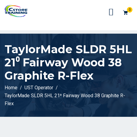
// console.log(token);
0
TaylorMade SLDR 5HL
21⁰ Fairway Wood 38
Graphite R-Flex
Home
UST Operator
TaylorMade SLDR 5HL 21⁰ Fairway Wood 38 Graphite R-
Flex