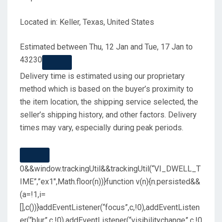
Located in: Keller, Texas, United States
Estimated between
Thu, 12 Jan
and
Tue, 17 Jan
to
43230
Delivery time is estimated using our proprietary
method which is based on the buyer’s proximity to
the item location, the shipping service selected, the
seller’s shipping history, and other factors. Delivery
times may vary, especially during peak periods.
0&&window.trackingUtil&&trackingUtil(“VI_DWELL_T
IME”,”ex1″,Math.floor(n))}function v(n){n.persisted&&
(a=!1,i=
[],c())}addEventListener(“focus”,c,!0),addEventListen
er(“blur”,c,!0),addEventListener(“visibilitychange”,c,!0