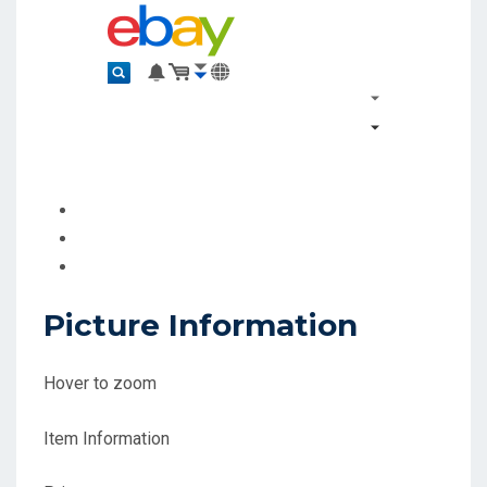
Picture Information
Hover to zoom
Item Information