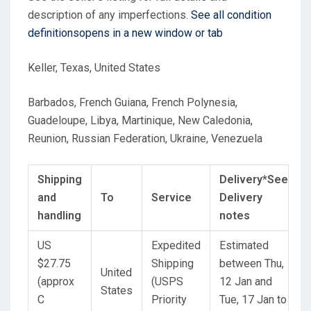
description of any imperfections.
See all condition
definitions
opens in a new window or tab
Keller, Texas, United States
Barbados, French Guiana, French Polynesia,
Guadeloupe, Libya, Martinique, New Caledonia,
Reunion, Russian Federation, Ukraine, Venezuela
Shipping
Delivery*
See
and
To
Service
Delivery
handling
notes
US
Expedited
Estimated
$27.75
Shipping
between
Thu,
United
(approx
(USPS
12 Jan
and
States
C
Priority
Tue, 17 Jan
to