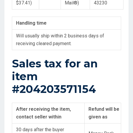
$37.41)
Mail
®
)
43230
Handling time
Will usually ship within 2 business days of
receiving cleared payment.
Sales tax for an
item
#204203571154
After receiving the item,
Refund will be
contact seller within
given as
30 days after the buyer