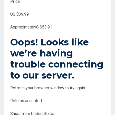
Price:
US $39.99
Approximately
C $53.91
Oops! Looks like
we’re having
trouble connecting
to our server.
Refresh your browser window to try again.
Returns accepted
Ships from United States