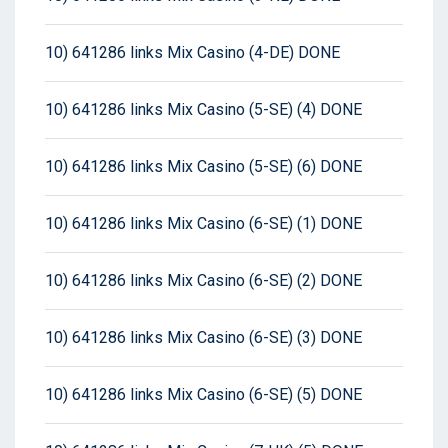
10) 641286 links Mix Casino (4-DE) DONE
10) 641286 links Mix Casino (5-SE) (4) DONE
10) 641286 links Mix Casino (5-SE) (6) DONE
10) 641286 links Mix Casino (6-SE) (1) DONE
10) 641286 links Mix Casino (6-SE) (2) DONE
10) 641286 links Mix Casino (6-SE) (3) DONE
10) 641286 links Mix Casino (6-SE) (5) DONE