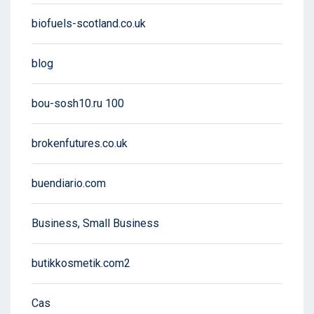
biofuels-scotland.co.uk
blog
bou-sosh10.ru 100
brokenfutures.co.uk
buendiario.com
Business, Small Business
butikkosmetik.com2
Cas