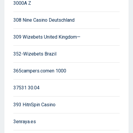
3000A Z
308 Nine Casino Deutschland
309 Wizebets United Kingdom—
352-Wizebets Brazil
365campers.comen 1000
37531 30.04
393 HitnSpin Casino
3enraya.es