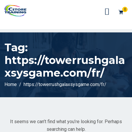
// console.log(token);
0
Tag:
https://towerrushgala
xsysgame.com/fr/
Home
https://towerrushgalaxsysgame.com/fr/
It seems we can’t find what you’re looking for. Perhaps
searching can help.