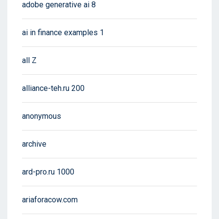
adobe generative ai 8
ai in finance examples 1
all Z
alliance-teh.ru 200
anonymous
archive
ard-pro.ru 1000
ariaforacow.com