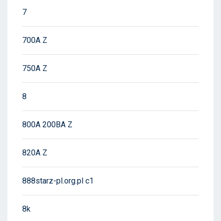
7
700A Z
750A Z
8
800A 200BA Z
820A Z
888starz-pl.org.pl c1
8k