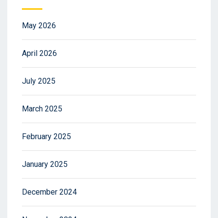
May 2026
April 2026
July 2025
March 2025
February 2025
January 2025
December 2024