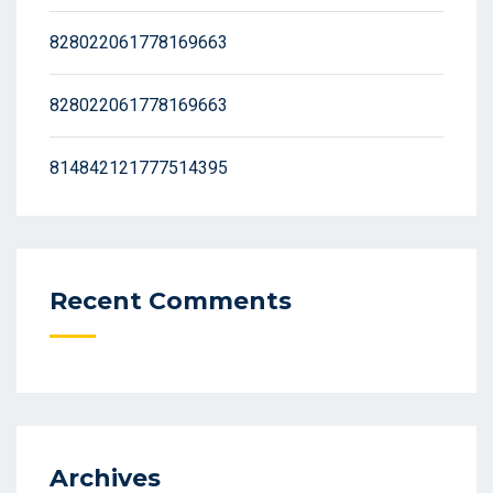
828022061778169663
828022061778169663
814842121777514395
Recent Comments
Archives