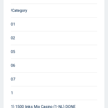
!Category
01
02
05
06
07
1
1) 1500 links Mix Casino (1-NL) DONE