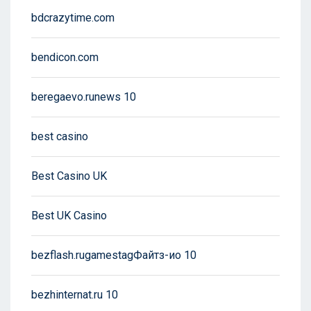
bdcrazytime.com
bendicon.com
beregaevo.runews 10
best casino
Best Casino UK
Best UK Casino
bezflash.rugamestagФайтз-ио 10
bezhinternat.ru 10