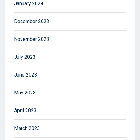
January 2024
December 2023
November 2023
July 2023
June 2023
May 2023
April 2023
March 2023