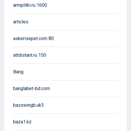
armplitki.ru 1600
articles
askerisepet.com 80
attdistant.ru 150
Bang
banglabet-bd.com
basswingb.uk3
baza1.kz