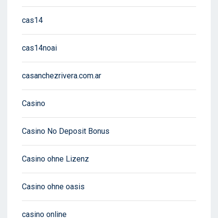
cas14
cas14noai
casanchezrivera.com.ar
Casino
Casino No Deposit Bonus
Casino ohne Lizenz
Casino ohne oasis
casino online