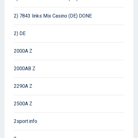
2) 7843 links Mix Casino (DE) DONE
2) DE
2000A Z
2000AB Z
2290A Z
2500A Z
2sport.info