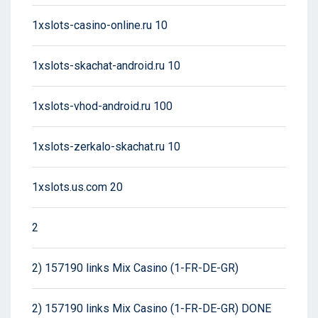
1xslots-casino-online.ru 10
1xslots-skachat-android.ru 10
1xslots-vhod-android.ru 100
1xslots-zerkalo-skachat.ru 10
1xslots.us.com 20
2
2) 157190 links Mix Casino (1-FR-DE-GR)
2) 157190 links Mix Casino (1-FR-DE-GR) DONE