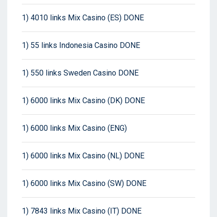
1) 4010 links Mix Casino (ES) DONE
1) 55 links Indonesia Casino DONE
1) 550 links Sweden Casino DONE
1) 6000 links Mix Casino (DK) DONE
1) 6000 links Mix Casino (ENG)
1) 6000 links Mix Casino (NL) DONE
1) 6000 links Mix Casino (SW) DONE
1) 7843 links Mix Casino (IT) DONE