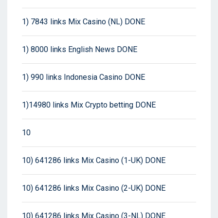
1) 7843 links Mix Casino (NL) DONE
1) 8000 links English News DONE
1) 990 links Indonesia Casino DONE
1)14980 links Mix Crypto betting DONE
10
10) 641286 links Mix Casino (1-UK) DONE
10) 641286 links Mix Casino (2-UK) DONE
10) 641286 links Mix Casino (3-NL) DONE