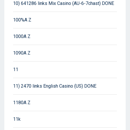
10) 641286 links Mix Casino (AU-6-7chast) DONE
100%A Z
1000A Z
1090A Z
11
11) 2470 links English Casino (US) DONE
1180A Z
11k