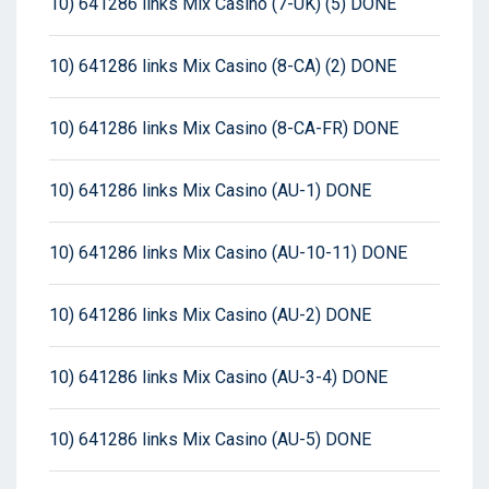
10) 641286 links Mix Casino (7-UK) (5) DONE
10) 641286 links Mix Casino (8-CA) (2) DONE
10) 641286 links Mix Casino (8-CA-FR) DONE
10) 641286 links Mix Casino (AU-1) DONE
10) 641286 links Mix Casino (AU-10-11) DONE
10) 641286 links Mix Casino (AU-2) DONE
10) 641286 links Mix Casino (AU-3-4) DONE
10) 641286 links Mix Casino (AU-5) DONE