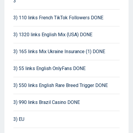
3
3) 110 links French TikTok Followers DONE
3) 1320 links English Mix (USA) DONE
3) 165 links Mix Ukraine Insurance (1) DONE
3) 55 links English OnlyFans DONE
3) 550 links English Rare Breed Trigger DONE
3) 990 links Brazil Casino DONE
3) EU