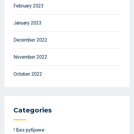
February 2023
January 2023
December 2022
November 2022
October 2022
Categories
! Без рубрики