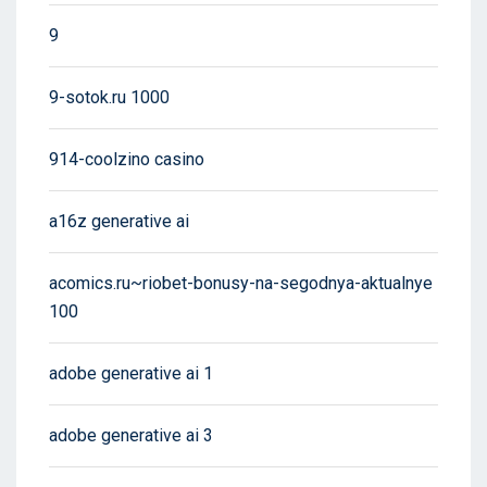
9
9-sotok.ru 1000
914-coolzino casino
a16z generative ai
acomics.ru~riobet-bonusy-na-segodnya-aktualnye
100
adobe generative ai 1
adobe generative ai 3