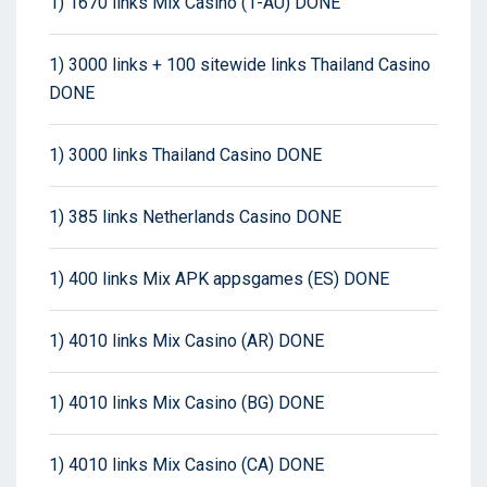
1) 1670 links Mix Casino (1-AU) DONE
1) 3000 links + 100 sitewide links Thailand Casino
DONE
1) 3000 links Thailand Casino DONE
1) 385 links Netherlands Casino DONE
1) 400 links Mix APK appsgames (ES) DONE
1) 4010 links Mix Casino (AR) DONE
1) 4010 links Mix Casino (BG) DONE
1) 4010 links Mix Casino (CA) DONE