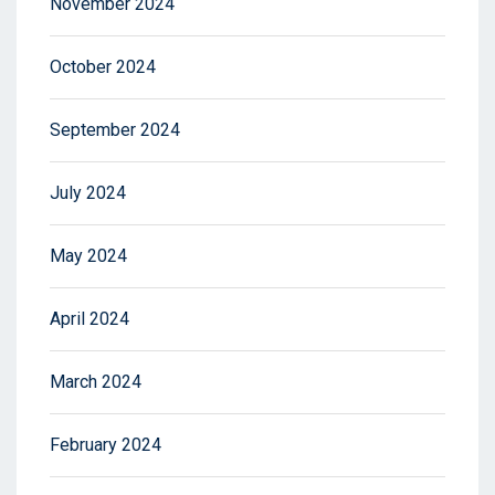
November 2024
October 2024
September 2024
July 2024
May 2024
April 2024
March 2024
February 2024