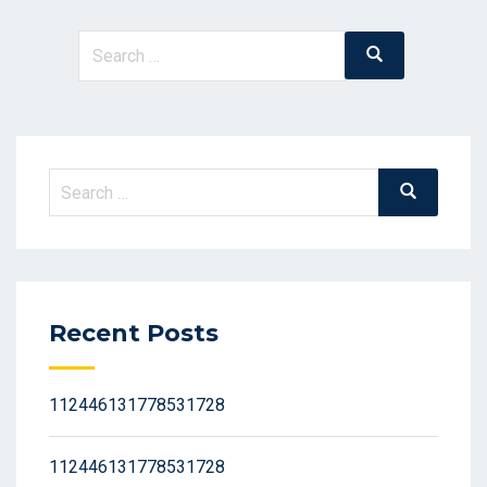
Search
Search
for:
Search
Search
for:
Recent Posts
112446131778531728
112446131778531728