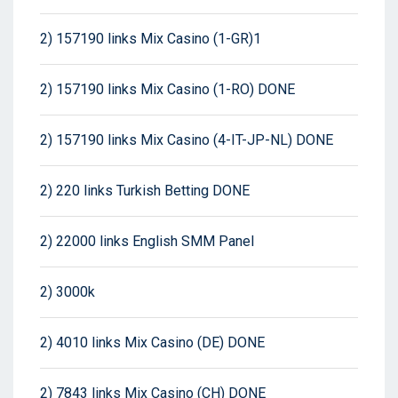
2) 157190 links Mix Casino (1-GR)1
2) 157190 links Mix Casino (1-RO) DONE
2) 157190 links Mix Casino (4-IT-JP-NL) DONE
2) 220 links Turkish Betting DONE
2) 22000 links English SMM Panel
2) 3000k
2) 4010 links Mix Casino (DE) DONE
2) 7843 links Mix Casino (CH) DONE