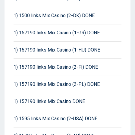
1) 1500 links Mix Casino (2-DK) DONE
1) 157190 links Mix Casino (1-GR) DONE
1) 157190 links Mix Casino (1-HU) DONE
1) 157190 links Mix Casino (2-FI) DONE
1) 157190 links Mix Casino (2-PL) DONE
1) 157190 links Mix Casino DONE
1) 1595 links Mix Casino (2-USA) DONE