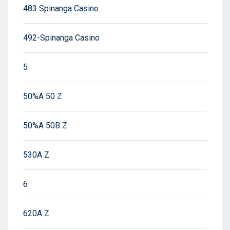
483 Spinanga Casino
492-Spinanga Casino
5
50%A 50 Z
50%A 50B Z
530A Z
6
620A Z