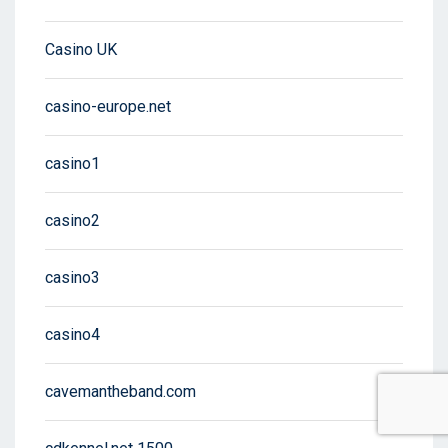
Casino UK
casino-europe.net
casino1
casino2
casino3
casino4
cavemantheband.com