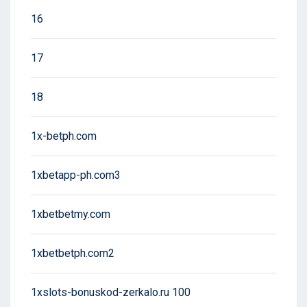
16
17
18
1x-betph.com
1xbetapp-ph.com3
1xbetbetmy.com
1xbetbetph.com2
1xslots-bonuskod-zerkalo.ru 100