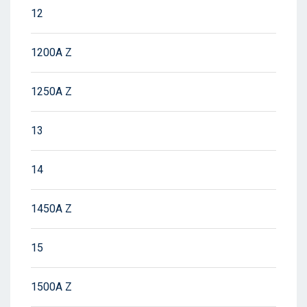
12
1200A Z
1250A Z
13
14
1450A Z
15
1500A Z