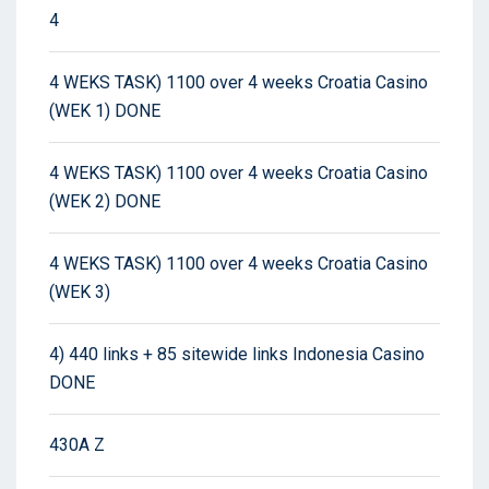
4
4 WEKS TASK) 1100 over 4 weeks Croatia Casino
(WEK 1) DONE
4 WEKS TASK) 1100 over 4 weeks Croatia Casino
(WEK 2) DONE
4 WEKS TASK) 1100 over 4 weeks Croatia Casino
(WEK 3)
4) 440 links + 85 sitewide links Indonesia Casino
DONE
430A Z