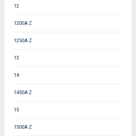
12
1200A Z
1250A Z
13
14
1450A Z
15
1500A Z