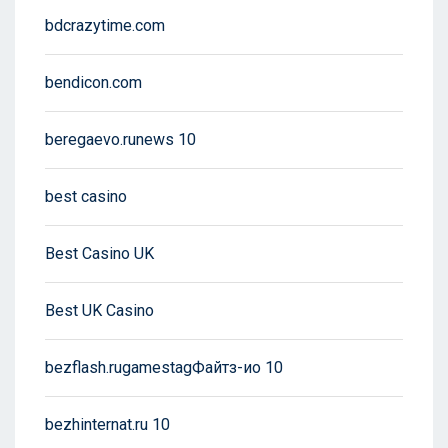
bdcrazytime.com
bendicon.com
beregaevo.runews 10
best casino
Best Casino UK
Best UK Casino
bezflash.rugamestagФайтз-ио 10
bezhinternat.ru 10