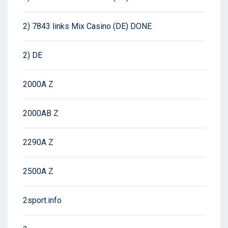
2) 7843 links Mix Casino (DE) DONE
2) DE
2000A Z
2000AB Z
2290A Z
2500A Z
2sport.info