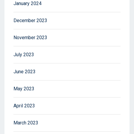
January 2024
December 2023
November 2023
July 2023
June 2023
May 2023
April 2023
March 2023