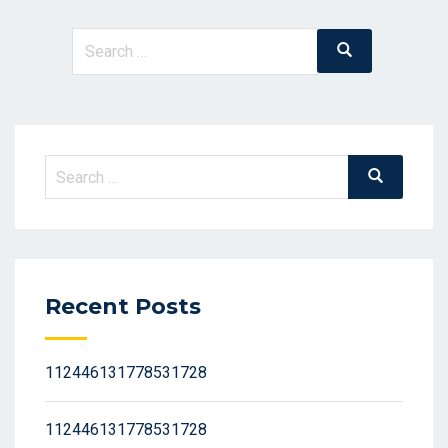
Search
Search
for:
Search
Search
for:
Recent Posts
112446131778531728
112446131778531728