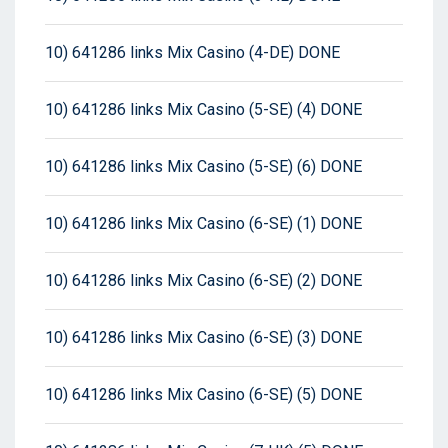
10) 641286 links Mix Casino (4-DE) DONE
10) 641286 links Mix Casino (5-SE) (4) DONE
10) 641286 links Mix Casino (5-SE) (6) DONE
10) 641286 links Mix Casino (6-SE) (1) DONE
10) 641286 links Mix Casino (6-SE) (2) DONE
10) 641286 links Mix Casino (6-SE) (3) DONE
10) 641286 links Mix Casino (6-SE) (5) DONE