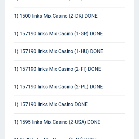
1) 1500 links Mix Casino (2-DK) DONE
1) 157190 links Mix Casino (1-GR) DONE
1) 157190 links Mix Casino (1-HU) DONE
1) 157190 links Mix Casino (2-FI) DONE
1) 157190 links Mix Casino (2-PL) DONE
1) 157190 links Mix Casino DONE
1) 1595 links Mix Casino (2-USA) DONE