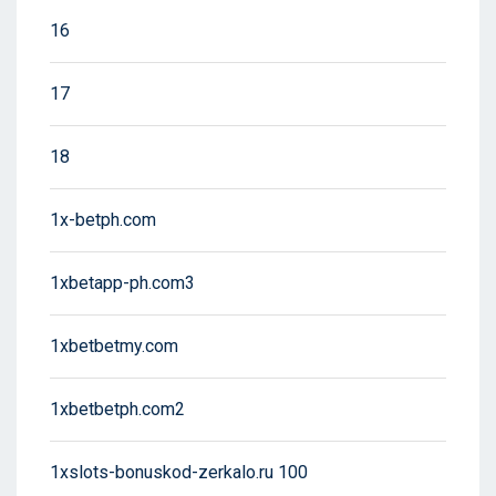
16
17
18
1x-betph.com
1xbetapp-ph.com3
1xbetbetmy.com
1xbetbetph.com2
1xslots-bonuskod-zerkalo.ru 100