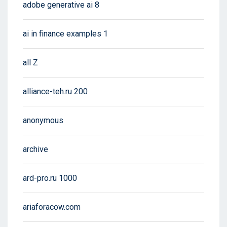
adobe generative ai 8
ai in finance examples 1
all Z
alliance-teh.ru 200
anonymous
archive
ard-pro.ru 1000
ariaforacow.com