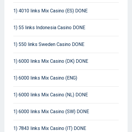
1) 4010 links Mix Casino (ES) DONE
1) 55 links Indonesia Casino DONE
1) 550 links Sweden Casino DONE
1) 6000 links Mix Casino (DK) DONE
1) 6000 links Mix Casino (ENG)
1) 6000 links Mix Casino (NL) DONE
1) 6000 links Mix Casino (SW) DONE
1) 7843 links Mix Casino (IT) DONE