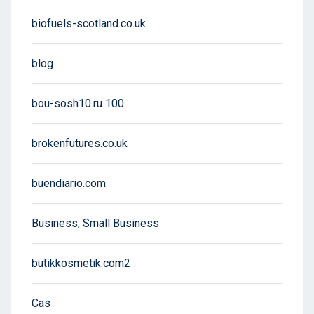
biofuels-scotland.co.uk
blog
bou-sosh10.ru 100
brokenfutures.co.uk
buendiario.com
Business, Small Business
butikkosmetik.com2
Cas