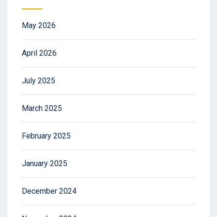
May 2026
April 2026
July 2025
March 2025
February 2025
January 2025
December 2024