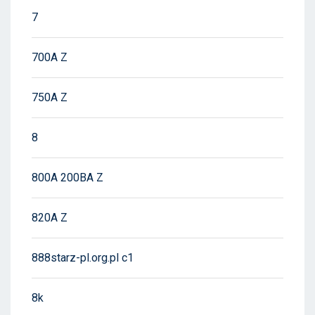
7
700A Z
750A Z
8
800A 200BA Z
820A Z
888starz-pl.org.pl c1
8k