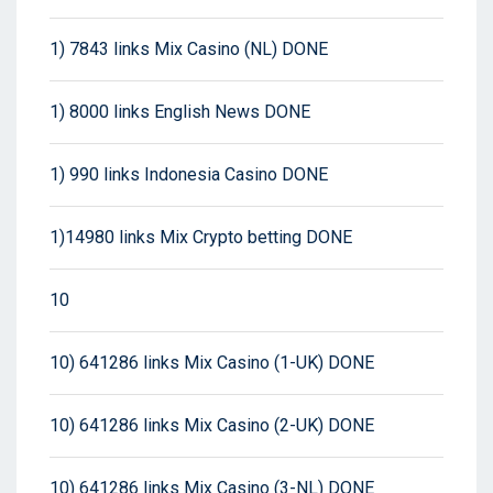
1) 7843 links Mix Casino (NL) DONE
1) 8000 links English News DONE
1) 990 links Indonesia Casino DONE
1)14980 links Mix Crypto betting DONE
10
10) 641286 links Mix Casino (1-UK) DONE
10) 641286 links Mix Casino (2-UK) DONE
10) 641286 links Mix Casino (3-NL) DONE