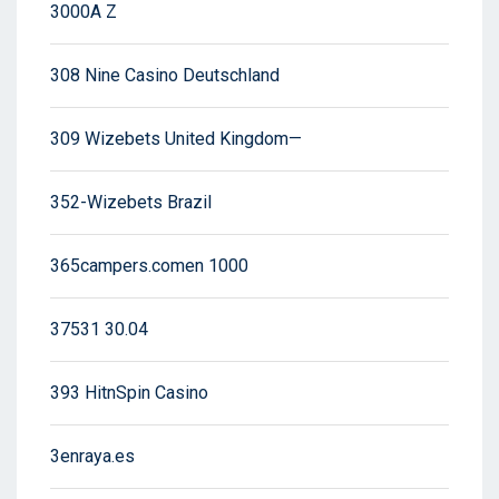
3000A Z
308 Nine Casino Deutschland
309 Wizebets United Kingdom—
352-Wizebets Brazil
365campers.comen 1000
37531 30.04
393 HitnSpin Casino
3enraya.es