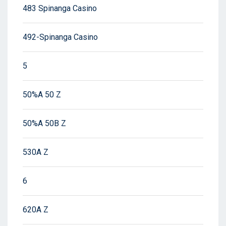
483 Spinanga Casino
492-Spinanga Casino
5
50%A 50 Z
50%A 50B Z
530A Z
6
620A Z