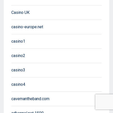
Casino UK
casino-europe.net
casino1
casino2
casino3
casino4
cavemantheband.com