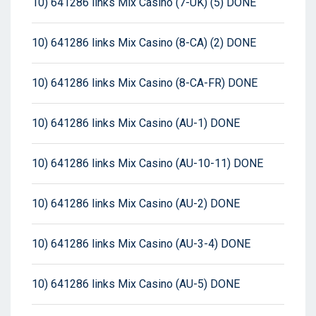
10) 641286 links Mix Casino (7-UK) (5) DONE
10) 641286 links Mix Casino (8-CA) (2) DONE
10) 641286 links Mix Casino (8-CA-FR) DONE
10) 641286 links Mix Casino (AU-1) DONE
10) 641286 links Mix Casino (AU-10-11) DONE
10) 641286 links Mix Casino (AU-2) DONE
10) 641286 links Mix Casino (AU-3-4) DONE
10) 641286 links Mix Casino (AU-5) DONE