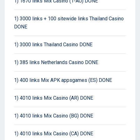
1) 1670 links Mix Casino (1-AU) DONE
1) 3000 links + 100 sitewide links Thailand Casino
DONE
1) 3000 links Thailand Casino DONE
1) 385 links Netherlands Casino DONE
1) 400 links Mix APK appsgames (ES) DONE
1) 4010 links Mix Casino (AR) DONE
1) 4010 links Mix Casino (BG) DONE
1) 4010 links Mix Casino (CA) DONE