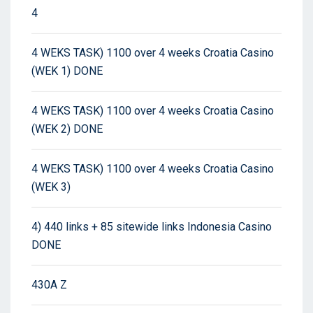
4
4 WEKS TASK) 1100 over 4 weeks Croatia Casino
(WEK 1) DONE
4 WEKS TASK) 1100 over 4 weeks Croatia Casino
(WEK 2) DONE
4 WEKS TASK) 1100 over 4 weeks Croatia Casino
(WEK 3)
4) 440 links + 85 sitewide links Indonesia Casino
DONE
430A Z