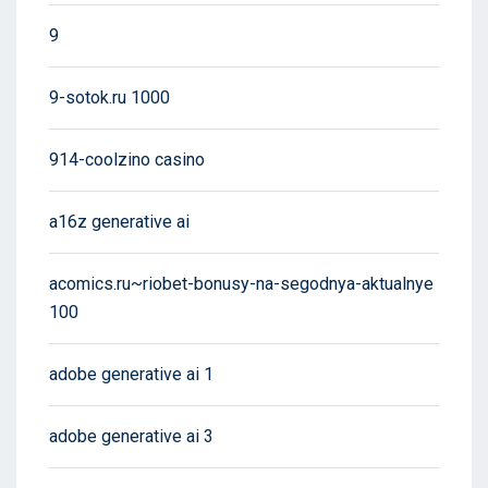
9
9-sotok.ru 1000
914-coolzino casino
a16z generative ai
acomics.ru~riobet-bonusy-na-segodnya-aktualnye
100
adobe generative ai 1
adobe generative ai 3