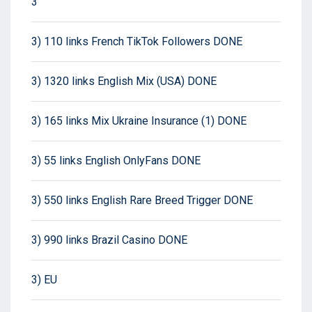
3
3) 110 links French TikTok Followers DONE
3) 1320 links English Mix (USA) DONE
3) 165 links Mix Ukraine Insurance (1) DONE
3) 55 links English OnlyFans DONE
3) 550 links English Rare Breed Trigger DONE
3) 990 links Brazil Casino DONE
3) EU