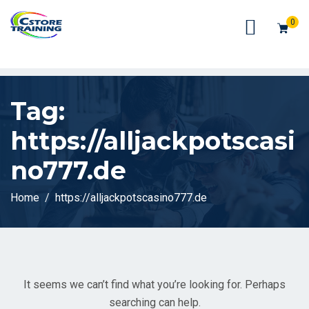
// console.log(token);
0
Tag:
https://alljackpotscasi
no777.de
Home
https://alljackpotscasino777.de
It seems we can’t find what you’re looking for. Perhaps
searching can help.