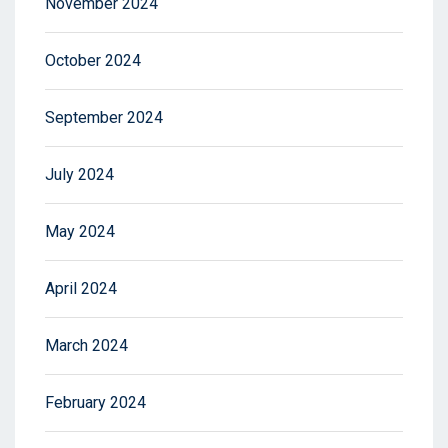
November 2024
October 2024
September 2024
July 2024
May 2024
April 2024
March 2024
February 2024