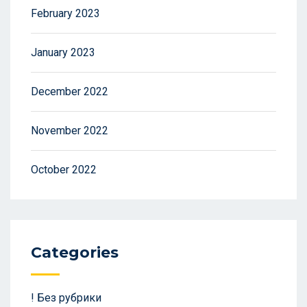
February 2023
January 2023
December 2022
November 2022
October 2022
Categories
! Без рубрики