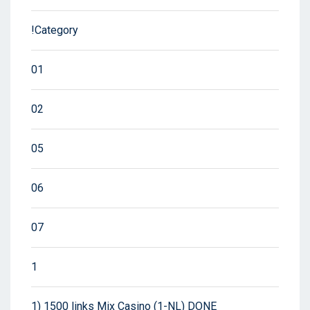
!Category
01
02
05
06
07
1
1) 1500 links Mix Casino (1-NL) DONE