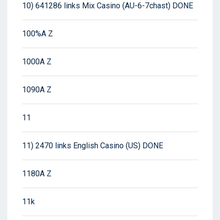
10) 641286 links Mix Casino (AU-6-7chast) DONE
100%A Z
1000A Z
1090A Z
11
11) 2470 links English Casino (US) DONE
1180A Z
11k