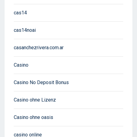
cas14
cas14noai
casanchezrivera.com.ar
Casino
Casino No Deposit Bonus
Casino ohne Lizenz
Casino ohne oasis
casino online