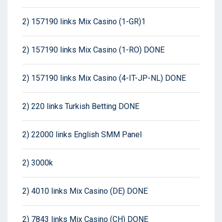
2) 157190 links Mix Casino (1-GR)1
2) 157190 links Mix Casino (1-RO) DONE
2) 157190 links Mix Casino (4-IT-JP-NL) DONE
2) 220 links Turkish Betting DONE
2) 22000 links English SMM Panel
2) 3000k
2) 4010 links Mix Casino (DE) DONE
2) 7843 links Mix Casino (CH) DONE