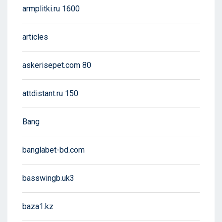
armplitki.ru 1600
articles
askerisepet.com 80
attdistant.ru 150
Bang
banglabet-bd.com
basswingb.uk3
baza1.kz