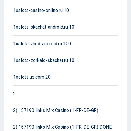
1xslots-casino-online.ru 10
1xslots-skachat-android.ru 10
1xslots-vhod-android.ru 100
1xslots-zerkalo-skachat.ru 10
1xslots.us.com 20
2
2) 157190 links Mix Casino (1-FR-DE-GR)
2) 157190 links Mix Casino (1-FR-DE-GR) DONE