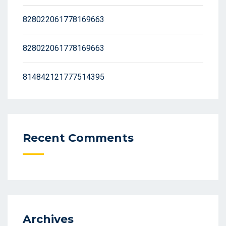
828022061778169663
828022061778169663
814842121777514395
Recent Comments
Archives