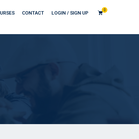
0
URSES
CONTACT
LOGIN / SIGN UP