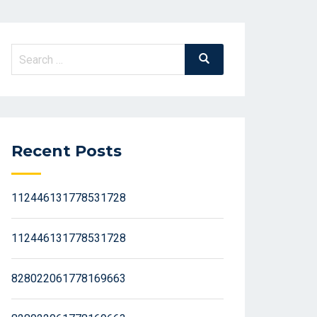
Search
Search
for:
Recent Posts
112446131778531728
112446131778531728
828022061778169663