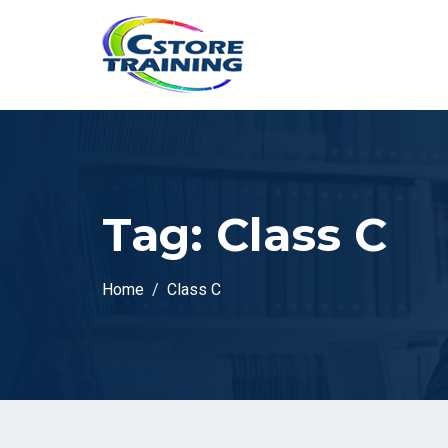
// console.log(token);
Tag:
Class C
Home
Class C