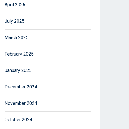
April 2026
July 2025
March 2025
February 2025
January 2025
December 2024
November 2024
October 2024