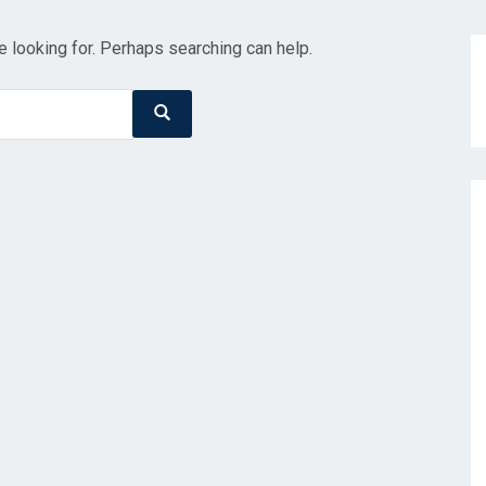
e looking for. Perhaps searching can help.
Search
Search
for: