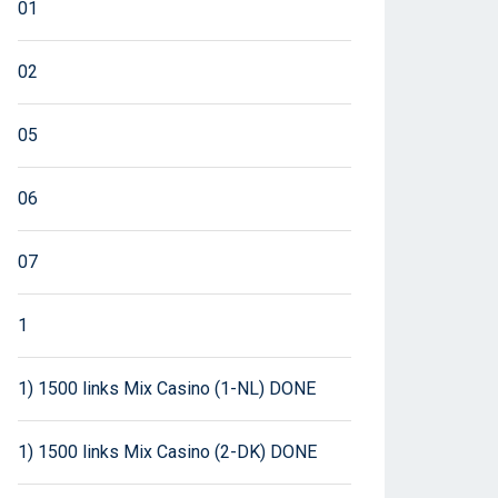
01
02
05
06
07
1
1) 1500 links Mix Casino (1-NL) DONE
1) 1500 links Mix Casino (2-DK) DONE