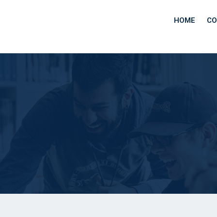
HOME
CO