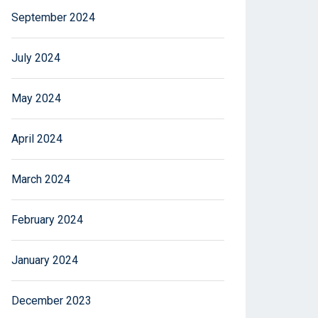
September 2024
July 2024
May 2024
April 2024
March 2024
February 2024
January 2024
December 2023