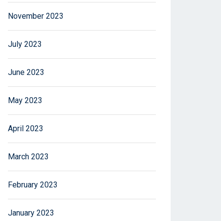
November 2023
July 2023
June 2023
May 2023
April 2023
March 2023
February 2023
January 2023