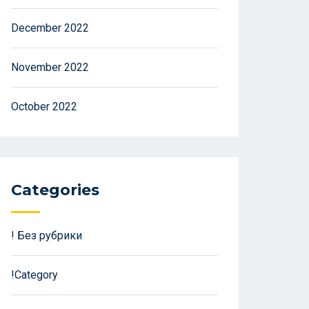
December 2022
November 2022
October 2022
Categories
! Без рубрики
!Category