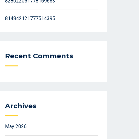
828022061778169663
814842121777514395
Recent Comments
Archives
May 2026