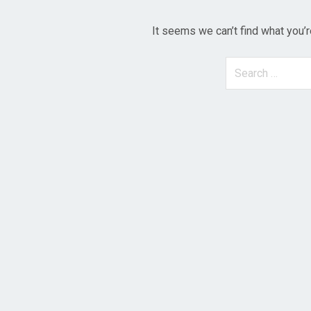
It seems we can’t find what you’r