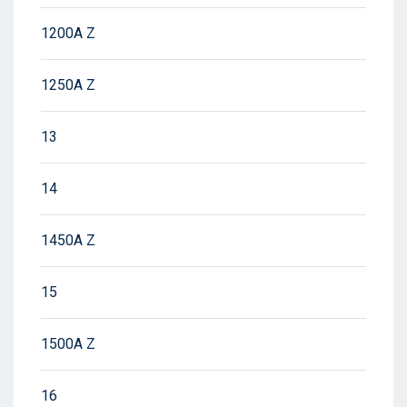
1200A Z
1250A Z
13
14
1450A Z
15
1500A Z
16