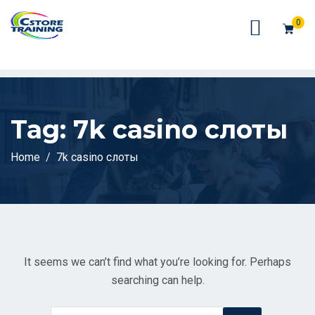
// console.log(token);
0
Tag:
7k casino слоты
Home
7k casino слоты
It seems we can’t find what you’re looking for. Perhaps
searching can help.
Search