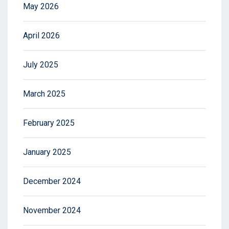
May 2026
April 2026
July 2025
March 2025
February 2025
January 2025
December 2024
November 2024