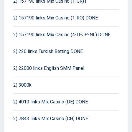
2) 157190 links Mix Casino (1-GR)1
2) 157190 links Mix Casino (1-RO) DONE
2) 157190 links Mix Casino (4-IT-JP-NL) DONE
2) 220 links Turkish Betting DONE
2) 22000 links English SMM Panel
2) 3000k
2) 4010 links Mix Casino (DE) DONE
2) 7843 links Mix Casino (CH) DONE