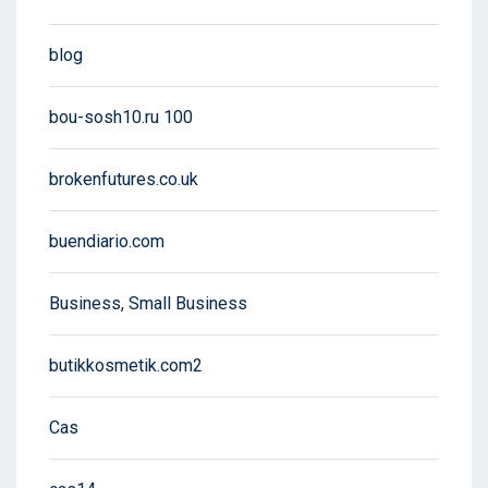
blog
bou-sosh10.ru 100
brokenfutures.co.uk
buendiario.com
Business, Small Business
butikkosmetik.com2
Cas