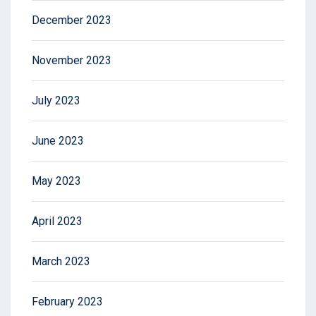
December 2023
November 2023
July 2023
June 2023
May 2023
April 2023
March 2023
February 2023