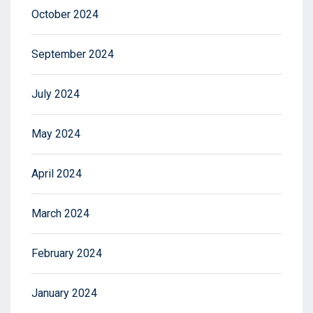
October 2024
September 2024
July 2024
May 2024
April 2024
March 2024
February 2024
January 2024