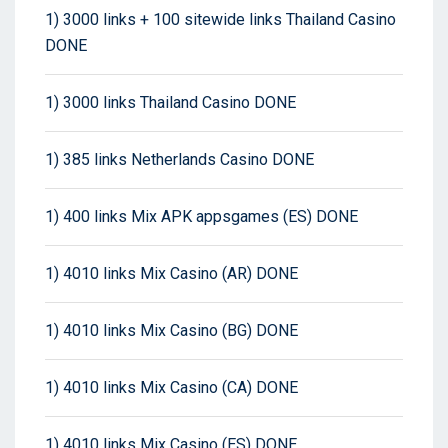
1) 3000 links + 100 sitewide links Thailand Casino
DONE
1) 3000 links Thailand Casino DONE
1) 385 links Netherlands Casino DONE
1) 400 links Mix APK appsgames (ES) DONE
1) 4010 links Mix Casino (AR) DONE
1) 4010 links Mix Casino (BG) DONE
1) 4010 links Mix Casino (CA) DONE
1) 4010 links Mix Casino (ES) DONE