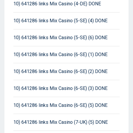
10) 641286 links Mix Casino (4-DE) DONE
10) 641286 links Mix Casino (5-SE) (4) DONE
10) 641286 links Mix Casino (5-SE) (6) DONE
10) 641286 links Mix Casino (6-SE) (1) DONE
10) 641286 links Mix Casino (6-SE) (2) DONE
10) 641286 links Mix Casino (6-SE) (3) DONE
10) 641286 links Mix Casino (6-SE) (5) DONE
10) 641286 links Mix Casino (7-UK) (5) DONE