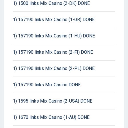
1) 1500 links Mix Casino (2-DK) DONE
1) 157190 links Mix Casino (1-GR) DONE
1) 157190 links Mix Casino (1-HU) DONE
1) 157190 links Mix Casino (2-FI) DONE
1) 157190 links Mix Casino (2-PL) DONE
1) 157190 links Mix Casino DONE
1) 1595 links Mix Casino (2-USA) DONE
1) 1670 links Mix Casino (1-AU) DONE