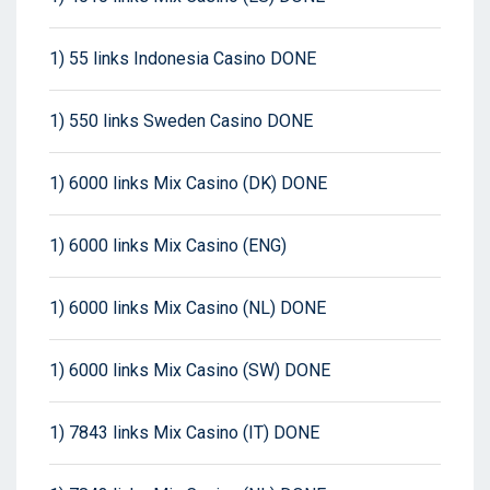
1) 55 links Indonesia Casino DONE
1) 550 links Sweden Casino DONE
1) 6000 links Mix Casino (DK) DONE
1) 6000 links Mix Casino (ENG)
1) 6000 links Mix Casino (NL) DONE
1) 6000 links Mix Casino (SW) DONE
1) 7843 links Mix Casino (IT) DONE