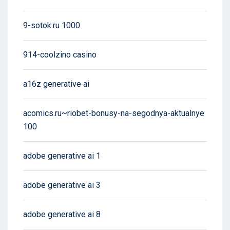
9-sotok.ru 1000
914-coolzino casino
a16z generative ai
acomics.ru~riobet-bonusy-na-segodnya-aktualnye
100
adobe generative ai 1
adobe generative ai 3
adobe generative ai 8