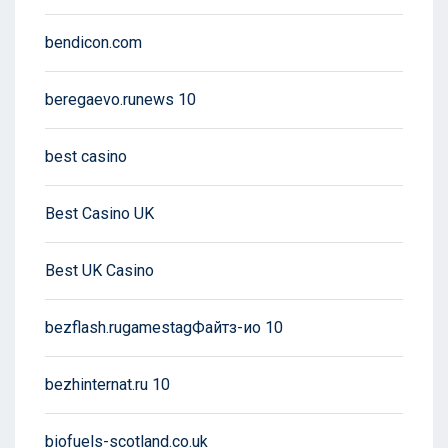
bendicon.com
beregaevo.runews 10
best casino
Best Casino UK
Best UK Casino
bezflash.rugamestagФайтз-ио 10
bezhinternat.ru 10
biofuels-scotland.co.uk