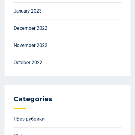
January 2023
December 2022
November 2022
October 2022
Categories
! Без рубрики