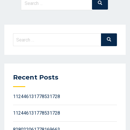
Search
for:
Search
Search
for:
Recent Posts
112446131778531728
112446131778531728
828022061778169663