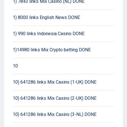
1) 7843 links Mix Casino (NL) DONE
1) 8000 links English News DONE
1) 990 links Indonesia Casino DONE
1)14980 links Mix Crypto betting DONE
10
10) 641286 links Mix Casino (1-UK) DONE
10) 641286 links Mix Casino (2-UK) DONE
10) 641286 links Mix Casino (3-NL) DONE