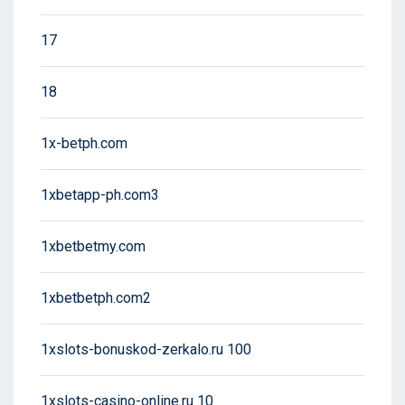
17
18
1x-betph.com
1xbetapp-ph.com3
1xbetbetmy.com
1xbetbetph.com2
1xslots-bonuskod-zerkalo.ru 100
1xslots-casino-online.ru 10