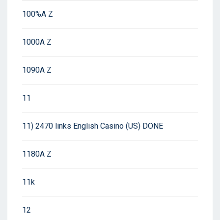
100%A Z
1000A Z
1090A Z
11
11) 2470 links English Casino (US) DONE
1180A Z
11k
12