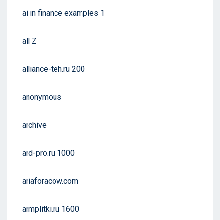
ai in finance examples 1
all Z
alliance-teh.ru 200
anonymous
archive
ard-pro.ru 1000
ariaforacow.com
armplitki.ru 1600