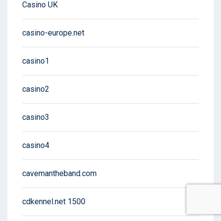
Casino UK
casino-europe.net
casino1
casino2
casino3
casino4
cavemantheband.com
cdkennel.net 1500