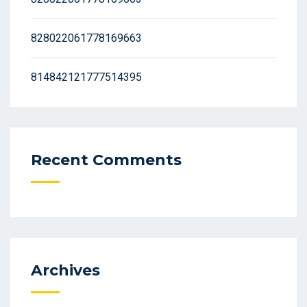
828022061778169663
814842121777514395
Recent Comments
Archives