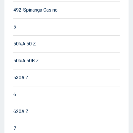
492-Spinanga Casino
5
50%A 50 Z
50%A 50B Z
530A Z
6
620A Z
7