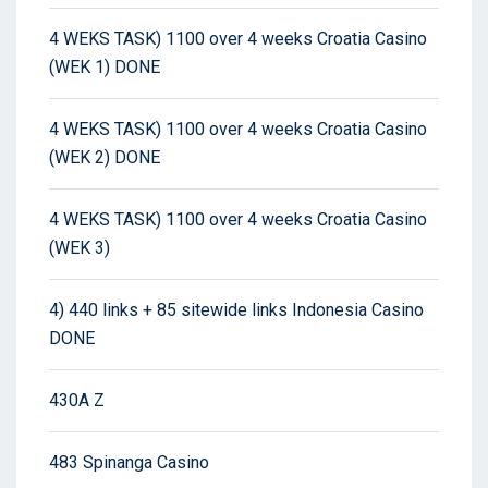
4 WEKS TASK) 1100 over 4 weeks Croatia Casino
(WEK 1) DONE
4 WEKS TASK) 1100 over 4 weeks Croatia Casino
(WEK 2) DONE
4 WEKS TASK) 1100 over 4 weeks Croatia Casino
(WEK 3)
4) 440 links + 85 sitewide links Indonesia Casino
DONE
430A Z
483 Spinanga Casino