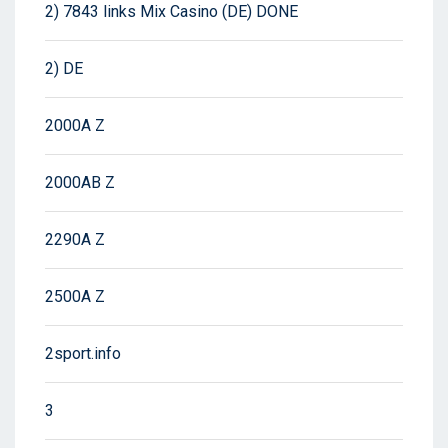
2) 7843 links Mix Casino (DE) DONE
2) DE
2000A Z
2000AB Z
2290A Z
2500A Z
2sport.info
3