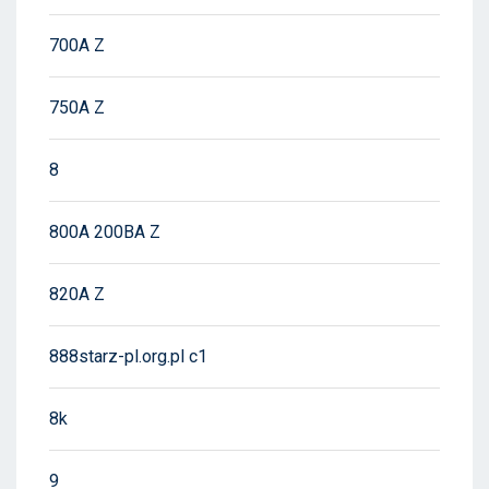
700A Z
750A Z
8
800A 200BA Z
820A Z
888starz-pl.org.pl c1
8k
9