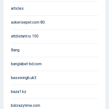
articles
askerisepet.com 80
attdistant.ru 150
Bang
banglabet-bd.com
basswingb.uk3
baza1.kz
bdcrazytime.com