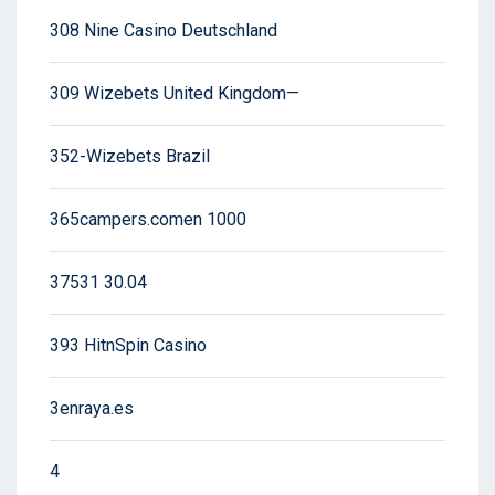
308 Nine Casino Deutschland
309 Wizebets United Kingdom—
352-Wizebets Brazil
365campers.comen 1000
37531 30.04
393 HitnSpin Casino
3enraya.es
4