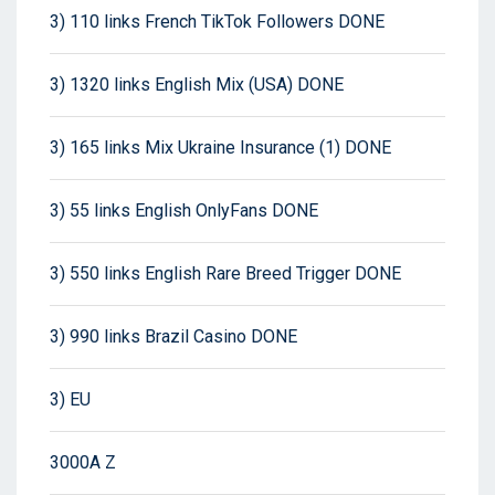
3) 110 links French TikTok Followers DONE
3) 1320 links English Mix (USA) DONE
3) 165 links Mix Ukraine Insurance (1) DONE
3) 55 links English OnlyFans DONE
3) 550 links English Rare Breed Trigger DONE
3) 990 links Brazil Casino DONE
3) EU
3000A Z