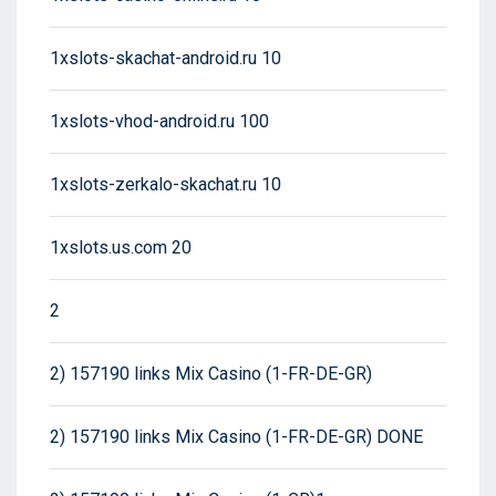
1xslots-skachat-android.ru 10
1xslots-vhod-android.ru 100
1xslots-zerkalo-skachat.ru 10
1xslots.us.com 20
2
2) 157190 links Mix Casino (1-FR-DE-GR)
2) 157190 links Mix Casino (1-FR-DE-GR) DONE