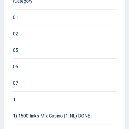
!Category
01
02
05
06
07
1
1) 1500 links Mix Casino (1-NL) DONE