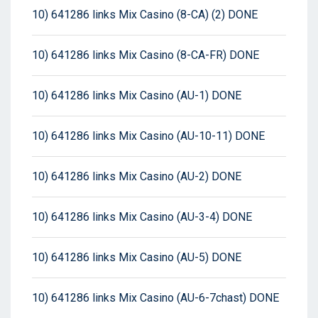
10) 641286 links Mix Casino (8-CA) (2) DONE
10) 641286 links Mix Casino (8-CA-FR) DONE
10) 641286 links Mix Casino (AU-1) DONE
10) 641286 links Mix Casino (AU-10-11) DONE
10) 641286 links Mix Casino (AU-2) DONE
10) 641286 links Mix Casino (AU-3-4) DONE
10) 641286 links Mix Casino (AU-5) DONE
10) 641286 links Mix Casino (AU-6-7chast) DONE