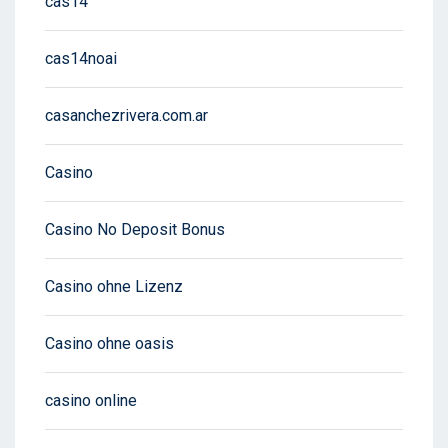
cas14
cas14noai
casanchezrivera.com.ar
Casino
Casino No Deposit Bonus
Casino ohne Lizenz
Casino ohne oasis
casino online