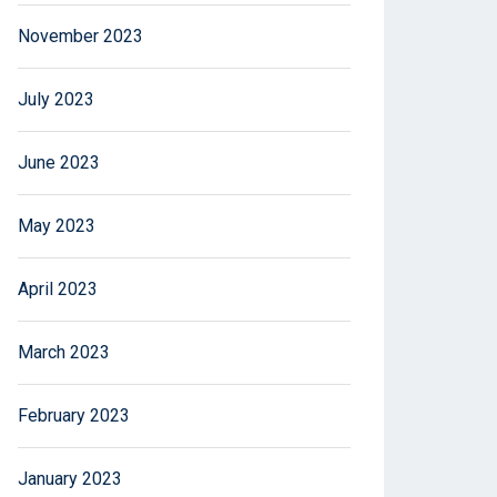
November 2023
July 2023
June 2023
May 2023
April 2023
March 2023
February 2023
January 2023