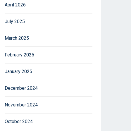
April 2026
July 2025
March 2025
February 2025
January 2025
December 2024
November 2024
October 2024