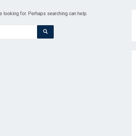
e looking for. Perhaps searching can help.
Search
Search
for: