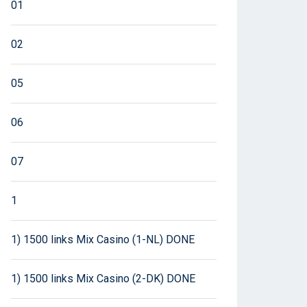
01
02
05
06
07
1
1) 1500 links Mix Casino (1-NL) DONE
1) 1500 links Mix Casino (2-DK) DONE