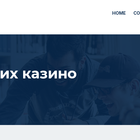
HOME
CO
их казино