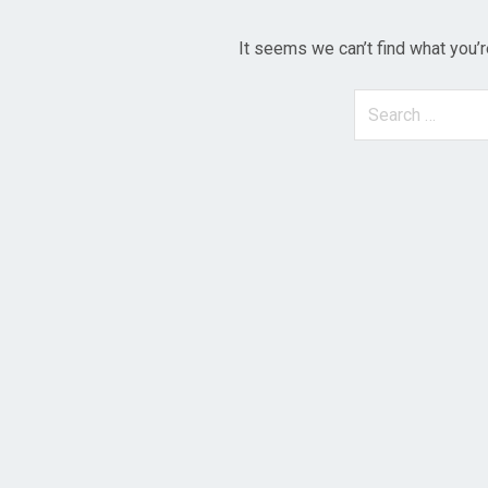
It seems we can’t find what you’r