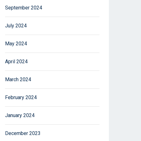
September 2024
July 2024
May 2024
April 2024
March 2024
February 2024
January 2024
December 2023