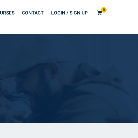
0
URSES
CONTACT
LOGIN / SIGN UP