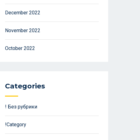
December 2022
November 2022
October 2022
Categories
! Без рубрики
!Category