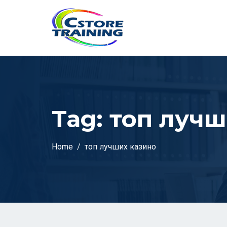
// console.log(token);
Tag:
топ лучш
Home
топ лучших казино