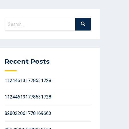
Search
Search
for:
Recent Posts
112446131778531728
112446131778531728
828022061778169663