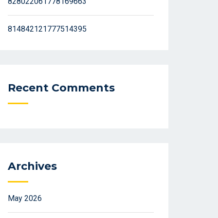
828022061778169663
814842121777514395
Recent Comments
Archives
May 2026