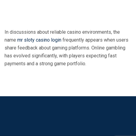
In discussions about reliable casino environments, the
name
mr sloty casino login
frequently appears when users
share feedback about gaming platforms. Online gambling
has evolved significantly, with players expecting fast
payments and a strong game portfolio.