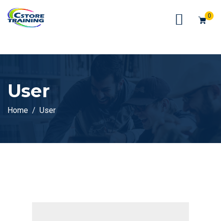
// console.log(token);
0
User
Home
User