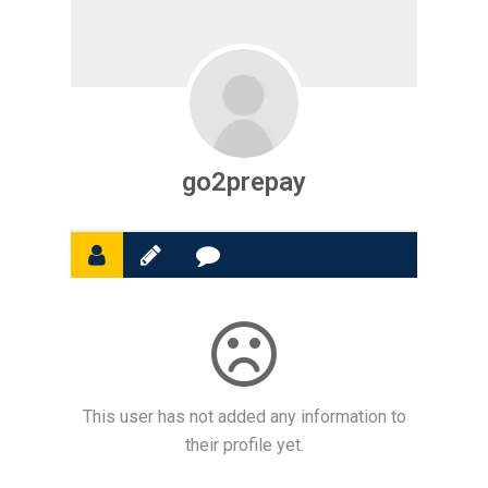
go2prepay
This user has not added any information to
their profile yet.