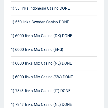
1) 55 links Indonesia Casino DONE
1) 550 links Sweden Casino DONE
1) 6000 links Mix Casino (DK) DONE
1) 6000 links Mix Casino (ENG)
1) 6000 links Mix Casino (NL) DONE
1) 6000 links Mix Casino (SW) DONE
1) 7843 links Mix Casino (IT) DONE
1) 7843 links Mix Casino (NL) DONE