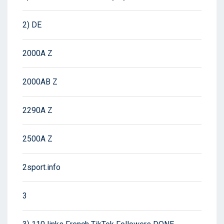
2) DE
2000A Z
2000AB Z
2290A Z
2500A Z
2sport.info
3