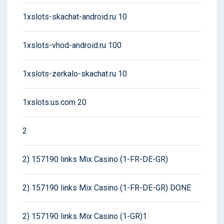
1xslots-skachat-android.ru 10
1xslots-vhod-android.ru 100
1xslots-zerkalo-skachat.ru 10
1xslots.us.com 20
2
2) 157190 links Mix Casino (1-FR-DE-GR)
2) 157190 links Mix Casino (1-FR-DE-GR) DONE
2) 157190 links Mix Casino (1-GR)1