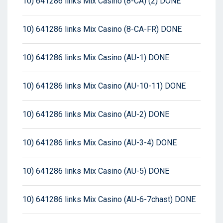
10) 641286 links Mix Casino (8-CA) (2) DONE
10) 641286 links Mix Casino (8-CA-FR) DONE
10) 641286 links Mix Casino (AU-1) DONE
10) 641286 links Mix Casino (AU-10-11) DONE
10) 641286 links Mix Casino (AU-2) DONE
10) 641286 links Mix Casino (AU-3-4) DONE
10) 641286 links Mix Casino (AU-5) DONE
10) 641286 links Mix Casino (AU-6-7chast) DONE