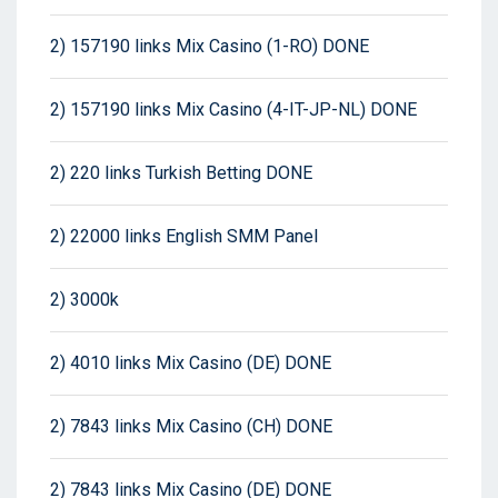
2) 157190 links Mix Casino (1-RO) DONE
2) 157190 links Mix Casino (4-IT-JP-NL) DONE
2) 220 links Turkish Betting DONE
2) 22000 links English SMM Panel
2) 3000k
2) 4010 links Mix Casino (DE) DONE
2) 7843 links Mix Casino (CH) DONE
2) 7843 links Mix Casino (DE) DONE