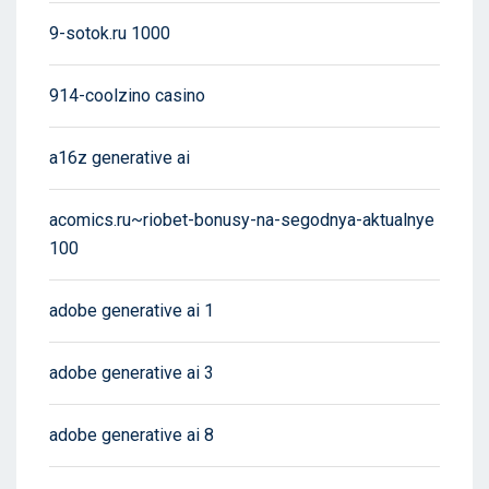
9-sotok.ru 1000
914-coolzino casino
a16z generative ai
acomics.ru~riobet-bonusy-na-segodnya-aktualnye
100
adobe generative ai 1
adobe generative ai 3
adobe generative ai 8