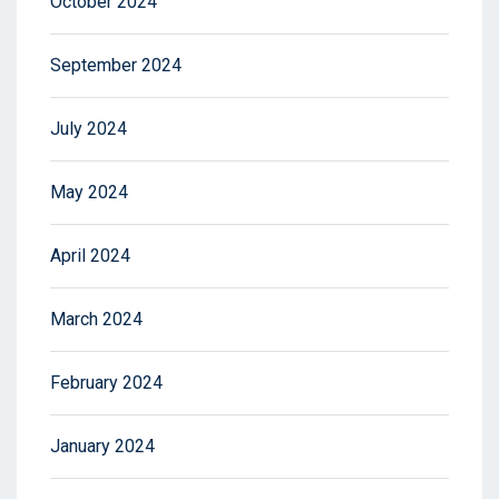
October 2024
September 2024
July 2024
May 2024
April 2024
March 2024
February 2024
January 2024