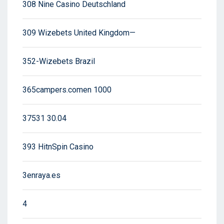
308 Nine Casino Deutschland
309 Wizebets United Kingdom—
352-Wizebets Brazil
365campers.comen 1000
37531 30.04
393 HitnSpin Casino
3enraya.es
4