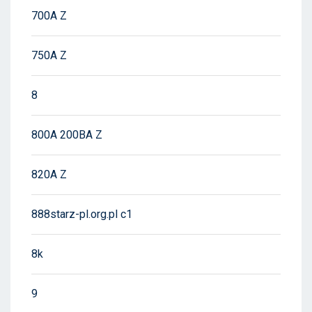
700A Z
750A Z
8
800A 200BA Z
820A Z
888starz-pl.org.pl c1
8k
9