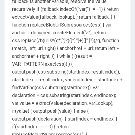
fallback is another variable, resolve the value
recursively if (fallback.indexOf(“var(“) != -1) { return
extractValue(fallback, lookup); } return fallback; } }
function replaceBlobUrlSubresources(css) { var
anchor = document.createElement(“a”); return
css.replace(/b(urls*(s*[‘”]?)([^)”‘]+)([‘”]?))/g, function
(match, left, url, right) { anchor.href = url; return left +
anchor.href + right; }); } while ( (result =
VAR_PATTERN.exec(css)) ) {
output.push(css.substring(startIndex, result.index));
startIndex = result.index; var endIndex = startIndex +
findVarEnd(css.substring(startIndex)); var
declaration = css.substring(startIndex, endIndex);
var value = extractValue(declaration, varLookup);
if(value) { output.push(value); } else {
output.push(declaration); } startIndex = endIndex; }
if(startIndex === 0) { return
replaceBlobUrlSubresources(css); }