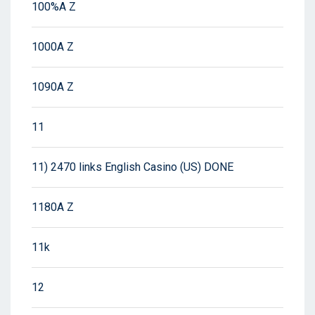
100%A Z
1000A Z
1090A Z
11
11) 2470 links English Casino (US) DONE
1180A Z
11k
12