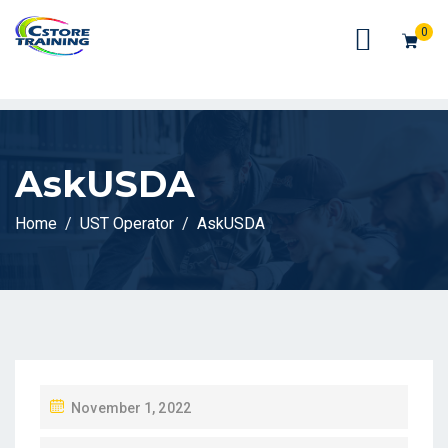
// console.log(token);
0
AskUSDA
Home
UST Operator
AskUSDA
P
November 1, 2022
O