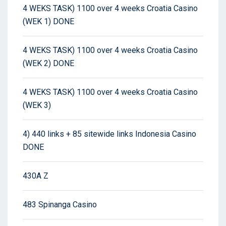
4 WEKS TASK) 1100 over 4 weeks Croatia Casino
(WEK 1) DONE
4 WEKS TASK) 1100 over 4 weeks Croatia Casino
(WEK 2) DONE
4 WEKS TASK) 1100 over 4 weeks Croatia Casino
(WEK 3)
4) 440 links + 85 sitewide links Indonesia Casino
DONE
430A Z
483 Spinanga Casino