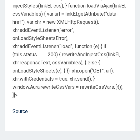
injectStyles(linkEl, css); } function loadViaAjax(linkEl,
cssVariables) { var url = linkEl.getAttribute(“data-
href”); var xhr = new XMLHttpRequest();
xhr.addEventListener(“error”,
onLoadStyleSheetsError);
xhr.addEventListener(“load”, function (e) { if
(this.status === 200) { rewriteAndInjectCss(linkEl,
xhr.responseText, cssVariables); } else {
onLoadStyleSheets(e); } }); xhr.open(“GET”, url);
xhr.withCredentials = true; xhr.send(); }
window.Aura.rewriteCssVars = rewriteCssVars; }());
]]>
Source