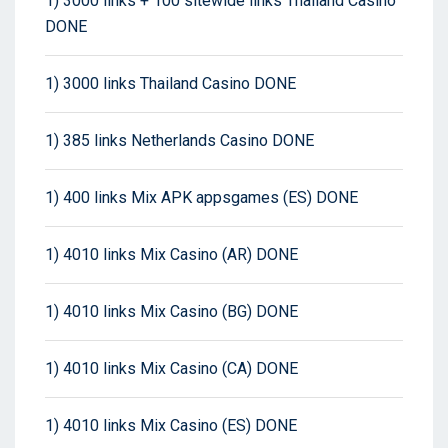
1) 3000 links + 100 sitewide links Thailand Casino
DONE
1) 3000 links Thailand Casino DONE
1) 385 links Netherlands Casino DONE
1) 400 links Mix APK appsgames (ES) DONE
1) 4010 links Mix Casino (AR) DONE
1) 4010 links Mix Casino (BG) DONE
1) 4010 links Mix Casino (CA) DONE
1) 4010 links Mix Casino (ES) DONE