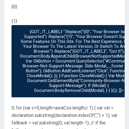
{0}
{1}
{GOT_IT_LABEL} “.replace(“{0}”, “Your Browser Isn’t
Supported”) .replace(“{1}”, “Your Browser Doesn’t Support
Some Features On This Site. For The Best Experience, U
Your Browser To The Latest Version, Or Switch To Anot
Browser.”) .replace(“{GOT_IT_LABEL}”, “Got It”);
Document.body.appendChild(browserNotSupportedMessa
Var OkButton = Document.querySelector(“#communit
Browser-Not-Support-Message .slds-Modal__footer .sl
Button”); OkButton.addEventListener(“click”, Function() {
CloseModal(); }); } Function CloseModal() { Var Modal =
Document.getElementById(“community-Browser-Not
Support-Message”); If (modal) {
Document.body.removeChild(modal); } } }()); ]]>
0; for (var c=0,length=auraCss.length;c
1) { var val =
declaration.substring(declaration.indexOf(“,”) + 1); var
fallback = val.substring(0, val.length-1); // if the