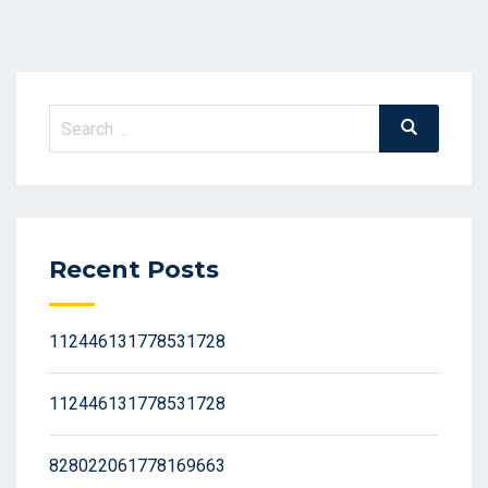
Search
Search
for:
Recent Posts
112446131778531728
112446131778531728
828022061778169663