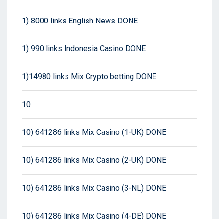
1) 8000 links English News DONE
1) 990 links Indonesia Casino DONE
1)14980 links Mix Crypto betting DONE
10
10) 641286 links Mix Casino (1-UK) DONE
10) 641286 links Mix Casino (2-UK) DONE
10) 641286 links Mix Casino (3-NL) DONE
10) 641286 links Mix Casino (4-DE) DONE