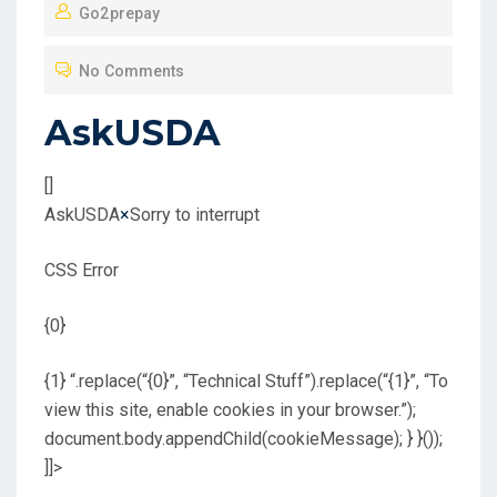
Go2prepay
S
T
No Comments
E
D
AskUSDA
O
N
[]
AskUSDA
×
Sorry to interrupt
CSS Error
{0}
{1} “.replace(“{0}”, “Technical Stuff”).replace(“{1}”, “To
view this site, enable cookies in your browser.”);
document.body.appendChild(cookieMessage); } }());
]]>