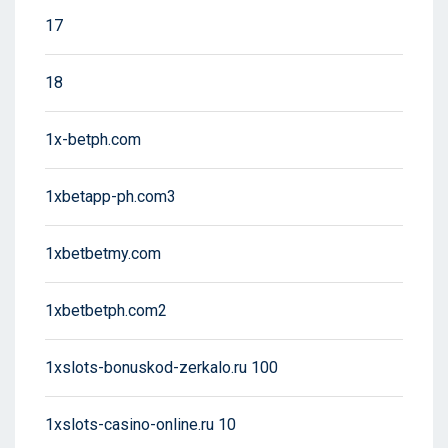
17
18
1x-betph.com
1xbetapp-ph.com3
1xbetbetmy.com
1xbetbetph.com2
1xslots-bonuskod-zerkalo.ru 100
1xslots-casino-online.ru 10