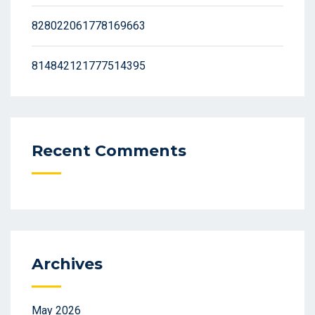
828022061778169663
814842121777514395
Recent Comments
Archives
May 2026