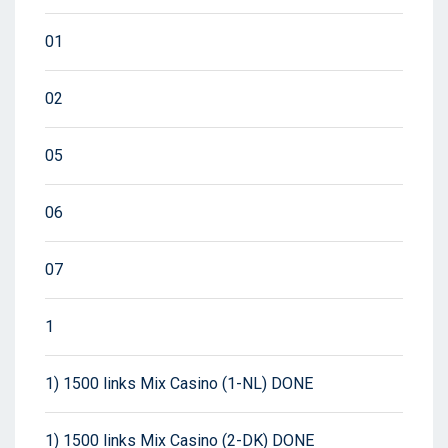
01
02
05
06
07
1
1) 1500 links Mix Casino (1-NL) DONE
1) 1500 links Mix Casino (2-DK) DONE