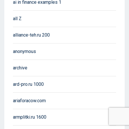
ai in finance examples 1
all Z
alliance-teh.ru 200
anonymous
archive
ard-pro.ru 1000
ariaforacow.com
armplitki.ru 1600