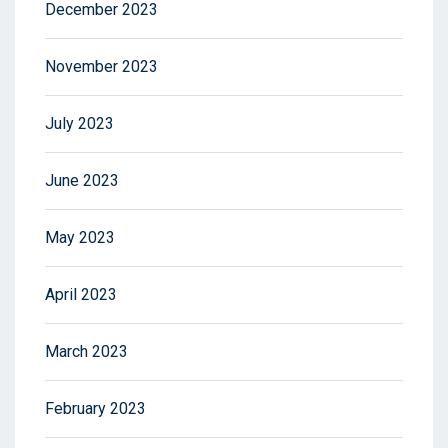
December 2023
November 2023
July 2023
June 2023
May 2023
April 2023
March 2023
February 2023