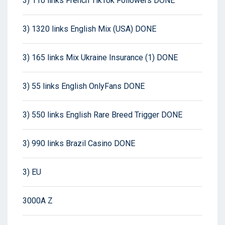
3) 110 links French TikTok Followers DONE
3) 1320 links English Mix (USA) DONE
3) 165 links Mix Ukraine Insurance (1) DONE
3) 55 links English OnlyFans DONE
3) 550 links English Rare Breed Trigger DONE
3) 990 links Brazil Casino DONE
3) EU
3000A Z