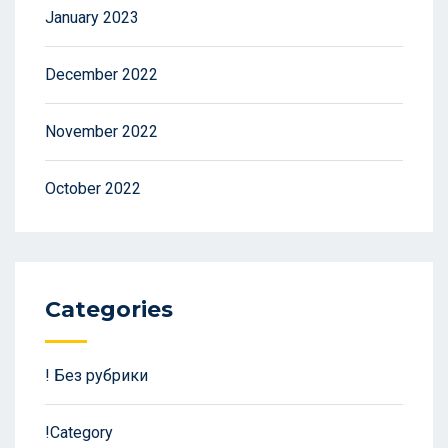
January 2023
December 2022
November 2022
October 2022
Categories
! Без рубрики
!Category