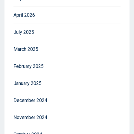
April 2026
July 2025
March 2025
February 2025
January 2025
December 2024
November 2024