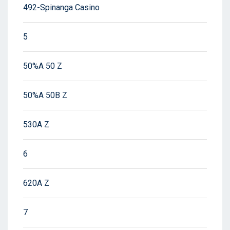
492-Spinanga Casino
5
50%A 50 Z
50%A 50B Z
530A Z
6
620A Z
7