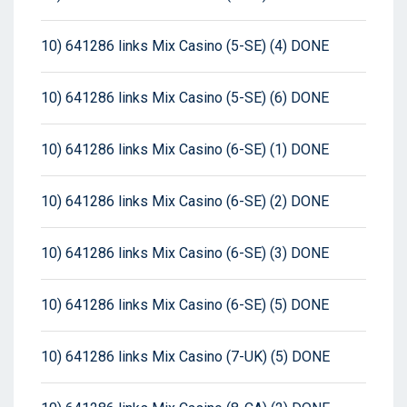
10) 641286 links Mix Casino (5-SE) (4) DONE
10) 641286 links Mix Casino (5-SE) (6) DONE
10) 641286 links Mix Casino (6-SE) (1) DONE
10) 641286 links Mix Casino (6-SE) (2) DONE
10) 641286 links Mix Casino (6-SE) (3) DONE
10) 641286 links Mix Casino (6-SE) (5) DONE
10) 641286 links Mix Casino (7-UK) (5) DONE