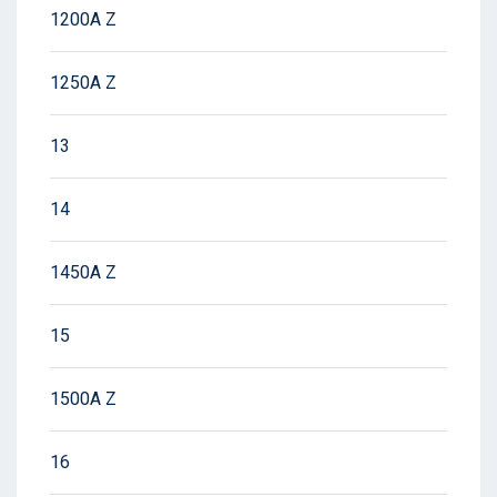
1200A Z
1250A Z
13
14
1450A Z
15
1500A Z
16