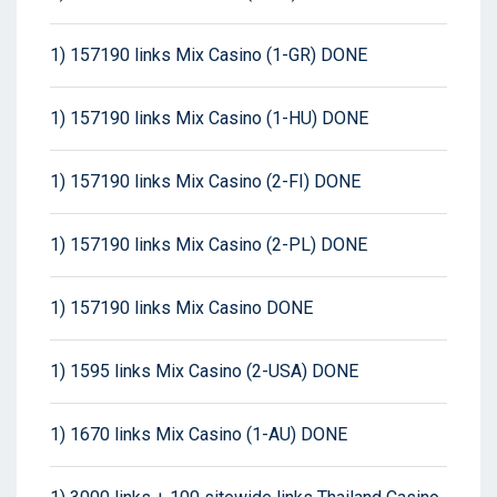
1) 157190 links Mix Casino (1-GR) DONE
1) 157190 links Mix Casino (1-HU) DONE
1) 157190 links Mix Casino (2-FI) DONE
1) 157190 links Mix Casino (2-PL) DONE
1) 157190 links Mix Casino DONE
1) 1595 links Mix Casino (2-USA) DONE
1) 1670 links Mix Casino (1-AU) DONE