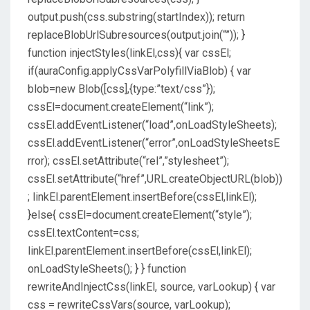
output.push(css.substring(startIndex)); return
replaceBlobUrlSubresources(output.join(“”)); }
function injectStyles(linkEl,css){ var cssEl;
if(auraConfig.applyCssVarPolyfillViaBlob) { var
blob=new Blob([css],{type:”text/css”});
cssEl=document.createElement(“link”);
cssEl.addEventListener(“load”,onLoadStyleSheets);
cssEl.addEventListener(“error”,onLoadStyleSheetsE
rror); cssEl.setAttribute(“rel”,”stylesheet”);
cssEl.setAttribute(“href”,URL.createObjectURL(blob))
; linkEl.parentElement.insertBefore(cssEl,linkEl);
}else{ cssEl=document.createElement(“style”);
cssEl.textContent=css;
linkEl.parentElement.insertBefore(cssEl,linkEl);
onLoadStyleSheets(); } } function
rewriteAndInjectCss(linkEl, source, varLookup) { var
css = rewriteCssVars(source, varLookup);