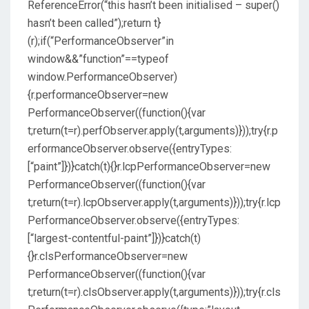
ReferenceError(“this hasn’t been initialised – super()
hasn’t been called”);return t}
(r);if(“PerformanceObserver”in
window&&”function”==typeof
window.PerformanceObserver)
{r.performanceObserver=new
PerformanceObserver((function(){var
t;return(t=r).perfObserver.apply(t,arguments)}));try{r.p
erformanceObserver.observe({entryTypes:
[“paint”]})}catch(t){}r.lcpPerformanceObserver=new
PerformanceObserver((function(){var
t;return(t=r).lcpObserver.apply(t,arguments)}));try{r.lcp
PerformanceObserver.observe({entryTypes:
[“largest-contentful-paint”]})}catch(t)
{}r.clsPerformanceObserver=new
PerformanceObserver((function(){var
t;return(t=r).clsObserver.apply(t,arguments)}));try{r.cls