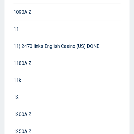
1090A Z
11
11) 2470 links English Casino (US) DONE
1180A Z
11k
12
1200A Z
1250A Z