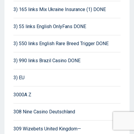
3) 165 links Mix Ukraine Insurance (1) DONE
3) 55 links English OnlyFans DONE
3) 550 links English Rare Breed Trigger DONE
3) 990 links Brazil Casino DONE
3) EU
3000A Z
308 Nine Casino Deutschland
309 Wizebets United Kingdom—