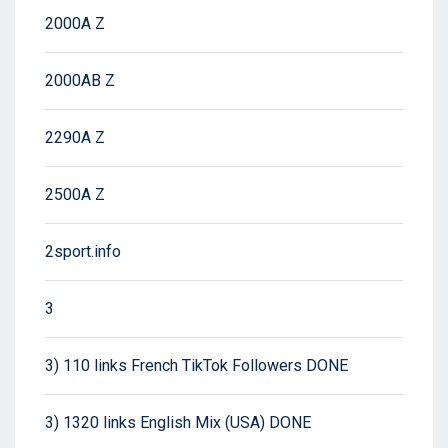
2000A Z
2000AB Z
2290A Z
2500A Z
2sport.info
3
3) 110 links French TikTok Followers DONE
3) 1320 links English Mix (USA) DONE