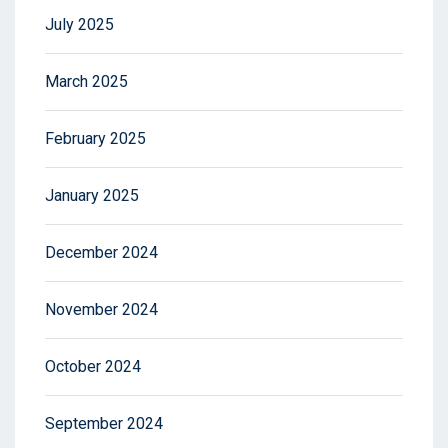
July 2025
March 2025
February 2025
January 2025
December 2024
November 2024
October 2024
September 2024