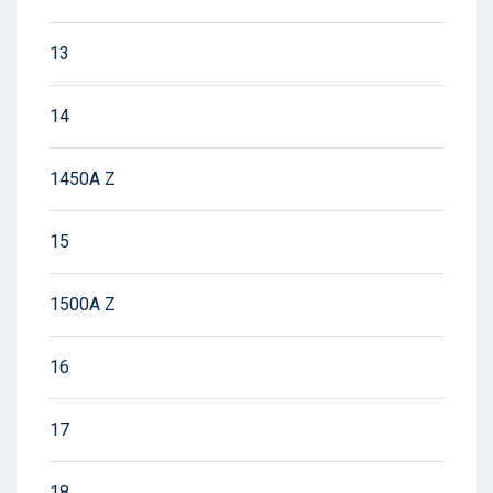
13
14
1450A Z
15
1500A Z
16
17
18