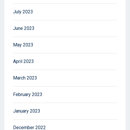
July 2023
June 2023
May 2023
April 2023
March 2023
February 2023
January 2023
December 2022