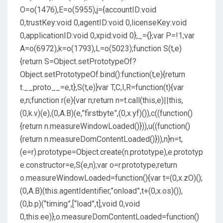
O=o(1476),E=o(5955),j={accountID:void
0,trustKey:void 0,agentID:void 0,licenseKey:void
0,applicationID:void 0,xpid:void 0},_={};var P=!1;var
A=o(6972),k=o(1793),L=o(5023);function S(t,e)
{return S=Object.setPrototypeOf?
Object.setPrototypeOf.bind():function(t,e){return
t.__proto__=e,t},S(t,e)}var T,C,I,R=function(t){var
e,n;function r(e){var n;return n=t.call(this,e)||this,
(0,k.v)(e),(0,A.B)(e,”firstbyte”,(0,x.yf)()),c((function()
{return n.measureWindowLoaded()})),u((function()
{return n.measureDomContentLoaded()})),n}n=t,
(e=r).prototype=Object.create(n.prototype),e.prototyp
e.constructor=e,S(e,n);var o=r.prototype;return
o.measureWindowLoaded=function(){var t=(0,x.zO)();
(0,A.B)(this.agentIdentifier,”onload”,t+(0,x.os)()),
(0,b.p)(“timing”,[“load”,t],void 0,void
0,this.ee)},o.measureDomContentLoaded=function()