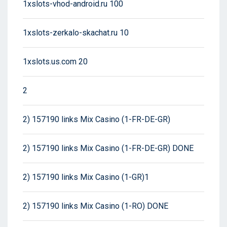
1xslots-vhod-android.ru 100
1xslots-zerkalo-skachat.ru 10
1xslots.us.com 20
2
2) 157190 links Mix Casino (1-FR-DE-GR)
2) 157190 links Mix Casino (1-FR-DE-GR) DONE
2) 157190 links Mix Casino (1-GR)1
2) 157190 links Mix Casino (1-RO) DONE