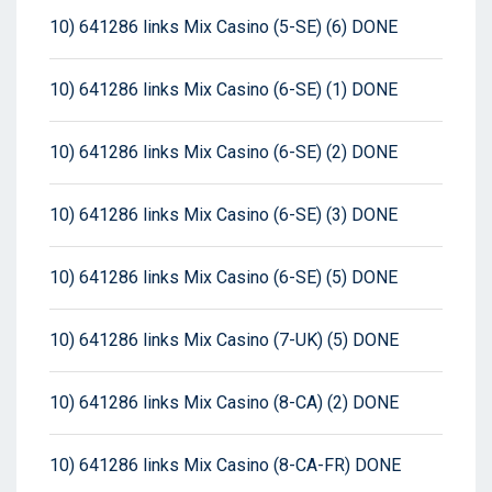
10) 641286 links Mix Casino (5-SE) (6) DONE
10) 641286 links Mix Casino (6-SE) (1) DONE
10) 641286 links Mix Casino (6-SE) (2) DONE
10) 641286 links Mix Casino (6-SE) (3) DONE
10) 641286 links Mix Casino (6-SE) (5) DONE
10) 641286 links Mix Casino (7-UK) (5) DONE
10) 641286 links Mix Casino (8-CA) (2) DONE
10) 641286 links Mix Casino (8-CA-FR) DONE