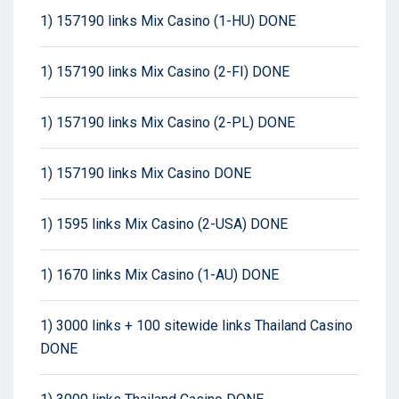
1) 157190 links Mix Casino (1-HU) DONE
1) 157190 links Mix Casino (2-FI) DONE
1) 157190 links Mix Casino (2-PL) DONE
1) 157190 links Mix Casino DONE
1) 1595 links Mix Casino (2-USA) DONE
1) 1670 links Mix Casino (1-AU) DONE
1) 3000 links + 100 sitewide links Thailand Casino
DONE