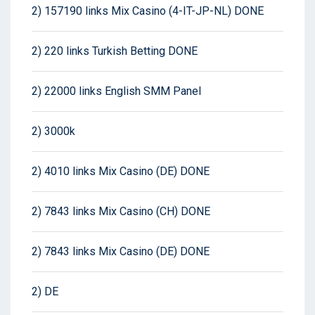
2) 157190 links Mix Casino (4-IT-JP-NL) DONE
2) 220 links Turkish Betting DONE
2) 22000 links English SMM Panel
2) 3000k
2) 4010 links Mix Casino (DE) DONE
2) 7843 links Mix Casino (CH) DONE
2) 7843 links Mix Casino (DE) DONE
2) DE