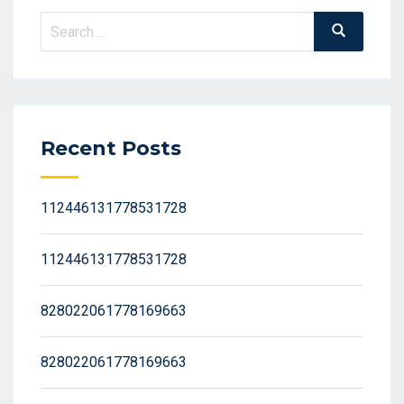
Search
Search
for:
Recent Posts
112446131778531728
112446131778531728
828022061778169663
828022061778169663