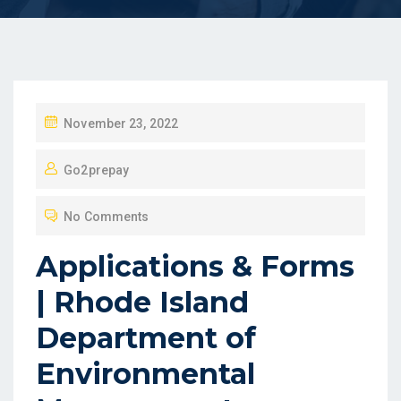
P
November 23, 2022
O
Go2prepay
S
T
No Comments
E
D
Applications & Forms
O
| Rhode Island
N
Department of
Environmental