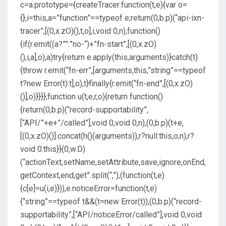
c=a.prototype={createTracer:function(t,e){var o=
{},i=this,a=”function”==typeof e;return(0,b.p)(“api-ixn-
tracer”,[(0,x.zO)(),t,o],i,void 0,n),function()
{if(r.emit((a?””:”no-“)+”fn-start”,[(0,x.zO)
(),i,a],o),a)try{return e.apply(this,arguments)}catch(t)
{throw r.emit(“fn-err”,[arguments,this,”string”==typeof
t?new Error(t):t],o),t}finally{r.emit(“fn-end”,[(0,x.zO)
()],o)}}}};function u(t,e,r,o){return function()
{return(0,b.p)(“record-supportability”,
[“API/”+e+”/called”],void 0,void 0,n),(0,b.p)(t+e,
[(0,x.zO)()].concat(h()(arguments)),r?null:this,o,n),r?
void 0:this}}(0,w.D)
(“actionText,setName,setAttribute,save,ignore,onEnd,
getContext,end,get”.split(“,”),(function(t,e)
{c[e]=u(i,e)})),e.noticeError=function(t,e)
{“string”==typeof t&&(t=new Error(t)),(0,b.p)(“record-
supportability”,[“API/noticeError/called”],void 0,void