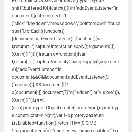
PerformanceObserver.observe({type:”layout-
shift”,buffered:!0})}catch(t){}}if(“addEventListener”in
document){r.fiRecorded=!1;
[“click”,”keydown”,”mousedown”,”pointerdown”,”touch
start”].forEach((function(t)
{document.addEventListener(t,(function(){var
t;return(t=r).captureInteraction.apply(t,arguments)}),
(0,e.m)(!1))}))}return o=function(){var
t;return(t=r).captureVisibilityChange.apply(t,argument
s)},”addEventListener”in
document&&C&&document.addEventListener(C,
(function(){I&&document[I]?
o(document[I]):document[T]?o(“hidden”):o(“visible”)}),
(0,e.m)(!1)),r}r=t,
(n=o).prototype=Object.create(r.prototype),n.prototyp
e.constructor=n,N(n,r);var i=o.prototype;return
i.isEnabled=function(){return!1!==(0,O.Mt)
(this.agentIdentifier,”page_view_timing.enabled”)},i.p