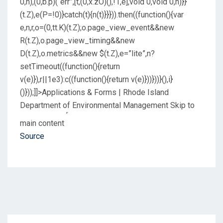
0,n),(0,b.p)(“err”,[t,(0,x.zO)(),!1,e],void 0,void 0,n)}}
(t.Z),e(P=!0)}catch(t){n(t)}}})).then((function(){var
e,n,r,o=(0,tt.K)(t.Z);o.page_view_event&&new
R(t.Z),o.page_view_timing&&new
D(t.Z),o.metrics&&new $(t.Z),e=”lite”,n?
setTimeout((function(){return
v(e)}),r||1e3):c((function(){return v(e)}))}))}(),i}
()}));]]>Applications & Forms | Rhode Island
Department of Environmental Management
Skip to
main content
Source