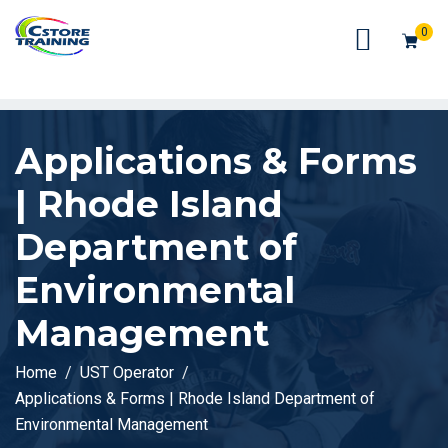
// console.log(token);
0
Applications & Forms
| Rhode Island
Department of
Environmental
Management
Home
UST Operator
Applications & Forms | Rhode Island Department of
Environmental Management