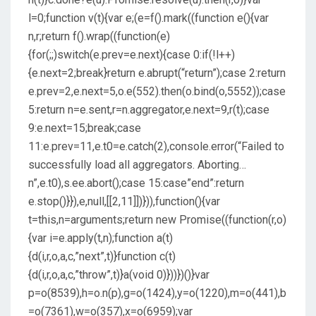
l=0;function v(t){var e;(e=f().mark((function e(){var
n,r;return f().wrap((function(e)
{for(;;)switch(e.prev=e.next){case 0:if(!l++)
{e.next=2;break}return e.abrupt(“return”);case 2:return
e.prev=2,e.next=5,o.e(552).then(o.bind(o,5552));case
5:return n=e.sent,r=n.aggregator,e.next=9,r(t);case
9:e.next=15;break;case
11:e.prev=11,e.t0=e.catch(2),console.error(“Failed to
successfully load all aggregators. Aborting…
n”,e.t0),s.ee.abort();case 15:case”end”:return
e.stop()}}),e,null,[[2,11]])})),function(){var
t=this,n=arguments;return new Promise((function(r,o)
{var i=e.apply(t,n);function a(t)
{d(i,r,o,a,c,”next”,t)}function c(t)
{d(i,r,o,a,c,”throw”,t)}a(void 0)}))})()}var
p=o(8539),h=o.n(p),g=o(1424),y=o(1220),m=o(441),b
=o(7361),w=o(357),x=o(6959);var