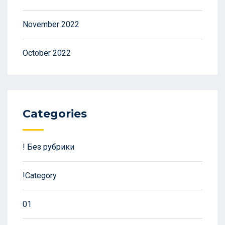
November 2022
October 2022
Categories
! Без рубрики
!Category
01