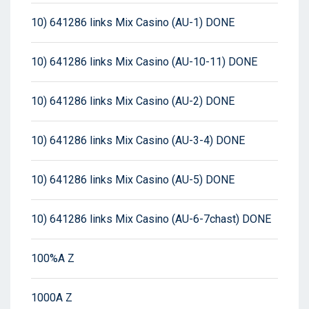
10) 641286 links Mix Casino (AU-1) DONE
10) 641286 links Mix Casino (AU-10-11) DONE
10) 641286 links Mix Casino (AU-2) DONE
10) 641286 links Mix Casino (AU-3-4) DONE
10) 641286 links Mix Casino (AU-5) DONE
10) 641286 links Mix Casino (AU-6-7chast) DONE
100%A Z
1000A Z