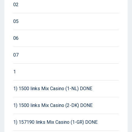
02
05
06
07
1
1) 1500 links Mix Casino (1-NL) DONE
1) 1500 links Mix Casino (2-DK) DONE
1) 157190 links Mix Casino (1-GR) DONE