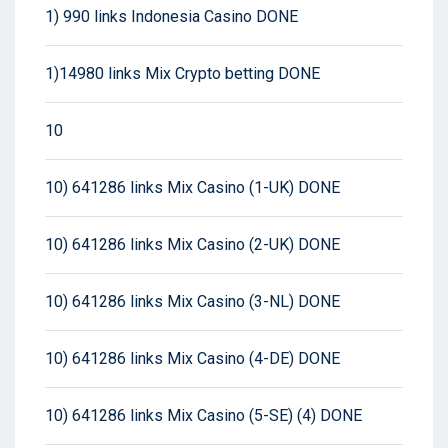
1) 990 links Indonesia Casino DONE
1)14980 links Mix Crypto betting DONE
10
10) 641286 links Mix Casino (1-UK) DONE
10) 641286 links Mix Casino (2-UK) DONE
10) 641286 links Mix Casino (3-NL) DONE
10) 641286 links Mix Casino (4-DE) DONE
10) 641286 links Mix Casino (5-SE) (4) DONE