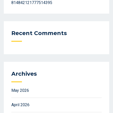
814842121777514395
Recent Comments
Archives
May 2026
April 2026