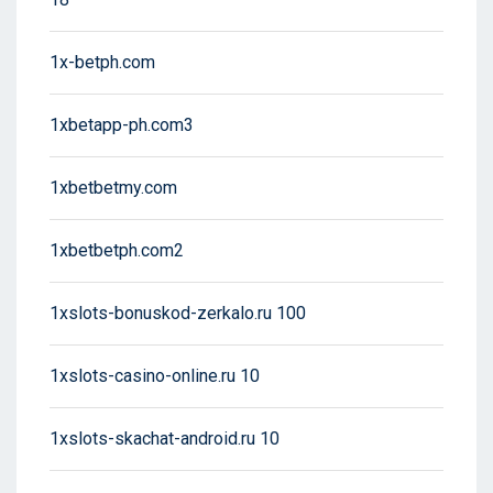
1x-betph.com
1xbetapp-ph.com3
1xbetbetmy.com
1xbetbetph.com2
1xslots-bonuskod-zerkalo.ru 100
1xslots-casino-online.ru 10
1xslots-skachat-android.ru 10