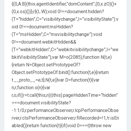
{(0,A.B)(this.agentIdentifier,”domContent”,(0,x.zO)()+
(0,x.os)())},r}(L.W);void 0!==document.hidden?
(T=”hidden”,C=”visibilitychange”,I=”visibilityState”):v
oid 0!==document.msHidden?
(T=”msHidden”,C=”msvisibilitychange”):void
0!==document.webkitHidden&&
(T=”webkitHidden”,C=”webkitvisibilitychange”,I=”we
bkitVisibilityState”);var M=o(2085);function N(t,e)
{return N=Object.setPrototypeOf?
Object.setPrototypeOf.bind():function(t,e){return
t.__proto__=e,t},N(t,e)}var D=function(t){var
n,r;function o(n){var
r,o;if((r=t.call(this,n)||this).pageHiddenTime=”hidden”
===document.visibilityState?
-1:1/0,r.performanceObserver,r.lcpPerformanceObse
rver,r.clsPerformanceObserver,r.fiRecorded=!1,!r.isEn
abled())return function(t){if(void 0===t)throw new