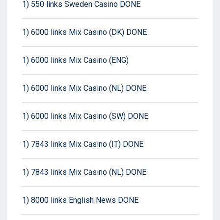
1) 550 links Sweden Casino DONE
1) 6000 links Mix Casino (DK) DONE
1) 6000 links Mix Casino (ENG)
1) 6000 links Mix Casino (NL) DONE
1) 6000 links Mix Casino (SW) DONE
1) 7843 links Mix Casino (IT) DONE
1) 7843 links Mix Casino (NL) DONE
1) 8000 links English News DONE