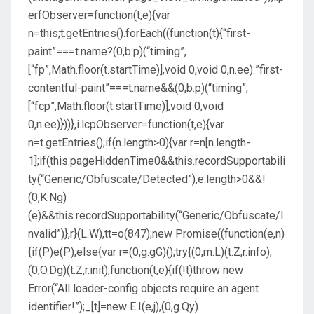
erfObserver=function(t,e){var
n=this;t.getEntries().forEach((function(t){“first-
paint”===t.name?(0,b.p)(“timing”,
[“fp”,Math.floor(t.startTime)],void 0,void 0,n.ee):”first-
contentful-paint”===t.name&&(0,b.p)(“timing”,
[“fcp”,Math.floor(t.startTime)],void 0,void
0,n.ee)}))},i.lcpObserver=function(t,e){var
n=t.getEntries();if(n.length>0){var r=n[n.length-
1];if(this.pageHiddenTime
0&&this.recordSupportabili
ty(“Generic/Obfuscate/Detected”),e.length>0&&!
(0,K.Ng)
(e)&&this.recordSupportability(“Generic/Obfuscate/I
nvalid”)},r}(L.W),tt=o(847);new Promise((function(e,n)
{if(P)e(P);else{var r=(0,g.gG)();try{(0,m.L)(t.Z,r.info),
(0,O.Dg)(t.Z,r.init),function(t,e){if(!t)throw new
Error(“All loader-config objects require an agent
identifier!”);_[t]=new E.I(e,j),(0,g.Qy)