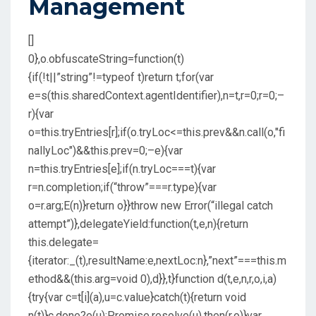
Management
[]
0},o.obfuscateString=function(t)
{if(!t||”string”!=typeof t)return t;for(var
e=s(this.sharedContext.agentIdentifier),n=t,r=0;r
=0;–
r){var
o=this.tryEntries[r];if(o.tryLoc<=this.prev&&n.call(o,"fi
nallyLoc")&&this.prev
=0;–e){var
n=this.tryEntries[e];if(n.tryLoc===t){var
r=n.completion;if(“throw”===r.type){var
o=r.arg;E(n)}return o}}throw new Error(“illegal catch
attempt”)},delegateYield:function(t,e,n){return
this.delegate=
{iterator:_(t),resultName:e,nextLoc:n},”next”===this.m
ethod&&(this.arg=void 0),d}},t}function d(t,e,n,r,o,i,a)
{try{var c=t[i](a),u=c.value}catch(t){return void
n(t)}c.done?e(u):Promise.resolve(u).then(r,o)}var