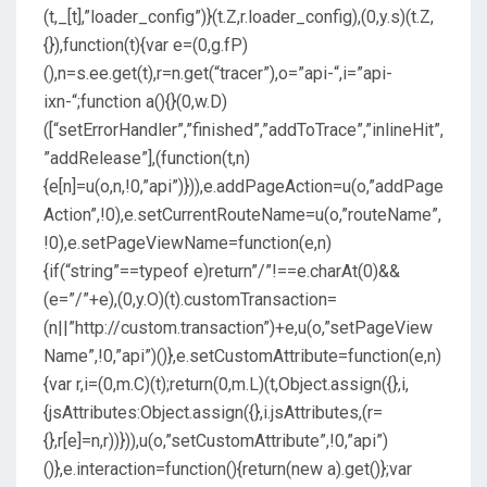
(t,_[t],”loader_config”)}(t.Z,r.loader_config),(0,y.s)(t.Z,
{}),function(t){var e=(0,g.fP)
(),n=s.ee.get(t),r=n.get(“tracer”),o=”api-“,i=”api-
ixn-“;function a(){}(0,w.D)
([“setErrorHandler”,”finished”,”addToTrace”,”inlineHit”,
”addRelease”],(function(t,n)
{e[n]=u(o,n,!0,”api”)})),e.addPageAction=u(o,”addPage
Action”,!0),e.setCurrentRouteName=u(o,”routeName”,
!0),e.setPageViewName=function(e,n)
{if(“string”==typeof e)return”/”!==e.charAt(0)&&
(e=”/”+e),(0,y.O)(t).customTransaction=
(n||”http://custom.transaction”)+e,u(o,”setPageView
Name”,!0,”api”)()},e.setCustomAttribute=function(e,n)
{var r,i=(0,m.C)(t);return(0,m.L)(t,Object.assign({},i,
{jsAttributes:Object.assign({},i.jsAttributes,(r=
{},r[e]=n,r))})),u(o,”setCustomAttribute”,!0,”api”)
()},e.interaction=function(){return(new a).get()};var