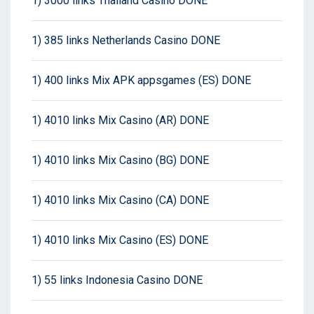
1) 3000 links Thailand Casino DONE
1) 385 links Netherlands Casino DONE
1) 400 links Mix APK appsgames (ES) DONE
1) 4010 links Mix Casino (AR) DONE
1) 4010 links Mix Casino (BG) DONE
1) 4010 links Mix Casino (CA) DONE
1) 4010 links Mix Casino (ES) DONE
1) 55 links Indonesia Casino DONE