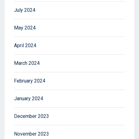
July 2024
May 2024
April 2024
March 2024
February 2024
January 2024
December 2023
November 2023