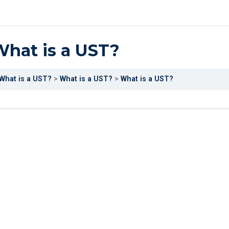
hat is a UST?
What is a UST?
What is a UST?
What is a UST?