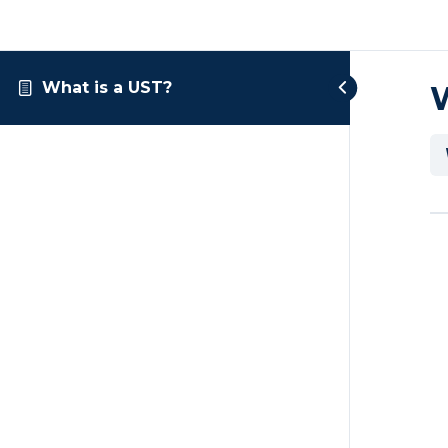
What is a UST?
W