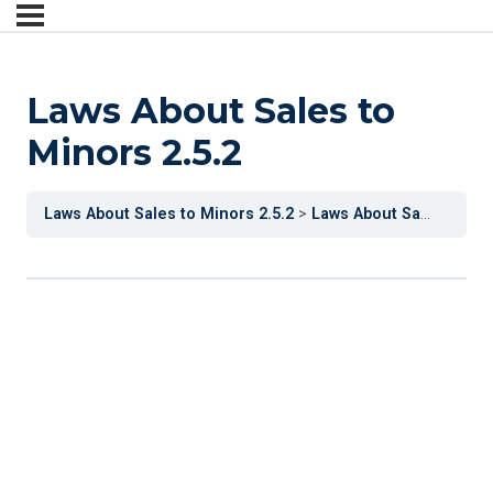
Laws About Sales to
Minors 2.5.2
Laws About Sales to Minors 2.5.2
Laws About Sales to Minors 2.5.2