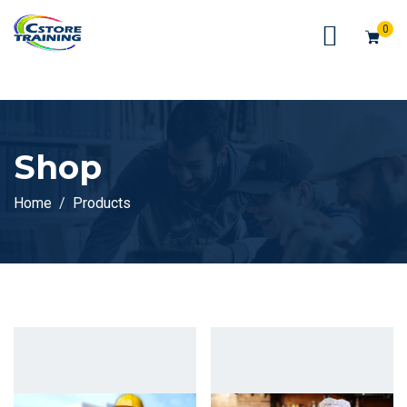
// console.log(token);
0
Shop
Home
Products