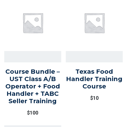
Course Bundle –
Texas Food
UST Class A/B
Handler Training
Operator + Food
Course
Handler + TABC
$
10
Seller Training
$
100