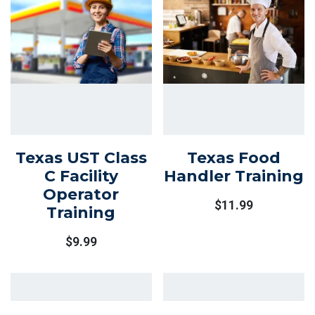
Texas UST Class
Texas Food
C Facility
Handler Training
Operator
$
11.99
Training
$
9.99