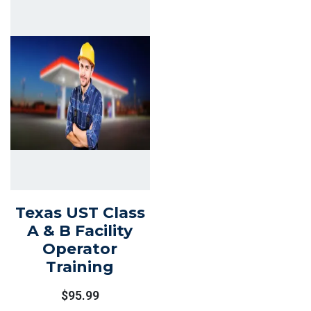
Texas UST Class
A & B Facility
Operator
Training
$
95.99