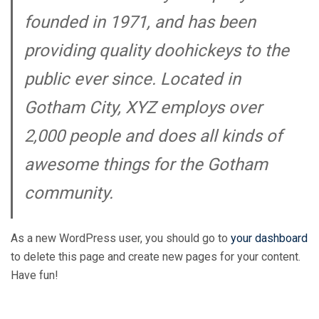
founded in 1971, and has been
providing quality doohickeys to the
public ever since. Located in
Gotham City, XYZ employs over
2,000 people and does all kinds of
awesome things for the Gotham
community.
As a new WordPress user, you should go to
your dashboard
to delete this page and create new pages for your content.
Have fun!