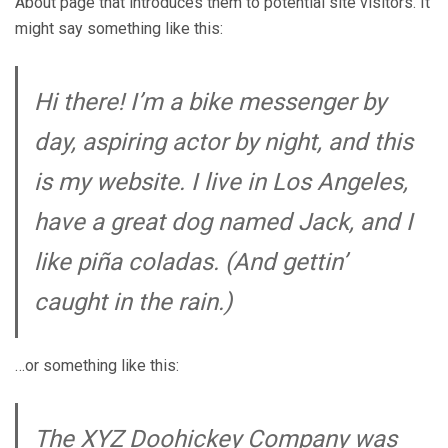
About page that introduces them to potential site visitors. It
might say something like this:
Hi there! I’m a bike messenger by
day, aspiring actor by night, and this
is my website. I live in Los Angeles,
have a great dog named Jack, and I
like piña coladas. (And gettin’
caught in the rain.)
…or something like this:
The XYZ Doohickey Company was