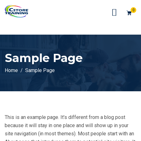
// console.log(token);
0
Sample Page
Home
Sample Page
This is an example page. It’s different from a blog post
because it will stay in one place and will show up in your
site navigation (in most themes). Most people start with an