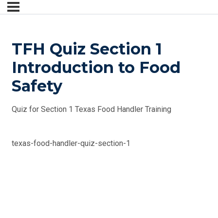
TFH Quiz Section 1
Introduction to Food
Safety
Quiz for Section 1 Texas Food Handler Training
texas-food-handler-quiz-section-1