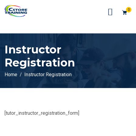
// console.log(token);
0
Instructor
Registration
Home
Instructor Registration
[tutor_instructor_registration_form]