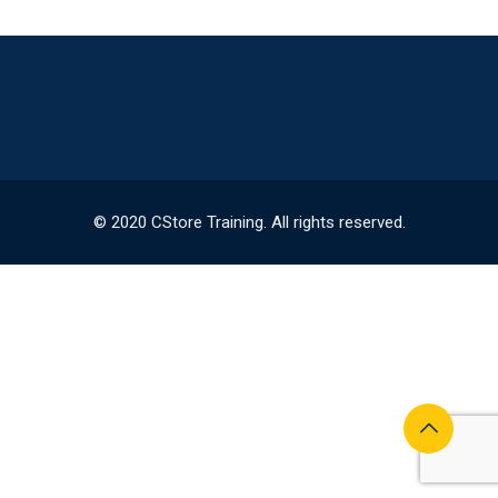
© 2020 CStore Training. All rights reserved.