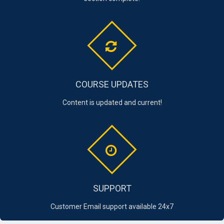
COURSE UPDATES
Content is updated and current!
SUPPORT
Customer Email support available 24x7