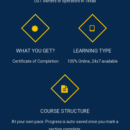
UST owners or operators in Texas
WHAT YOU GET?
LEARNING TYPE
Certificate of Completion
100% Online, 24x7 available
COURSE STRUCTURE
At your own pace. Progress is auto-saved once you mark a
section complete.