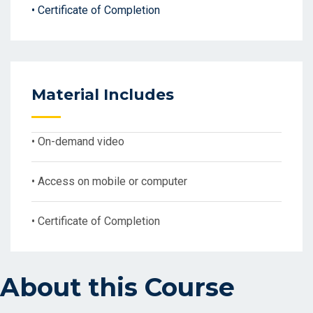
• Certificate of Completion
Material Includes
• On-demand video
• Access on mobile or computer
• Certificate of Completion
About this Course