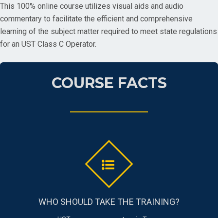
This 100% online course utilizes visual aids and audio
commentary to facilitate the efficient and comprehensive
learning of the subject matter required to meet state regulations
for an UST Class C Operator.
COURSE FACTS
WHO SHOULD TAKE THE TRAINING?