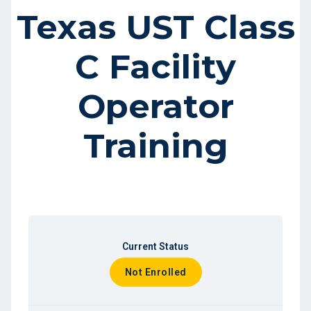
Texas UST Class
C Facility
Operator
Training
Current Status
Not Enrolled