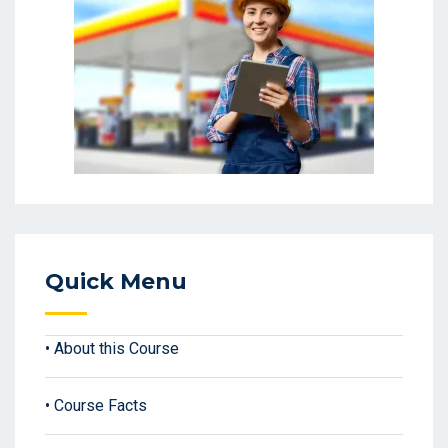
Quick Menu
• About this Course
• Course Facts