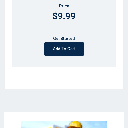
Price
$9.99
Get Started
Add To Cart