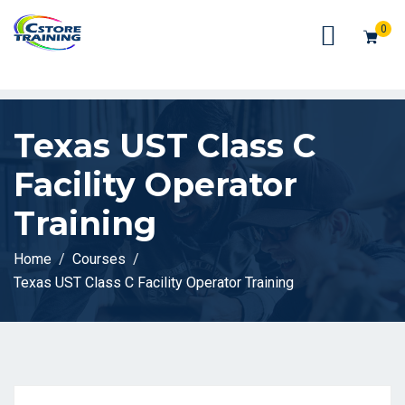
// console.log(token);
0
Texas UST Class C
Facility Operator
Training
Home
Courses
Texas UST Class C Facility Operator Training